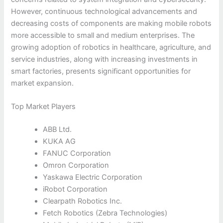
However, continuous technological advancements and
decreasing costs of components are making mobile robots
more accessible to small and medium enterprises. The
growing adoption of robotics in healthcare, agriculture, and
service industries, along with increasing investments in
smart factories, presents significant opportunities for
market expansion.
Top Market Players
ABB Ltd.
KUKA AG
FANUC Corporation
Omron Corporation
Yaskawa Electric Corporation
iRobot Corporation
Clearpath Robotics Inc.
Fetch Robotics (Zebra Technologies)