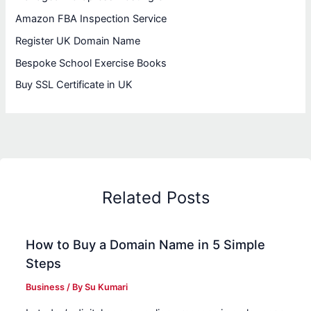
Amazon FBA Inspection Service
Register UK Domain Name
Bespoke School Exercise Books
Buy SSL Certificate in UK
Related Posts
How to Buy a Domain Name in 5 Simple
Steps
Business
/ By
Su Kumari