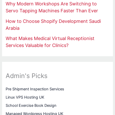
Why Modern Workshops Are Switching to
Servo Tapping Machines Faster Than Ever
How to Choose Shopify Development Saudi
Arabia
What Makes Medical Virtual Receptionist
Services Valuable for Clinics?
Admin's Picks
Pre Shipment Inspection Services
Linux VPS Hosting UK
School Exercise Book Design
Managed Wordpress Hosting UK