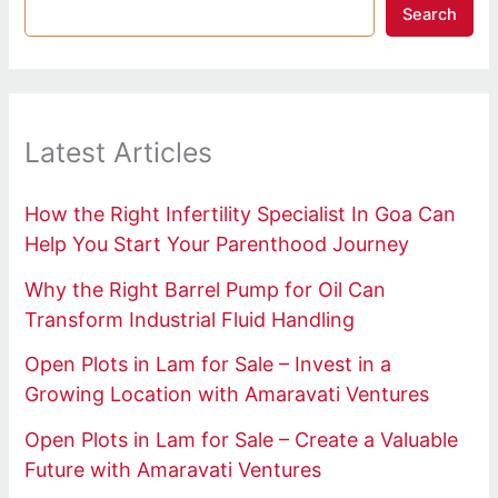
Search
Latest Articles
How the Right Infertility Specialist In Goa Can
Help You Start Your Parenthood Journey
Why the Right Barrel Pump for Oil Can
Transform Industrial Fluid Handling
Open Plots in Lam for Sale – Invest in a
Growing Location with Amaravati Ventures
Open Plots in Lam for Sale – Create a Valuable
Future with Amaravati Ventures