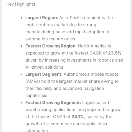
Key Highlights
Largest Region:
Asia-Pacific dominates the
mobile robots market due to strong
manufacturing base and rapid adoption of
automation technologies.
Fastest Growing Region:
North America is
expected to grow at the fastest CAGR of
23.5%
,
driven by increasing investments in robotics and
AI-driven solutions.
Largest Segment:
Autonomous mobile robots
(AMRs) hold the largest market share owing to
their flexibility and advanced navigation
capabilities.
Fastest Growing Segment:
Logistics and
warehousing applications are projected to grow
at the fastest CAGR of
24.1%
, fueled by the
growth of e-commerce and supply chain
automation.