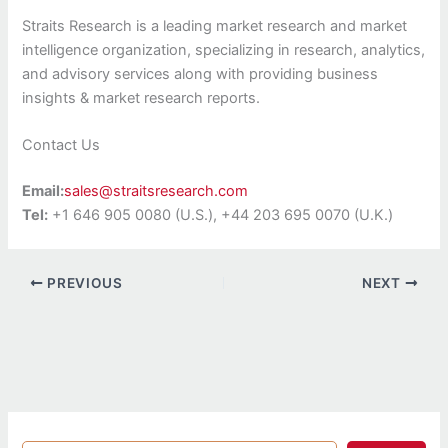
Straits Research is a leading market research and market
intelligence organization, specializing in research, analytics,
and advisory services along with providing business
insights & market research reports.
Contact Us
Email:
sales@straitsresearch.com
Tel:
+1 646 905 0080 (U.S.), +44 203 695 0070 (U.K.)
PREVIOUS
NEXT