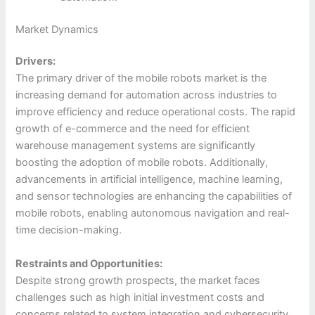
Market Dynamics
Drivers:
The primary driver of the mobile robots market is the
increasing demand for automation across industries to
improve efficiency and reduce operational costs. The rapid
growth of e-commerce and the need for efficient
warehouse management systems are significantly
boosting the adoption of mobile robots. Additionally,
advancements in artificial intelligence, machine learning,
and sensor technologies are enhancing the capabilities of
mobile robots, enabling autonomous navigation and real-
time decision-making.
Restraints and Opportunities:
Despite strong growth prospects, the market faces
challenges such as high initial investment costs and
concerns related to system integration and cybersecurity.