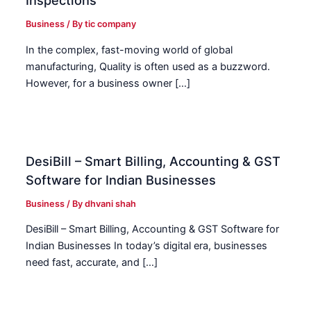
Inspections
Business
/ By
tic company
In the complex, fast-moving world of global
manufacturing, Quality is often used as a buzzword.
However, for a business owner […]
DesiBill – Smart Billing, Accounting & GST
Software for Indian Businesses
Business
/ By
dhvani shah
DesiBill – Smart Billing, Accounting & GST Software for
Indian Businesses In today’s digital era, businesses
need fast, accurate, and […]