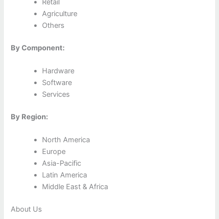
Retail
Agriculture
Others
By Component:
Hardware
Software
Services
By Region:
North America
Europe
Asia-Pacific
Latin America
Middle East & Africa
About Us