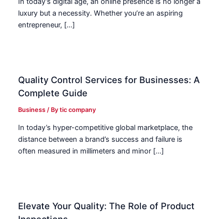
In today’s digital age, an online presence is no longer a
luxury but a necessity. Whether you’re an aspiring
entrepreneur, […]
Quality Control Services for Businesses: A
Complete Guide
Business
/ By
tic company
In today’s hyper-competitive global marketplace, the
distance between a brand’s success and failure is
often measured in millimeters and minor […]
Elevate Your Quality: The Role of Product