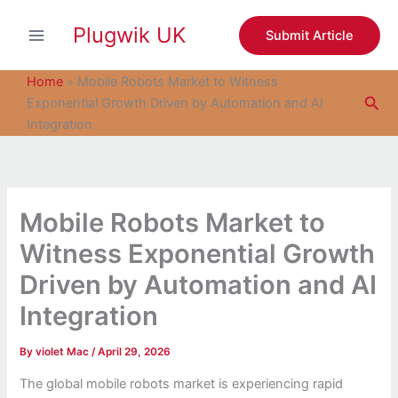
S
Skip
e
Plugwik UK
to
Submit Article
a
content
r
c
Home
»
Mobile Robots Market to Witness
h
Sea
Exponential Growth Driven by Automation and AI
Integration
Mobile Robots Market to
Witness Exponential Growth
Driven by Automation and AI
Integration
By
violet Mac
/
April 29, 2026
The global mobile robots market is experiencing rapid