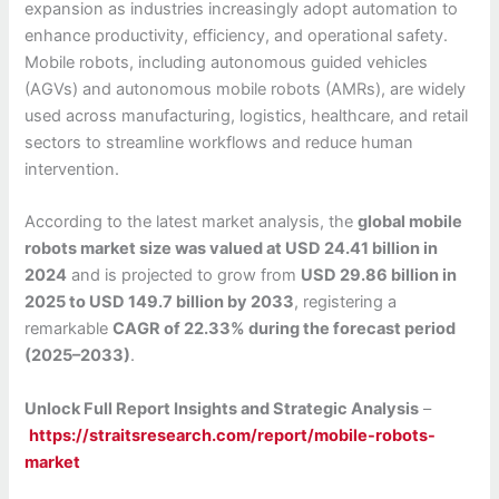
expansion as industries increasingly adopt automation to
enhance productivity, efficiency, and operational safety.
Mobile robots, including autonomous guided vehicles
(AGVs) and autonomous mobile robots (AMRs), are widely
used across manufacturing, logistics, healthcare, and retail
sectors to streamline workflows and reduce human
intervention.
According to the latest market analysis, the
global mobile
robots market size was valued at USD 24.41 billion in
2024
and is projected to grow from
USD 29.86 billion in
2025 to USD 149.7 billion by 2033
, registering a
remarkable
CAGR of 22.33% during the forecast period
(2025–2033)
.
Unlock Full Report Insights and Strategic Analysis
–
https://straitsresearch.com/report/mobile-robots-
market