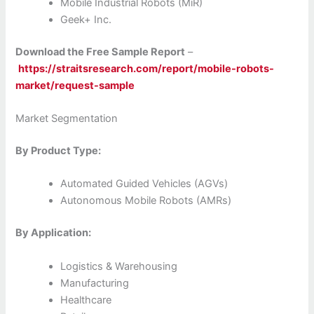
Mobile Industrial Robots (MiR)
Geek+ Inc.
Download the Free Sample Report
–
https://straitsresearch.com/report/mobile-robots-
market/request-sample
Market Segmentation
By Product Type:
Automated Guided Vehicles (AGVs)
Autonomous Mobile Robots (AMRs)
By Application:
Logistics & Warehousing
Manufacturing
Healthcare