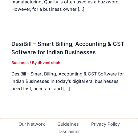
manufacturing, Quality is often used as a buzzword.
However, for a business owner […]
DesiBill – Smart Billing, Accounting & GST
Software for Indian Businesses
Business
/ By
dhvani shah
DesiBill – Smart Billing, Accounting & GST Software for
Indian Businesses In today’s digital era, businesses
need fast, accurate, and […]
Our Network
Guidelines
Privacy Policy
Disclaimer