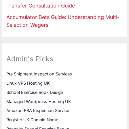
Transfer Consultation Guide
Accumulator Bets Guide: Understanding Multi-
Selection Wagers
Admin's Picks
Pre Shipment Inspection Services
Linux VPS Hosting UK
School Exercise Book Design
Managed Wordpress Hosting UK
Amazon FBA Inspection Service
Register UK Domain Name