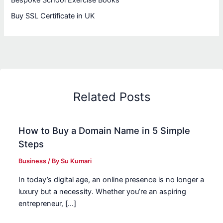
Bespoke School Exercise Books
Buy SSL Certificate in UK
Related Posts
How to Buy a Domain Name in 5 Simple
Steps
Business
/ By
Su Kumari
In today’s digital age, an online presence is no longer a
luxury but a necessity. Whether you’re an aspiring
entrepreneur, […]