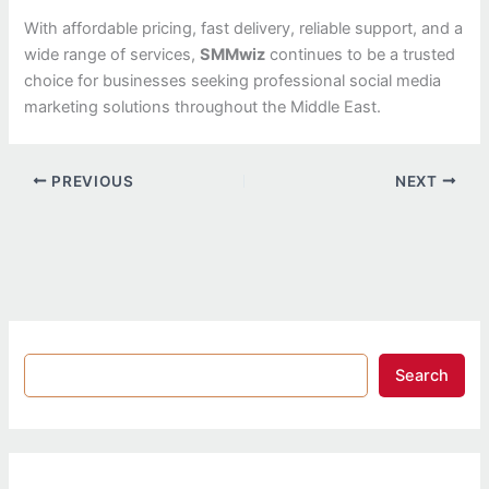
With affordable pricing, fast delivery, reliable support, and a
wide range of services,
SMMwiz
continues to be a trusted
choice for businesses seeking professional social media
marketing solutions throughout the Middle East.
PREVIOUS
NEXT
Search