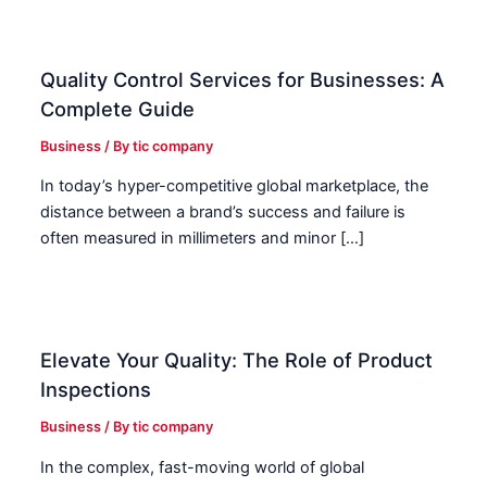
Quality Control Services for Businesses: A
Complete Guide
Business
/ By
tic company
In today’s hyper-competitive global marketplace, the
distance between a brand’s success and failure is
often measured in millimeters and minor […]
Elevate Your Quality: The Role of Product
Inspections
Business
/ By
tic company
In the complex, fast-moving world of global