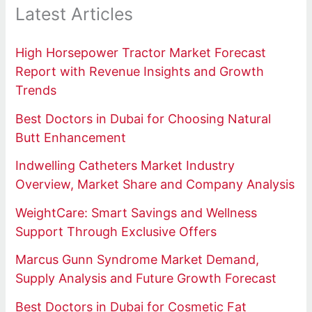
Latest Articles
High Horsepower Tractor Market Forecast
Report with Revenue Insights and Growth
Trends
Best Doctors in Dubai for Choosing Natural
Butt Enhancement
Indwelling Catheters Market Industry
Overview, Market Share and Company Analysis
WeightCare: Smart Savings and Wellness
Support Through Exclusive Offers
Marcus Gunn Syndrome Market Demand,
Supply Analysis and Future Growth Forecast
Best Doctors in Dubai for Cosmetic Fat