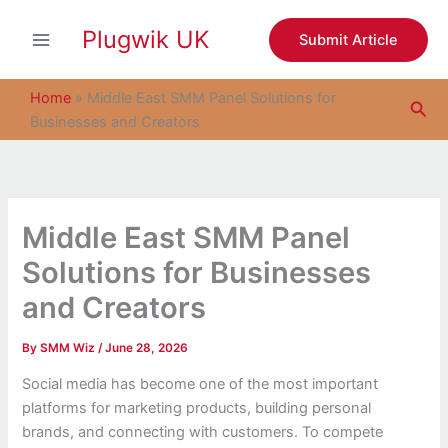
S
Skip
e
Plugwik UK
to
Submit Article
a
content
r
c
Home
»
Middle East SMM Panel Solutions for
Sea
h
Businesses and Creators
Middle East SMM Panel
Solutions for Businesses
and Creators
By
SMM Wiz
/
June 28, 2026
Social media has become one of the most important
platforms for marketing products, building personal
brands, and connecting with customers. To compete