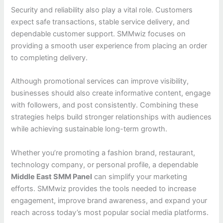
Security and reliability also play a vital role. Customers
expect safe transactions, stable service delivery, and
dependable customer support. SMMwiz focuses on
providing a smooth user experience from placing an order
to completing delivery.
Although promotional services can improve visibility,
businesses should also create informative content, engage
with followers, and post consistently. Combining these
strategies helps build stronger relationships with audiences
while achieving sustainable long-term growth.
Whether you’re promoting a fashion brand, restaurant,
technology company, or personal profile, a dependable
Middle East SMM Panel
can simplify your marketing
efforts. SMMwiz provides the tools needed to increase
engagement, improve brand awareness, and expand your
reach across today’s most popular social media platforms.