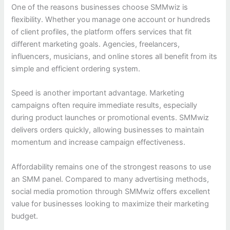
One of the reasons businesses choose SMMwiz is
flexibility. Whether you manage one account or hundreds
of client profiles, the platform offers services that fit
different marketing goals. Agencies, freelancers,
influencers, musicians, and online stores all benefit from its
simple and efficient ordering system.
Speed is another important advantage. Marketing
campaigns often require immediate results, especially
during product launches or promotional events. SMMwiz
delivers orders quickly, allowing businesses to maintain
momentum and increase campaign effectiveness.
Affordability remains one of the strongest reasons to use
an SMM panel. Compared to many advertising methods,
social media promotion through SMMwiz offers excellent
value for businesses looking to maximize their marketing
budget.