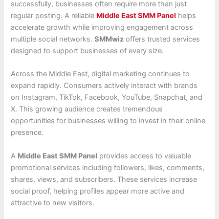
successfully, businesses often require more than just
regular posting. A reliable
Middle East SMM Panel
helps
accelerate growth while improving engagement across
multiple social networks.
SMMwiz
offers trusted services
designed to support businesses of every size.
Across the Middle East, digital marketing continues to
expand rapidly. Consumers actively interact with brands
on Instagram, TikTok, Facebook, YouTube, Snapchat, and
X. This growing audience creates tremendous
opportunities for businesses willing to invest in their online
presence.
A
Middle East SMM Panel
provides access to valuable
promotional services including followers, likes, comments,
shares, views, and subscribers. These services increase
social proof, helping profiles appear more active and
attractive to new visitors.