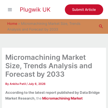
S
Skip
e
Plugwik UK
to
Submit Article
a
content
r
c
Home
»
Micromachining Market Size, Trends
Sea
h
Analysis and Forecast by 2033
Micromachining Market
Size, Trends Analysis and
Forecast by 2033
By
Ankita Patil
/
July 6, 2026
According to the latest report published by Data Bridge
Market Research,
the
Micromachining Market