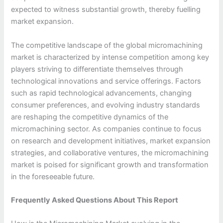
expected to witness substantial growth, thereby fuelling
market expansion.
The competitive landscape of the global micromachining
market is characterized by intense competition among key
players striving to differentiate themselves through
technological innovations and service offerings. Factors
such as rapid technological advancements, changing
consumer preferences, and evolving industry standards
are reshaping the competitive dynamics of the
micromachining sector. As companies continue to focus
on research and development initiatives, market expansion
strategies, and collaborative ventures, the micromachining
market is poised for significant growth and transformation
in the foreseeable future.
Frequently Asked Questions About This Report