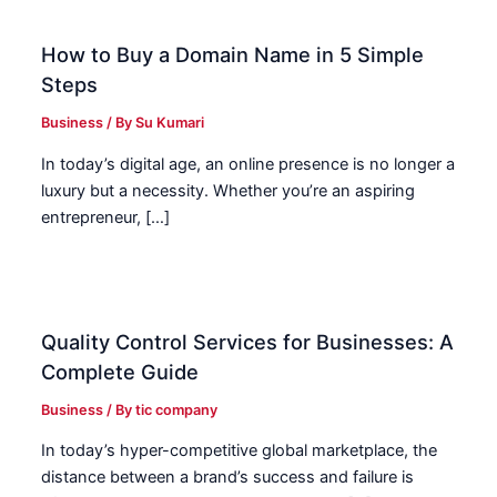
How to Buy a Domain Name in 5 Simple
Steps
Business
/ By
Su Kumari
In today’s digital age, an online presence is no longer a
luxury but a necessity. Whether you’re an aspiring
entrepreneur, […]
Quality Control Services for Businesses: A
Complete Guide
Business
/ By
tic company
In today’s hyper-competitive global marketplace, the
distance between a brand’s success and failure is