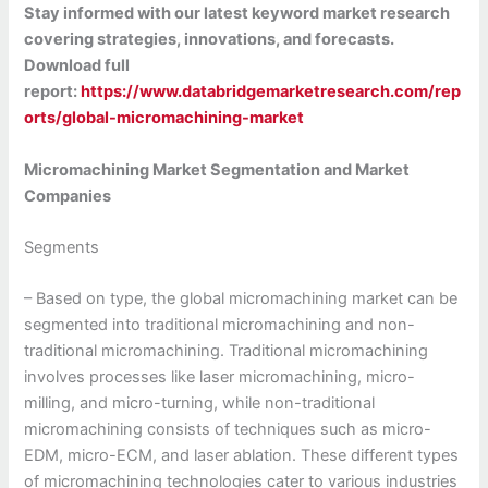
Stay informed with our latest keyword market research
covering strategies, innovations, and forecasts.
Download full
report:
https://www.databridgemarketresearch.com/rep
orts/global-micromachining-market
Micromachining Market Segmentation and Market
Companies
Segments
– Based on type, the global micromachining market can be
segmented into traditional micromachining and non-
traditional micromachining. Traditional micromachining
involves processes like laser micromachining, micro-
milling, and micro-turning, while non-traditional
micromachining consists of techniques such as micro-
EDM, micro-ECM, and laser ablation. These different types
of micromachining technologies cater to various industries