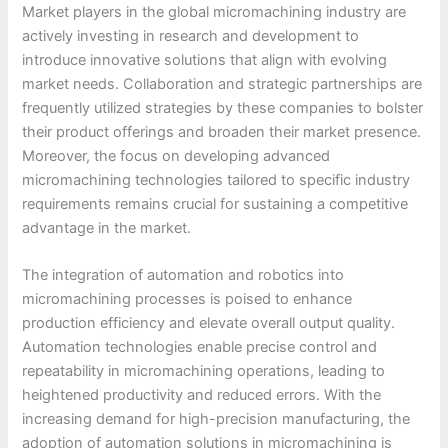
Market players in the global micromachining industry are
actively investing in research and development to
introduce innovative solutions that align with evolving
market needs. Collaboration and strategic partnerships are
frequently utilized strategies by these companies to bolster
their product offerings and broaden their market presence.
Moreover, the focus on developing advanced
micromachining technologies tailored to specific industry
requirements remains crucial for sustaining a competitive
advantage in the market.
The integration of automation and robotics into
micromachining processes is poised to enhance
production efficiency and elevate overall output quality.
Automation technologies enable precise control and
repeatability in micromachining operations, leading to
heightened productivity and reduced errors. With the
increasing demand for high-precision manufacturing, the
adoption of automation solutions in micromachining is