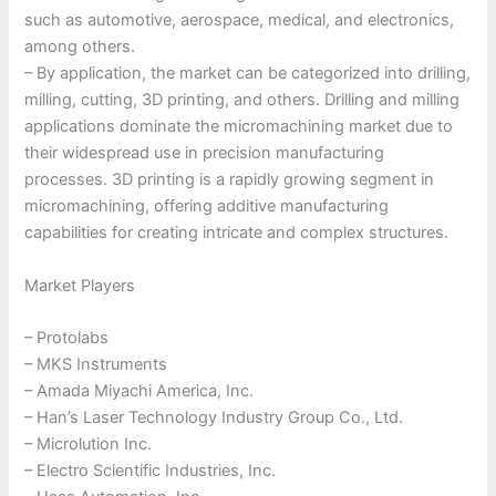
such as automotive, aerospace, medical, and electronics,
among others.
– By application, the market can be categorized into drilling,
milling, cutting, 3D printing, and others. Drilling and milling
applications dominate the micromachining market due to
their widespread use in precision manufacturing
processes. 3D printing is a rapidly growing segment in
micromachining, offering additive manufacturing
capabilities for creating intricate and complex structures.
Market Players
– Protolabs
– MKS Instruments
– Amada Miyachi America, Inc.
– Han’s Laser Technology Industry Group Co., Ltd.
– Microlution Inc.
– Electro Scientific Industries, Inc.