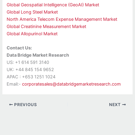
Global Geospatial Intelligence (GeoAI) Market
Global Long Steel Market
North America Telecom Expense Management Market
Global Creatinine Measurement Market
Global Allopurinol Market
Contact Us:
Data Bridge Market Research
US: +1 614 591 3140
UK: +44 845 154 9652
APAC : +653 1251 1024
Email:-
corporatesales@databridgemarketresearch.com
PREVIOUS
NEXT