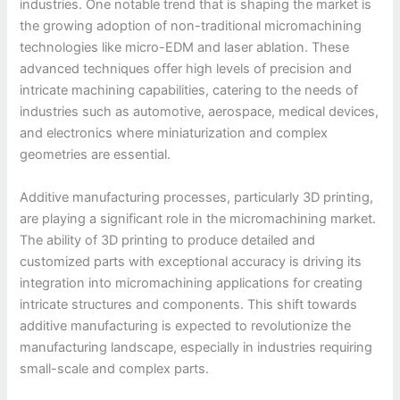
industries. One notable trend that is shaping the market is
the growing adoption of non-traditional micromachining
technologies like micro-EDM and laser ablation. These
advanced techniques offer high levels of precision and
intricate machining capabilities, catering to the needs of
industries such as automotive, aerospace, medical devices,
and electronics where miniaturization and complex
geometries are essential.
Additive manufacturing processes, particularly 3D printing,
are playing a significant role in the micromachining market.
The ability of 3D printing to produce detailed and
customized parts with exceptional accuracy is driving its
integration into micromachining applications for creating
intricate structures and components. This shift towards
additive manufacturing is expected to revolutionize the
manufacturing landscape, especially in industries requiring
small-scale and complex parts.