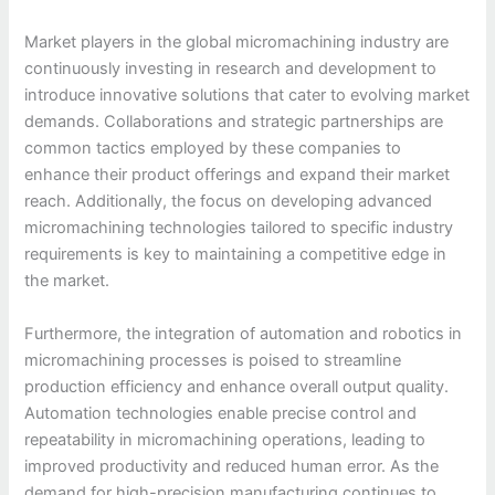
Market players in the global micromachining industry are
continuously investing in research and development to
introduce innovative solutions that cater to evolving market
demands. Collaborations and strategic partnerships are
common tactics employed by these companies to
enhance their product offerings and expand their market
reach. Additionally, the focus on developing advanced
micromachining technologies tailored to specific industry
requirements is key to maintaining a competitive edge in
the market.
Furthermore, the integration of automation and robotics in
micromachining processes is poised to streamline
production efficiency and enhance overall output quality.
Automation technologies enable precise control and
repeatability in micromachining operations, leading to
improved productivity and reduced human error. As the
demand for high-precision manufacturing continues to