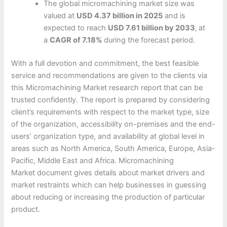
The global micromachining market size was
valued at
USD 4.37 billion in 2025
and is
expected to reach
USD 7.61 billion by 2033
,
at
a
CAGR of 7.18%
during the forecast period.
With a full devotion and commitment, the best feasible
service and recommendations are given to the clients via
this Micromachining Market research report that can be
trusted confidently. The report is prepared by considering
client’s requirements with respect to the market type, size
of the organization, accessibility on-premises and the end-
users’ organization type, and availability at global level in
areas such as North America, South America, Europe, Asia-
Pacific, Middle East and Africa. Micromachining
Market document gives details about market drivers and
market restraints which can help businesses in guessing
about reducing or increasing the production of particular
product.