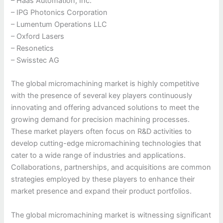
– Haas Automation, Inc.
– IPG Photonics Corporation
– Lumentum Operations LLC
– Oxford Lasers
– Resonetics
– Swisstec AG
The global micromachining market is highly competitive
with the presence of several key players continuously
innovating and offering advanced solutions to meet the
growing demand for precision machining processes.
These market players often focus on R&D activities to
develop cutting-edge micromachining technologies that
cater to a wide range of industries and applications.
Collaborations, partnerships, and acquisitions are common
strategies employed by these players to enhance their
market presence and expand their product portfolios.
The global micromachining market is witnessing significant