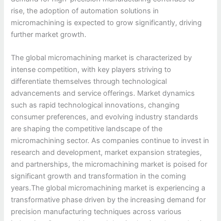
rise, the adoption of automation solutions in
micromachining is expected to grow significantly, driving
further market growth.
The global micromachining market is characterized by
intense competition, with key players striving to
differentiate themselves through technological
advancements and service offerings. Market dynamics
such as rapid technological innovations, changing
consumer preferences, and evolving industry standards
are shaping the competitive landscape of the
micromachining sector. As companies continue to invest in
research and development, market expansion strategies,
and partnerships, the micromachining market is poised for
significant growth and transformation in the coming
years.The global micromachining market is experiencing a
transformative phase driven by the increasing demand for
precision manufacturing techniques across various