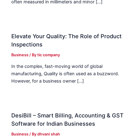
often measured in millimeters and minor […]
Elevate Your Quality: The Role of Product
Inspections
Business
/ By
tic company
In the complex, fast-moving world of global
manufacturing, Quality is often used as a buzzword.
However, for a business owner […]
DesiBill – Smart Billing, Accounting & GST
Software for Indian Businesses
Business
/ By
dhvani shah