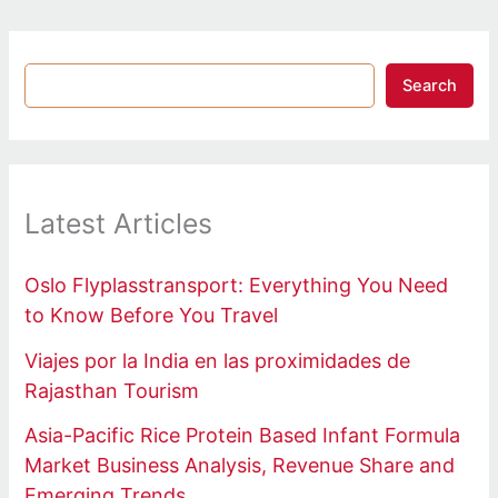
Search
Latest Articles
Oslo Flyplasstransport: Everything You Need
to Know Before You Travel
Viajes por la India en las proximidades de
Rajasthan Tourism
Asia-Pacific Rice Protein Based Infant Formula
Market Business Analysis, Revenue Share and
Emerging Trends