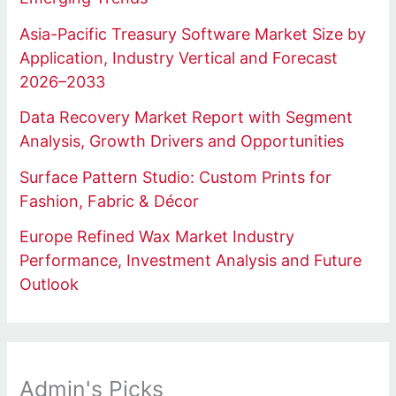
Asia-Pacific Treasury Software Market Size by
Application, Industry Vertical and Forecast
2026–2033
Data Recovery Market Report with Segment
Analysis, Growth Drivers and Opportunities
Surface Pattern Studio: Custom Prints for
Fashion, Fabric & Décor
Europe Refined Wax Market Industry
Performance, Investment Analysis and Future
Outlook
Admin's Picks