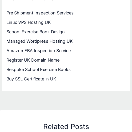
Pre Shipment Inspection Services
Linux VPS Hosting UK
School Exercise Book Design
Managed Wordpress Hosting UK
Amazon FBA Inspection Service
Register UK Domain Name
Bespoke School Exercise Books
Buy SSL Certificate in UK
Related Posts