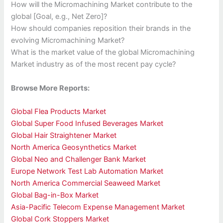
How will the Micromachining Market contribute to the
global [Goal, e.g., Net Zero]?
How should companies reposition their brands in the
evolving Micromachining Market?
What is the market value of the global Micromachining
Market industry as of the most recent pay cycle?
Browse More Reports:
Global Flea Products Market
Global Super Food Infused Beverages Market
Global Hair Straightener Market
North America Geosynthetics Market
Global Neo and Challenger Bank Market
Europe Network Test Lab Automation Market
North America Commercial Seaweed Market
Global Bag-in-Box Market
Asia-Pacific Telecom Expense Management Market
Global Cork Stoppers Market