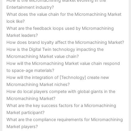
How is the Micromachining Market evolving in the
Entertainment industry?
What does the value chain for the Micromachining Market
look like?
What are the feedback loops used by Micromachining
Market leaders?
How does brand loyalty affect the Micromachining Market?
How is the Digital Twin technology impacting the
Micromachining Market value chain?
How will the Micromachining Market value chain respond
to space-age materials?
How will the integration of [Technology] create new
Micromachining Market niches?
How do local players compete with global giants in the
Micromachining Market?
What are the key success factors for a Micromachining
Market participant?
What are the compliance requirements for Micromachining
Market players?