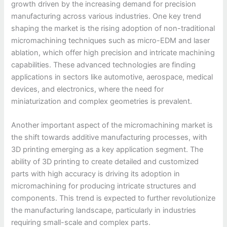
growth driven by the increasing demand for precision
manufacturing across various industries. One key trend
shaping the market is the rising adoption of non-traditional
micromachining techniques such as micro-EDM and laser
ablation, which offer high precision and intricate machining
capabilities. These advanced technologies are finding
applications in sectors like automotive, aerospace, medical
devices, and electronics, where the need for
miniaturization and complex geometries is prevalent.
Another important aspect of the micromachining market is
the shift towards additive manufacturing processes, with
3D printing emerging as a key application segment. The
ability of 3D printing to create detailed and customized
parts with high accuracy is driving its adoption in
micromachining for producing intricate structures and
components. This trend is expected to further revolutionize
the manufacturing landscape, particularly in industries
requiring small-scale and complex parts.