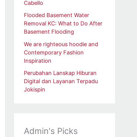
Cabello
Flooded Basement Water
Removal KC: What to Do After
Basement Flooding
We are righteous hoodie and
Contemporary Fashion
Inspiration
Perubahan Lanskap Hiburan
Digital dan Layanan Terpadu
Jokispin
Admin's Picks