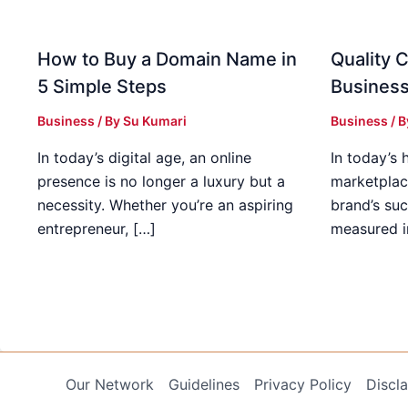
How to Buy a Domain Name in
Quality C
5 Simple Steps
Business
Business
/ By
Su Kumari
Business
/ 
In today’s digital age, an online
In today’s 
presence is no longer a luxury but a
marketplac
necessity. Whether you’re an aspiring
brand’s suc
entrepreneur, […]
measured i
Our Network
Guidelines
Privacy Policy
Discl