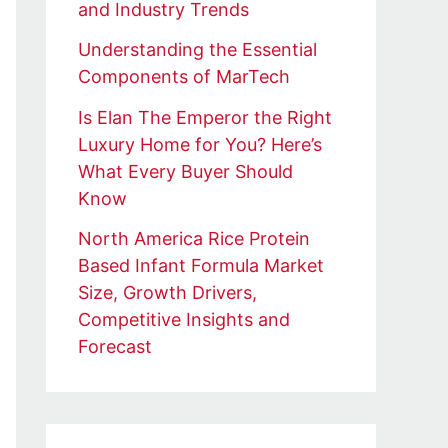
and Industry Trends
Understanding the Essential
Components of MarTech
Is Elan The Emperor the Right
Luxury Home for You? Here’s
What Every Buyer Should
Know
North America Rice Protein
Based Infant Formula Market
Size, Growth Drivers,
Competitive Insights and
Forecast