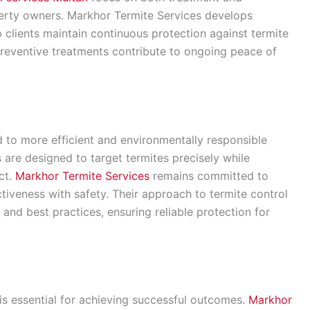
perty owners. Markhor Termite Services develops
clients maintain continuous protection against termite
preventive treatments contribute to ongoing peace of
to more efficient and environmentally responsible
are designed to target termites precisely while
ct.
Markhor Termite Services
remains committed to
ctiveness with safety. Their approach to termite control
 and best practices, ensuring reliable protection for
 is essential for achieving successful outcomes.
Markhor