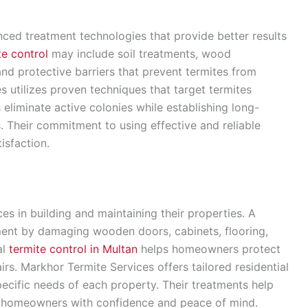
ed treatment technologies that provide better results
te control
may include soil treatments, wood
and protective barriers that prevent termites from
s utilizes proven techniques that target termites
 eliminate active colonies while establishing long-
s. Their commitment to using effective and reliable
isfaction.
s in building and maintaining their properties. A
tment by damaging wooden doors, cabinets, flooring,
al
termite control in Multan
helps homeowners protect
irs. Markhor Termite Services offers tailored residential
pecific needs of each property. Their treatments help
ng homeowners with confidence and peace of mind.