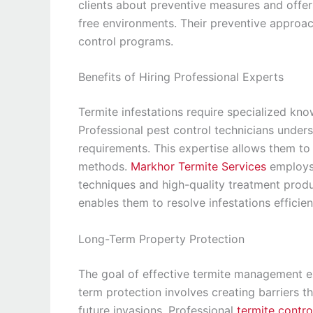
clients about preventive measures and offer
free environments. Their preventive approac
control programs.
Benefits of Hiring Professional Experts
Termite infestations require specialized kn
Professional pest control technicians unders
requirements. This expertise allows them to 
methods.
Markhor Termite Services
employs 
techniques and high-quality treatment produ
enables them to resolve infestations efficie
Long-Term Property Protection
The goal of effective termite management ex
term protection involves creating barriers t
future invasions. Professional
termite contro