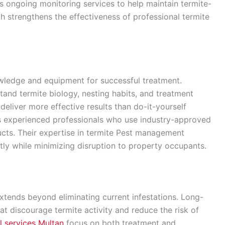
s ongoing monitoring services to help maintain termite-
h strengthens the effectiveness of professional termite
owledge and equipment for successful treatment.
tand termite biology, nesting habits, and treatment
deliver more effective results than do-it-yourself
experienced professionals who use industry-approved
cts. Their expertise in termite Pest management
ntly while minimizing disruption to property occupants.
tends beyond eliminating current infestations. Long-
hat discourage termite activity and reduce the risk of
l services Multan
focus on both treatment and