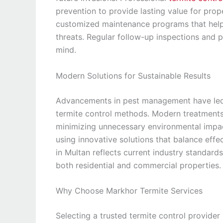
prevention to provide lasting value for pro
customized maintenance programs that help 
threats. Regular follow-up inspections and 
mind.
Modern Solutions for Sustainable Results
Advancements in pest management have led 
termite control methods. Modern treatments 
minimizing unnecessary environmental impa
using innovative solutions that balance effe
in Multan reflects current industry standards
both residential and commercial properties.
Why Choose Markhor Termite Services
Selecting a trusted termite control provider