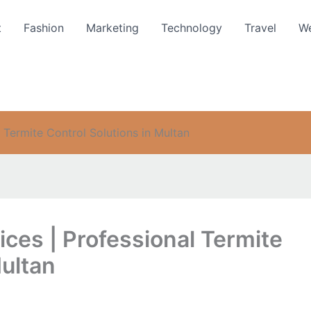
t
Fashion
Marketing
Technology
Travel
We
 Termite Control Solutions in Multan
ces | Professional Termite
Multan