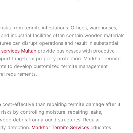
risks from termite infestations. Offices, warehouses,
s, and industrial facilities often contain wooden materials
tures can disrupt operations and result in substantial
l services Multan
provide businesses with proactive
upport long-term property protection. Markhor Termite
ients to develop customized termite management
al requirements.
e cost-effective than repairing termite damage after it
isks by controlling moisture, repairing leaks,
wood debris from around structures. Regular
arly detection.
Markhor Termite Services
educates