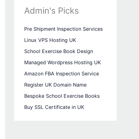
Admin's Picks
Pre Shipment Inspection Services
Linux VPS Hosting UK
School Exercise Book Design
Managed Wordpress Hosting UK
Amazon FBA Inspection Service
Register UK Domain Name
Bespoke School Exercise Books
Buy SSL Certificate in UK