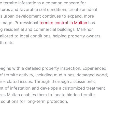
e termite infestations a common concern for
es and favorable soil conditions create an ideal
. As urban development continues to expand, more
 damage. Professional
termite control in Multan
has
g residential and commercial buildings. Markhor
ailored to local conditions, helping property owners
threats.
gins with a detailed property inspection. Experienced
 of termite activity, including mud tubes, damaged wood,
re-related issues. Through thorough assessments,
ent of infestation and develops a customized treatment
vices Multan enables them to locate hidden termite
solutions for long-term protection.