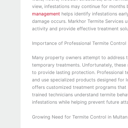
view, infestations may continue for months 
management
helps identify infestations ear
damage occurs. Markhor Termite Services us
activity and provide effective treatment solu
Importance of Professional Termite Control
Many property owners attempt to address t
temporary treatments. Unfortunately, these m
to provide lasting protection. Professional t
and use specialized products designed for 
offers customized treatment programs that a
trained technicians understand termite beha
infestations while helping prevent future att
Growing Need for Termite Control in Multan