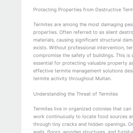
Protecting Properties from Destructive Term
Termites are among the most damaging pests
properties. Often referred to as silent dest
materials, causing significant structural da
exists. Without professional intervention, 
compromise the safety of buildings. This is 
essential for protecting valuable property a
effective termite management solutions desi
termite activity throughout Multan.
Understanding the Threat of Termites
Termites live in organized colonies that can
work continuously to locate food sources an
through tiny cracks and hidden openings. On
walls, floors, wooden structures, and furnit