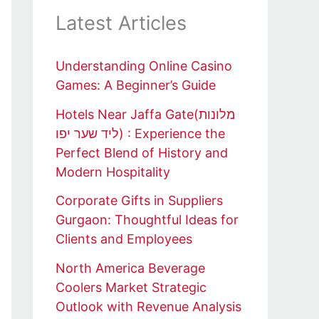
Latest Articles
Understanding Online Casino
Games: A Beginner’s Guide
Hotels Near Jaffa Gate(מלונות
ליד שער יפו) : Experience the
Perfect Blend of History and
Modern Hospitality
Corporate Gifts in Suppliers
Gurgaon: Thoughtful Ideas for
Clients and Employees
North America Beverage
Coolers Market Strategic
Outlook with Revenue Analysis