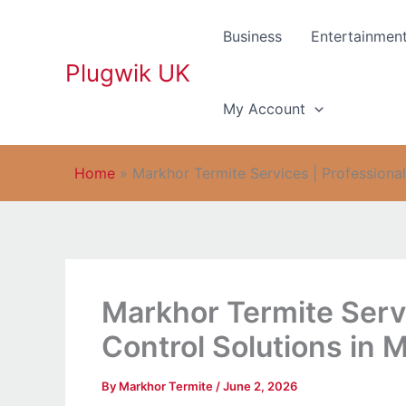
Skip
to
Business
Entertainmen
content
Plugwik UK
My Account
Home
»
Markhor Termite Services | Professional
Markhor Termite Servi
Control Solutions in 
By
Markhor Termite
/
June 2, 2026