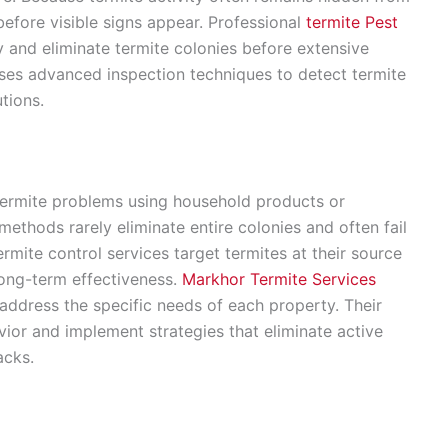
before visible signs appear. Professional
termite Pest
ly and eliminate termite colonies before extensive
es advanced inspection techniques to detect termite
tions.
ermite problems using household products or
ethods rarely eliminate entire colonies and often fail
ermite control services target termites at their source
long-term effectiveness.
Markhor Termite Services
ddress the specific needs of each property. Their
vior and implement strategies that eliminate active
acks.