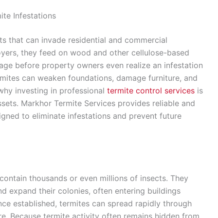
ite Infestations
 that can invade residential and commercial
royers, they feed on wood and other cellulose-based
mage before property owners even realize an infestation
termites can weaken foundations, damage furniture, and
why investing in professional
termite control services
is
ssets. Markhor Termite Services provides reliable and
gned to eliminate infestations and prevent future
 contain thousands or even millions of insects. They
d expand their colonies, often entering buildings
ce established, termites can spread rapidly through
ure. Because termite activity often remains hidden from