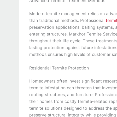
Advanced Termite Treatment Methods
Modern termite management relies on advanc
than traditional methods. Professional
termi
preservation applications, baiting systems, 
entering structures. Markhor Termite Service
throughout their life cycle. These treatments
lasting protection against future infestation
methods ensures high levels of customer sat
Residential Termite Protection
Homeowners often invest significant resource
termite infestation can threaten that inves
roofing structures, and furniture. Profession
their homes from costly termite-related repa
termite solutions designed to address the s
preserve structural integrity while providi