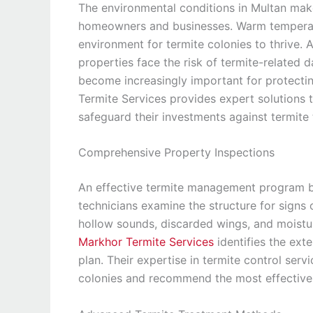
The environmental conditions in Multan mak
homeowners and businesses. Warm temperatur
environment for termite colonies to thrive
properties face the risk of termite-related
become increasingly important for protectin
Termite Services provides expert solutions t
safeguard their investments against termite 
Comprehensive Property Inspections
An effective termite management program be
technicians examine the structure for signs
hollow sounds, discarded wings, and moistu
Markhor Termite Services
identifies the ext
plan. Their expertise in termite control ser
colonies and recommend the most effective 