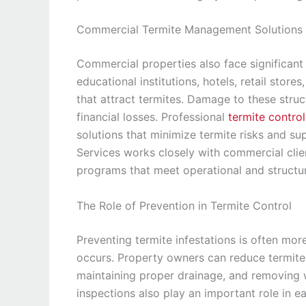
Commercial Termite Management Solutions
Commercial properties also face significant 
educational institutions, hotels, retail store
that attract termites. Damage to these struc
financial losses. Professional
termite contro
solutions that minimize termite risks and s
Services works closely with commercial cl
programs that meet operational and structur
The Role of Prevention in Termite Control
Preventing termite infestations is often mor
occurs. Property owners can reduce termite r
maintaining proper drainage, and removing 
inspections also play an important role in e