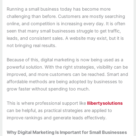
Running a small business today has become more
challenging than before. Customers are mostly searching
online, and competition is increasing every day. It is often
seen that many small businesses struggle to get traffic,
leads, and consistent sales. A website may exist, but it is
not bringing real results.
Because of this, digital marketing is now being used as a
powerful solution. With the right strategies, visibility can be
improved, and more customers can be reached. Smart and
affordable methods are being adopted by businesses to
grow faster without spending too much.
This is where professional support like
llibertysolutions
can be helpful, as practical strategies are applied to
improve rankings and generate leads effectively.
Why Digital Marketing Is Important for Small Businesses