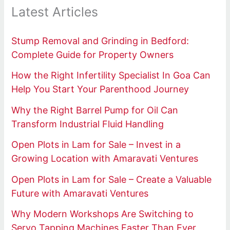
Latest Articles
Stump Removal and Grinding in Bedford:
Complete Guide for Property Owners
How the Right Infertility Specialist In Goa Can
Help You Start Your Parenthood Journey
Why the Right Barrel Pump for Oil Can
Transform Industrial Fluid Handling
Open Plots in Lam for Sale – Invest in a
Growing Location with Amaravati Ventures
Open Plots in Lam for Sale – Create a Valuable
Future with Amaravati Ventures
Why Modern Workshops Are Switching to
Servo Tapping Machines Faster Than Ever