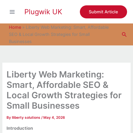
S
Skip
e
Plugwik UK
to
Submit Article
a
content
r
c
Home
»
Liberty Web Marketing: Smart, Affordable
h
Sea
SEO & Local Growth Strategies for Small
Businesses
Liberty Web Marketing:
Smart, Affordable SEO &
Local Growth Strategies for
Small Businesses
By
lliberty solutions
/
May 4, 2026
Introduction