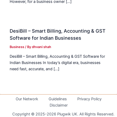
However, for a business owner […]
DesiBill – Smart Billing, Accounting & GST
Software for Indian Businesses
Business
/ By
dhvani shah
DesiBill – Smart Billing, Accounting & GST Software for
Indian Businesses In today’s digital era, businesses
need fast, accurate, and […]
Our Network
Guidelines
Privacy Policy
Disclaimer
Copyright © 2025-2026 Plugwik UK. All Rights Reserved.