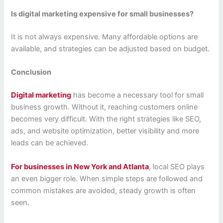
Is digital marketing expensive for small businesses?
It is not always expensive. Many affordable options are
available, and strategies can be adjusted based on budget.
Conclusion
Digital marketing
has become a necessary tool for small
business growth. Without it, reaching customers online
becomes very difficult. With the right strategies like SEO,
ads, and website optimization, better visibility and more
leads can be achieved.
For businesses in New York and Atlanta
, local SEO plays
an even bigger role. When simple steps are followed and
common mistakes are avoided, steady growth is often
seen.