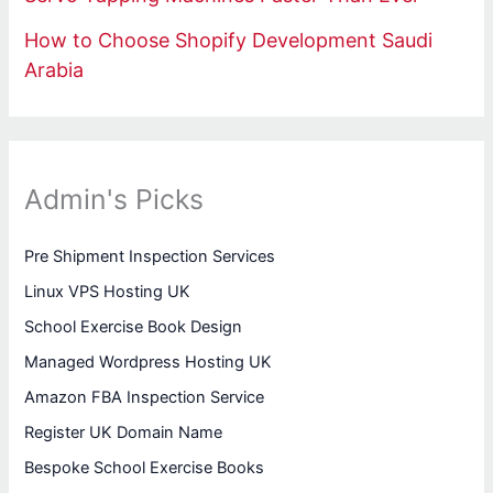
How to Choose Shopify Development Saudi
Arabia
Admin's Picks
Pre Shipment Inspection Services
Linux VPS Hosting UK
School Exercise Book Design
Managed Wordpress Hosting UK
Amazon FBA Inspection Service
Register UK Domain Name
Bespoke School Exercise Books