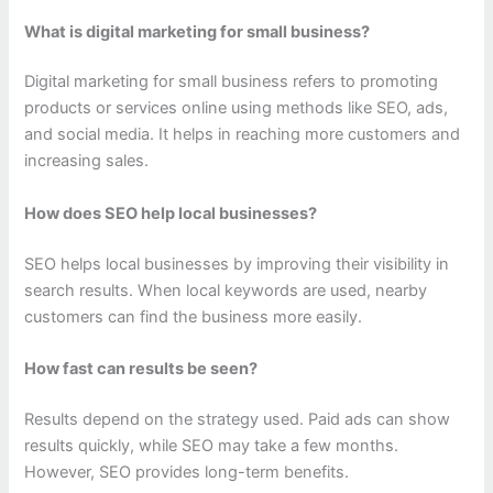
What is digital marketing for small business?
Digital marketing for small business refers to promoting
products or services online using methods like SEO, ads,
and social media. It helps in reaching more customers and
increasing sales.
How does SEO help local businesses?
SEO helps local businesses by improving their visibility in
search results. When local keywords are used, nearby
customers can find the business more easily.
How fast can results be seen?
Results depend on the strategy used. Paid ads can show
results quickly, while SEO may take a few months.
However, SEO provides long-term benefits.