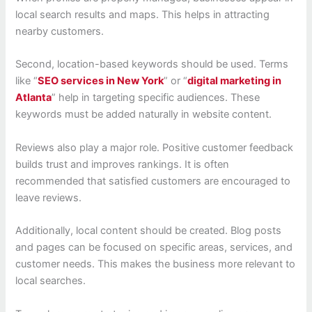
local search results and maps. This helps in attracting
nearby customers.
Second, location-based keywords should be used. Terms
like “
SEO services in New York
” or “
digital marketing in
Atlanta
” help in targeting specific audiences. These
keywords must be added naturally in website content.
Reviews also play a major role. Positive customer feedback
builds trust and improves rankings. It is often
recommended that satisfied customers are encouraged to
leave reviews.
Additionally, local content should be created. Blog posts
and pages can be focused on specific areas, services, and
customer needs. This makes the business more relevant to
local searches.