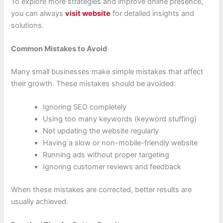
To explore more strategies and improve online presence,
you can always
visit website
for detailed insights and
solutions.
Common Mistakes to Avoid
Many small businesses make simple mistakes that affect
their growth. These mistakes should be avoided:
Ignoring SEO completely
Using too many keywords (keyword stuffing)
Not updating the website regularly
Having a slow or non-mobile-friendly website
Running ads without proper targeting
Ignoring customer reviews and feedback
When these mistakes are corrected, better results are
usually achieved.