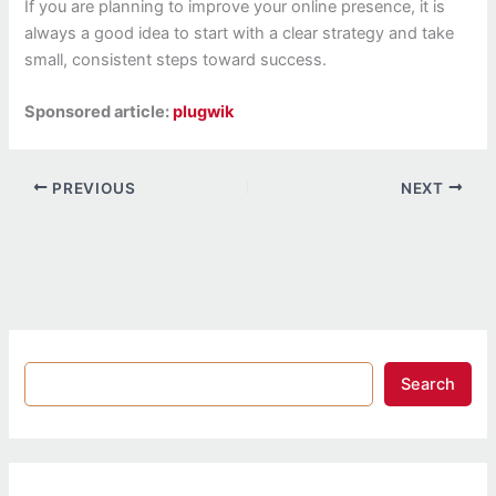
If you are planning to improve your online presence, it is
always a good idea to start with a clear strategy and take
small, consistent steps toward success.
Sponsored article:
plugwik
PREVIOUS
NEXT
Search