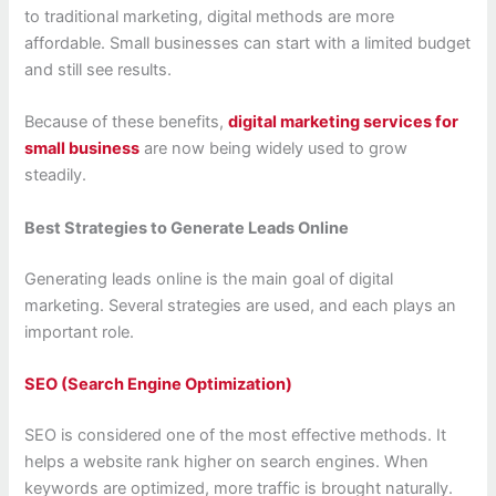
to traditional marketing, digital methods are more
affordable. Small businesses can start with a limited budget
and still see results.
Because of these benefits,
digital marketing services for
small business
are now being widely used to grow
steadily.
Best Strategies to Generate Leads Online
Generating leads online is the main goal of digital
marketing. Several strategies are used, and each plays an
important role.
SEO (Search Engine Optimization)
SEO is considered one of the most effective methods. It
helps a website rank higher on search engines. When
keywords are optimized, more traffic is brought naturally.