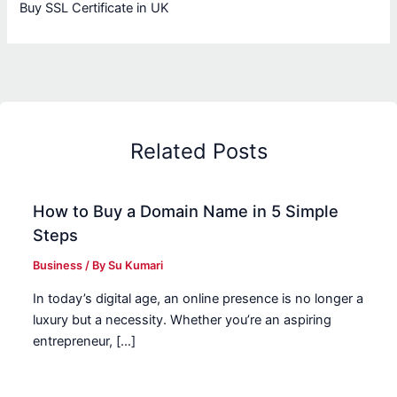
Buy SSL Certificate in UK
Related Posts
How to Buy a Domain Name in 5 Simple
Steps
Business
/ By
Su Kumari
In today’s digital age, an online presence is no longer a
luxury but a necessity. Whether you’re an aspiring
entrepreneur, […]