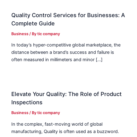
Quality Control Services for Businesses: A
Complete Guide
Business
/ By
tic company
In today’s hyper-competitive global marketplace, the
distance between a brand’s success and failure is
often measured in millimeters and minor […]
Elevate Your Quality: The Role of Product
Inspections
Business
/ By
tic company
In the complex, fast-moving world of global
manufacturing, Quality is often used as a buzzword.