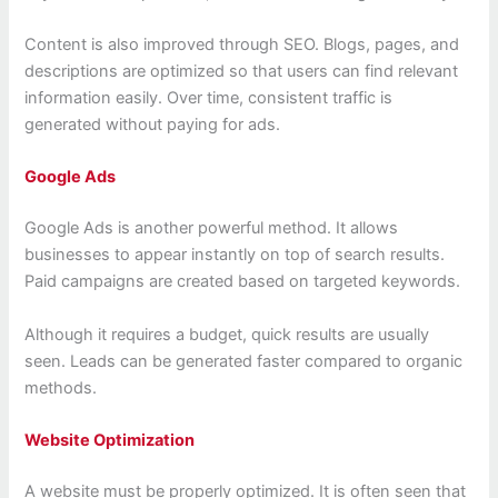
Content is also improved through SEO. Blogs, pages, and
descriptions are optimized so that users can find relevant
information easily. Over time, consistent traffic is
generated without paying for ads.
Google Ads
Google Ads is another powerful method. It allows
businesses to appear instantly on top of search results.
Paid campaigns are created based on targeted keywords.
Although it requires a budget, quick results are usually
seen. Leads can be generated faster compared to organic
methods.
Website Optimization
A website must be properly optimized. It is often seen that