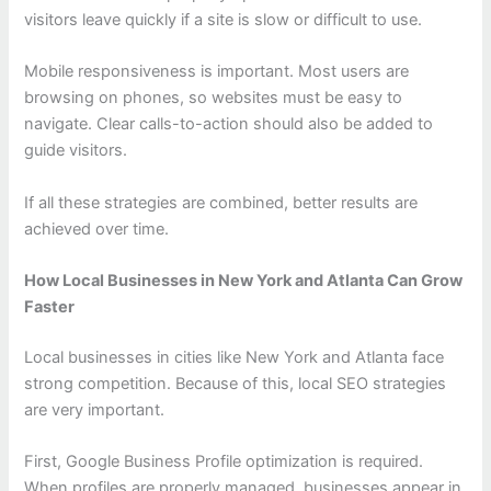
visitors leave quickly if a site is slow or difficult to use.
Mobile responsiveness is important. Most users are
browsing on phones, so websites must be easy to
navigate. Clear calls-to-action should also be added to
guide visitors.
If all these strategies are combined, better results are
achieved over time.
How Local Businesses in New York and Atlanta Can Grow
Faster
Local businesses in cities like New York and Atlanta face
strong competition. Because of this, local SEO strategies
are very important.
First, Google Business Profile optimization is required.
When profiles are properly managed, businesses appear in