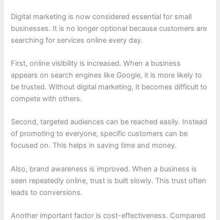
Digital marketing is now considered essential for small
businesses. It is no longer optional because customers are
searching for services online every day.
First, online visibility is increased. When a business
appears on search engines like Google, it is more likely to
be trusted. Without digital marketing, it becomes difficult to
compete with others.
Second, targeted audiences can be reached easily. Instead
of promoting to everyone, specific customers can be
focused on. This helps in saving time and money.
Also, brand awareness is improved. When a business is
seen repeatedly online, trust is built slowly. This trust often
leads to conversions.
Another important factor is cost-effectiveness. Compared