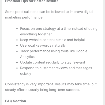
Practical Tips for Better Results
Some practical steps can be followed to improve digital
marketing performance:
Focus on one strategy at a time instead of doing
everything together
Keep website content simple and helpful
Use local keywords naturally
Track performance using tools like Google
Analytics
Update content regularly to stay relevant
Respond to customer reviews and messages
quickly
Consistency is very important. Results may take time, but
steady efforts usually bring long-term success.
FAQ Section