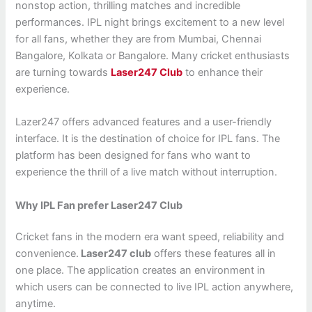
nonstop action, thrilling matches and incredible
performances. IPL night brings excitement to a new level
for all fans, whether they are from Mumbai, Chennai
Bangalore, Kolkata or Bangalore. Many cricket enthusiasts
are turning towards
Laser247 Club
to enhance their
experience.
Lazer247 offers advanced features and a user-friendly
interface. It is the destination of choice for IPL fans. The
platform has been designed for fans who want to
experience the thrill of a live match without interruption.
Why IPL Fan prefer Laser247 Club
Cricket fans in the modern era want speed, reliability and
convenience.
Laser247 club
offers these features all in
one place. The application creates an environment in
which users can be connected to live IPL action anywhere,
anytime.