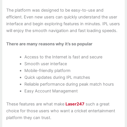
The platform was designed to be easy-to-use and
efficient. Even new users can quickly understand the user
interface and begin exploring features in minutes. IPL users
will enjoy the smooth navigation and fast loading speeds.
There are many reasons why it’s so popular
Access to the Internet is fast and secure
Smooth user interface
Mobile-friendly platform
Quick updates during IPL matches
Reliable performance during peak match hours
Easy Account Management
These features are what make
Laser247
such a great
choice for those users who want a cricket entertainment
platform they can trust.