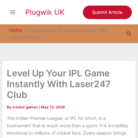
S
Skip
e
Plugwik UK
to
Submit Article
a
content
r
c
Home
»
Level Up Your IPL Game Instantly With
Sea
h
Laser247 Club
Level Up Your IPL Game
Instantly With Laser247
Club
By
cricket games
/
May 15, 2026
The Indian Premier League, or IPL for short, is a
tournament that is much more than a sport. It is incredibly
emotional to millions of cricket fans. Every season brings