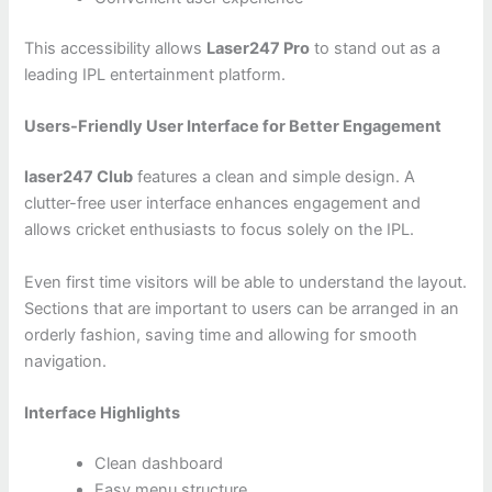
This accessibility allows
Laser247 Pro
to stand out as a
leading IPL entertainment platform.
Users-Friendly User Interface for Better Engagement
laser247 Club
features a clean and simple design. A
clutter-free user interface enhances engagement and
allows cricket enthusiasts to focus solely on the IPL.
Even first time visitors will be able to understand the layout.
Sections that are important to users can be arranged in an
orderly fashion, saving time and allowing for smooth
navigation.
Interface Highlights
Clean dashboard
Easy menu structure