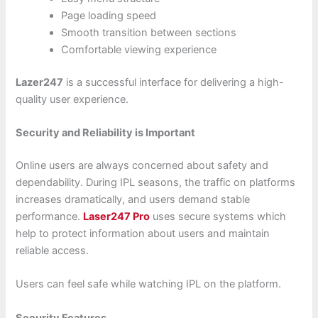
Page loading speed
Smooth transition between sections
Comfortable viewing experience
Lazer247
is a successful interface for delivering a high-
quality user experience.
Security and Reliability is Important
Online users are always concerned about safety and
dependability. During IPL seasons, the traffic on platforms
increases dramatically, and users demand stable
performance.
Laser247 Pro
uses secure systems which
help to protect information about users and maintain
reliable access.
Users can feel safe while watching IPL on the platform.
Security Features