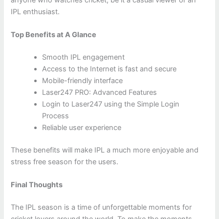
anyone who watches cricket, be it a casual viewer or an
IPL enthusiast.
Top Benefits at A Glance
Smooth IPL engagement
Access to the Internet is fast and secure
Mobile-friendly interface
Laser247 PRO: Advanced Features
Login to Laser247 using the Simple Login
Process
Reliable user experience
These benefits will make IPL a much more enjoyable and
stress free season for the users.
Final Thoughts
The IPL season is a time of unforgettable moments for