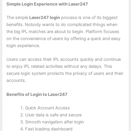
Simple Login Experience with Laser247
The simple
Laser247 login
process is one of its biggest
benefits. Nobody wants to do complicated things when
the big IPL matches are about to begin. Platform focuses
on the convenience of users by offering a quick and easy
login experience.
Users can access their IPL accounts quickly and continue
to enjoy IPL related activities without any delays. This
secure login system protects the privacy of users and their
accounts.
Benefits of Login to Laser247
Quick Account Access
User data is safe and secure
Smooth navigation after login
Fast loading dashboard