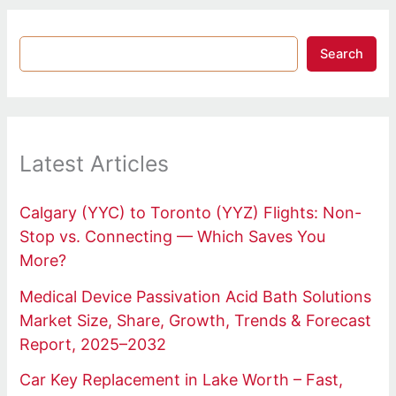
Search
Latest Articles
Calgary (YYC) to Toronto (YYZ) Flights: Non-
Stop vs. Connecting — Which Saves You
More?
Medical Device Passivation Acid Bath Solutions
Market Size, Share, Growth, Trends & Forecast
Report, 2025–2032
Car Key Replacement in Lake Worth – Fast,