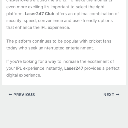
cricket lovers around the world. To make the moments
even more exciting it’s important to select the right
platform.
Laser247 Club
offers an optimal combination of
security, speed, convenience and user-friendly options
that enhance the IPL experience.
The platform continues to be popular with cricket fans
today who seek uninterrupted entertainment.
If you’re looking for a way to increase the excitement of
your IPL experience instantly,
Laser247
provides a perfect
digital experience.
PREVIOUS
NEXT