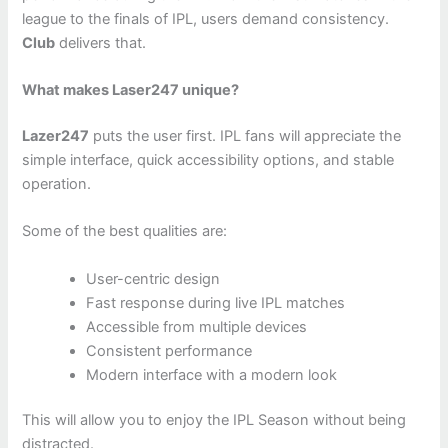
league to the finals of IPL, users demand consistency.
Club
delivers that.
What makes Laser247 unique?
Lazer247
puts the user first. IPL fans will appreciate the
simple interface, quick accessibility options, and stable
operation.
Some of the best qualities are:
User-centric design
Fast response during live IPL matches
Accessible from multiple devices
Consistent performance
Modern interface with a modern look
This will allow you to enjoy the IPL Season without being
distracted.