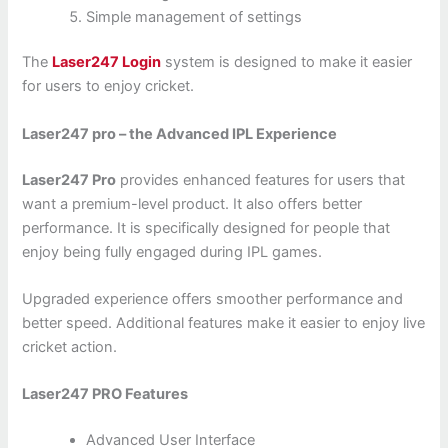
Simple management of settings
The
Laser247 Login
system is designed to make it easier
for users to enjoy cricket.
Laser247 pro – the Advanced IPL Experience
Laser247 Pro
provides enhanced features for users that
want a premium-level product. It also offers better
performance. It is specifically designed for people that
enjoy being fully engaged during IPL games.
Upgraded experience offers smoother performance and
better speed. Additional features make it easier to enjoy live
cricket action.
Laser247 PRO Features
Advanced User Interface