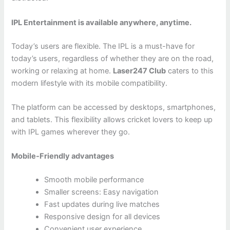
IPL Entertainment is available anywhere, anytime.
Today’s users are flexible. The IPL is a must-have for
today’s users, regardless of whether they are on the road,
working or relaxing at home.
Laser247 Club
caters to this
modern lifestyle with its mobile compatibility.
The platform can be accessed by desktops, smartphones,
and tablets. This flexibility allows cricket lovers to keep up
with IPL games wherever they go.
Mobile-Friendly advantages
Smooth mobile performance
Smaller screens: Easy navigation
Fast updates during live matches
Responsive design for all devices
Convenient user experience