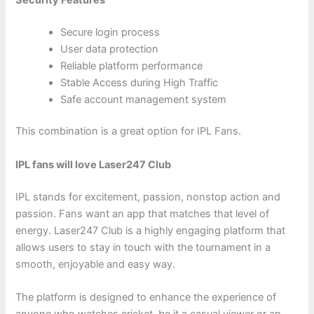
Secure login process
User data protection
Reliable platform performance
Stable Access during High Traffic
Safe account management system
This combination is a great option for IPL Fans.
IPL fans will love Laser247 Club
IPL stands for excitement, passion, nonstop action and
passion. Fans want an app that matches that level of
energy. Laser247 Club is a highly engaging platform that
allows users to stay in touch with the tournament in a
smooth, enjoyable and easy way.
The platform is designed to enhance the experience of