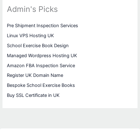
Admin's Picks
Pre Shipment Inspection Services
Linux VPS Hosting UK
School Exercise Book Design
Managed Wordpress Hosting UK
Amazon FBA Inspection Service
Register UK Domain Name
Bespoke School Exercise Books
Buy SSL Certificate in UK