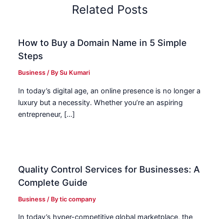
Related Posts
How to Buy a Domain Name in 5 Simple
Steps
Business
/ By
Su Kumari
In today’s digital age, an online presence is no longer a
luxury but a necessity. Whether you’re an aspiring
entrepreneur, […]
Quality Control Services for Businesses: A
Complete Guide
Business
/ By
tic company
In today’s hyper-competitive global marketplace, the