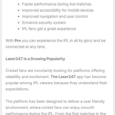
Faster performance during live matches
Improved accessibility for mobile devices
Improved navigation and user control
Enhance security system
IPL fans get a great experience
With
Pro
you can experience the IPL in all its glory and be
connected at any time.
Laser247 is a Growing Popularity
Cricket fans are constantly looking for platforms offering
reliability and excitement.
The Laser247
app has become
popular among IPL viewers because they understand their
expectations.
The platform has been designed to deliver a user friendly
environment, where cricket fans can enjoy smooth
performance during the IPL. From the first matches in the