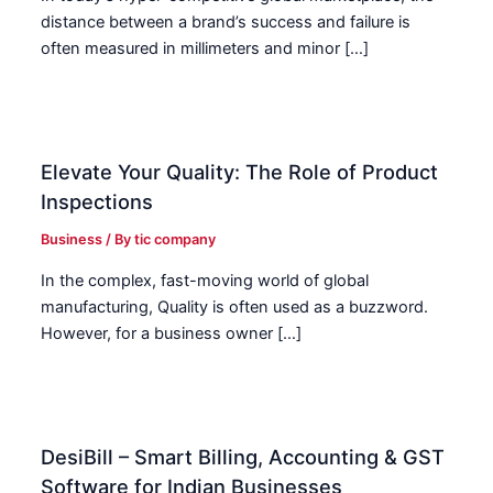
distance between a brand’s success and failure is
often measured in millimeters and minor […]
Elevate Your Quality: The Role of Product
Inspections
Business
/ By
tic company
In the complex, fast-moving world of global
manufacturing, Quality is often used as a buzzword.
However, for a business owner […]
DesiBill – Smart Billing, Accounting & GST
Software for Indian Businesses