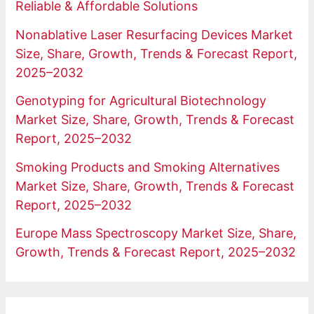
Reliable & Affordable Solutions
Nonablative Laser Resurfacing Devices Market
Size, Share, Growth, Trends & Forecast Report,
2025–2032
Genotyping for Agricultural Biotechnology
Market Size, Share, Growth, Trends & Forecast
Report, 2025–2032
Smoking Products and Smoking Alternatives
Market Size, Share, Growth, Trends & Forecast
Report, 2025–2032
Europe Mass Spectroscopy Market Size, Share,
Growth, Trends & Forecast Report, 2025–2032