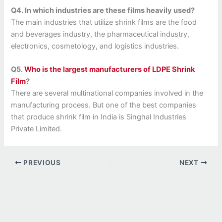
Q4. In which industries are these films heavily used?
The main industries that utilize shrink films are the food
and beverages industry, the pharmaceutical industry,
electronics, cosmetology, and logistics industries.
Q5.
Who is the largest manufacturers of LDPE Shrink
Film
?
There are several multinational companies involved in the
manufacturing process. But one of the best companies
that produce shrink film in India is Singhal Industries
Private Limited.
PREVIOUS
NEXT