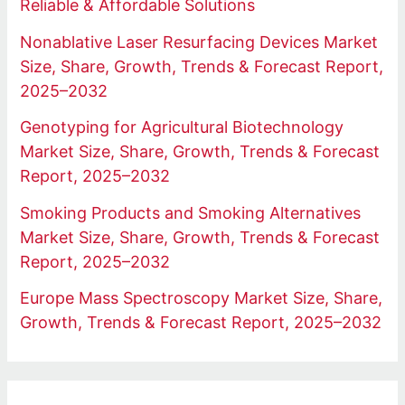
Reliable & Affordable Solutions
Nonablative Laser Resurfacing Devices Market
Size, Share, Growth, Trends & Forecast Report,
2025–2032
Genotyping for Agricultural Biotechnology
Market Size, Share, Growth, Trends & Forecast
Report, 2025–2032
Smoking Products and Smoking Alternatives
Market Size, Share, Growth, Trends & Forecast
Report, 2025–2032
Europe Mass Spectroscopy Market Size, Share,
Growth, Trends & Forecast Report, 2025–2032