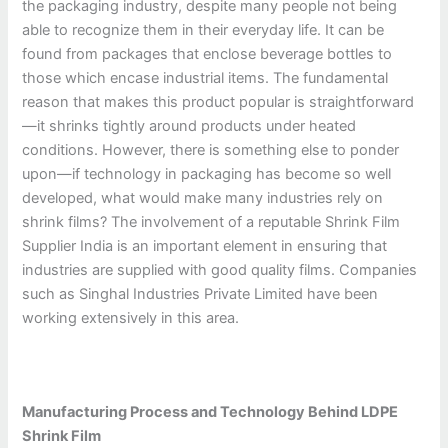
the packaging industry, despite many people not being
able to recognize them in their everyday life. It can be
found from packages that enclose beverage bottles to
those which encase industrial items. The fundamental
reason that makes this product popular is straightforward
—it shrinks tightly around products under heated
conditions. However, there is something else to ponder
upon—if technology in packaging has become so well
developed, what would make many industries rely on
shrink films? The involvement of a reputable Shrink Film
Supplier India is an important element in ensuring that
industries are supplied with good quality films. Companies
such as Singhal Industries Private Limited have been
working extensively in this area.
Manufacturing Process and Technology Behind LDPE
Shrink Film