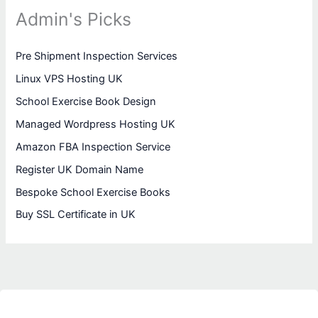
Admin's Picks
Pre Shipment Inspection Services
Linux VPS Hosting UK
School Exercise Book Design
Managed Wordpress Hosting UK
Amazon FBA Inspection Service
Register UK Domain Name
Bespoke School Exercise Books
Buy SSL Certificate in UK