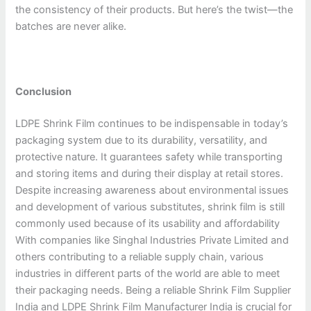
the consistency of their products. But here’s the twist—the
batches are never alike.
Conclusion
LDPE Shrink Film continues to be indispensable in today’s
packaging system due to its durability, versatility, and
protective nature. It guarantees safety while transporting
and storing items and during their display at retail stores.
Despite increasing awareness about environmental issues
and development of various substitutes, shrink film is still
commonly used because of its usability and affordability
With companies like Singhal Industries Private Limited and
others contributing to a reliable supply chain, various
industries in different parts of the world are able to meet
their packaging needs. Being a reliable Shrink Film Supplier
India and LDPE Shrink Film Manufacturer India is crucial for