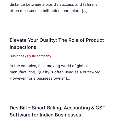
distance between a brand’s success and failure is
often measured in millimeters and minor […]
Elevate Your Quality: The Role of Product
Inspections
Business
/ By
tic company
In the complex, fast-moving world of global
manufacturing, Quality is often used as a buzzword.
However, for a business owner […]
DesiBill – Smart Billing, Accounting & GST
Software for Indian Businesses