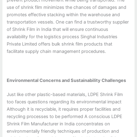
use of shrink film minimizes the chances of damages and
promotes effective stacking within the warehouse and
transportation vessels. One can find a trustworthy supplier
of Shrink Film in India that will ensure continuous
availability for the logistics process Singhal Industries
Private Limited offers bulk shrink film products that
facilitate supply chain management procedures.
Environmental Concerns and Sustainability Challenges
Just like other plastic-based materials, LDPE Shrink Film
too faces questions regarding its environmental impact
Although it is recyclable, it requires proper facilities and
recycling processes to be performed A conscious LDPE
Shrink Film Manufacturer in India concentrates on
environmentally friendly techniques of production and