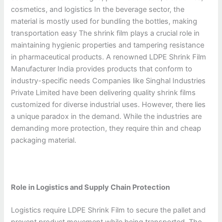
cosmetics, and logistics In the beverage sector, the
material is mostly used for bundling the bottles, making
transportation easy The shrink film plays a crucial role in
maintaining hygienic properties and tampering resistance
in pharmaceutical products. A renowned LDPE Shrink Film
Manufacturer India provides products that conform to
industry-specific needs Companies like Singhal Industries
Private Limited have been delivering quality shrink films
customized for diverse industrial uses. However, there lies
a unique paradox in the demand. While the industries are
demanding more protection, they require thin and cheap
packaging material.
Role in Logistics and Supply Chain Protection
Logistics require LDPE Shrink Film to secure the pallet and
prevent product movement while being transported. The