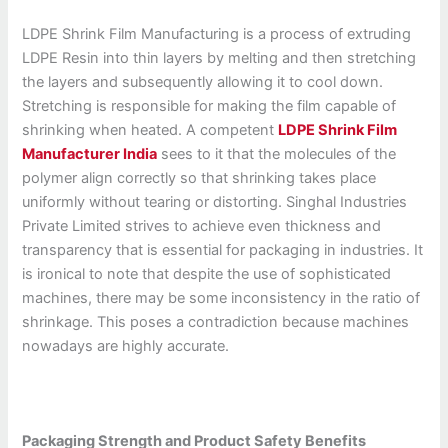
LDPE Shrink Film Manufacturing is a process of extruding
LDPE Resin into thin layers by melting and then stretching
the layers and subsequently allowing it to cool down.
Stretching is responsible for making the film capable of
shrinking when heated. A competent
LDPE Shrink Film
Manufacturer India
sees to it that the molecules of the
polymer align correctly so that shrinking takes place
uniformly without tearing or distorting. Singhal Industries
Private Limited strives to achieve even thickness and
transparency that is essential for packaging in industries. It
is ironical to note that despite the use of sophisticated
machines, there may be some inconsistency in the ratio of
shrinkage. This poses a contradiction because machines
nowadays are highly accurate.
Packaging Strength and Product Safety Benefits