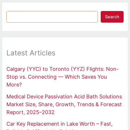
Search
Latest Articles
Calgary (YYC) to Toronto (YYZ) Flights: Non-
Stop vs. Connecting — Which Saves You
More?
Medical Device Passivation Acid Bath Solutions
Market Size, Share, Growth, Trends & Forecast
Report, 2025–2032
Car Key Replacement in Lake Worth – Fast,