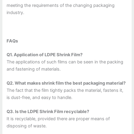
meeting the requirements of the changing packaging
industry.
FAQs
Q1. Application of LDPE Shrink Film?
The applications of such films can be seen in the packing
and fastening of materials.
Q2. What makes shrink film the best packaging material?
The fact that the film tightly packs the material, fastens it,
is dust-free, and easy to handle.
Q3. Is the LDPE Shrink Film recyclable?
It is recyclable, provided there are proper means of
disposing of waste.