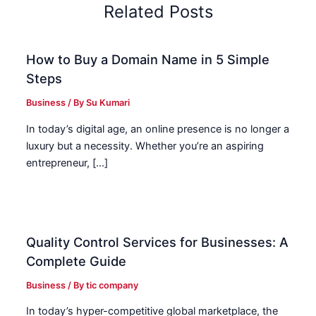
Related Posts
How to Buy a Domain Name in 5 Simple
Steps
Business
/ By
Su Kumari
In today’s digital age, an online presence is no longer a
luxury but a necessity. Whether you’re an aspiring
entrepreneur, […]
Quality Control Services for Businesses: A
Complete Guide
Business
/ By
tic company
In today’s hyper-competitive global marketplace, the