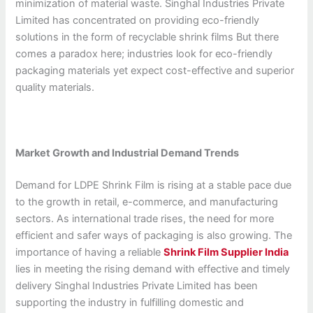
minimization of material waste. Singhal Industries Private
Limited has concentrated on providing eco-friendly
solutions in the form of recyclable shrink films But there
comes a paradox here; industries look for eco-friendly
packaging materials yet expect cost-effective and superior
quality materials.
Market Growth and Industrial Demand Trends
Demand for LDPE Shrink Film is rising at a stable pace due
to the growth in retail, e-commerce, and manufacturing
sectors. As international trade rises, the need for more
efficient and safer ways of packaging is also growing. The
importance of having a reliable
Shrink Film Supplier India
lies in meeting the rising demand with effective and timely
delivery Singhal Industries Private Limited has been
supporting the industry in fulfilling domestic and