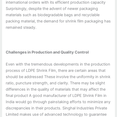
international orders with its efficient production capacity
Surprisingly, despite the advent of newer packaging
materials such as biodegradable bags and recyclable
packing material, the demand for shrink film packaging has
remained steady.
Challenges in Production and Quality Control
Even with the tremendous developments in the production
process of LDPE Shrink Film, there are certain areas that
should be addressed These involve the uniformity in shrink
ratio, puncture strength, and clarity. There may be slight
differences in the quality of materials that may affect the
final product A good manufacturer of LDPE Shrink Film in
India would go through painstaking efforts to minimize any
discrepancies in their products. Singhal Industries Private
Limited makes use of advanced technology to guarantee