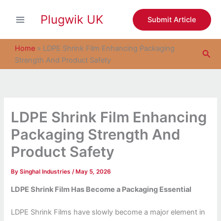
S
Skip
e
Plugwik UK
to
Submit Article
a
content
r
c
Home
»
LDPE Shrink Film Enhancing Packaging
Sea
h
Strength And Product Safety
LDPE Shrink Film Enhancing
Packaging Strength And
Product Safety
By
Singhal Industries
/
May 5, 2026
LDPE Shrink Film Has Become a Packaging Essential
LDPE Shrink Films have slowly become a major element in