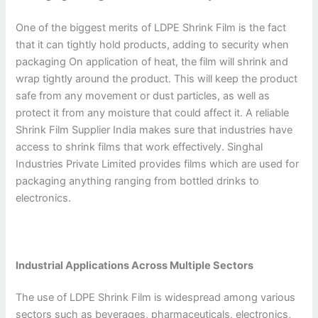
One of the biggest merits of LDPE Shrink Film is the fact
that it can tightly hold products, adding to security when
packaging On application of heat, the film will shrink and
wrap tightly around the product. This will keep the product
safe from any movement or dust particles, as well as
protect it from any moisture that could affect it. A reliable
Shrink Film Supplier India makes sure that industries have
access to shrink films that work effectively. Singhal
Industries Private Limited provides films which are used for
packaging anything ranging from bottled drinks to
electronics.
Industrial Applications Across Multiple Sectors
The use of LDPE Shrink Film is widespread among various
sectors such as beverages, pharmaceuticals, electronics,