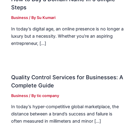
Steps
Business
/ By
Su Kumari
In today’s digital age, an online presence is no longer a
luxury but a necessity. Whether you’re an aspiring
entrepreneur, […]
Quality Control Services for Businesses: A
Complete Guide
Business
/ By
tic company
In today’s hyper-competitive global marketplace, the
distance between a brand’s success and failure is
often measured in millimeters and minor […]