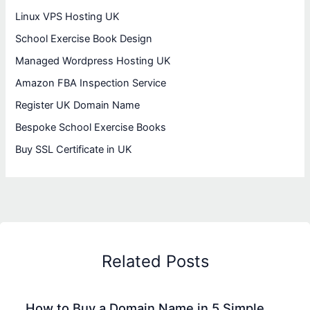
Linux VPS Hosting UK
School Exercise Book Design
Managed Wordpress Hosting UK
Amazon FBA Inspection Service
Register UK Domain Name
Bespoke School Exercise Books
Buy SSL Certificate in UK
Related Posts
How to Buy a Domain Name in 5 Simple