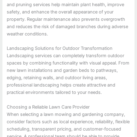
and pruning services help maintain plant health, improve
safety, and enhance the overall appearance of your
property. Regular maintenance also prevents overgrowth
and reduces the risk of damaged branches during adverse
weather conditions.
Landscaping Solutions for Outdoor Transformation
Landscaping services can completely transform outdoor
spaces by combining functionality with visual appeal. From
new lawn installations and garden beds to pathways,
edging, retaining walls, and outdoor living areas,
professional landscaping helps create attractive and
practical environments tailored to your needs.
Choosing a Reliable Lawn Care Provider
When selecting a lawn mowing and gardening company,
consider factors such as local experience, reliability, flexible
scheduling, transparent pricing, and customer-focused
service. A professional team should be able to provide