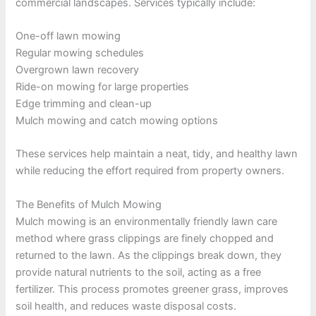
commercial landscapes. Services typically include:
One-off lawn mowing
Regular mowing schedules
Overgrown lawn recovery
Ride-on mowing for large properties
Edge trimming and clean-up
Mulch mowing and catch mowing options
These services help maintain a neat, tidy, and healthy lawn
while reducing the effort required from property owners.
The Benefits of Mulch Mowing
Mulch mowing is an environmentally friendly lawn care
method where grass clippings are finely chopped and
returned to the lawn. As the clippings break down, they
provide natural nutrients to the soil, acting as a free
fertilizer. This process promotes greener grass, improves
soil health, and reduces waste disposal costs.