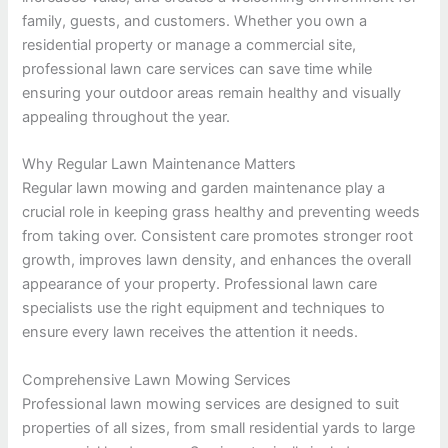
family, guests, and customers. Whether you own a
residential property or manage a commercial site,
professional lawn care services can save time while
ensuring your outdoor areas remain healthy and visually
appealing throughout the year.
Why Regular Lawn Maintenance Matters
Regular lawn mowing and garden maintenance play a
crucial role in keeping grass healthy and preventing weeds
from taking over. Consistent care promotes stronger root
growth, improves lawn density, and enhances the overall
appearance of your property. Professional lawn care
specialists use the right equipment and techniques to
ensure every lawn receives the attention it needs.
Comprehensive Lawn Mowing Services
Professional lawn mowing services are designed to suit
properties of all sizes, from small residential yards to large