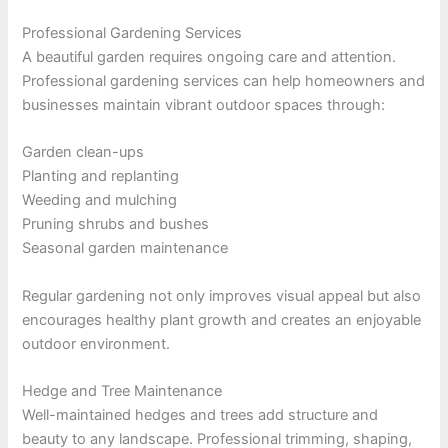
Professional Gardening Services
A beautiful garden requires ongoing care and attention.
Professional gardening services can help homeowners and
businesses maintain vibrant outdoor spaces through:
Garden clean-ups
Planting and replanting
Weeding and mulching
Pruning shrubs and bushes
Seasonal garden maintenance
Regular gardening not only improves visual appeal but also
encourages healthy plant growth and creates an enjoyable
outdoor environment.
Hedge and Tree Maintenance
Well-maintained hedges and trees add structure and
beauty to any landscape. Professional trimming, shaping,