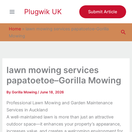
S
Skip
e
Plugwik UK
to
Submit Article
a
content
r
c
Home
»
lawn mowing services papatoetoe–Gorilla
Sea
h
Mowing
lawn mowing services
papatoetoe–Gorilla Mowing
By
Gorilla Mowing
/
June 18, 2026
Professional Lawn Mowing and Garden Maintenance
Services in Auckland
A well-maintained lawn is more than just an attractive
outdoor space—it enhances your property’s appearance,
increases value, and creates a welcoming environment for