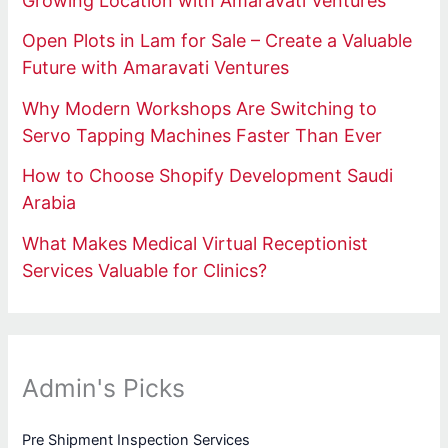
Growing Location with Amaravati Ventures
Open Plots in Lam for Sale – Create a Valuable
Future with Amaravati Ventures
Why Modern Workshops Are Switching to
Servo Tapping Machines Faster Than Ever
How to Choose Shopify Development Saudi
Arabia
What Makes Medical Virtual Receptionist
Services Valuable for Clinics?
Admin's Picks
Pre Shipment Inspection Services