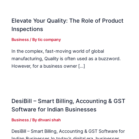
Elevate Your Quality: The Role of Product
Inspections
Business
/ By
tic company
In the complex, fast-moving world of global
manufacturing, Quality is often used as a buzzword.
However, for a business owner […]
DesiBill – Smart Billing, Accounting & GST
Software for Indian Businesses
Business
/ By
dhvani shah
DesiBill – Smart Billing, Accounting & GST Software for
Indian Businesses In today’s digital era, businesses