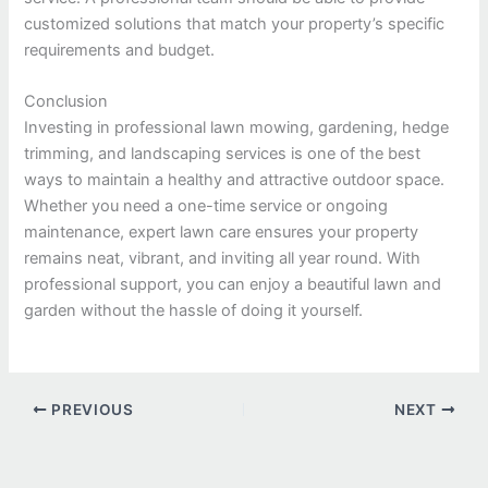
customized solutions that match your property’s specific
requirements and budget.
Conclusion
Investing in professional lawn mowing, gardening, hedge
trimming, and landscaping services is one of the best
ways to maintain a healthy and attractive outdoor space.
Whether you need a one-time service or ongoing
maintenance, expert lawn care ensures your property
remains neat, vibrant, and inviting all year round. With
professional support, you can enjoy a beautiful lawn and
garden without the hassle of doing it yourself.
PREVIOUS
NEXT