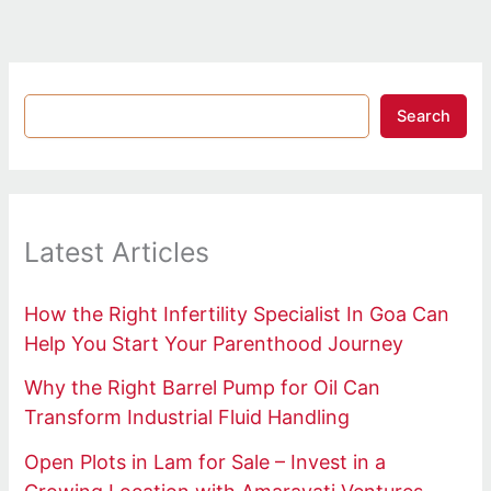
Search
Latest Articles
How the Right Infertility Specialist In Goa Can
Help You Start Your Parenthood Journey
Why the Right Barrel Pump for Oil Can
Transform Industrial Fluid Handling
Open Plots in Lam for Sale – Invest in a