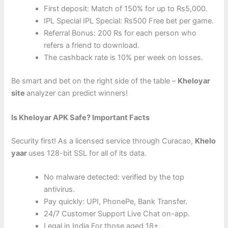
First deposit: Match of 150% for up to Rs5,000.
IPL Special IPL Special: Rs500 Free bet per game.
Referral Bonus: 200 Rs for each person who
refers a friend to download.
The cashback rate is 10% per week on losses.
Be smart and bet on the right side of the table –
Kheloyar
site
analyzer can predict winners!
Is Kheloyar APK Safe? Important Facts
Security first! As a licensed service through Curacao,
Khelo
yaar
uses 128-bit SSL for all of its data.
No malware detected: verified by the top
antivirus.
Pay quickly: UPI, PhonePe, Bank Transfer.
24/7 Customer Support Live Chat on-app.
Legal in India For those aged 18+.