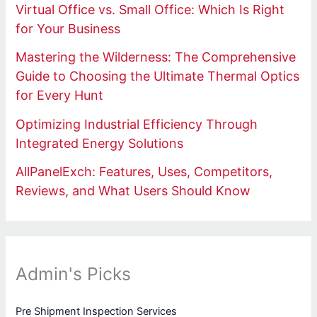
Virtual Office vs. Small Office: Which Is Right
for Your Business
Mastering the Wilderness: The Comprehensive
Guide to Choosing the Ultimate Thermal Optics
for Every Hunt
Optimizing Industrial Efficiency Through
Integrated Energy Solutions
AllPanelExch: Features, Uses, Competitors,
Reviews, and What Users Should Know
Admin's Picks
Pre Shipment Inspection Services