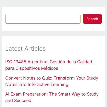
Search
Latest Articles
ISO 13485 Argentina: Gestión de la Calidad
para Dispositivos Médicos
Convert Notes to Quiz: Transform Your Study
Notes into Interactive Learning
AI Exam Preparation: The Smart Way to Study
and Succeed