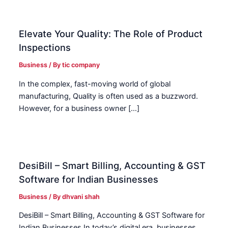
Elevate Your Quality: The Role of Product
Inspections
Business
/ By
tic company
In the complex, fast-moving world of global
manufacturing, Quality is often used as a buzzword.
However, for a business owner […]
DesiBill – Smart Billing, Accounting & GST
Software for Indian Businesses
Business
/ By
dhvani shah
DesiBill – Smart Billing, Accounting & GST Software for
Indian Businesses In today’s digital era, businesses