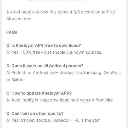
A lot of people review this game 4.8/5 according to Play
Store mirrors.
FAQs
Q: Is Kheloyar APK free to download?
A: Yes, 100% free – just enable unknown sources.
Q: Does it work on all Android phones?
A: Perfect for Android 5.0+ devices like Samsung, OnePlus,
or Xiaomi.
Q: How to update Kheloyar APK?
A: Auto-notify in-app; download new version from site.
Q: Can I bet on other sports?
A: Yes! Cricket, football, kabaddi – IPL is the star.