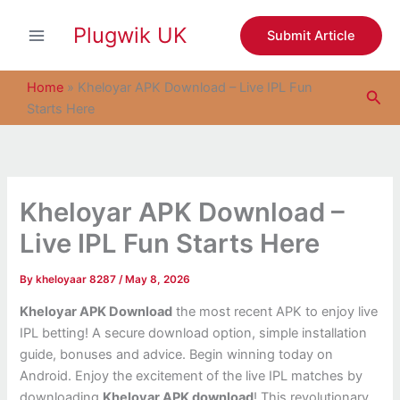
S
Skip
e
Plugwik UK
to
Submit Article
a
content
r
c
Home
»
Kheloyar APK Download – Live IPL Fun
Sea
h
Starts Here
Kheloyar APK Download –
Live IPL Fun Starts Here
By
kheloyaar 8287
/
May 8, 2026
Kheloyar APK Download
the most recent APK to enjoy live
IPL betting! A secure download option, simple installation
guide, bonuses and advice. Begin winning today on
Android. Enjoy the excitement of the live IPL matches by
downloading
Kheloyar APK download
! This revolutionary