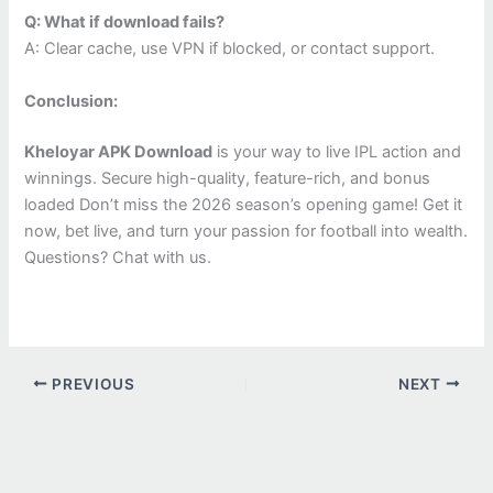
Q: What if download fails?
A: Clear cache, use VPN if blocked, or contact support.
Conclusion:
Kheloyar APK Download
is your way to live IPL action and
winnings. Secure high-quality, feature-rich, and bonus
loaded Don’t miss the 2026 season’s opening game! Get it
now, bet live, and turn your passion for football into wealth.
Questions? Chat with us.
PREVIOUS
NEXT