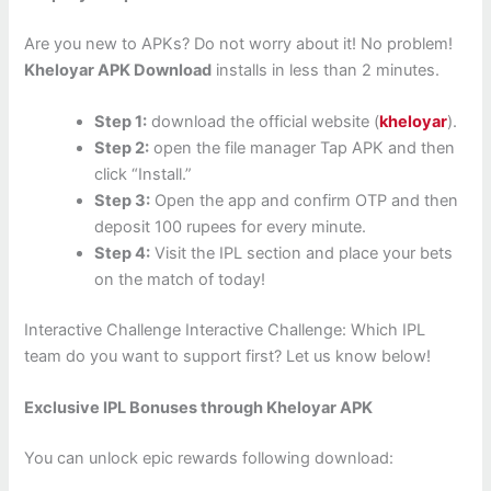
Are you new to APKs? Do not worry about it! No problem!
Kheloyar APK Download
installs in less than 2 minutes.
Step 1:
download the official website (
kheloyar
).
Step 2:
open the file manager Tap APK and then
click “Install.”
Step 3:
Open the app and confirm OTP and then
deposit 100 rupees for every minute.
Step 4:
Visit the IPL section and place your bets
on the match of today!
Interactive Challenge Interactive Challenge: Which IPL
team do you want to support first? Let us know below!
Exclusive IPL Bonuses through Kheloyar APK
You can unlock epic rewards following download: