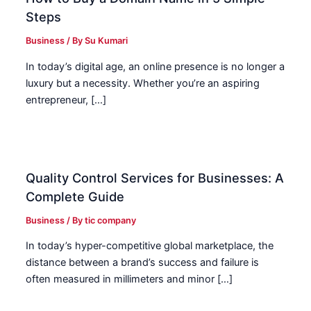
Steps
Business
/ By
Su Kumari
In today’s digital age, an online presence is no longer a
luxury but a necessity. Whether you’re an aspiring
entrepreneur, […]
Quality Control Services for Businesses: A
Complete Guide
Business
/ By
tic company
In today’s hyper-competitive global marketplace, the
distance between a brand’s success and failure is
often measured in millimeters and minor […]