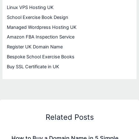
Linux VPS Hosting UK
School Exercise Book Design
Managed Wordpress Hosting UK
Amazon FBA Inspection Service
Register UK Domain Name
Bespoke School Exercise Books
Buy SSL Certificate in UK
Related Posts
How to Buy a Domain Name in 5 Simple