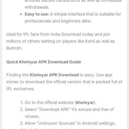
ensures secure transactions as well as immediate
withdrawals.
Easy to use:
A simple interface that is suitable for
professionals and beginners alike.
Ideal for IPL fans from India Download today and join
millions of others betting on players like Kohli as well as
Bumrah.
Quick Kheloyar APK Download Guide
Finding the
Kheloyar APK Download
is easy. Use app
stores to download the official version that is packed full of
IPL exclusives.
Go to the official website (
kheloyar
).
Select “Download APK” It’s secure and free of
viruses.
Allow “Unknown Sources” in Android settings.