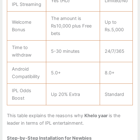
Yes (HD)
Limited/No
IPL Streaming
The amount is
Welcome
Up to
Rs10,000 plus Free
Bonus
Rs.5,000
bets
Time to
5-30 minutes
24/7/365
withdraw
Android
5.0+
8.0+
Compatibility
IPL Odds
Up 20% Extra
Standard
Boost
This table explains the reasons why
Khelo yaar
is the
leader in terms of IPL entertainment.
Step-by-Step Installation for Newbies