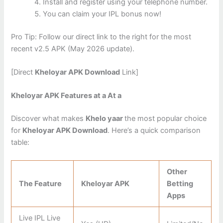
Install and register using your telephone number.
You can claim your IPL bonus now!
Pro Tip: Follow our direct link to the right for the most
recent v2.5 APK (May 2026 update).
[Direct
Kheloyar APK Download
Link]
Kheloyar APK Features at a At a
Discover what makes
Khelo yaar
the most popular choice
for
Kheloyar APK Download
. Here’s a quick comparison
table:
Other
The Feature
Kheloyar APK
Betting
Apps
Live IPL Live