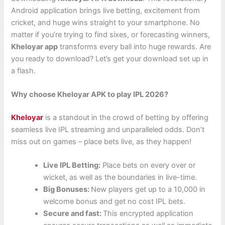
Android application brings live betting, excitement from
cricket, and huge wins straight to your smartphone. No
matter if you’re trying to find sixes, or forecasting winners,
Kheloyar app
transforms every ball into huge rewards. Are
you ready to download? Let’s get your download set up in
a flash.
Why choose Kheloyar APK to play IPL 2026?
Kheloyar
is a standout in the crowd of betting by offering
seamless live IPL streaming and unparalleled odds. Don’t
miss out on games – place bets live, as they happen!
Live IPL Betting:
Place bets on every over or
wicket, as well as the boundaries in live-time.
Big Bonuses:
New players get up to a 10,000 in
welcome bonus and get no cost IPL bets.
Secure and fast:
This encrypted application