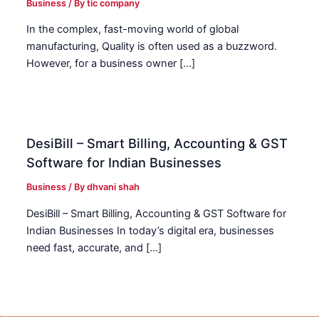
Business
/ By
tic company
In the complex, fast-moving world of global
manufacturing, Quality is often used as a buzzword.
However, for a business owner […]
DesiBill – Smart Billing, Accounting & GST
Software for Indian Businesses
Business
/ By
dhvani shah
DesiBill – Smart Billing, Accounting & GST Software for
Indian Businesses In today’s digital era, businesses
need fast, accurate, and […]