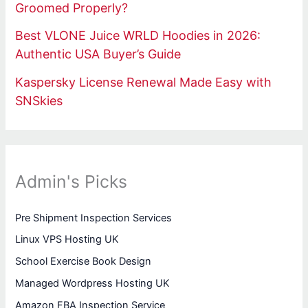
Groomed Properly?
Best VLONE Juice WRLD Hoodies in 2026:
Authentic USA Buyer’s Guide
Kaspersky License Renewal Made Easy with
SNSkies
Admin's Picks
Pre Shipment Inspection Services
Linux VPS Hosting UK
School Exercise Book Design
Managed Wordpress Hosting UK
Amazon FBA Inspection Service