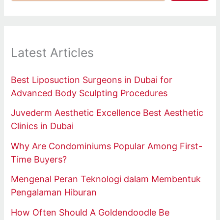
Latest Articles
Best Liposuction Surgeons in Dubai for
Advanced Body Sculpting Procedures
Juvederm Aesthetic Excellence Best Aesthetic
Clinics in Dubai
Why Are Condominiums Popular Among First-
Time Buyers?
Mengenal Peran Teknologi dalam Membentuk
Pengalaman Hiburan
How Often Should A Goldendoodle Be