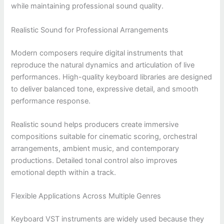
while maintaining professional sound quality.
Realistic Sound for Professional Arrangements
Modern composers require digital instruments that
reproduce the natural dynamics and articulation of live
performances. High-quality keyboard libraries are designed
to deliver balanced tone, expressive detail, and smooth
performance response.
Realistic sound helps producers create immersive
compositions suitable for cinematic scoring, orchestral
arrangements, ambient music, and contemporary
productions. Detailed tonal control also improves
emotional depth within a track.
Flexible Applications Across Multiple Genres
Keyboard VST instruments are widely used because they