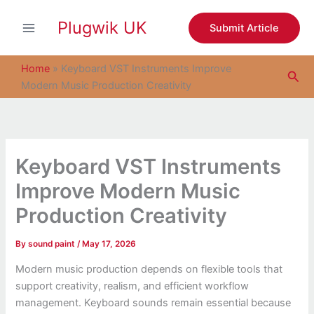
S
Skip
e
Plugwik UK
to
Submit Article
a
content
r
c
Home
»
Keyboard VST Instruments Improve
Sea
h
Modern Music Production Creativity
Keyboard VST Instruments
Improve Modern Music
Production Creativity
By
sound paint
/
May 17, 2026
Modern music production depends on flexible tools that
support creativity, realism, and efficient workflow
management. Keyboard sounds remain essential because