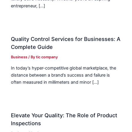
entrepreneur, […]
Quality Control Services for Businesses: A
Complete Guide
Business
/ By
tic company
In today’s hyper-competitive global marketplace, the
distance between a brand’s success and failure is
often measured in millimeters and minor […]
Elevate Your Quality: The Role of Product
Inspections