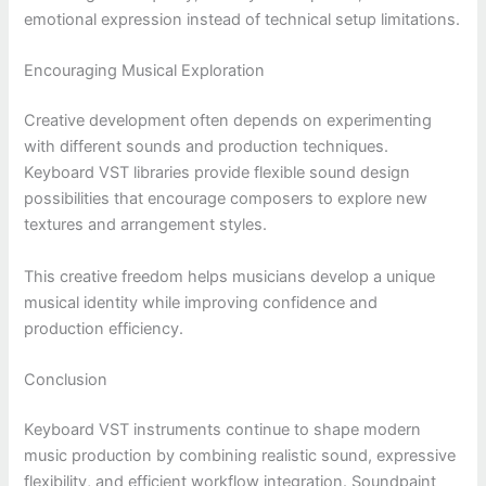
emotional expression instead of technical setup limitations.
Encouraging Musical Exploration
Creative development often depends on experimenting
with different sounds and production techniques.
Keyboard VST libraries provide flexible sound design
possibilities that encourage composers to explore new
textures and arrangement styles.
This creative freedom helps musicians develop a unique
musical identity while improving confidence and
production efficiency.
Conclusion
Keyboard VST instruments continue to shape modern
music production by combining realistic sound, expressive
flexibility, and efficient workflow integration. Soundpaint