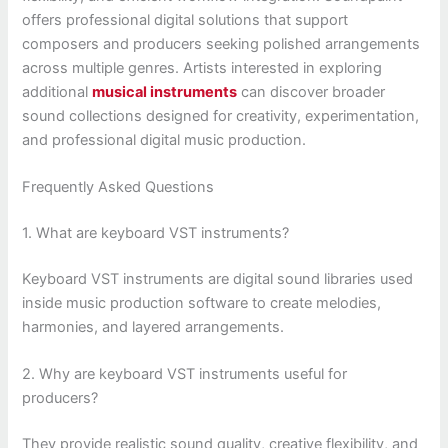
offers professional digital solutions that support
composers and producers seeking polished arrangements
across multiple genres. Artists interested in exploring
additional
musical instruments
can discover broader
sound collections designed for creativity, experimentation,
and professional digital music production.
Frequently Asked Questions
1. What are keyboard VST instruments?
Keyboard VST instruments are digital sound libraries used
inside music production software to create melodies,
harmonies, and layered arrangements.
2. Why are keyboard VST instruments useful for
producers?
They provide realistic sound quality, creative flexibility, and