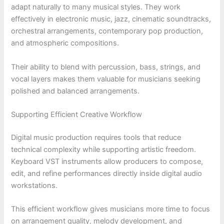
adapt naturally to many musical styles. They work
effectively in electronic music, jazz, cinematic soundtracks,
orchestral arrangements, contemporary pop production,
and atmospheric compositions.
Their ability to blend with percussion, bass, strings, and
vocal layers makes them valuable for musicians seeking
polished and balanced arrangements.
Supporting Efficient Creative Workflow
Digital music production requires tools that reduce
technical complexity while supporting artistic freedom.
Keyboard VST instruments allow producers to compose,
edit, and refine performances directly inside digital audio
workstations.
This efficient workflow gives musicians more time to focus
on arrangement quality, melody development, and