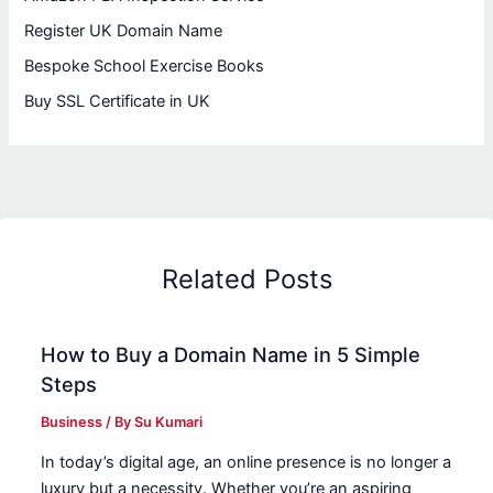
Register UK Domain Name
Bespoke School Exercise Books
Buy SSL Certificate in UK
Related Posts
How to Buy a Domain Name in 5 Simple
Steps
Business
/ By
Su Kumari
In today’s digital age, an online presence is no longer a
luxury but a necessity. Whether you’re an aspiring