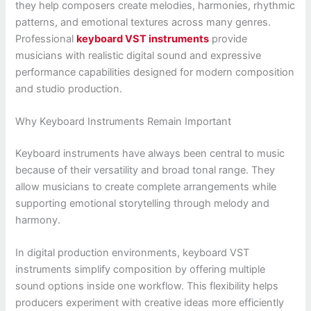
they help composers create melodies, harmonies, rhythmic
patterns, and emotional textures across many genres.
Professional
keyboard VST instruments
provide
musicians with realistic digital sound and expressive
performance capabilities designed for modern composition
and studio production.
Why Keyboard Instruments Remain Important
Keyboard instruments have always been central to music
because of their versatility and broad tonal range. They
allow musicians to create complete arrangements while
supporting emotional storytelling through melody and
harmony.
In digital production environments, keyboard VST
instruments simplify composition by offering multiple
sound options inside one workflow. This flexibility helps
producers experiment with creative ideas more efficiently