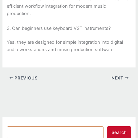
efficient workflow integration for modern music
production.
3. Can beginners use keyboard VST instruments?
Yes, they are designed for simple integration into digital
audio workstations and music production software.
PREVIOUS
NEXT
Search