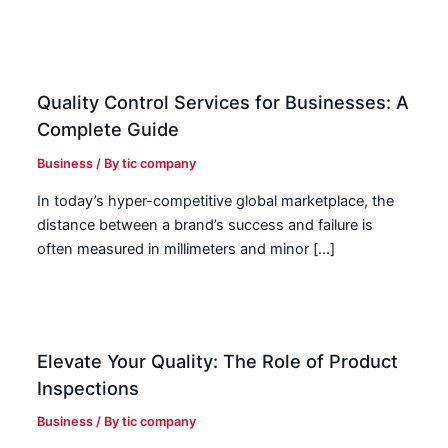
Quality Control Services for Businesses: A
Complete Guide
Business
/ By
tic company
In today’s hyper-competitive global marketplace, the
distance between a brand’s success and failure is
often measured in millimeters and minor […]
Elevate Your Quality: The Role of Product
Inspections
Business
/ By
tic company