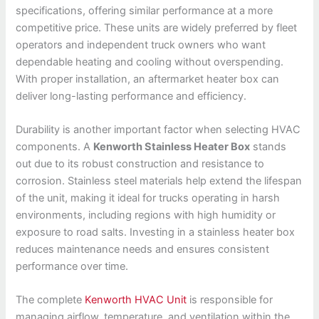
specifications, offering similar performance at a more
competitive price. These units are widely preferred by fleet
operators and independent truck owners who want
dependable heating and cooling without overspending.
With proper installation, an aftermarket heater box can
deliver long-lasting performance and efficiency.
Durability is another important factor when selecting HVAC
components. A
Kenworth Stainless Heater Box
stands
out due to its robust construction and resistance to
corrosion. Stainless steel materials help extend the lifespan
of the unit, making it ideal for trucks operating in harsh
environments, including regions with high humidity or
exposure to road salts. Investing in a stainless heater box
reduces maintenance needs and ensures consistent
performance over time.
The complete
Kenworth HVAC Unit
is responsible for
managing airflow, temperature, and ventilation within the