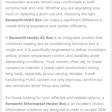
component ensures drivers stay comfortable in both
extreme heat and cold. Whether you are upgrading your
truck or replacing a worn-out unit, choosing the right
Kenworth HVAC Box
can make a significant difference in
overall driving experience and system efficiency.
A
Kenworth Heater AC Box
is an integrated solution that
combines heating and air conditioning functions into a
single unit. It is specifically engineered to deliver consistent
airflow, proper temperature control, and durability under
demanding conditions. Truck owners often rely on these
systems to maintain a stable cabin environment during
long hauls, especially across varying climates. A well-
functioning HVAC system not only improves comfort but
also enhances driver focus and safety.
For those looking for cost-effective and reliable options, a
Kenworth Aftermarket Heater Box
is an excellent choice.
Aftermarket solutions are designed to meet or exceed OEM