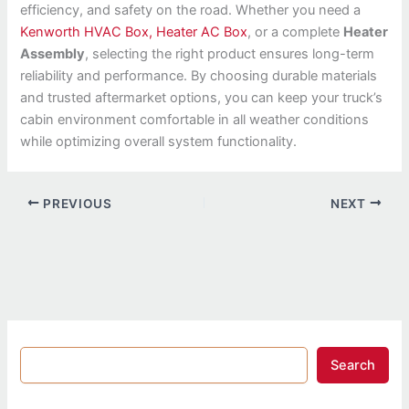
efficiency, and safety on the road. Whether you need a
Kenworth HVAC Box, Heater AC Box
, or a complete
Heater
Assembly
, selecting the right product ensures long-term
reliability and performance. By choosing durable materials
and trusted aftermarket options, you can keep your truck’s
cabin environment comfortable in all weather conditions
while optimizing overall system functionality.
PREVIOUS
NEXT
Search