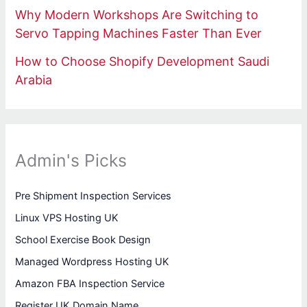
Why Modern Workshops Are Switching to
Servo Tapping Machines Faster Than Ever
How to Choose Shopify Development Saudi
Arabia
Admin's Picks
Pre Shipment Inspection Services
Linux VPS Hosting UK
School Exercise Book Design
Managed Wordpress Hosting UK
Amazon FBA Inspection Service
Register UK Domain Name