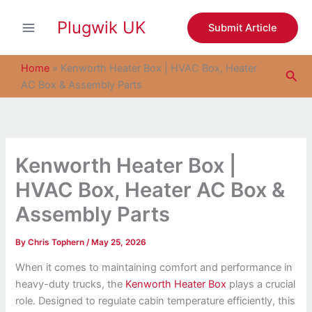
S
Skip
e
Plugwik UK
to
Submit Article
a
content
r
c
Home
»
Kenworth Heater Box | HVAC Box, Heater
Sea
h
AC Box & Assembly Parts
Kenworth Heater Box |
HVAC Box, Heater AC Box &
Assembly Parts
By
Chris Tophern
/
May 25, 2026
When it comes to maintaining comfort and performance in
heavy-duty trucks, the
Kenworth Heater Box
plays a crucial
role. Designed to regulate cabin temperature efficiently, this