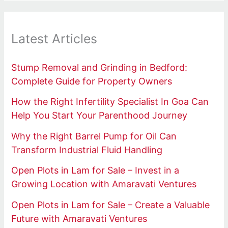
Latest Articles
Stump Removal and Grinding in Bedford:
Complete Guide for Property Owners
How the Right Infertility Specialist In Goa Can
Help You Start Your Parenthood Journey
Why the Right Barrel Pump for Oil Can
Transform Industrial Fluid Handling
Open Plots in Lam for Sale – Invest in a
Growing Location with Amaravati Ventures
Open Plots in Lam for Sale – Create a Valuable
Future with Amaravati Ventures