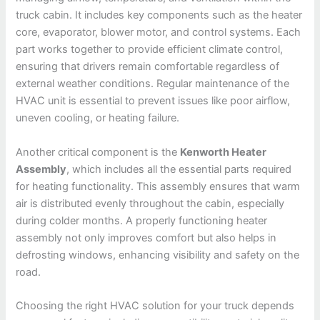
truck cabin. It includes key components such as the heater
core, evaporator, blower motor, and control systems. Each
part works together to provide efficient climate control,
ensuring that drivers remain comfortable regardless of
external weather conditions. Regular maintenance of the
HVAC unit is essential to prevent issues like poor airflow,
uneven cooling, or heating failure.
Another critical component is the
Kenworth Heater
Assembly
, which includes all the essential parts required
for heating functionality. This assembly ensures that warm
air is distributed evenly throughout the cabin, especially
during colder months. A properly functioning heater
assembly not only improves comfort but also helps in
defrosting windows, enhancing visibility and safety on the
road.
Choosing the right HVAC solution for your truck depends