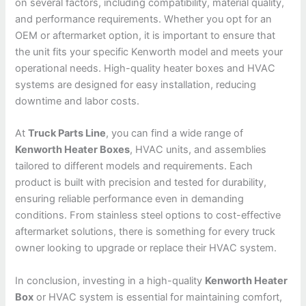
on several factors, including compatibility, material quality,
and performance requirements. Whether you opt for an
OEM or aftermarket option, it is important to ensure that
the unit fits your specific Kenworth model and meets your
operational needs. High-quality heater boxes and HVAC
systems are designed for easy installation, reducing
downtime and labor costs.
At
Truck Parts Line
, you can find a wide range of
Kenworth Heater Boxes
, HVAC units, and assemblies
tailored to different models and requirements. Each
product is built with precision and tested for durability,
ensuring reliable performance even in demanding
conditions. From stainless steel options to cost-effective
aftermarket solutions, there is something for every truck
owner looking to upgrade or replace their HVAC system.
In conclusion, investing in a high-quality
Kenworth Heater
Box
or HVAC system is essential for maintaining comfort,