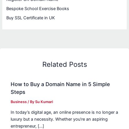
Bespoke School Exercise Books
Buy SSL Certificate in UK
Related Posts
How to Buy a Domain Name in 5 Simple
Steps
Business
/ By
Su Kumari
In today’s digital age, an online presence is no longer a
luxury but a necessity. Whether you’re an aspiring
entrepreneur, […]