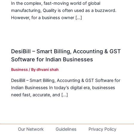
In the complex, fast-moving world of global
manufacturing, Quality is often used as a buzzword.
However, for a business owner […]
DesiBill – Smart Billing, Accounting & GST
Software for Indian Businesses
Business
/ By
dhvani shah
DesiBill – Smart Billing, Accounting & GST Software for
Indian Businesses In today’s digital era, businesses
need fast, accurate, and […]
Our Network
Guidelines
Privacy Policy