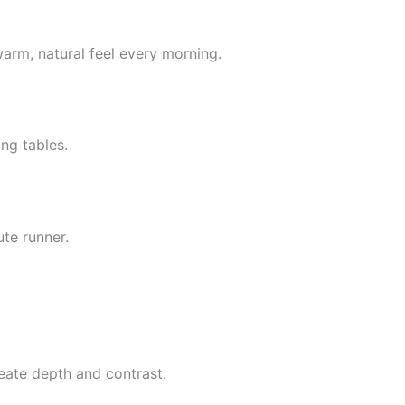
warm, natural feel every morning.
ng tables.
te runner.
reate depth and contrast.