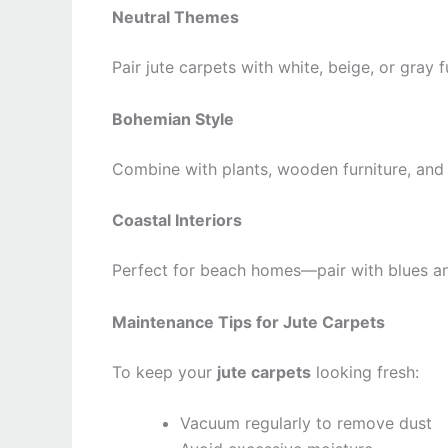
Neutral Themes
Pair jute carpets with white, beige, or gray 
Bohemian Style
Combine with plants, wooden furniture, and
Coastal Interiors
Perfect for beach homes—pair with blues and
Maintenance Tips for Jute Carpets
To keep your
jute carpets
looking fresh:
Vacuum regularly to remove dust