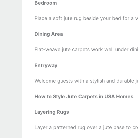
Bedroom
Place a soft jute rug beside your bed for a 
Dining Area
Flat-weave jute carpets work well under dini
Entryway
Welcome guests with a stylish and durable ju
How to Style Jute Carpets in USA Homes
Layering Rugs
Layer a patterned rug over a jute base to c