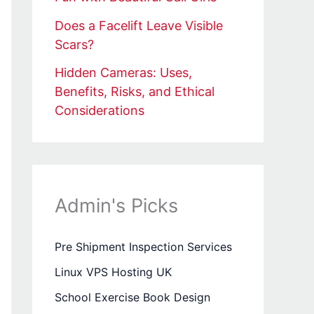
Does a Facelift Leave Visible
Scars?
Hidden Cameras: Uses,
Benefits, Risks, and Ethical
Considerations
Admin's Picks
Pre Shipment Inspection Services
Linux VPS Hosting UK
School Exercise Book Design