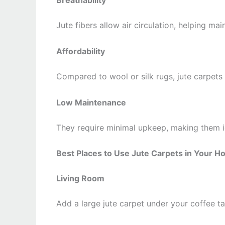
Breathability
Jute fibers allow air circulation, helping m
Affordability
Compared to wool or silk rugs, jute carpets
Low Maintenance
They require minimal upkeep, making them ide
Best Places to Use Jute Carpets in Your 
Living Room
Add a large jute carpet under your coffee ta