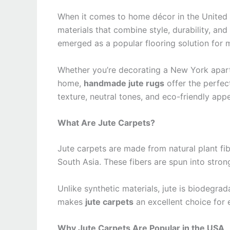
When it comes to home décor in the United 
materials that combine style, durability, an
emerged as a popular flooring solution for mo
Whether you’re decorating a New York apart
home,
handmade jute rugs
offer the perfec
texture, neutral tones, and eco-friendly app
What Are Jute Carpets?
Jute carpets are made from natural plant fib
South Asia. These fibers are spun into stron
Unlike synthetic materials, jute is biodegra
makes
jute carpets
an excellent choice for
Why Jute Carpets Are Popular in the USA