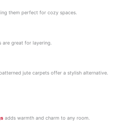
ing them perfect for cozy spaces.
 are great for layering.
terned jute carpets offer a stylish alternative.
gs
adds warmth and charm to any room.