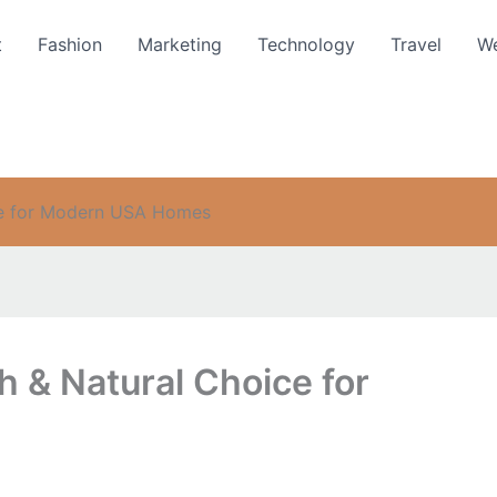
t
Fashion
Marketing
Technology
Travel
We
ice for Modern USA Homes
h & Natural Choice for