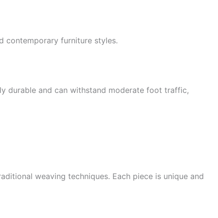
 contemporary furniture styles.
hly durable and can withstand moderate foot traffic,
traditional weaving techniques. Each piece is unique and