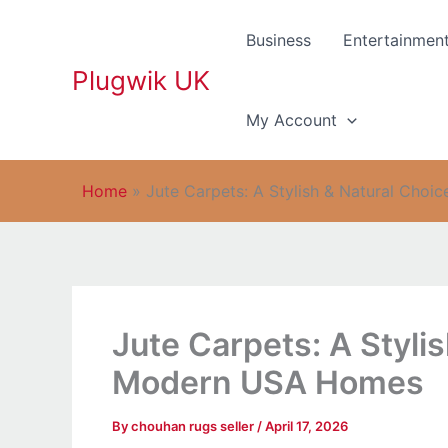
Skip
to
Business
Entertainmen
content
Plugwik UK
My Account
Home
»
Jute Carpets: A Stylish & Natural Cho
Jute Carpets: A Stylis
Modern USA Homes
By
chouhan rugs seller
/
April 17, 2026