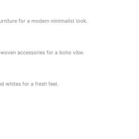
furniture for a modern minimalist look.
 woven accessories for a boho vibe.
 whites for a fresh feel.