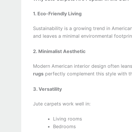
1. Eco-Friendly Living
Sustainability is a growing trend in America
and leaves a minimal environmental footprin
2. Minimalist Aesthetic
Modern American interior design often leans
rugs
perfectly complement this style with th
3. Versatility
Jute carpets work well in:
Living rooms
Bedrooms