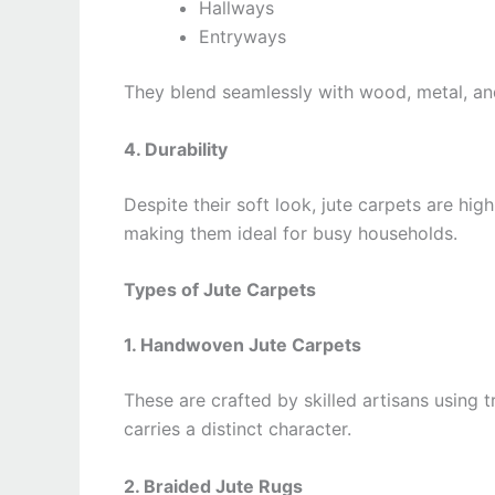
Hallways
Entryways
They blend seamlessly with wood, metal, and
4. Durability
Despite their soft look, jute carpets are hig
making them ideal for busy households.
Types of Jute Carpets
1. Handwoven Jute Carpets
These are crafted by skilled artisans using 
carries a distinct character.
2. Braided Jute Rugs