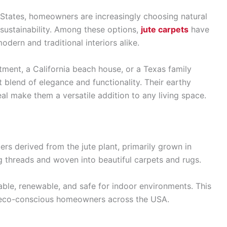
States, homeowners are increasingly choosing natural
d sustainability. Among these options,
jute carpets
have
dern and traditional interiors alike.
ment, a California beach house, or a Texas family
t blend of elegance and functionality. Their earthy
eal make them a versatile addition to any living space.
ers derived from the jute plant, primarily grown in
g threads and woven into beautiful carpets and rugs.
dable, renewable, and safe for indoor environments. This
 eco-conscious homeowners across the USA.