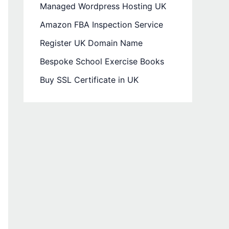
Managed Wordpress Hosting UK
Amazon FBA Inspection Service
Register UK Domain Name
Bespoke School Exercise Books
Buy SSL Certificate in UK