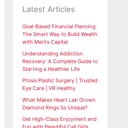
Latest Articles
Goal-Based Financial Planning:
The Smart Way to Build Wealth
with Merits Capital
Understanding Addiction
Recovery: A Complete Guide to
Starting a Healthier Life
Ptosis Plastic Surgery | Trusted
Eye Care | VR Healthy
What Makes Heart Lab Grown
Diamond Rings So Unique?
Get High-Class Enjoyment and
Fun with Beautiful Call Girls