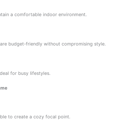
aintain a comfortable indoor environment.
 are budget-friendly without compromising style.
al for busy lifestyles.
Home
ble to create a cozy focal point.