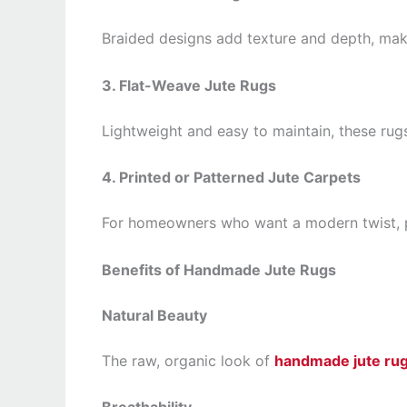
Braided designs add texture and depth, mak
3. Flat-Weave Jute Rugs
Lightweight and easy to maintain, these rugs
4. Printed or Patterned Jute Carpets
For homeowners who want a modern twist, pat
Benefits of Handmade Jute Rugs
Natural Beauty
The raw, organic look of
handmade jute ru