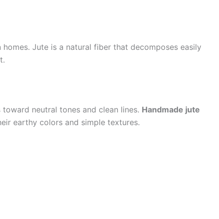
n homes. Jute is a natural fiber that decomposes easily
t.
 toward neutral tones and clean lines.
Handmade jute
eir earthy colors and simple textures.