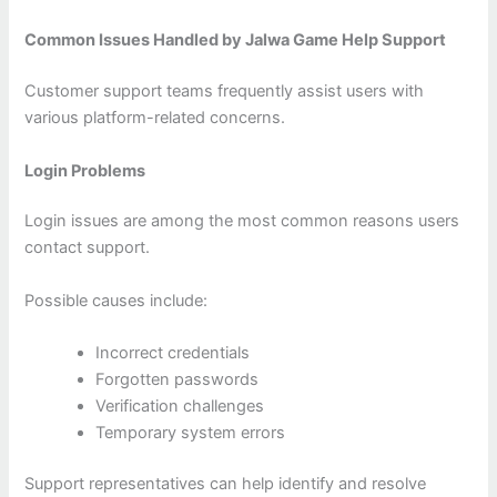
Common Issues Handled by Jalwa Game Help Support
Customer support teams frequently assist users with
various platform-related concerns.
Login Problems
Login issues are among the most common reasons users
contact support.
Possible causes include:
Incorrect credentials
Forgotten passwords
Verification challenges
Temporary system errors
Support representatives can help identify and resolve