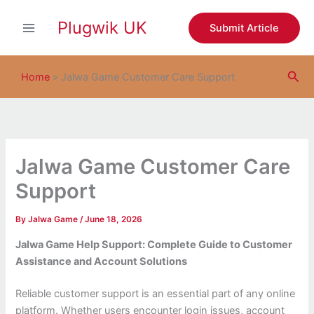
S
Skip
e
Plugwik UK
to
Submit Article
a
content
r
c
Sea
h
Home
»
Jalwa Game Customer Care Support
Jalwa Game Customer Care
Support
By
Jalwa Game
/
June 18, 2026
Jalwa Game Help Support: Complete Guide to Customer
Assistance and Account Solutions
Reliable customer support is an essential part of any online
platform. Whether users encounter login issues, account