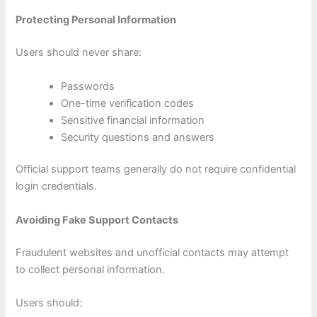
Protecting Personal Information
Users should never share:
Passwords
One-time verification codes
Sensitive financial information
Security questions and answers
Official support teams generally do not require confidential
login credentials.
Avoiding Fake Support Contacts
Fraudulent websites and unofficial contacts may attempt
to collect personal information.
Users should: