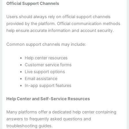
Official Support Channels
Users should always rely on official support channels
provided by the platform. Official communication methods
help ensure accurate information and account security.
Common support channels may include:
Help center resources
Customer service forms
Live support options
Email assistance
In-app support features
Help Center and Self-Service Resources
Many platforms offer a dedicated help center containing
answers to frequently asked questions and
troubleshooting guides.