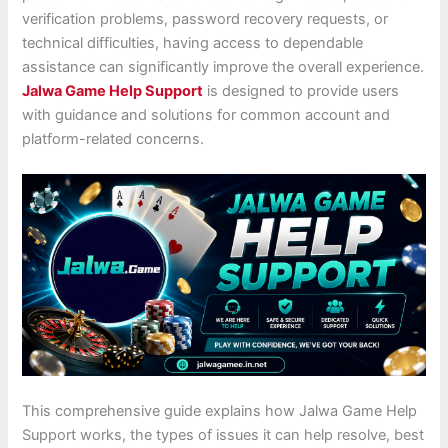
verification problems, password recovery requests, or
technical difficulties, having access to dependable
assistance can significantly improve the overall experience.
Jalwa Game Help Support
is designed to provide users
with guidance and solutions for common account and
platform-related concerns.
This comprehensive guide explains how Jalwa Game Help
Support works, the types of issues it can help resolve, best