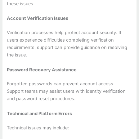
these issues.
Account Verification Issues
Verification processes help protect account security. If
users experience difficulties completing verification
requirements, support can provide guidance on resolving
the issue.
Password Recovery Assistance
Forgotten passwords can prevent account access.
Support teams may assist users with identity verification
and password reset procedures.
Technical and Platform Errors
Technical issues may include: