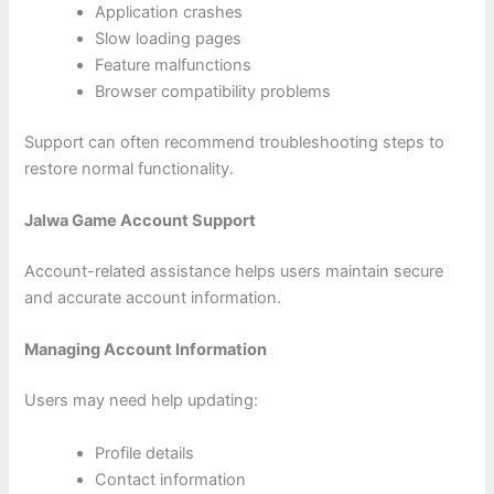
Application crashes
Slow loading pages
Feature malfunctions
Browser compatibility problems
Support can often recommend troubleshooting steps to
restore normal functionality.
Jalwa Game Account Support
Account-related assistance helps users maintain secure
and accurate account information.
Managing Account Information
Users may need help updating:
Profile details
Contact information