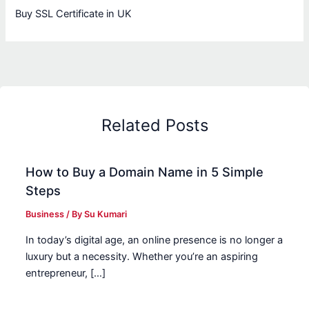
Buy SSL Certificate in UK
Related Posts
How to Buy a Domain Name in 5 Simple
Steps
Business
/ By
Su Kumari
In today’s digital age, an online presence is no longer a
luxury but a necessity. Whether you’re an aspiring
entrepreneur, […]