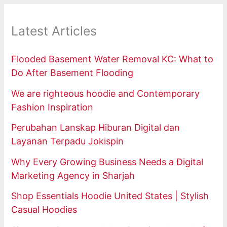
Latest Articles
Flooded Basement Water Removal KC: What to
Do After Basement Flooding
We are righteous hoodie and Contemporary
Fashion Inspiration
Perubahan Lanskap Hiburan Digital dan
Layanan Terpadu Jokispin
Why Every Growing Business Needs a Digital
Marketing Agency in Sharjah
Shop Essentials Hoodie United States | Stylish
Casual Hoodies