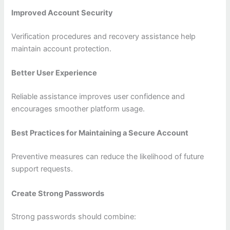
Improved Account Security
Verification procedures and recovery assistance help
maintain account protection.
Better User Experience
Reliable assistance improves user confidence and
encourages smoother platform usage.
Best Practices for Maintaining a Secure Account
Preventive measures can reduce the likelihood of future
support requests.
Create Strong Passwords
Strong passwords should combine: