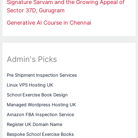
Signature Sarvam and the Growing Appeal of
Sector 37D, Gurugram
Generative AI Course in Chennai
Admin's Picks
Pre Shipment Inspection Services
Linux VPS Hosting UK
School Exercise Book Design
Managed Wordpress Hosting UK
Amazon FBA Inspection Service
Register UK Domain Name
Bespoke School Exercise Books