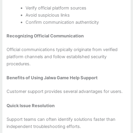
Verify official platform sources
Avoid suspicious links
Confirm communication authenticity
Recognizing Official Communication
Official communications typically originate from verified
platform channels and follow established security
procedures.
Benefits of Using Jalwa Game Help Support
Customer support provides several advantages for users.
Quick Issue Resolution
Support teams can often identify solutions faster than
independent troubleshooting efforts.