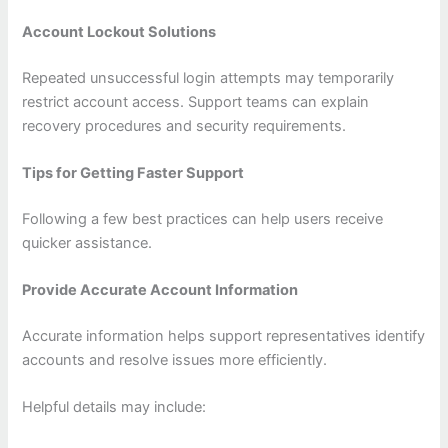
Account Lockout Solutions
Repeated unsuccessful login attempts may temporarily
restrict account access. Support teams can explain
recovery procedures and security requirements.
Tips for Getting Faster Support
Following a few best practices can help users receive
quicker assistance.
Provide Accurate Account Information
Accurate information helps support representatives identify
accounts and resolve issues more efficiently.
Helpful details may include: