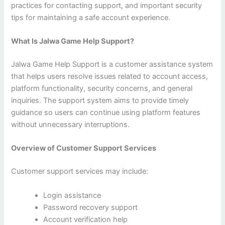
practices for contacting support, and important security
tips for maintaining a safe account experience.
What Is Jalwa Game Help Support?
Jalwa Game Help Support is a customer assistance system
that helps users resolve issues related to account access,
platform functionality, security concerns, and general
inquiries. The support system aims to provide timely
guidance so users can continue using platform features
without unnecessary interruptions.
Overview of Customer Support Services
Customer support services may include:
Login assistance
Password recovery support
Account verification help