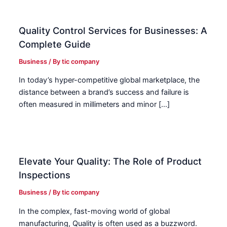
Quality Control Services for Businesses: A
Complete Guide
Business
/ By
tic company
In today’s hyper-competitive global marketplace, the
distance between a brand’s success and failure is
often measured in millimeters and minor […]
Elevate Your Quality: The Role of Product
Inspections
Business
/ By
tic company
In the complex, fast-moving world of global
manufacturing, Quality is often used as a buzzword.