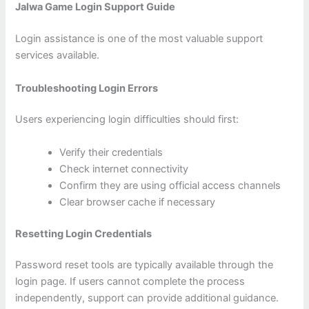
Jalwa Game Login Support Guide
Login assistance is one of the most valuable support
services available.
Troubleshooting Login Errors
Users experiencing login difficulties should first:
Verify their credentials
Check internet connectivity
Confirm they are using official access channels
Clear browser cache if necessary
Resetting Login Credentials
Password reset tools are typically available through the
login page. If users cannot complete the process
independently, support can provide additional guidance.