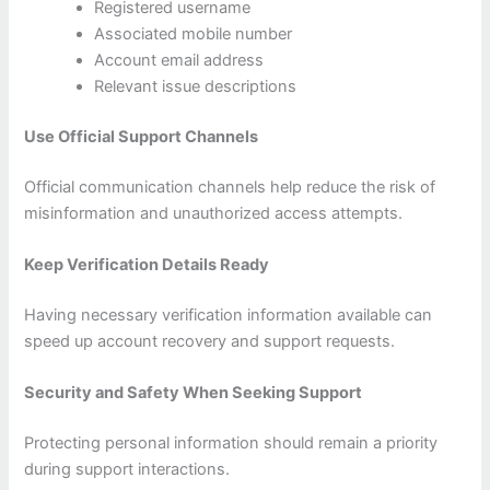
Registered username
Associated mobile number
Account email address
Relevant issue descriptions
Use Official Support Channels
Official communication channels help reduce the risk of
misinformation and unauthorized access attempts.
Keep Verification Details Ready
Having necessary verification information available can
speed up account recovery and support requests.
Security and Safety When Seeking Support
Protecting personal information should remain a priority
during support interactions.