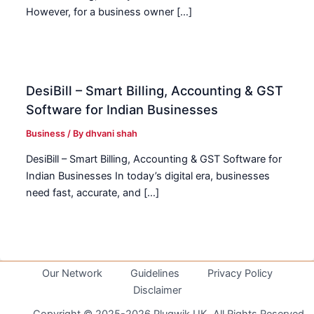
However, for a business owner […]
DesiBill – Smart Billing, Accounting & GST
Software for Indian Businesses
Business
/ By
dhvani shah
DesiBill – Smart Billing, Accounting & GST Software for
Indian Businesses In today’s digital era, businesses
need fast, accurate, and […]
Our Network
Guidelines
Privacy Policy
Disclaimer