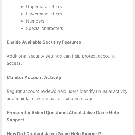
Uppercase letters
Lowercase letters
Numbers
Special characters
Enable Available Security Features
Additional security settings can help protect account
access.
Monitor Account Activity
Regular account reviews help users identify unusual activity
and maintain awareness of account usage.
Frequently Asked Questions About Jalwa Game Help
Support
How Do I Contact Jalwa Game Help Support?