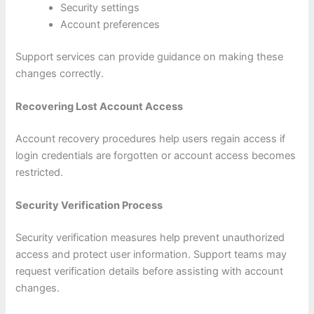
Security settings
Account preferences
Support services can provide guidance on making these
changes correctly.
Recovering Lost Account Access
Account recovery procedures help users regain access if
login credentials are forgotten or account access becomes
restricted.
Security Verification Process
Security verification measures help prevent unauthorized
access and protect user information. Support teams may
request verification details before assisting with account
changes.