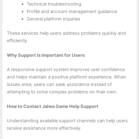
Technical troubleshooting
Profile and account management guidance
General platform inquiries
These services help users address problems quickly and
efficiently.
Why Support Is Important for Users
A responsive support system improves user confidence
and helps maintain a positive platform experience. When
issues arise, users can seek assistance instead of
attempting to solve complex problems on their own.
How to Contact Jalwa Game Help Support
Understanding available support channels can help users
receive assistance more effectively.