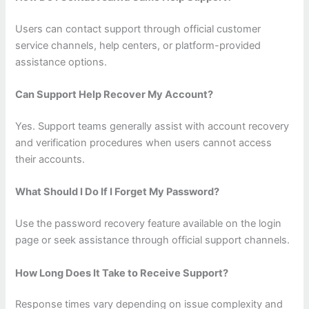
Users can contact support through official customer
service channels, help centers, or platform-provided
assistance options.
Can Support Help Recover My Account?
Yes. Support teams generally assist with account recovery
and verification procedures when users cannot access
their accounts.
What Should I Do If I Forget My Password?
Use the password recovery feature available on the login
page or seek assistance through official support channels.
How Long Does It Take to Receive Support?
Response times vary depending on issue complexity and