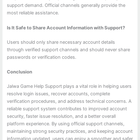
support demand. Official channels generally provide the
most reliable assistance.
Is It Safe to Share Account Information with Support?
Users should only share necessary account details
through verified support channels and should never share
passwords or verification codes.
Conclusion
Jalwa Game Help Support plays a vital role in helping users
resolve login issues, recover accounts, complete
verification procedures, and address technical concerns. A
reliable support system contributes to improved account
security, faster issue resolution, and a better overall
platform experience. By using official support channels,
maintaining strong security practices, and keeping account
information updated, users can enjoy a smoother and safer