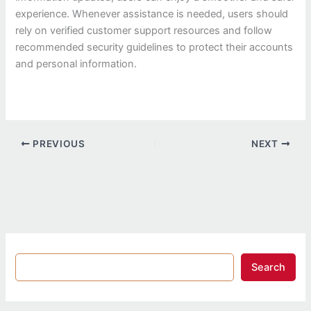
experience. Whenever assistance is needed, users should
rely on verified customer support resources and follow
recommended security guidelines to protect their accounts
and personal information.
PREVIOUS
NEXT
Search