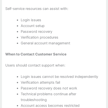
Self-service resources can assist with:
Login issues
Account setup
Password recovery
Verification procedures
General account management
When to Contact Customer Service
Users should contact support when:
Login issues cannot be resolved independently
Verification attempts fail
Password recovery does not work
Technical problems continue after
troubleshooting
Account access becomes restricted