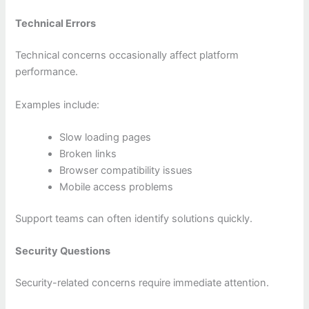
Technical Errors
Technical concerns occasionally affect platform
performance.
Examples include:
Slow loading pages
Broken links
Browser compatibility issues
Mobile access problems
Support teams can often identify solutions quickly.
Security Questions
Security-related concerns require immediate attention.