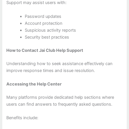
Support may assist users with:
Password updates
Account protection
Suspicious activity reports
Security best practices
How to Contact Jai Club Help Support
Understanding how to seek assistance effectively can
improve response times and issue resolution.
Accessing the Help Center
Many platforms provide dedicated help sections where
users can find answers to frequently asked questions.
Benefits include: