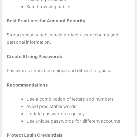
Safe browsing habits
Best Practices for Account Security
Strong security habits help protect user accounts and
personal information.
Create Strong Passwords
Passwords should be unique and difficult to guess.
Recommendations
Use a combination of letters and numbers
Avoid predictable words
Update passwords regularly
Use unique passwords for different accounts
Protect Login Credentials