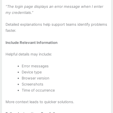
“The login page displays an error message when I enter
my credentials.”
Detailed explanations help support teams identify problems
faster.
Include Relevant Information
Helpful details may include:
Error messages
Device type
Browser version
Screenshots
Time of occurrence
More context leads to quicker solutions.