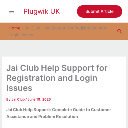
S
Skip
e
Plugwik UK
to
Submit Article
a
content
r
c
Home
»
Jai Club Help Support for Registration and
Sea
h
Login Issues
Jai Club Help Support for
Registration and Login
Issues
By
Jai Club
/
June 19, 2026
Jai Club Help Support: Complete Guide to Customer
Assistance and Problem Resolution