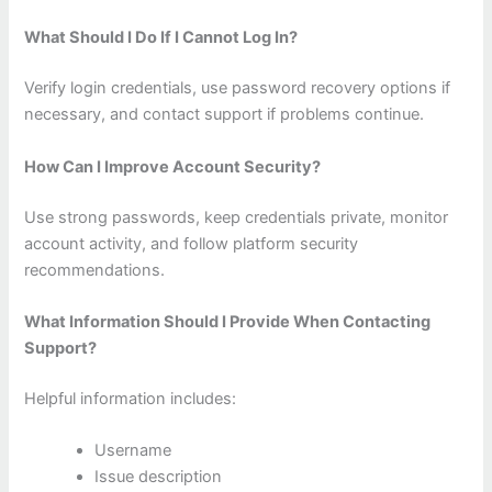
What Should I Do If I Cannot Log In?
Verify login credentials, use password recovery options if
necessary, and contact support if problems continue.
How Can I Improve Account Security?
Use strong passwords, keep credentials private, monitor
account activity, and follow platform security
recommendations.
What Information Should I Provide When Contacting
Support?
Helpful information includes:
Username
Issue description