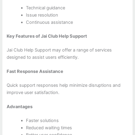
Technical guidance
Issue resolution
Continuous assistance
Key Features of Jai Club Help Support
Jai Club Help Support may offer a range of services
designed to assist users efficiently.
Fast Response Assistance
Quick support responses help minimize disruptions and
improve user satisfaction.
Advantages
Faster solutions
Reduced waiting times