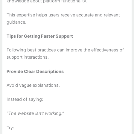
knowledge about platform functionality.
This expertise helps users receive accurate and relevant
guidance.
Tips for Getting Faster Support
Following best practices can improve the effectiveness of
support interactions.
Provide Clear Descriptions
Avoid vague explanations.
Instead of saying:
“The website isn’t working.”
Try: