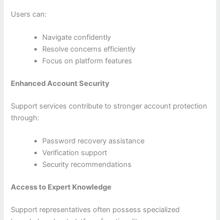
Users can:
Navigate confidently
Resolve concerns efficiently
Focus on platform features
Enhanced Account Security
Support services contribute to stronger account protection
through:
Password recovery assistance
Verification support
Security recommendations
Access to Expert Knowledge
Support representatives often possess specialized