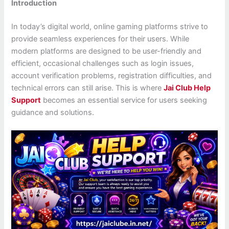
Introduction
In today’s digital world, online gaming platforms strive to
provide seamless experiences for their users. While
modern platforms are designed to be user-friendly and
efficient, occasional challenges such as login issues,
account verification problems, registration difficulties, and
technical errors can still arise. This is where
Jai Club Help
Support
becomes an essential service for users seeking
guidance and solutions.