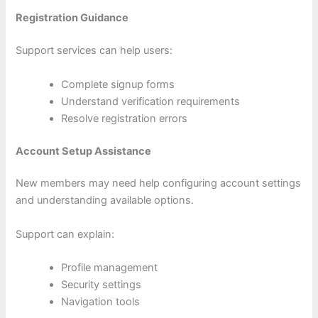
Registration Guidance
Support services can help users:
Complete signup forms
Understand verification requirements
Resolve registration errors
Account Setup Assistance
New members may need help configuring account settings
and understanding available options.
Support can explain:
Profile management
Security settings
Navigation tools