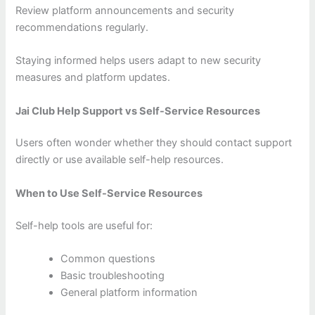
Review platform announcements and security
recommendations regularly.
Staying informed helps users adapt to new security
measures and platform updates.
Jai Club Help Support vs Self-Service Resources
Users often wonder whether they should contact support
directly or use available self-help resources.
When to Use Self-Service Resources
Self-help tools are useful for:
Common questions
Basic troubleshooting
General platform information