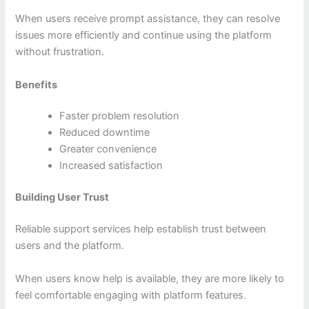
When users receive prompt assistance, they can resolve
issues more efficiently and continue using the platform
without frustration.
Benefits
Faster problem resolution
Reduced downtime
Greater convenience
Increased satisfaction
Building User Trust
Reliable support services help establish trust between
users and the platform.
When users know help is available, they are more likely to
feel comfortable engaging with platform features.