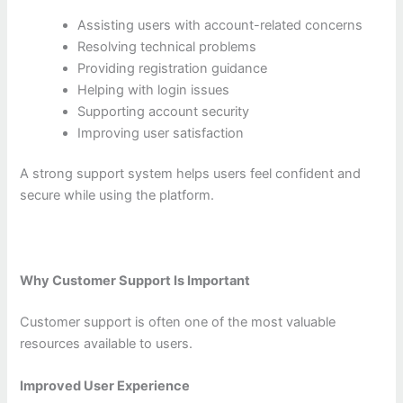
Assisting users with account-related concerns
Resolving technical problems
Providing registration guidance
Helping with login issues
Supporting account security
Improving user satisfaction
A strong support system helps users feel confident and
secure while using the platform.
Why Customer Support Is Important
Customer support is often one of the most valuable
resources available to users.
Improved User Experience