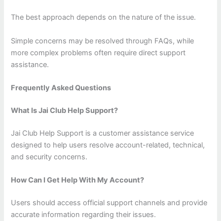
The best approach depends on the nature of the issue.
Simple concerns may be resolved through FAQs, while
more complex problems often require direct support
assistance.
Frequently Asked Questions
What Is Jai Club Help Support?
Jai Club Help Support is a customer assistance service
designed to help users resolve account-related, technical,
and security concerns.
How Can I Get Help With My Account?
Users should access official support channels and provide
accurate information regarding their issues.