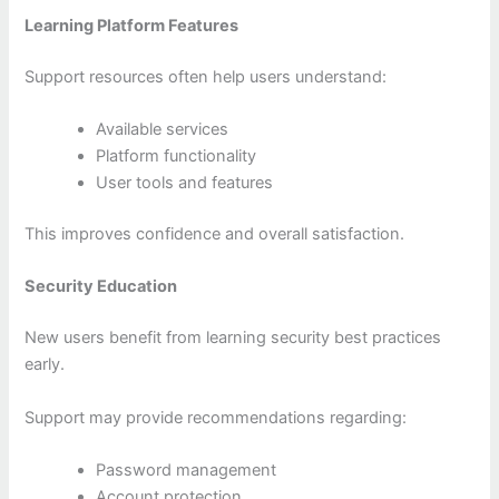
Learning Platform Features
Support resources often help users understand:
Available services
Platform functionality
User tools and features
This improves confidence and overall satisfaction.
Security Education
New users benefit from learning security best practices
early.
Support may provide recommendations regarding:
Password management
Account protection