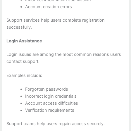
Account creation errors
Support services help users complete registration
successfully.
Login Assistance
Login issues are among the most common reasons users
contact support.
Examples include:
Forgotten passwords
Incorrect login credentials
Account access difficulties
Verification requirements
Support teams help users regain access securely.