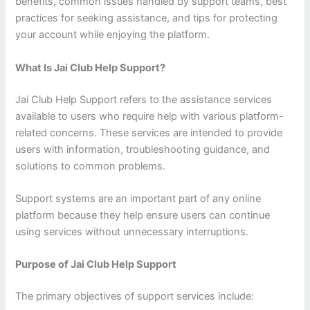
benefits, common issues handled by support teams, best
practices for seeking assistance, and tips for protecting
your account while enjoying the platform.
What Is Jai Club Help Support?
Jai Club Help Support refers to the assistance services
available to users who require help with various platform-
related concerns. These services are intended to provide
users with information, troubleshooting guidance, and
solutions to common problems.
Support systems are an important part of any online
platform because they help ensure users can continue
using services without unnecessary interruptions.
Purpose of Jai Club Help Support
The primary objectives of support services include: