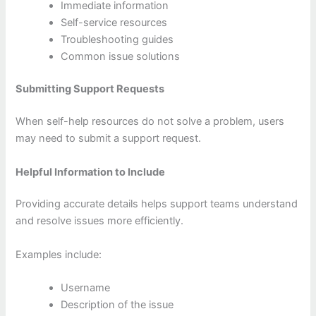
Immediate information
Self-service resources
Troubleshooting guides
Common issue solutions
Submitting Support Requests
When self-help resources do not solve a problem, users
may need to submit a support request.
Helpful Information to Include
Providing accurate details helps support teams understand
and resolve issues more efficiently.
Examples include:
Username
Description of the issue