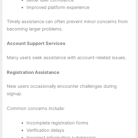
Better user confidence
Improved platform experience
Timely assistance can often prevent minor concerns from
becoming larger problems.
Account Support Services
Many users seek assistance with account-related issues.
Registration Assistance
New users occasionally encounter challenges during
signup.
Common concerns include:
Incomplete registration forms
Verification delays
Incorrect information submission