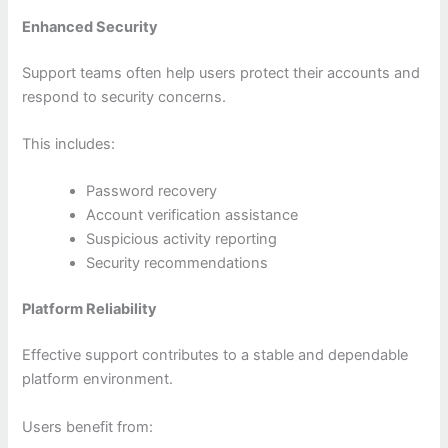
Enhanced Security
Support teams often help users protect their accounts and
respond to security concerns.
This includes:
Password recovery
Account verification assistance
Suspicious activity reporting
Security recommendations
Platform Reliability
Effective support contributes to a stable and dependable
platform environment.
Users benefit from: