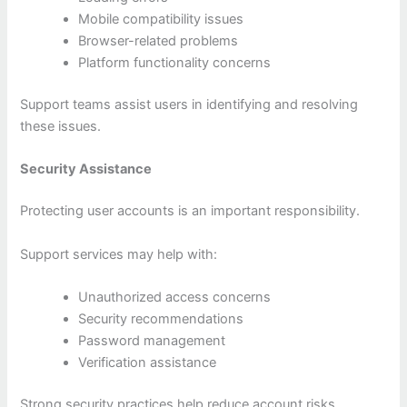
Mobile compatibility issues
Browser-related problems
Platform functionality concerns
Support teams assist users in identifying and resolving
these issues.
Security Assistance
Protecting user accounts is an important responsibility.
Support services may help with:
Unauthorized access concerns
Security recommendations
Password management
Verification assistance
Strong security practices help reduce account risks.