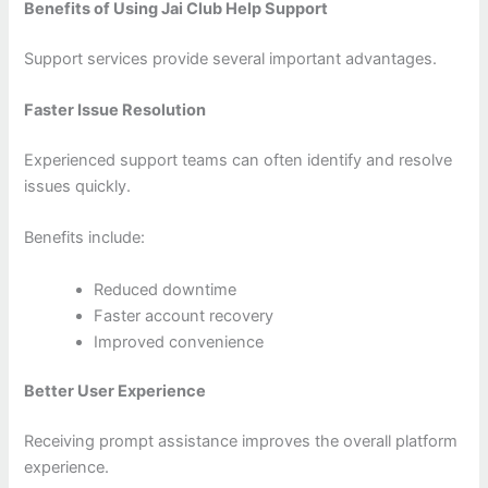
Benefits of Using Jai Club Help Support
Support services provide several important advantages.
Faster Issue Resolution
Experienced support teams can often identify and resolve
issues quickly.
Benefits include:
Reduced downtime
Faster account recovery
Improved convenience
Better User Experience
Receiving prompt assistance improves the overall platform
experience.