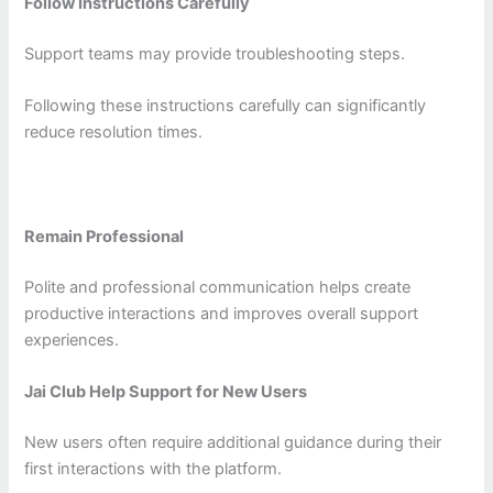
Follow Instructions Carefully
Support teams may provide troubleshooting steps.
Following these instructions carefully can significantly
reduce resolution times.
Remain Professional
Polite and professional communication helps create
productive interactions and improves overall support
experiences.
Jai Club Help Support for New Users
New users often require additional guidance during their
first interactions with the platform.