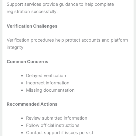
Support services provide guidance to help complete
registration successfully.
Verification Challenges
Verification procedures help protect accounts and platform
integrity.
Common Concerns
Delayed verification
Incorrect information
Missing documentation
Recommended Actions
Review submitted information
Follow official instructions
Contact support if issues persist