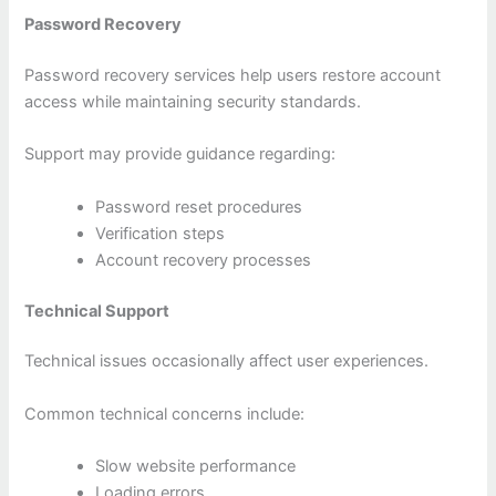
Password Recovery
Password recovery services help users restore account
access while maintaining security standards.
Support may provide guidance regarding:
Password reset procedures
Verification steps
Account recovery processes
Technical Support
Technical issues occasionally affect user experiences.
Common technical concerns include:
Slow website performance
Loading errors