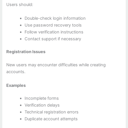
Users should:
Double-check login information
Use password recovery tools
Follow verification instructions
Contact support if necessary
Registration Issues
New users may encounter difficulties while creating
accounts.
Examples
Incomplete forms
Verification delays
Technical registration errors
Duplicate account attempts