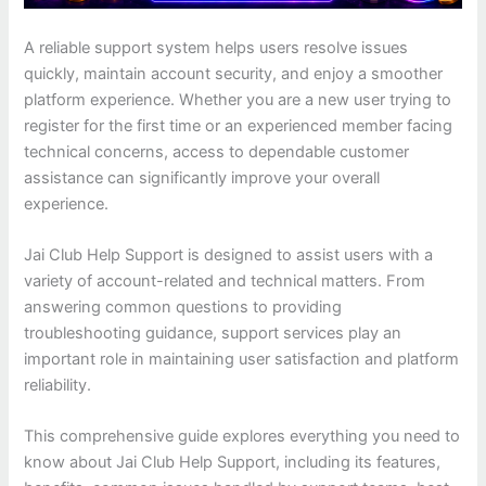
A reliable support system helps users resolve issues
quickly, maintain account security, and enjoy a smoother
platform experience. Whether you are a new user trying to
register for the first time or an experienced member facing
technical concerns, access to dependable customer
assistance can significantly improve your overall
experience.
Jai Club Help Support is designed to assist users with a
variety of account-related and technical matters. From
answering common questions to providing
troubleshooting guidance, support services play an
important role in maintaining user satisfaction and platform
reliability.
This comprehensive guide explores everything you need to
know about Jai Club Help Support, including its features,