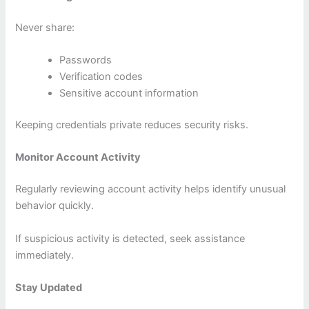
Never share:
Passwords
Verification codes
Sensitive account information
Keeping credentials private reduces security risks.
Monitor Account Activity
Regularly reviewing account activity helps identify unusual
behavior quickly.
If suspicious activity is detected, seek assistance
immediately.
Stay Updated