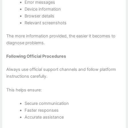
Error messages
Device information
Browser details
Relevant screenshots
The more information provided, the easier it becomes to
diagnose problems.
Following Official Procedures
Always use official support channels and follow platform
instructions carefully.
This helps ensure:
Secure communication
Faster responses
Accurate assistance