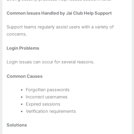
Common Issues Handled by Jai Club Help Support
Support teams regularly assist users with a variety of
concerns.
Login Problems
Login issues can occur for several reasons.
Common Causes
Forgotten passwords
Incorrect usernames
Expired sessions
Verification requirements
Solutions