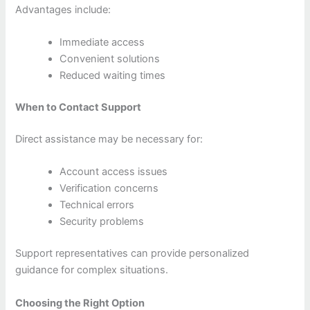
Advantages include:
Immediate access
Convenient solutions
Reduced waiting times
When to Contact Support
Direct assistance may be necessary for:
Account access issues
Verification concerns
Technical errors
Security problems
Support representatives can provide personalized
guidance for complex situations.
Choosing the Right Option