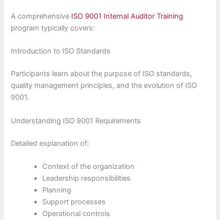
A comprehensive
ISO 9001 Internal Auditor Training
program typically covers:
Introduction to ISO Standards
Participants learn about the purpose of ISO standards,
quality management principles, and the evolution of ISO
9001.
Understanding ISO 9001 Requirements
Detailed explanation of:
Context of the organization
Leadership responsibilities
Planning
Support processes
Operational controls