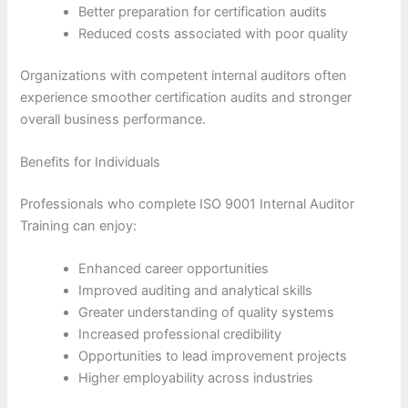
Better preparation for certification audits
Reduced costs associated with poor quality
Organizations with competent internal auditors often
experience smoother certification audits and stronger
overall business performance.
Benefits for Individuals
Professionals who complete ISO 9001 Internal Auditor
Training can enjoy:
Enhanced career opportunities
Improved auditing and analytical skills
Greater understanding of quality systems
Increased professional credibility
Opportunities to lead improvement projects
Higher employability across industries