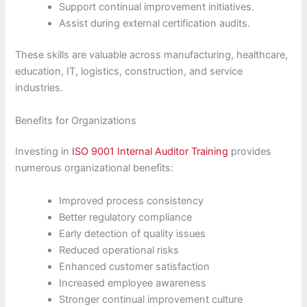
Support continual improvement initiatives.
Assist during external certification audits.
These skills are valuable across manufacturing, healthcare,
education, IT, logistics, construction, and service
industries.
Benefits for Organizations
Investing in
ISO 9001 Internal Auditor Training
provides
numerous organizational benefits:
Improved process consistency
Better regulatory compliance
Early detection of quality issues
Reduced operational risks
Enhanced customer satisfaction
Increased employee awareness
Stronger continual improvement culture