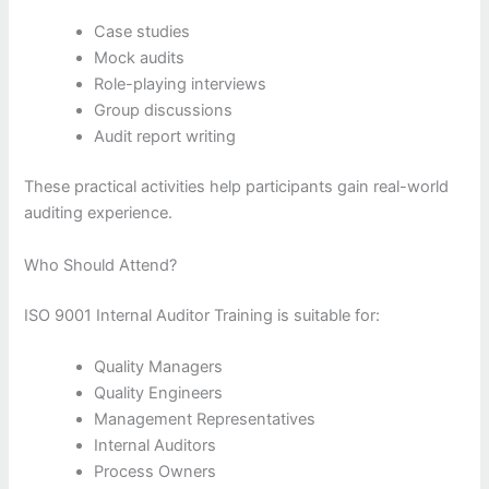
Case studies
Mock audits
Role-playing interviews
Group discussions
Audit report writing
These practical activities help participants gain real-world
auditing experience.
Who Should Attend?
ISO 9001 Internal Auditor Training is suitable for:
Quality Managers
Quality Engineers
Management Representatives
Internal Auditors
Process Owners