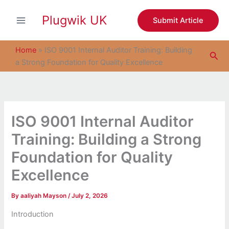
S
Skip
e
Plugwik UK
to
Submit Article
a
content
r
c
Home
»
ISO 9001 Internal Auditor Training: Building
Sea
h
a Strong Foundation for Quality Excellence
ISO 9001 Internal Auditor
Training: Building a Strong
Foundation for Quality
Excellence
By
aaliyah Mayson
/
July 2, 2026
Introduction