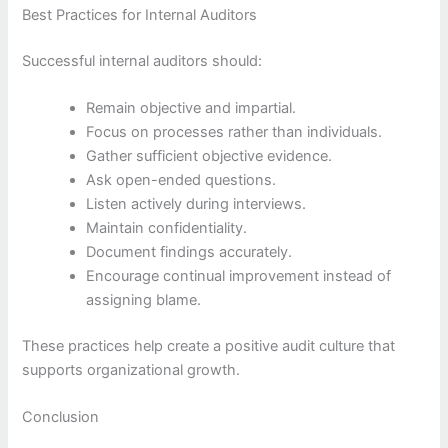
Best Practices for Internal Auditors
Successful internal auditors should:
Remain objective and impartial.
Focus on processes rather than individuals.
Gather sufficient objective evidence.
Ask open-ended questions.
Listen actively during interviews.
Maintain confidentiality.
Document findings accurately.
Encourage continual improvement instead of
assigning blame.
These practices help create a positive audit culture that
supports organizational growth.
Conclusion