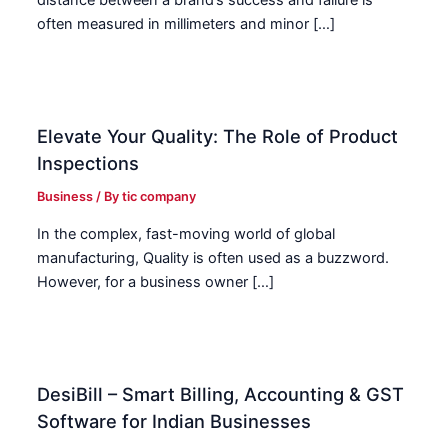
often measured in millimeters and minor […]
Elevate Your Quality: The Role of Product
Inspections
Business
/ By
tic company
In the complex, fast-moving world of global
manufacturing, Quality is often used as a buzzword.
However, for a business owner […]
DesiBill – Smart Billing, Accounting & GST
Software for Indian Businesses