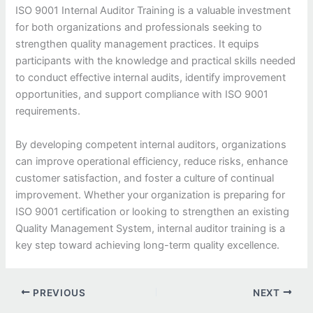
ISO 9001 Internal Auditor Training is a valuable investment
for both organizations and professionals seeking to
strengthen quality management practices. It equips
participants with the knowledge and practical skills needed
to conduct effective internal audits, identify improvement
opportunities, and support compliance with ISO 9001
requirements.
By developing competent internal auditors, organizations
can improve operational efficiency, reduce risks, enhance
customer satisfaction, and foster a culture of continual
improvement. Whether your organization is preparing for
ISO 9001 certification or looking to strengthen an existing
Quality Management System, internal auditor training is a
key step toward achieving long-term quality excellence.
PREVIOUS
NEXT