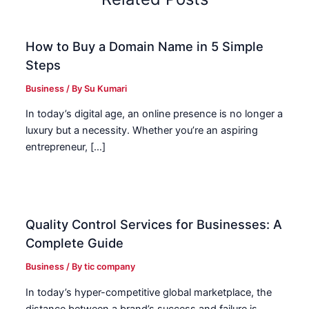
How to Buy a Domain Name in 5 Simple
Steps
Business
/ By
Su Kumari
In today’s digital age, an online presence is no longer a
luxury but a necessity. Whether you’re an aspiring
entrepreneur, […]
Quality Control Services for Businesses: A
Complete Guide
Business
/ By
tic company
In today’s hyper-competitive global marketplace, the
distance between a brand’s success and failure is