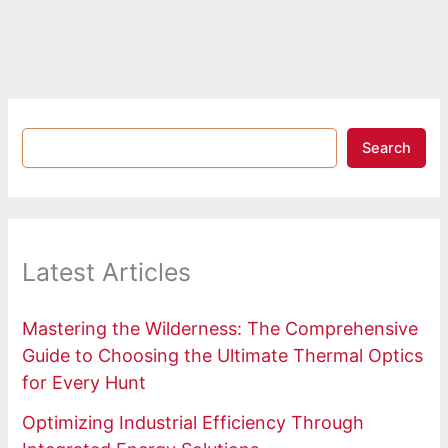
Search
Latest Articles
Mastering the Wilderness: The Comprehensive
Guide to Choosing the Ultimate Thermal Optics
for Every Hunt
Optimizing Industrial Efficiency Through