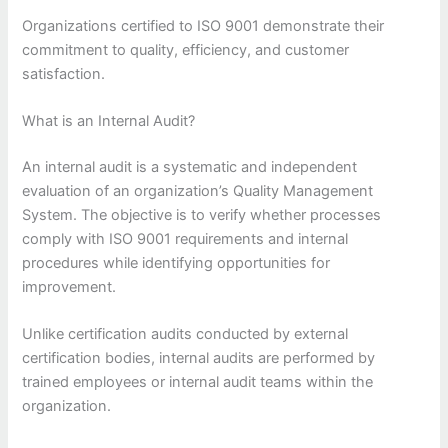
Organizations certified to ISO 9001 demonstrate their
commitment to quality, efficiency, and customer
satisfaction.
What is an Internal Audit?
An internal audit is a systematic and independent
evaluation of an organization’s Quality Management
System. The objective is to verify whether processes
comply with ISO 9001 requirements and internal
procedures while identifying opportunities for
improvement.
Unlike certification audits conducted by external
certification bodies, internal audits are performed by
trained employees or internal audit teams within the
organization.