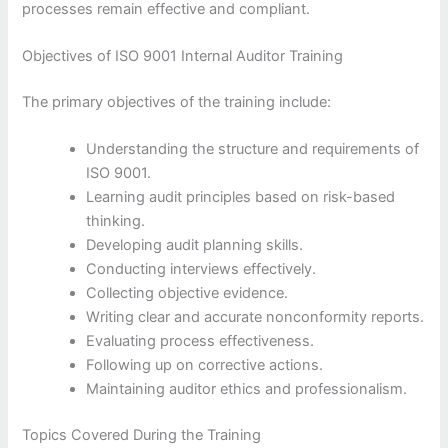
processes remain effective and compliant.
Objectives of ISO 9001 Internal Auditor Training
The primary objectives of the training include:
Understanding the structure and requirements of
ISO 9001.
Learning audit principles based on risk-based
thinking.
Developing audit planning skills.
Conducting interviews effectively.
Collecting objective evidence.
Writing clear and accurate nonconformity reports.
Evaluating process effectiveness.
Following up on corrective actions.
Maintaining auditor ethics and professionalism.
Topics Covered During the Training