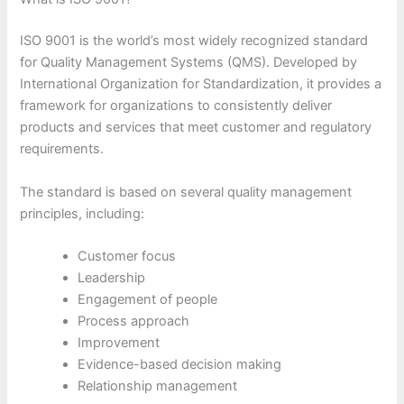
ISO 9001 is the world’s most widely recognized standard
for Quality Management Systems (QMS). Developed by
International Organization for Standardization, it provides a
framework for organizations to consistently deliver
products and services that meet customer and regulatory
requirements.
The standard is based on several quality management
principles, including:
Customer focus
Leadership
Engagement of people
Process approach
Improvement
Evidence-based decision making
Relationship management