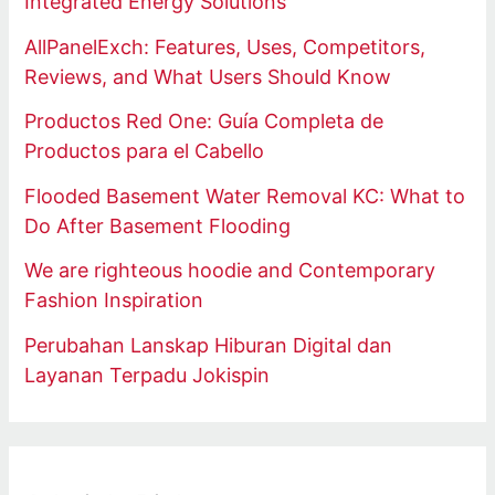
Integrated Energy Solutions
AllPanelExch: Features, Uses, Competitors,
Reviews, and What Users Should Know
Productos Red One: Guía Completa de
Productos para el Cabello
Flooded Basement Water Removal KC: What to
Do After Basement Flooding
We are righteous hoodie and Contemporary
Fashion Inspiration
Perubahan Lanskap Hiburan Digital dan
Layanan Terpadu Jokispin