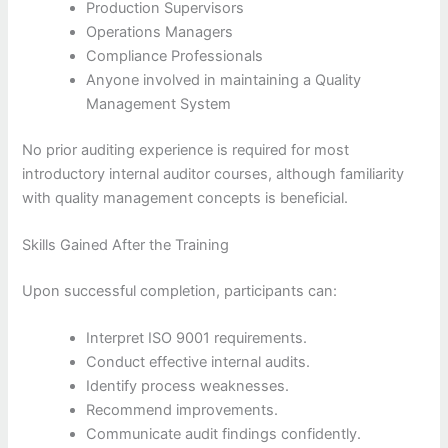
Production Supervisors
Operations Managers
Compliance Professionals
Anyone involved in maintaining a Quality
Management System
No prior auditing experience is required for most
introductory internal auditor courses, although familiarity
with quality management concepts is beneficial.
Skills Gained After the Training
Upon successful completion, participants can:
Interpret ISO 9001 requirements.
Conduct effective internal audits.
Identify process weaknesses.
Recommend improvements.
Communicate audit findings confidently.