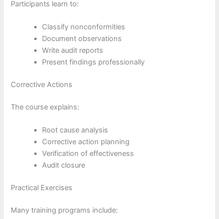
Participants learn to:
Classify nonconformities
Document observations
Write audit reports
Present findings professionally
Corrective Actions
The course explains:
Root cause analysis
Corrective action planning
Verification of effectiveness
Audit closure
Practical Exercises
Many training programs include: