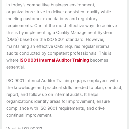
In today’s competitive business environment,
organizations strive to deliver consistent quality while
meeting customer expectations and regulatory
requirements. One of the most effective ways to achieve
this is by implementing a Quality Management System
(QMS) based on the ISO 9001 standard. However,
maintaining an effective QMS requires regular internal
audits conducted by competent professionals. This is
where
ISO 9001 Internal Auditor Training
becomes
essential.
ISO 9001 Internal Auditor Training equips employees with
the knowledge and practical skills needed to plan, conduct,
report, and follow up on internal audits. It helps
organizations identify areas for improvement, ensure
compliance with ISO 9001 requirements, and drive
continual improvement.
What is ISO 9001?