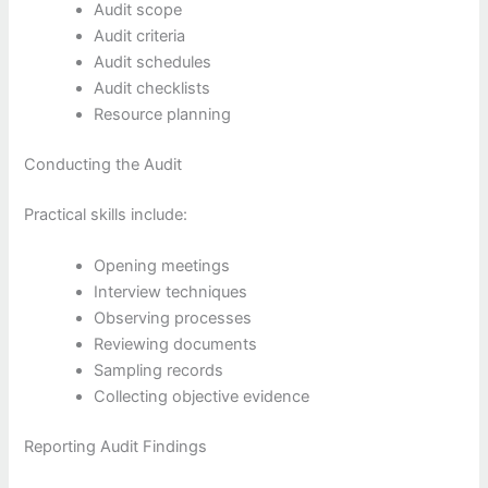
Audit scope
Audit criteria
Audit schedules
Audit checklists
Resource planning
Conducting the Audit
Practical skills include:
Opening meetings
Interview techniques
Observing processes
Reviewing documents
Sampling records
Collecting objective evidence
Reporting Audit Findings