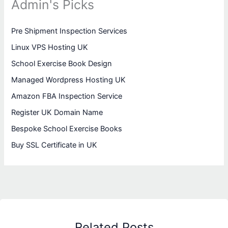
Admin's Picks
Pre Shipment Inspection Services
Linux VPS Hosting UK
School Exercise Book Design
Managed Wordpress Hosting UK
Amazon FBA Inspection Service
Register UK Domain Name
Bespoke School Exercise Books
Buy SSL Certificate in UK
Related Posts