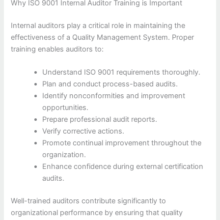
Why ISO 9001 Internal Auditor Training is Important
Internal auditors play a critical role in maintaining the
effectiveness of a Quality Management System. Proper
training enables auditors to:
Understand ISO 9001 requirements thoroughly.
Plan and conduct process-based audits.
Identify nonconformities and improvement
opportunities.
Prepare professional audit reports.
Verify corrective actions.
Promote continual improvement throughout the
organization.
Enhance confidence during external certification
audits.
Well-trained auditors contribute significantly to
organizational performance by ensuring that quality