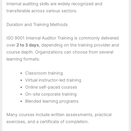
Internal auditing skills are widely recognized and
transferable across various sectors.
Duration and Training Methods
ISO 9001 Internal Auditor Training is commonly delivered
over
2 to 3 days
, depending on the training provider and
course depth. Organizations can choose from several
learning formats:
Classroom training
Virtual instructor-led training
Online self-paced courses
On-site corporate training
Blended learning programs
Many courses include written assessments, practical
exercises, and a certificate of completion.