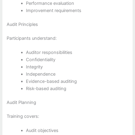
Performance evaluation
Improvement requirements
Audit Principles
Participants understand:
Auditor responsibilities
Confidentiality
Integrity
Independence
Evidence-based auditing
Risk-based auditing
Audit Planning
Training covers:
Audit objectives