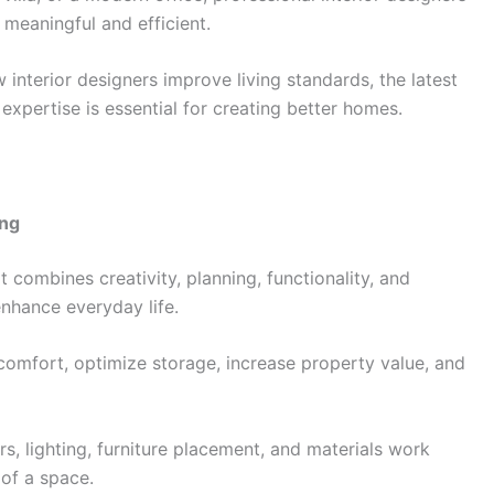
 meaningful and efficient.
interior designers improve living standards, the latest
expertise is essential for creating better homes.
ing
It combines creativity, planning, functionality, and
nhance everyday life.
omfort, optimize storage, increase property value, and
s, lighting, furniture placement, and materials work
 of a space.