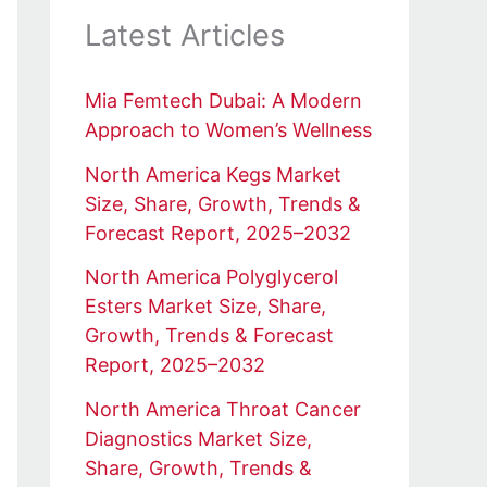
Latest Articles
Mia Femtech Dubai: A Modern
Approach to Women’s Wellness
North America Kegs Market
Size, Share, Growth, Trends &
Forecast Report, 2025–2032
North America Polyglycerol
Esters Market Size, Share,
Growth, Trends & Forecast
Report, 2025–2032
North America Throat Cancer
Diagnostics Market Size,
Share, Growth, Trends &