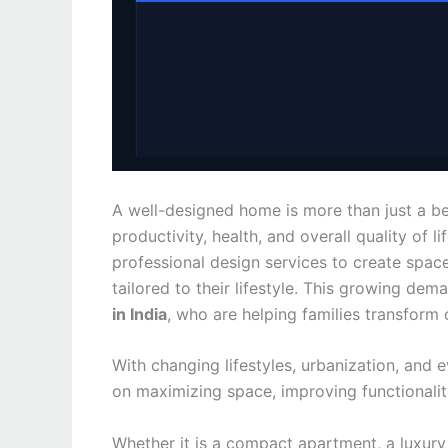
A well-designed home is more than just a bea
productivity, health, and overall quality of 
professional design services to create spaces
tailored to their lifestyle. This growing d
in India
, who are helping families transform
With changing lifestyles, urbanization, and 
on maximizing space, improving functionalit
Whether it is a compact apartment, a luxury v