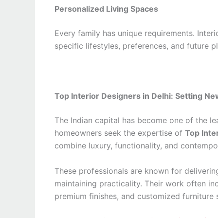
Personalized Living Spaces
Every family has unique requirements. Interi
specific lifestyles, preferences, and future p
Top Interior Designers in Delhi: Setting N
The Indian capital has become one of the le
homeowners seek the expertise of
Top Inte
combine luxury, functionality, and contempo
These professionals are known for delivering
maintaining practicality. Their work often i
premium finishes, and customized furniture s