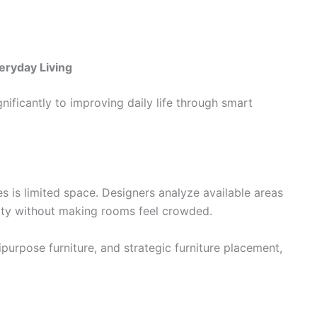
eryday Living
gnificantly to improving daily life through smart
s is limited space. Designers analyze available areas
lity without making rooms feel crowded.
purpose furniture, and strategic furniture placement,