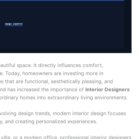
utiful space. It directly influences comfort,
life. Today, homeowners are investing more in
 that are functional, aesthetically pleasing, and
emand has increased the importance of
Interior Designers
 ordinary homes into extraordinary living environments.
evolving design trends, modern interior design focuses
y, and creating personalized experiences.
illa, or a modern office, professional interior designers