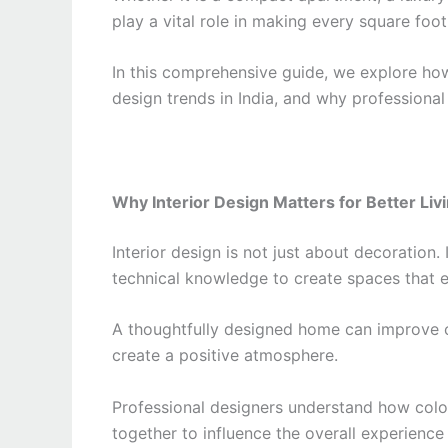
play a vital role in making every square foot
In this comprehensive guide, we explore how 
design trends in India, and why professional 
Why Interior Design Matters for Better Liv
Interior design is not just about decoration. 
technical knowledge to create spaces that e
A thoughtfully designed home can improve c
create a positive atmosphere.
Professional designers understand how color
together to influence the overall experience