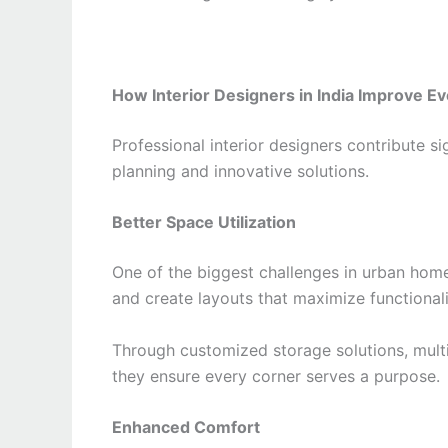
How Interior Designers in India Improve Ev
Professional interior designers contribute si
planning and innovative solutions.
Better Space Utilization
One of the biggest challenges in urban home
and create layouts that maximize functiona
Through customized storage solutions, multi
they ensure every corner serves a purpose.
Enhanced Comfort