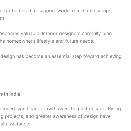
g for homes that support work-from-home setups,
ent.
becomes valuable. Interior designers carefully plan
the homeowner’s lifestyle and future needs.
ior design has become an essential step toward achieving
 in India
rienced significant growth over the past decade. Rising
ng projects, and greater awareness of design have
l assistance.