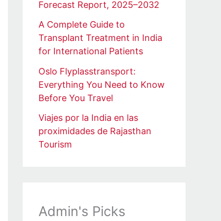
Forecast Report, 2025–2032
A Complete Guide to
Transplant Treatment in India
for International Patients
Oslo Flyplasstransport:
Everything You Need to Know
Before You Travel
Viajes por la India en las
proximidades de Rajasthan
Tourism
Admin's Picks