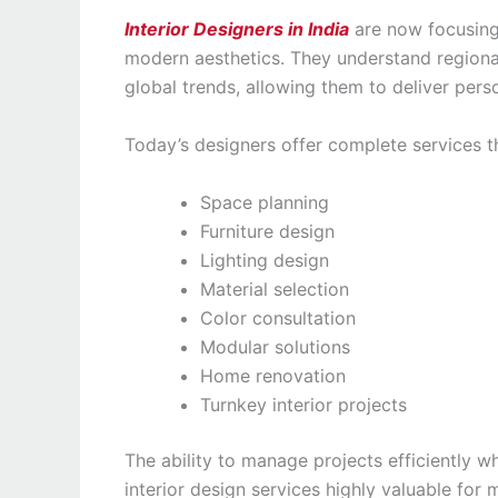
Interior Designers in India
are now focusing 
modern aesthetics. They understand regional
global trends, allowing them to deliver pers
Today’s designers offer complete services th
Space planning
Furniture design
Lighting design
Material selection
Color consultation
Modular solutions
Home renovation
Turnkey interior projects
The ability to manage projects efficiently w
interior design services highly valuable fo