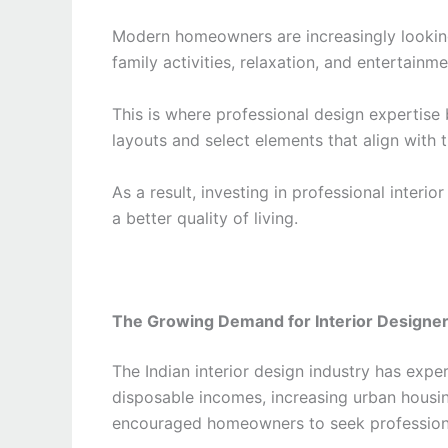
Modern homeowners are increasingly lookin
family activities, relaxation, and entertainm
This is where professional design expertise 
layouts and select elements that align with 
As a result, investing in professional inter
a better quality of living.
The Growing Demand for Interior Designers
The Indian interior design industry has expe
disposable incomes, increasing urban housi
encouraged homeowners to seek professiona