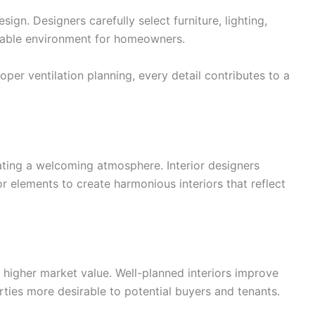
sign. Designers carefully select furniture, lighting,
rtable environment for homeowners.
er ventilation planning, every detail contributes to a
eating a welcoming atmosphere. Interior designers
r elements to create harmonious interiors that reflect
 higher market value. Well-planned interiors improve
ties more desirable to potential buyers and tenants.