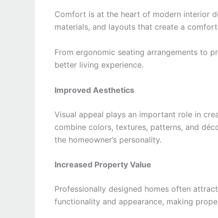
Comfort is at the heart of modern interior de
materials, and layouts that create a comfo
From ergonomic seating arrangements to prop
better living experience.
Improved Aesthetics
Visual appeal plays an important role in cr
combine colors, textures, patterns, and déco
the homeowner’s personality.
Increased Property Value
Professionally designed homes often attract
functionality and appearance, making proper