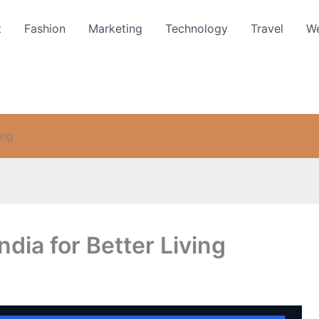
t
Fashion
Marketing
Technology
Travel
We
ing
ndia for Better Living