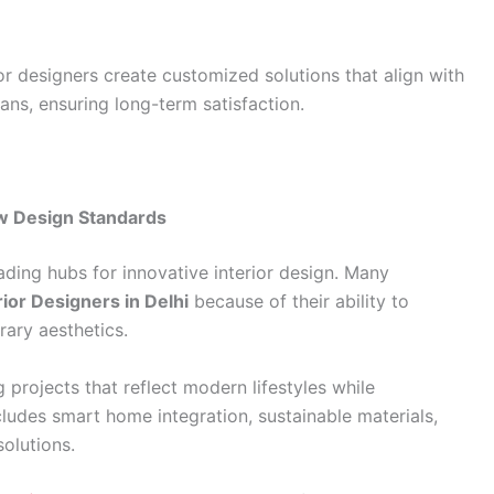
or designers create customized solutions that align with
lans, ensuring long-term satisfaction.
ew Design Standards
ading hubs for innovative interior design. Many
rior Designers in Delhi
because of their ability to
rary aesthetics.
 projects that reflect modern lifestyles while
ncludes smart home integration, sustainable materials,
olutions.