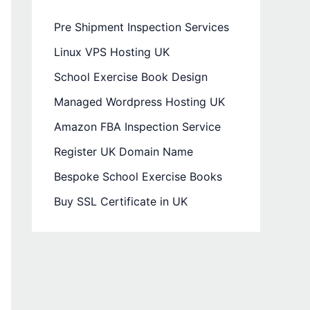
Pre Shipment Inspection Services
Linux VPS Hosting UK
School Exercise Book Design
Managed Wordpress Hosting UK
Amazon FBA Inspection Service
Register UK Domain Name
Bespoke School Exercise Books
Buy SSL Certificate in UK