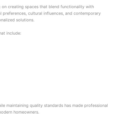
on creating spaces that blend functionality with
 preferences, cultural influences, and contemporary
onalized solutions.
at include:
hile maintaining quality standards has made professional
r modern homeowners.