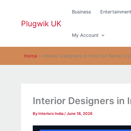
Skip
to
Business
Entertainmen
content
Plugwik UK
My Account
Home
»
Interior Designers in India for Better Liv
Interior Designers in I
By
Interiors India
/
June 18, 2026