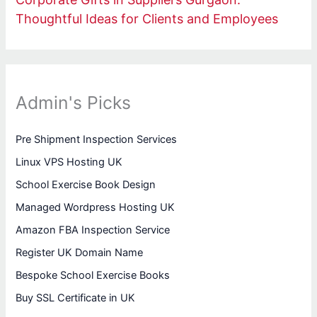
Thoughtful Ideas for Clients and Employees
Admin's Picks
Pre Shipment Inspection Services
Linux VPS Hosting UK
School Exercise Book Design
Managed Wordpress Hosting UK
Amazon FBA Inspection Service
Register UK Domain Name
Bespoke School Exercise Books
Buy SSL Certificate in UK