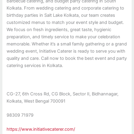
barbecue catering, and budget party catering in South
Kolkata. From wedding catering and corporate catering to
birthday parties in Salt Lake Kolkata, our team creates
customized menus to match your event style and budget.
We focus on fresh ingredients, great taste, hygienic
preparation, and timely service to make your celebration
memorable. Whether it’s a small family gathering or a grand
wedding event, Initiative Caterer is ready to serve you with
quality and care. Call now to book the best event and party
catering services in Kolkata.
CG-27, 6th Cross Rd, CG Block, Sector II, Bidhannagar,
Kolkata, West Bengal 700091
98309 71979
https://www.initiativecaterer.com/