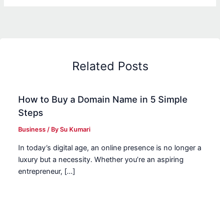
Related Posts
How to Buy a Domain Name in 5 Simple
Steps
Business
/ By
Su Kumari
In today’s digital age, an online presence is no longer a
luxury but a necessity. Whether you’re an aspiring
entrepreneur, […]