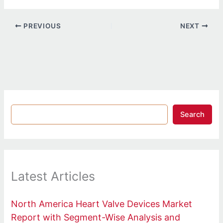
PREVIOUS
NEXT
Search
Latest Articles
North America Heart Valve Devices Market
Report with Segment-Wise Analysis and