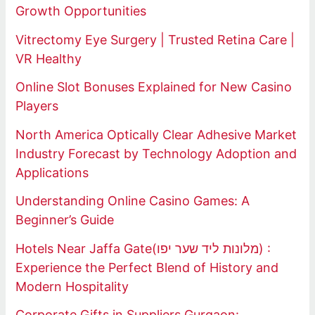
Growth Opportunities
Vitrectomy Eye Surgery | Trusted Retina Care |
VR Healthy
Online Slot Bonuses Explained for New Casino
Players
North America Optically Clear Adhesive Market
Industry Forecast by Technology Adoption and
Applications
Understanding Online Casino Games: A
Beginner’s Guide
Hotels Near Jaffa Gate(מלונות ליד שער יפו) :
Experience the Perfect Blend of History and
Modern Hospitality
Corporate Gifts in Suppliers Gurgaon: