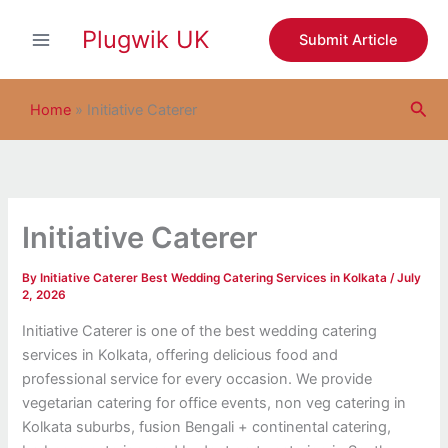
S
Skip
e
Plugwik UK
to
Submit Article
a
content
r
c
Sea
h
Home
»
Initiative Caterer
Initiative Caterer
By
Initiative Caterer Best Wedding Catering Services in Kolkata
/
July
2, 2026
Initiative Caterer is one of the best wedding catering
services in Kolkata, offering delicious food and
professional service for every occasion. We provide
vegetarian catering for office events, non veg catering in
Kolkata suburbs, fusion Bengali + continental catering,