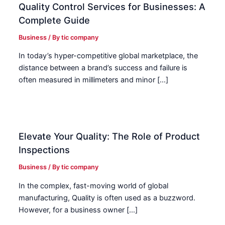
Quality Control Services for Businesses: A
Complete Guide
Business
/ By
tic company
In today’s hyper-competitive global marketplace, the
distance between a brand’s success and failure is
often measured in millimeters and minor […]
Elevate Your Quality: The Role of Product
Inspections
Business
/ By
tic company
In the complex, fast-moving world of global
manufacturing, Quality is often used as a buzzword.
However, for a business owner […]