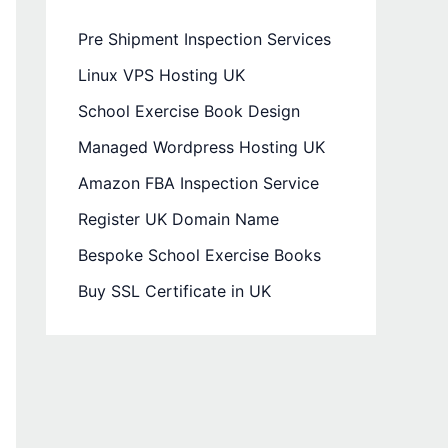
Pre Shipment Inspection Services
Linux VPS Hosting UK
School Exercise Book Design
Managed Wordpress Hosting UK
Amazon FBA Inspection Service
Register UK Domain Name
Bespoke School Exercise Books
Buy SSL Certificate in UK