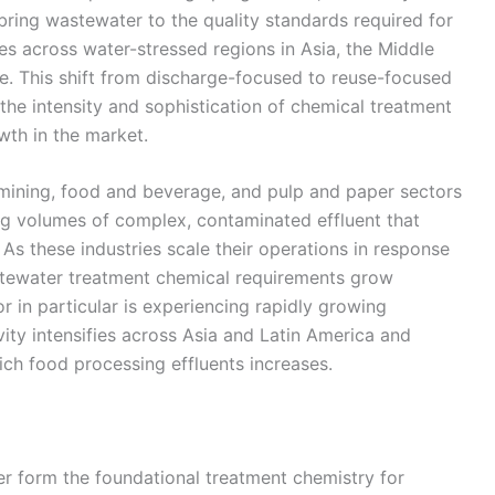
ring wastewater to the quality standards required for
es across water-stressed regions in Asia, the Middle
e. This shift from discharge-focused to reuse-focused
the intensity and sophistication of chemical treatment
wth in the market.
, mining, food and beverage, and pulp and paper sectors
g volumes of complex, contaminated effluent that
 As these industries scale their operations in response
stewater treatment chemical requirements grow
 in particular is experiencing rapidly growing
ty intensifies across Asia and Latin America and
rich food processing effluents increases.
r form the foundational treatment chemistry for