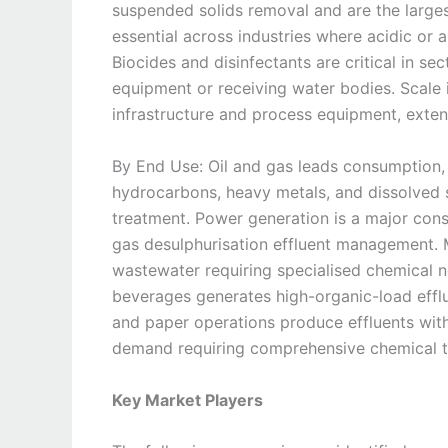
suspended solids removal and are the larges
essential across industries where acidic or a
Biocides and disinfectants are critical in se
equipment or receiving water bodies. Scale i
infrastructure and process equipment, exten
By End Use: Oil and gas leads consumption, 
hydrocarbons, heavy metals, and dissolved s
treatment. Power generation is a major cons
gas desulphurisation effluent management. 
wastewater requiring specialised chemical n
beverages generates high-organic-load efflu
and paper operations produce effluents wit
demand requiring comprehensive chemical 
Key Market Players