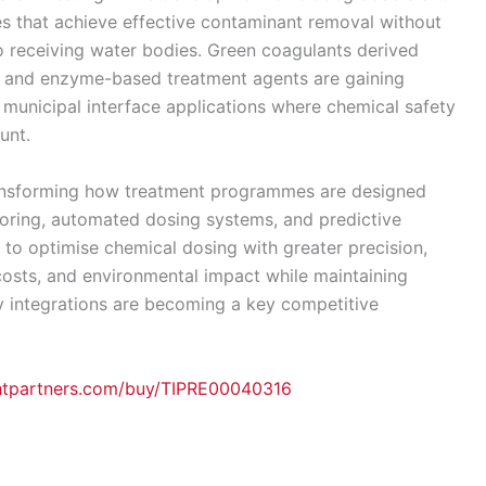
es that achieve effective contaminant removal without
to receiving water bodies. Green coagulants derived
s, and enzyme-based treatment agents are gaining
d municipal interface applications where chemical safety
unt.
ansforming how treatment programmes are designed
toring, automated dosing systems, and predictive
 to optimise chemical dosing with greater precision,
osts, and environmental impact while maintaining
gy integrations are becoming a key competitive
ghtpartners.com/buy/TIPRE00040316