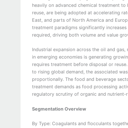
heavily on advanced chemical treatment to b
reuse, are being adopted at accelerating rat
East, and parts of North America and Europ
treatment paradigms significantly increases 
required, driving both volume and value gro
Industrial expansion across the oil and gas
in emerging economies is generating growin
requires treatment before disposal or reuse.
to rising global demand, the associated wa
proportionally. The food and beverage sector
treatment demands as food processing activi
regulatory scrutiny of organic and nutrient-
Segmentation Overview
By Type: Coagulants and flocculants togethe