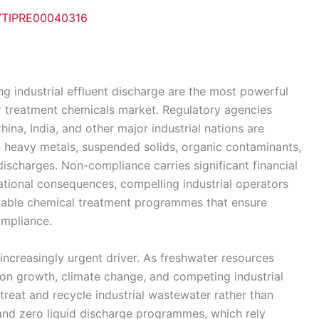
e/TIPRE00040316
ng industrial effluent discharge are the most powerful
ter treatment chemicals market. Regulatory agencies
ina, India, and other major industrial nations are
on heavy metals, suspended solids, organic contaminants,
ischarges. Non-compliance carries significant financial
ational consequences, compelling industrial operators
reliable chemical treatment programmes that ensure
ompliance.
 increasingly urgent driver. As freshwater resources
n growth, climate change, and competing industrial
treat and recycle industrial wastewater rather than
g and zero liquid discharge programmes, which rely