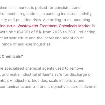
chemicals market is poised for consistent and
ronmental regulations, expanding industrial activity,
city and pollution risks. According to an upcoming
e
Industrial Wastewater Treatment Chemicals Market
is
owth rate (CAGR) of
5%
from 2025 to 2031, reflecting
nt infrastructure and the increasing adoption of
 range of end-use industries.
t Chemicals?
are specialised chemical agents used to remove
 and make industrial effluents safe for discharge or
s, pH adjusters, biocides, scale inhibitors, and
c contaminants and treatment objectives across diverse