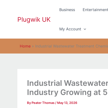
Skip
to
Business
Entertainmen
content
Plugwik UK
My Account
Home
»
Industrial Wastewater Treatment Chemi
Industrial Wastewate
Industry Growing at
By
Peater Thomas
/
May 13, 2026