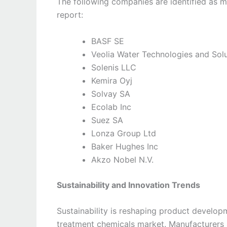
The following companies are identified as ma
report:
BASF SE
Veolia Water Technologies and Sol
Solenis LLC
Kemira Oyj
Solvay SA
Ecolab Inc
Suez SA
Lonza Group Ltd
Baker Hughes Inc
Akzo Nobel N.V.
Sustainability and Innovation Trends
Sustainability is reshaping product developm
treatment chemicals market. Manufacturers 