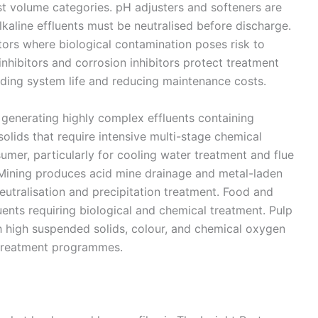
t volume categories. pH adjusters and softeners are
lkaline effluents must be neutralised before discharge.
ctors where biological contamination poses risk to
nhibitors and corrosion inhibitors protect treatment
ding system life and reducing maintenance costs.
generating highly complex effluents containing
olids that require intensive multi-stage chemical
umer, particularly for cooling water treatment and flue
Mining produces acid mine drainage and metal-laden
eutralisation and precipitation treatment. Food and
ents requiring biological and chemical treatment. Pulp
h high suspended solids, colour, and chemical oxygen
treatment programmes.