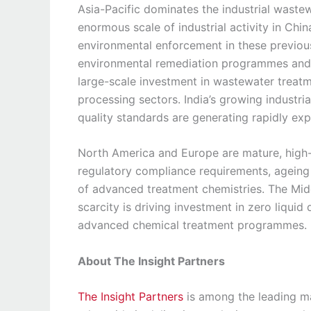
Asia-Pacific dominates the industrial waste
enormous scale of industrial activity in Chin
environmental enforcement in these previous
environmental remediation programmes and s
large-scale investment in wastewater treat
processing sectors. India’s growing industr
quality standards are generating rapidly e
North America and Europe are mature, high
regulatory compliance requirements, ageing
of advanced treatment chemistries. The Mid
scarcity is driving investment in zero liqui
advanced chemical treatment programmes.
About The Insight Partners
The Insight Partners
is among the leading ma