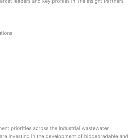
rket leaders and key profiles in The Insight Partners
utions
ent priorities across the industrial wastewater
are investing in the development of biodegradable and