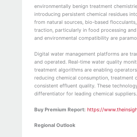
environmentally benign treatment chemistri
introducing persistent chemical residues in
from natural sources, bio-based flocculant
traction, particularly in food processing an
and environmental compatibility are paramo
Digital water management platforms are tr
and operated. Real-time water quality moni
treatment algorithms are enabling operators
reducing chemical consumption, treatment c
consistent effluent quality. These technolo
differentiator for leading chemical suppliers.
Buy Premium Report:
https://www.theinsi
Regional Outlook