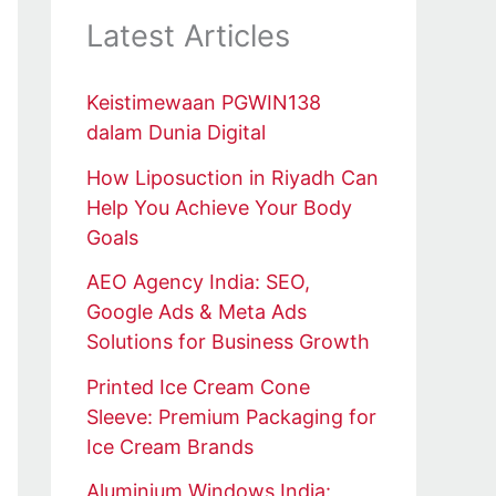
Latest Articles
Keistimewaan PGWIN138
dalam Dunia Digital
How Liposuction in Riyadh Can
Help You Achieve Your Body
Goals
AEO Agency India: SEO,
Google Ads & Meta Ads
Solutions for Business Growth
Printed Ice Cream Cone
Sleeve: Premium Packaging for
Ice Cream Brands
Aluminium Windows India: