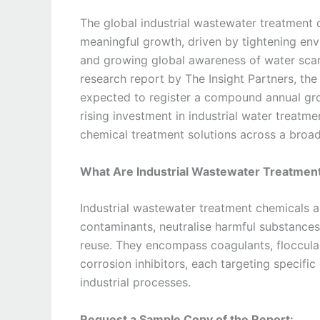
The global industrial wastewater treatment 
meaningful growth, driven by tightening envi
and growing global awareness of water scar
research report by The Insight Partners, th
expected to register a compound annual gr
rising investment in industrial water treatme
chemical treatment solutions across a broad
What Are Industrial Wastewater Treatmen
Industrial wastewater treatment chemicals 
contaminants, neutralise harmful substances,
reuse. They encompass coagulants, flocculant
corrosion inhibitors, each targeting specifi
industrial processes.
Request a Sample Copy of the Report: