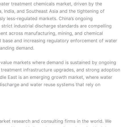
water treatment chemicals market, driven by the
a, India, and Southeast Asia and the tightening of
ly less-regulated markets. China’s ongoing
trict industrial discharge standards are compelling
ment across manufacturing, mining, and chemical
ial base and increasing regulatory enforcement of water
xpanding demand.
-value markets where demand is sustained by ongoing
 treatment infrastructure upgrades, and strong adoption
dle East is an emerging growth market, where water
d discharge and water reuse systems that rely on
rket research and consulting firms in the world. We