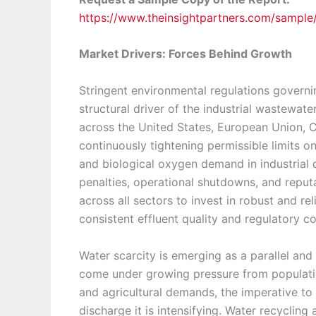
https://www.theinsightpartners.com/sampl
Market Drivers: Forces Behind Growth
Stringent environmental regulations governi
structural driver of the industrial wastewa
across the United States, European Union, Ch
continuously tightening permissible limits 
and biological oxygen demand in industrial d
penalties, operational shutdowns, and reput
across all sectors to invest in robust and 
consistent effluent quality and regulatory c
Water scarcity is emerging as a parallel and
come under growing pressure from populatio
and agricultural demands, the imperative to 
discharge it is intensifying. Water recyclin