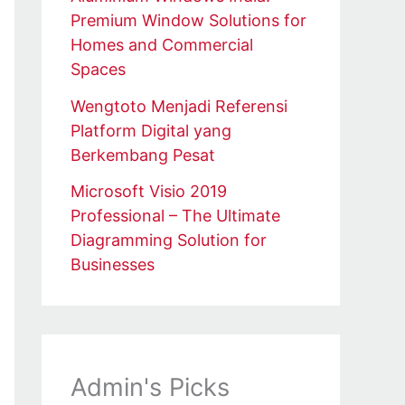
Premium Window Solutions for
Homes and Commercial
Spaces
Wengtoto Menjadi Referensi
Platform Digital yang
Berkembang Pesat
Microsoft Visio 2019
Professional – The Ultimate
Diagramming Solution for
Businesses
Admin's Picks