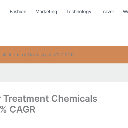
t
Fashion
Marketing
Technology
Travel
We
cals Industry Growing at 5% CAGR
r Treatment Chemicals
 5% CAGR