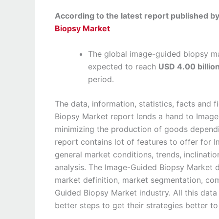
According to the latest report published 
Biopsy Market
The global image-guided biopsy ma
expected to reach
USD 4.00 billio
period.
The data, information, statistics, facts an
Biopsy Market report lends a hand to Image
minimizing the production of goods depend
report contains lot of features to offer fo
general market conditions, trends, inclinati
analysis. The Image-Guided Biopsy Market 
market definition, market segmentation, co
Guided Biopsy Market industry. All this dat
better steps to get their strategies better t