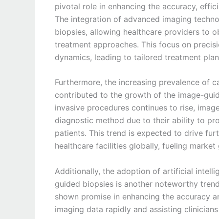
pivotal role in enhancing the accuracy, effi
The integration of advanced imaging technol
biopsies, allowing healthcare providers to o
treatment approaches. This focus on precisi
dynamics, leading to tailored treatment pl
Furthermore, the increasing prevalence of c
contributed to the growth of the image-gui
invasive procedures continues to rise, ima
diagnostic method due to their ability to pr
patients. This trend is expected to drive f
healthcare facilities globally, fueling marke
Additionally, the adoption of artificial inte
guided biopsies is another noteworthy tren
shown promise in enhancing the accuracy an
imaging data rapidly and assisting clinician