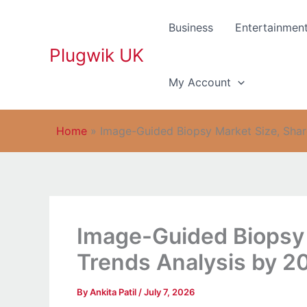
Skip
to
Business
Entertainmen
content
Plugwik UK
My Account
Home
»
Image-Guided Biopsy Market Size, Shar
Image-Guided Biopsy 
Trends Analysis by 2
By
Ankita Patil
/
July 7, 2026