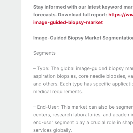
Stay informed with our latest keyword mark
forecasts. Download full report:
https://w
image-guided-biopsy-market
Image-Guided Biopsy Market Segmentatio
Segments
– Type: The global image-guided biopsy mar
aspiration biopsies, core needle biopsies, 
and others. Each type has specific applicati
medical requirements.
– End-User: This market can also be segment
centers, research laboratories, and academi
end-user segment play a crucial role in sh
services globally.