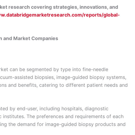
et research covering strategies, innovations, and
ww.databridgemarketresearch.com/reports/global-
n and Market Companies
ket can be segmented by type into fine-needle
vacuum-assisted biopsies, image-guided biopsy systems,
ons and benefits, catering to different patient needs and
ed by end-user, including hospitals, diagnostic
c institutes. The preferences and requirements of each
aping the demand for image-guided biopsy products and