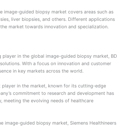
the image-guided biopsy market covers areas such as
sies, liver biopsies, and others. Different applications
 the market towards innovation and specialization.
 player in the global image-guided biopsy market, BD
solutions. With a focus on innovation and customer
esence in key markets across the world.
nt player in the market, known for its cutting-edge
pany’s commitment to research and development has
ry, meeting the evolving needs of healthcare
 the image-guided biopsy market, Siemens Healthineers