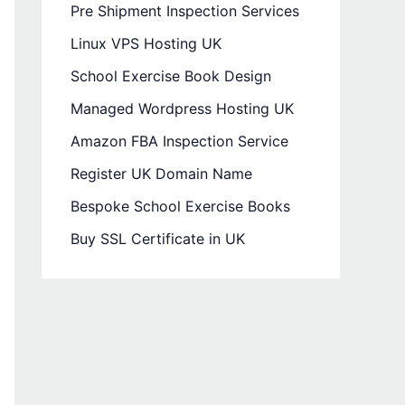
Pre Shipment Inspection Services
Linux VPS Hosting UK
School Exercise Book Design
Managed Wordpress Hosting UK
Amazon FBA Inspection Service
Register UK Domain Name
Bespoke School Exercise Books
Buy SSL Certificate in UK