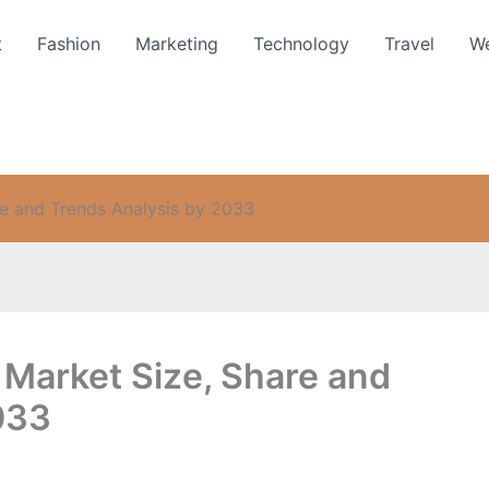
t
Fashion
Marketing
Technology
Travel
We
e and Trends Analysis by 2033
Market Size, Share and
033