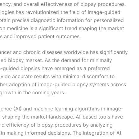
ciency, and overall effectiveness of biopsy procedures.
ogies has revolutionized the field of image-guided
btain precise diagnostic information for personalized
on medicine is a significant trend shaping the market
ans and improved patient outcomes.
ancer and chronic diseases worldwide has significantly
ded biopsy market. As the demand for minimally
ge-guided biopsies have emerged as a preferred
ovide accurate results with minimal discomfort to
urther adoption of image-guided biopsy systems across
t growth in the coming years.
lligence (AI) and machine learning algorithms in image-
d shaping the market landscape. AI-based tools have
d efficiency of biopsy procedures by analyzing
s in making informed decisions. The integration of AI