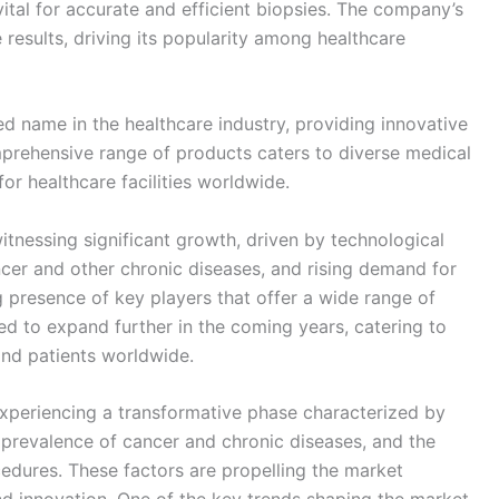
ital for accurate and efficient biopsies. The company’s
 results, driving its popularity among healthcare
wned name in the healthcare industry, providing innovative
mprehensive range of products caters to diverse medical
for healthcare facilities worldwide.
tnessing significant growth, driven by technological
cer and other chronic diseases, and rising demand for
g presence of key players that offer a wide range of
ed to expand further in the coming years, catering to
and patients worldwide.
xperiencing a transformative phase characterized by
 prevalence of cancer and chronic diseases, and the
edures. These factors are propelling the market