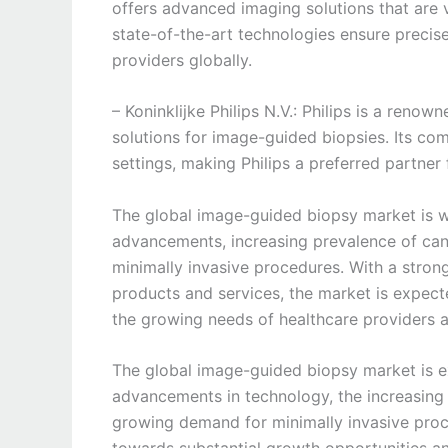
offers advanced imaging solutions that are v
state-of-the-art technologies ensure precise
providers globally.
– Koninklijke Philips N.V.: Philips is a reno
solutions for image-guided biopsies. Its co
settings, making Philips a preferred partner 
The global image-guided biopsy market is wi
advancements, increasing prevalence of can
minimally invasive procedures. With a stron
products and services, the market is expect
the growing needs of healthcare providers 
The global image-guided biopsy market is e
advancements in technology, the increasing
growing demand for minimally invasive proc