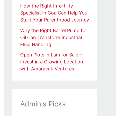
How the Right Infertility
Specialist In Goa Can Help You
Start Your Parenthood Journey
Why the Right Barrel Pump for
Oil Can Transform Industrial
Fluid Handling
Open Plots in Lam for Sale –
Invest in a Growing Location
with Amaravati Ventures
Admin's Picks