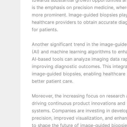
towards substantial growth opportunities an
is the emphasis on precision medicine, whe
more prominent. Image-guided biopsies play a
healthcare providers to obtain accurate diag
for patients.
Another significant trend in the image-guided
(AI) and machine learning algorithms to enh
AI-based tools can analyze imaging data rap
improving diagnostic outcomes. This integrat
image-guided biopsies, enabling healthcare 
better patient care.
Moreover, the increasing focus on research 
driving continuous product innovations and
systems. Companies are investing in develop
precision, improved visualization, and enhan
to shape the future of image-guided biopsie