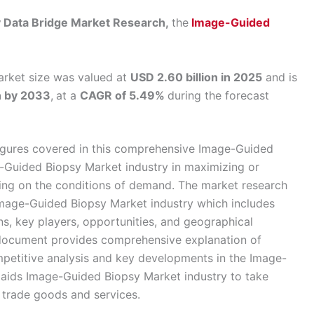
by Data Bridge Market Research,
the
Image-Guided
rket size was valued at
USD 2.60 billion in 2025
and is
n by 2033
,
at a
CAGR of 5.49%
during the forecast
d figures covered in this comprehensive Image-Guided
-Guided Biopsy Market industry in maximizing or
ing on the conditions of demand. The market research
r Image-Guided Biopsy Market industry which includes
ons, key players, opportunities, and geographical
document provides comprehensive explanation of
mpetitive analysis and key developments in the Image-
a aids Image-Guided Biopsy Market industry to take
o trade goods and services.