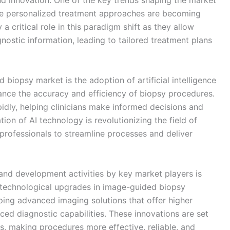
d innovation. One of the key trends shaping the market
re personalized treatment approaches are becoming
 critical role in this paradigm shift as they allow
nostic information, leading to tailored treatment plans
 biopsy market is the adoption of artificial intelligence
ance the accuracy and efficiency of biopsy procedures.
idly, helping clinicians make informed decisions and
ion of AI technology is revolutionizing the field of
professionals to streamline processes and deliver
and development activities by key market players is
 technological upgrades in image-guided biopsy
ing advanced imaging solutions that offer higher
ced diagnostic capabilities. These innovations are set
s, making procedures more effective, reliable, and