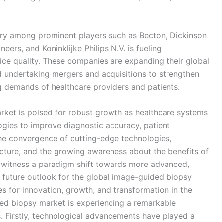
alry among prominent players such as Becton, Dickinson
ers, and Koninklijke Philips N.V. is fueling
ice quality. These companies are expanding their global
nd undertaking mergers and acquisitions to strengthen
g demands of healthcare providers and patients.
ket is poised for robust growth as healthcare systems
gies to improve diagnostic accuracy, patient
the convergence of cutting-edge technologies,
ructure, and the growing awareness about the benefits of
to witness a paradigm shift towards more advanced,
he future outlook for the global image-guided biopsy
es for innovation, growth, and transformation in the
ed biopsy market is experiencing a remarkable
s. Firstly, technological advancements have played a