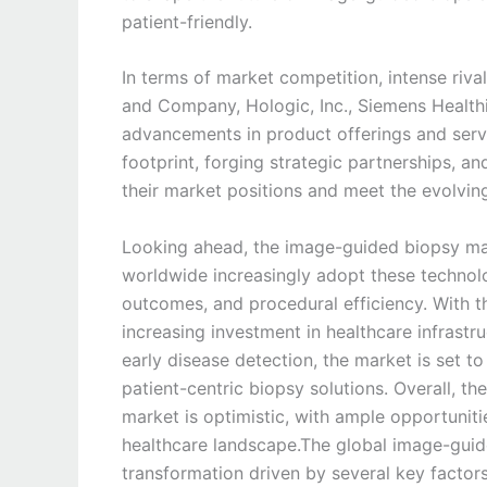
patient-friendly.
In terms of market competition, intense riv
and Company, Hologic, Inc., Siemens Healthine
advancements in product offerings and serv
footprint, forging strategic partnerships, a
their market positions and meet the evolvin
Looking ahead, the image-guided biopsy mar
worldwide increasingly adopt these technolo
outcomes, and procedural efficiency. With 
increasing investment in healthcare infrast
early disease detection, the market is set 
patient-centric biopsy solutions. Overall, t
market is optimistic, with ample opportuniti
healthcare landscape.The global image-guid
transformation driven by several key factor