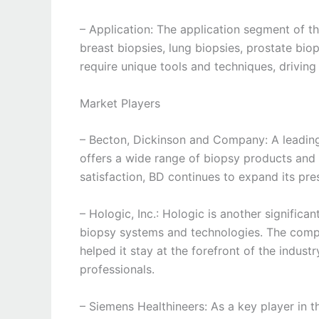
– Application: The application segment of 
breast biopsies, lung biopsies, prostate biop
require unique tools and techniques, driving
Market Players
– Becton, Dickinson and Company: A leading
offers a wide range of biopsy products and 
satisfaction, BD continues to expand its pr
– Hologic, Inc.: Hologic is another significa
biopsy systems and technologies. The com
helped it stay at the forefront of the indust
professionals.
– Siemens Healthineers: As a key player in