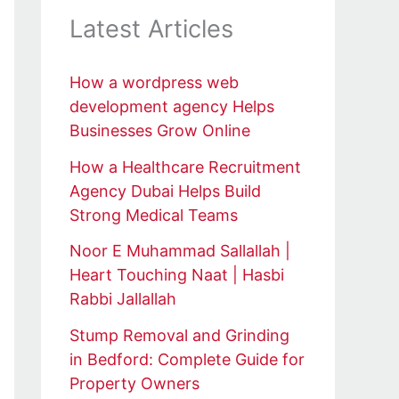
Latest Articles
How a wordpress web
development agency Helps
Businesses Grow Online
How a Healthcare Recruitment
Agency Dubai Helps Build
Strong Medical Teams
Noor E Muhammad Sallallah |
Heart Touching Naat | Hasbi
Rabbi Jallallah
Stump Removal and Grinding
in Bedford: Complete Guide for
Property Owners