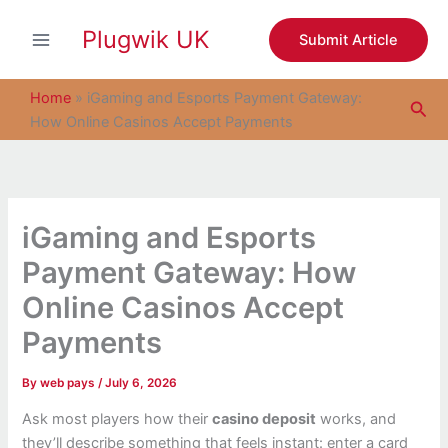
S
Skip
e
Plugwik UK
to
Submit Article
a
content
r
c
Home
»
iGaming and Esports Payment Gateway:
Sea
h
How Online Casinos Accept Payments
iGaming and Esports
Payment Gateway: How
Online Casinos Accept
Payments
By
web pays
/
July 6, 2026
Ask most players how their
casino deposit
works, and
they’ll describe something that feels instant: enter a card