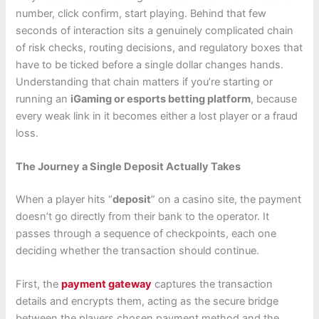
number, click confirm, start playing. Behind that few
seconds of interaction sits a genuinely complicated chain
of risk checks, routing decisions, and regulatory boxes that
have to be ticked before a single dollar changes hands.
Understanding that chain matters if you’re starting or
running an
iGaming or esports betting platform
, because
every weak link in it becomes either a lost player or a fraud
loss.
The Journey a Single Deposit Actually Takes
When a player hits “
deposit
” on a casino site, the payment
doesn’t go directly from their bank to the operator. It
passes through a sequence of checkpoints, each one
deciding whether the transaction should continue.
First, the
payment gateway
captures the transaction
details and encrypts them, acting as the secure bridge
between the players chosen payment method and the