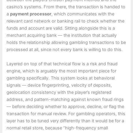
casino’s systems. From there, the transaction is handed to
a
payment processor
, which communicates with the
relevant card network or banking rail to check whether the
funds and account are valid. Sitting alongside this is a
merchant acquiring bank — the institution that actually
holds the relationship allowing gambling transactions to be
processed at all, since not every bank is willing to do this.
Layered on top of that technical flow is a risk and fraud
engine, which is arguably the most important piece for
gambling specifically. This system looks at behavioral
signals — device fingerprinting, velocity of deposits,
geolocation consistency with the player’s registered
address, and pattern-matching against known fraud rings
— before deciding whether to approve, decline, or flag the
transaction for manual review. For gambling operators, this
layer has to be tuned very differently than it would be for a
normal retail store, because “high-frequency small