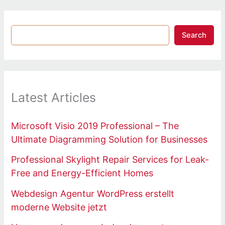
Search
Latest Articles
Microsoft Visio 2019 Professional – The
Ultimate Diagramming Solution for Businesses
Professional Skylight Repair Services for Leak-
Free and Energy-Efficient Homes
Webdesign Agentur WordPress erstellt
moderne Website jetzt