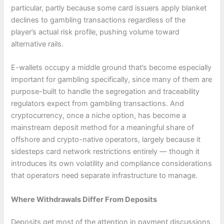
particular, partly because some card issuers apply blanket
declines to gambling transactions regardless of the
player’s actual risk profile, pushing volume toward
alternative rails.
E-wallets occupy a middle ground that’s become especially
important for gambling specifically, since many of them are
purpose-built to handle the segregation and traceability
regulators expect from gambling transactions. And
cryptocurrency, once a niche option, has become a
mainstream deposit method for a meaningful share of
offshore and crypto-native operators, largely because it
sidesteps card network restrictions entirely — though it
introduces its own volatility and compliance considerations
that operators need separate infrastructure to manage.
Where Withdrawals Differ From Deposits
Deposits get most of the attention in payment discussions,