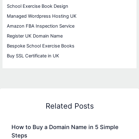
School Exercise Book Design
Managed Wordpress Hosting UK
Amazon FBA Inspection Service
Register UK Domain Name
Bespoke School Exercise Books
Buy SSL Certificate in UK
Related Posts
How to Buy a Domain Name in 5 Simple
Steps