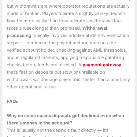
but withdrawals are where operator reputations are actually
made or broken. Players tolerate a slightly clunky deposit
flow far more easily than they tolerate a withdrawal that
takes a week longer than promised.
Withdrawal
processing
typically involves additional identity verification
steps — confirming the payout method matches the
verified account holder, checking against AML thresholds,
and in regulated markets, applying responsible gambling
checks before funds are released. A
payment gateway
that’s fast on deposits but slow or unreliable on
withdrawals will damage player trust faster than almost any
other operational failure.
FAQs
Why do some casino deposits get declined even when
there’s money in the account?
This is usually not the casino’s fault directly — it’s