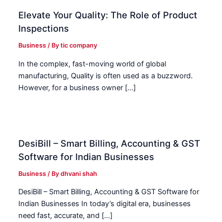
Elevate Your Quality: The Role of Product
Inspections
Business
/ By
tic company
In the complex, fast-moving world of global
manufacturing, Quality is often used as a buzzword.
However, for a business owner […]
DesiBill – Smart Billing, Accounting & GST
Software for Indian Businesses
Business
/ By
dhvani shah
DesiBill – Smart Billing, Accounting & GST Software for
Indian Businesses In today’s digital era, businesses
need fast, accurate, and […]