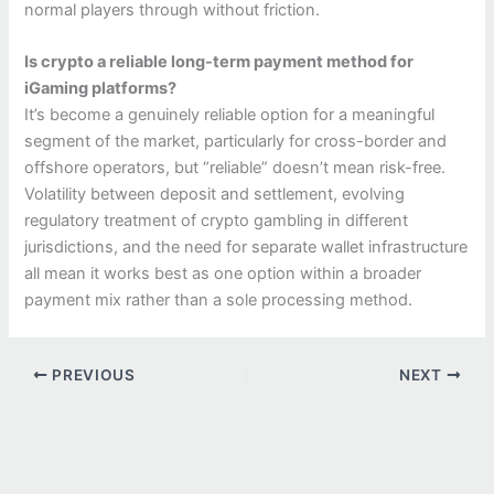
normal players through without friction.
Is crypto a reliable long-term payment method for
iGaming platforms?
It’s become a genuinely reliable option for a meaningful
segment of the market, particularly for cross-border and
offshore operators, but “reliable” doesn’t mean risk-free.
Volatility between deposit and settlement, evolving
regulatory treatment of crypto gambling in different
jurisdictions, and the need for separate wallet infrastructure
all mean it works best as one option within a broader
payment mix rather than a sole processing method.
PREVIOUS
NEXT