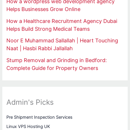
How a wordpress web development agency
Helps Businesses Grow Online
How a Healthcare Recruitment Agency Dubai
Helps Build Strong Medical Teams
Noor E Muhammad Sallallah | Heart Touching
Naat | Hasbi Rabbi Jallallah
Stump Removal and Grinding in Bedford:
Complete Guide for Property Owners
Admin's Picks
Pre Shipment Inspection Services
Linux VPS Hosting UK