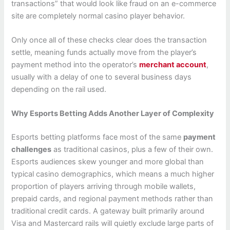
transactions” that would look like fraud on an e-commerce
site are completely normal casino player behavior.
Only once all of these checks clear does the transaction
settle, meaning funds actually move from the player’s
payment method into the operator’s
merchant account
,
usually with a delay of one to several business days
depending on the rail used.
Why Esports Betting Adds Another Layer of Complexity
Esports betting platforms face most of the same
payment
challenges
as traditional casinos, plus a few of their own.
Esports audiences skew younger and more global than
typical casino demographics, which means a much higher
proportion of players arriving through mobile wallets,
prepaid cards, and regional payment methods rather than
traditional credit cards. A gateway built primarily around
Visa and Mastercard rails will quietly exclude large parts of