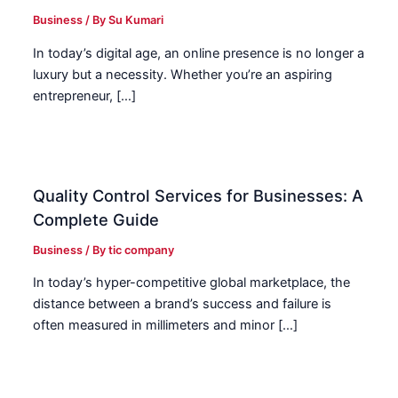
Business
/ By
Su Kumari
In today’s digital age, an online presence is no longer a
luxury but a necessity. Whether you’re an aspiring
entrepreneur, […]
Quality Control Services for Businesses: A
Complete Guide
Business
/ By
tic company
In today’s hyper-competitive global marketplace, the
distance between a brand’s success and failure is
often measured in millimeters and minor […]