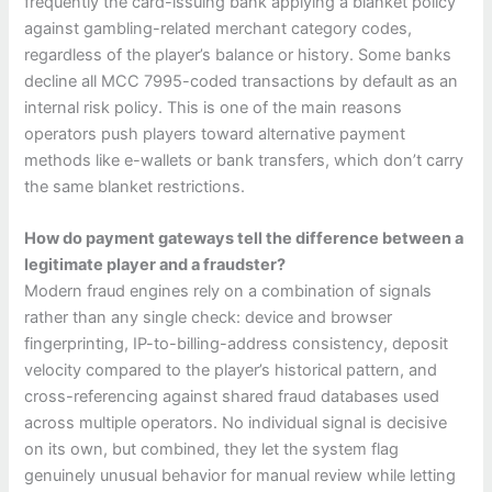
frequently the card-issuing bank applying a blanket policy
against gambling-related merchant category codes,
regardless of the player’s balance or history. Some banks
decline all MCC 7995-coded transactions by default as an
internal risk policy. This is one of the main reasons
operators push players toward alternative payment
methods like e-wallets or bank transfers, which don’t carry
the same blanket restrictions.
How do payment gateways tell the difference between a
legitimate player and a fraudster?
Modern fraud engines rely on a combination of signals
rather than any single check: device and browser
fingerprinting, IP-to-billing-address consistency, deposit
velocity compared to the player’s historical pattern, and
cross-referencing against shared fraud databases used
across multiple operators. No individual signal is decisive
on its own, but combined, they let the system flag
genuinely unusual behavior for manual review while letting