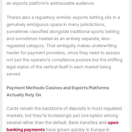
an esports platform’s addressable audience.
There’s also a regulatory wrinkle: esports betting sits in a
genuinely ambiguous space in many jurisdictions,
sometimes classified alongside traditional sports betting
and sometimes treated as an entirely separate, less-
regulated category. That ambiguity makes underwriting
harder for payment providers, since they need to assess
not just the operator’s compliance posture but the shifting
legal status of the vertical itself in each market being
served.
Payment Methods Casinos and Esports Platforms
Actually Rely On
Cards remain the backbone of deposits in most regulated
markets, but they’re increasingly just one option among
several rather than the default. Bank transfers and
open
banking payments
have grown quickly in Europe in