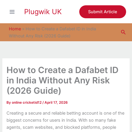
S
Skip
e
Plugwik UK
to
Submit Article
a
content
r
c
Home
»
How to Create a Dafabet ID in India
Sea
h
Without Any Risk (2026 Guide)
How to Create a Dafabet ID
in India Without Any Risk
(2026 Guide)
By
online cricketid12
/
April 17, 2026
Creating a secure and reliable betting account is one of the
biggest concerns for users in India. With so many fake
agents, scam websites, and blocked platforms, people