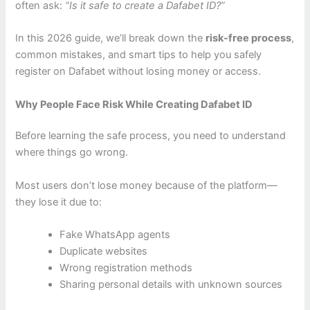
often ask:
“Is it safe to create a Dafabet ID?”
In this 2026 guide, we’ll break down the
risk-free process
,
common mistakes, and smart tips to help you safely
register on Dafabet without losing money or access.
Why People Face Risk While Creating Dafabet ID
Before learning the safe process, you need to understand
where things go wrong.
Most users don’t lose money because of the platform—
they lose it due to:
Fake WhatsApp agents
Duplicate websites
Wrong registration methods
Sharing personal details with unknown sources