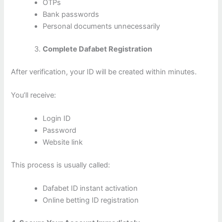
OTPs
Bank passwords
Personal documents unnecessarily
Complete Dafabet Registration
After verification, your ID will be created within minutes.
You’ll receive:
Login ID
Password
Website link
This process is usually called:
Dafabet ID instant activation
Online betting ID registration