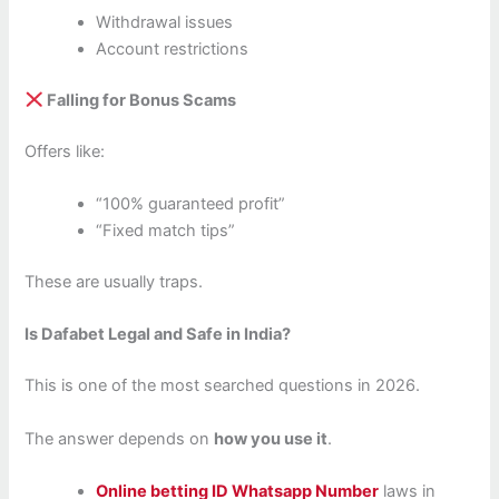
Withdrawal issues
Account restrictions
Falling for Bonus Scams
Offers like:
“100% guaranteed profit”
“Fixed match tips”
These are usually traps.
Is Dafabet Legal and Safe in India?
This is one of the most searched questions in 2026.
The answer depends on
how you use it
.
Online betting ID Whatsapp Number
laws in