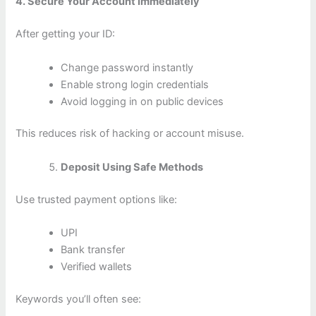
4. Secure Your Account Immediately
After getting your ID:
Change password instantly
Enable strong login credentials
Avoid logging in on public devices
This reduces risk of hacking or account misuse.
Deposit Using Safe Methods
Use trusted payment options like:
UPI
Bank transfer
Verified wallets
Keywords you’ll often see: