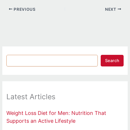
PREVIOUS
NEXT
Search
Latest Articles
Weight Loss Diet for Men: Nutrition That
Supports an Active Lifestyle