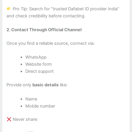
Pro Tip:
Search for “trusted Dafabet ID provider India”
and check credibility before contacting.
2. Contact Through Official Channel
Once you find a reliable source, connect via:
WhatsApp
Website form
Direct support
Provide only
basic details
like:
Name
Mobile number
Never share: