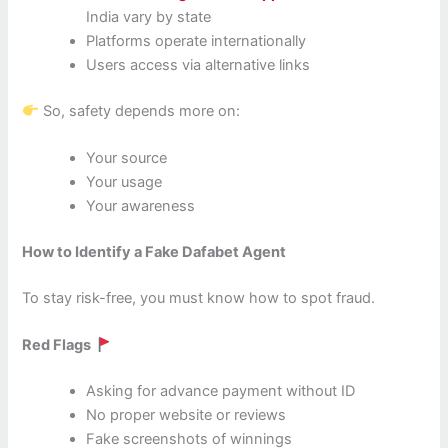
India vary by state
Platforms operate internationally
Users access via alternative links
So, safety depends more on:
Your source
Your usage
Your awareness
How to Identify a Fake Dafabet Agent
To stay risk-free, you must know how to spot fraud.
Red Flags
Asking for advance payment without ID
No proper website or reviews
Fake screenshots of winnings