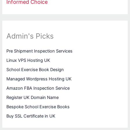
Informed Choice
Admin's Picks
Pre Shipment Inspection Services
Linux VPS Hosting UK
School Exercise Book Design
Managed Wordpress Hosting UK
Amazon FBA Inspection Service
Register UK Domain Name
Bespoke School Exercise Books
Buy SSL Certificate in UK