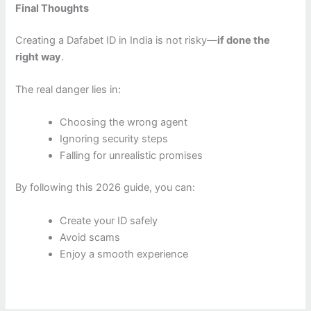
Final Thoughts
Creating a Dafabet ID in India is not risky—
if done the
right way
.
The real danger lies in:
Choosing the wrong agent
Ignoring security steps
Falling for unrealistic promises
By following this 2026 guide, you can:
Create your ID safely
Avoid scams
Enjoy a smooth experience