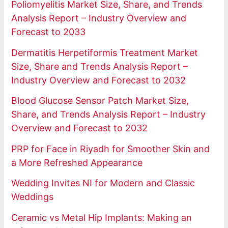
Poliomyelitis Market Size, Share, and Trends
Analysis Report – Industry Overview and
Forecast to 2033
Dermatitis Herpetiformis Treatment Market
Size, Share and Trends Analysis Report –
Industry Overview and Forecast to 2032
Blood Glucose Sensor Patch Market Size,
Share, and Trends Analysis Report – Industry
Overview and Forecast to 2032
PRP for Face in Riyadh for Smoother Skin and
a More Refreshed Appearance
Wedding Invites NI for Modern and Classic
Weddings
Ceramic vs Metal Hip Implants: Making an