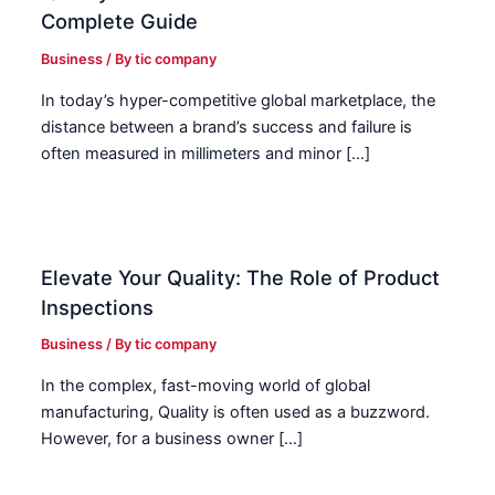
Complete Guide
Business
/ By
tic company
In today’s hyper-competitive global marketplace, the
distance between a brand’s success and failure is
often measured in millimeters and minor […]
Elevate Your Quality: The Role of Product
Inspections
Business
/ By
tic company
In the complex, fast-moving world of global
manufacturing, Quality is often used as a buzzword.
However, for a business owner […]