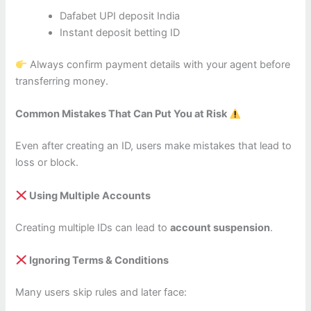
Dafabet UPI deposit India
Instant deposit betting ID
Always confirm payment details with your agent before
transferring money.
Common Mistakes That Can Put You at Risk
Even after creating an ID, users make mistakes that lead to
loss or block.
Using Multiple Accounts
Creating multiple IDs can lead to
account suspension
.
Ignoring Terms & Conditions
Many users skip rules and later face: