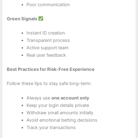
Poor communication
Green Signals
Instant ID creation
Transparent process
Active support team
Real user feedback
Best Practices for Risk-Free Experience
Follow these tips to stay safe long-term:
Always use
one account only
Keep your login details private
Withdraw small amounts initially
Avoid emotional betting decisions
Track your transactions