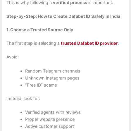
This is why following a
verified process
is important.
Step-by-Step: How to Create Dafabet ID Safely in India
1. Choose a Trusted Source Only
The first step is selecting a
trusted Dafabet ID provider
.
Avoid:
Random Telegram channels
Unknown Instagram pages
“Free ID” scams
Instead, look for:
Verified agents with reviews
Proper website presence
Active customer support