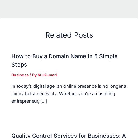
Related Posts
How to Buy a Domain Name in 5 Simple
Steps
Business
/ By
Su Kumari
In today’s digital age, an online presence is no longer a
luxury but a necessity. Whether you’re an aspiring
entrepreneur, […]
Quality Control Services for Businesses: A