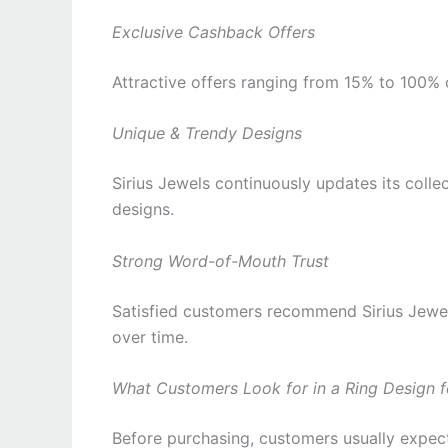
Exclusive Cashback Offers
Attractive offers ranging from 15% to 100
Unique & Trendy Designs
Sirius Jewels continuously updates its colle
designs.
Strong Word-of-Mouth Trust
Satisfied customers recommend Sirius Jewels
over time.
What Customers Look for in a Ring Design f
Before purchasing, customers usually expec