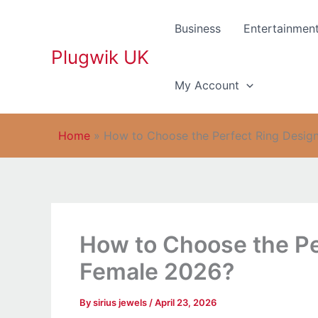
Skip
to
Business
Entertainmen
content
Plugwik UK
My Account
Home
»
How to Choose the Perfect Ring Design
How to Choose the Per
Female 2026?
By
sirius jewels
/
April 23, 2026