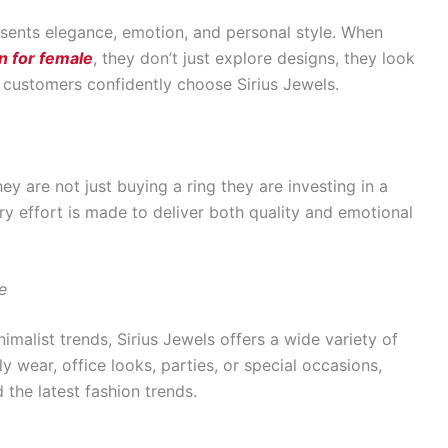
resents elegance, emotion, and personal style. When
n for female
, they don’t just explore designs, they look
y customers confidently choose Sirius Jewels.
y are not just buying a ring they are investing in a
ry effort is made to deliver both quality and emotional
e
imalist trends, Sirius Jewels offers a wide variety of
ly wear, office looks, parties, or special occasions,
 the latest fashion trends.