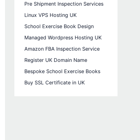
Pre Shipment Inspection Services
Linux VPS Hosting UK
School Exercise Book Design
Managed Wordpress Hosting UK
Amazon FBA Inspection Service
Register UK Domain Name
Bespoke School Exercise Books
Buy SSL Certificate in UK