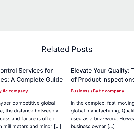
Related Posts
ontrol Services for
Elevate Your Quality: 
es: A Complete Guide
of Product Inspection
By
tic company
Business
/ By
tic company
hyper-competitive global
In the complex, fast-moving
e, the distance between a
global manufacturing, Qualit
cess and failure is often
used as a buzzword. Howeve
n millimeters and minor […]
business owner […]