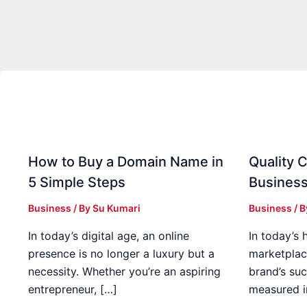
How to Buy a Domain Name in
Quality C
5 Simple Steps
Business
Business
/ By
Su Kumari
Business
/ 
In today’s digital age, an online
In today’s 
presence is no longer a luxury but a
marketplac
necessity. Whether you’re an aspiring
brand’s suc
entrepreneur, […]
measured i