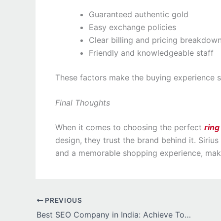
Guaranteed authentic gold
Easy exchange policies
Clear billing and pricing breakdow
Friendly and knowledgeable staff
These factors make the buying experience si
Final Thoughts
When it comes to choosing the perfect
ring
design, they trust the brand behind it. Siriu
and a memorable shopping experience, maki
PREVIOUS
Best SEO Company in India: Achieve Top Rankings and Online Success growth