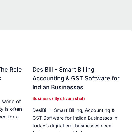
The Role
DesiBill – Smart Billing,
s
Accounting & GST Software for
Indian Businesses
Business
/ By
dhvani shah
 world of
y is often
DesiBill – Smart Billing, Accounting &
r, for a
GST Software for Indian Businesses In
today’s digital era, businesses need