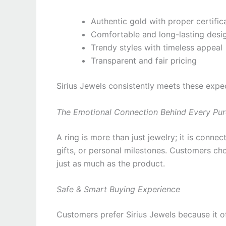
Authentic gold with proper certific
Comfortable and long-lasting desi
Trendy styles with timeless appeal
Transparent and fair pricing
Sirius Jewels consistently meets these expe
The Emotional Connection Behind Every Pu
A ring is more than just jewelry; it is conn
gifts, or personal milestones. Customers ch
just as much as the product.
Safe & Smart Buying Experience
Customers prefer Sirius Jewels because it of