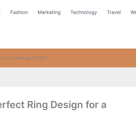
t
Fashion
Marketing
Technology
Travel
We
 for a Female 2026?
fect Ring Design for a