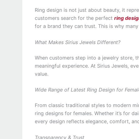
Ring design is not just about beauty, it rep
customers search for the perfect
ring desig
for a brand they can trust. This is why man
What Makes Sirius Jewels Different?
When customers step into a jewelry store, the
meaningful experience. At Sirius Jewels, eve
value.
Wide Range of Latest Ring Design for Femal
From classic traditional styles to modern min
ring designs for females. Whether it’s for dai
every design reflects elegance, comfort, and
Transparency & Trust