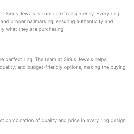
e Sirius Jewels is complete transparency. Every ring
 and proper hallmarking, ensuring authenticity and
ly what they are purchasing.
 perfect ring. The team at Sirius Jewels helps
uality, and budget-friendly options, making the buying
st combination of quality and price in every ring design