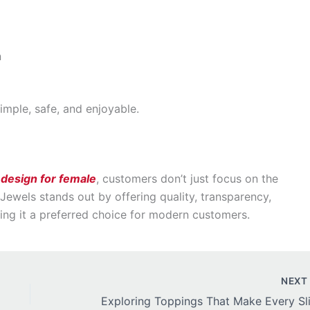
n
mple, safe, and enjoyable.
 design for female
, customers don’t just focus on the
s Jewels stands out by offering quality, transparency,
ng it a preferred choice for modern customers.
NEX