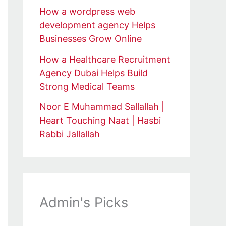
How a wordpress web
development agency Helps
Businesses Grow Online
How a Healthcare Recruitment
Agency Dubai Helps Build
Strong Medical Teams
Noor E Muhammad Sallallah |
Heart Touching Naat | Hasbi
Rabbi Jallallah
Admin's Picks