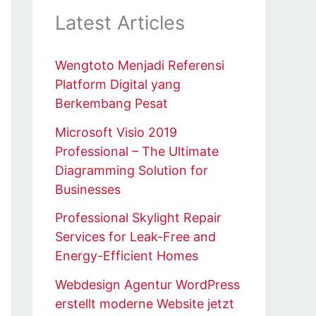
Latest Articles
Wengtoto Menjadi Referensi
Platform Digital yang
Berkembang Pesat
Microsoft Visio 2019
Professional – The Ultimate
Diagramming Solution for
Businesses
Professional Skylight Repair
Services for Leak-Free and
Energy-Efficient Homes
Webdesign Agentur WordPress
erstellt moderne Website jetzt