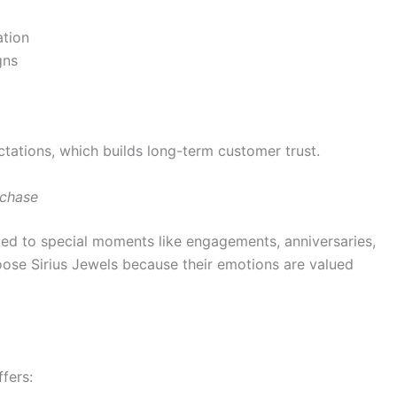
ation
gns
ctations, which builds long-term customer trust.
rchase
ected to special moments like engagements, anniversaries,
oose Sirius Jewels because their emotions are valued
fers: