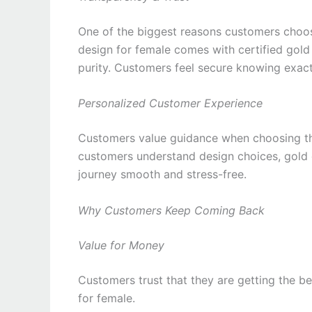
One of the biggest reasons customers choos
design for female comes with certified gold
purity. Customers feel secure knowing exact
Personalized Customer Experience
Customers value guidance when choosing the
customers understand design choices, gold q
journey smooth and stress-free.
Why Customers Keep Coming Back
Value for Money
Customers trust that they are getting the be
for female.