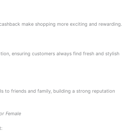
% cashback make shopping more exciting and rewarding.
ction, ensuring customers always find fresh and stylish
 to friends and family, building a strong reputation
or Female
t: