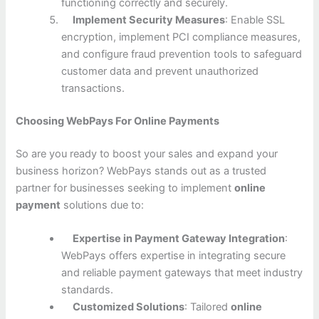
functioning correctly and securely.
Implement Security Measures
: Enable SSL
encryption, implement PCI compliance measures,
and configure fraud prevention tools to safeguard
customer data and prevent unauthorized
transactions.
Choosing WebPays For Online Payments
So are you ready to boost your sales and expand your
business horizon? WebPays stands out as a trusted
partner for businesses seeking to implement
online
payment
solutions due to:
Expertise in Payment Gateway Integration
:
WebPays offers expertise in integrating secure
and reliable payment gateways that meet industry
standards.
Customized Solutions
: Tailored
online