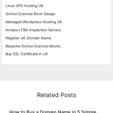
Linux VPS Hosting UK
School Exercise Book Design
Managed Wordpress Hosting UK
Amazon FBA Inspection Service
Register UK Domain Name
Bespoke School Exercise Books
Buy SSL Certificate in UK
Related Posts
How to Buy a Domain Name in 5 Simple