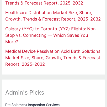
Trends & Forecast Report, 2025–2032
Healthcare Distribution Market Size, Share,
Growth, Trends & Forecast Report, 2025–2032
Calgary (YYC) to Toronto (YYZ) Flights: Non-
Stop vs. Connecting — Which Saves You
More?
Medical Device Passivation Acid Bath Solutions
Market Size, Share, Growth, Trends & Forecast
Report, 2025–2032
Admin's Picks
Pre Shipment Inspection Services