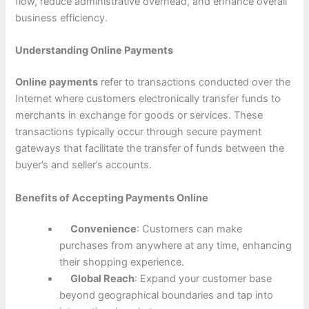
flow, reduce administrative overhead, and enhance overall
business efficiency.
Understanding Online Payments
Online payments
refer to transactions conducted over the
Internet where customers electronically transfer funds to
merchants in exchange for goods or services. These
transactions typically occur through secure payment
gateways that facilitate the transfer of funds between the
buyer’s and seller’s accounts.
Benefits of Accepting Payments Online
Convenience
: Customers can make
purchases from anywhere at any time, enhancing
their shopping experience.
Global Reach
: Expand your customer base
beyond geographical boundaries and tap into