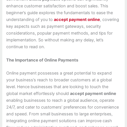
enhance customer satisfaction and boost sales. This
beginner’s guide explores the fundamentals to ease the
understanding of you to
accept payment online
, covering
key aspects such as payment gateways, security
considerations, popular payment methods, and tips for
implementation. So without making any delay, let’s
continue to read on.
The Importance of Online Payments
Online payment possesses a great potential to expand
your business’s reach to broader customers at a global
level. Hence businesses that are looking to touch the
global market effortlessly should
accept payment online
enabling businesses to reach a global audience, operate
24/7, and cater to customers’ preferences for convenience
and speed. From small businesses to large enterprises,
integrating online payment solutions can improve cash