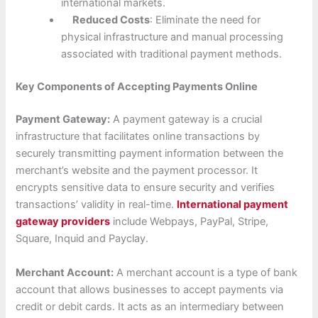
international markets.
Reduced Costs
: Eliminate the need for
physical infrastructure and manual processing
associated with traditional payment methods.
Key Components of Accepting Payments Online
Payment Gateway:
A payment gateway is a crucial
infrastructure that facilitates online transactions by
securely transmitting payment information between the
merchant’s website and the payment processor. It
encrypts sensitive data to ensure security and verifies
transactions’ validity in real-time.
International payment
gateway providers
include Webpays, PayPal, Stripe,
Square, Inquid and Payclay.
Merchant Account:
A merchant account is a type of bank
account that allows businesses to accept payments via
credit or debit cards. It acts as an intermediary between