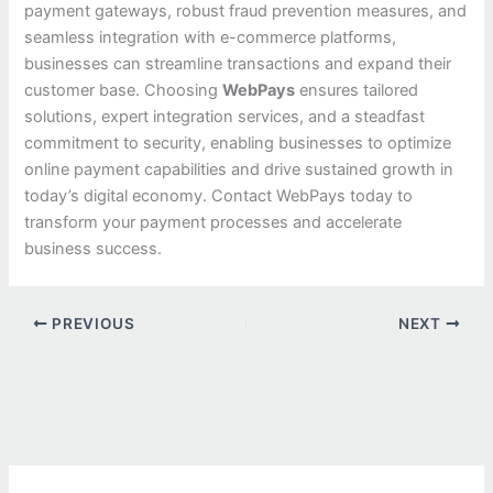
payment gateways, robust fraud prevention measures, and
seamless integration with e-commerce platforms,
businesses can streamline transactions and expand their
customer base. Choosing
WebPays
ensures tailored
solutions, expert integration services, and a steadfast
commitment to security, enabling businesses to optimize
online payment capabilities and drive sustained growth in
today’s digital economy. Contact WebPays today to
transform your payment processes and accelerate
business success.
PREVIOUS
NEXT