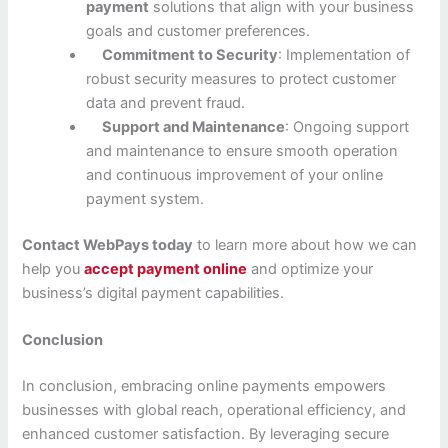
payment
solutions that align with your business
goals and customer preferences.
Commitment to Security
: Implementation of
robust security measures to protect customer
data and prevent fraud.
Support and Maintenance
: Ongoing support
and maintenance to ensure smooth operation
and continuous improvement of your online
payment system.
Contact WebPays today
to learn more about how we can
help you
accept payment online
and optimize your
business’s digital payment capabilities.
Conclusion
In conclusion, embracing online payments empowers
businesses with global reach, operational efficiency, and
enhanced customer satisfaction. By leveraging secure