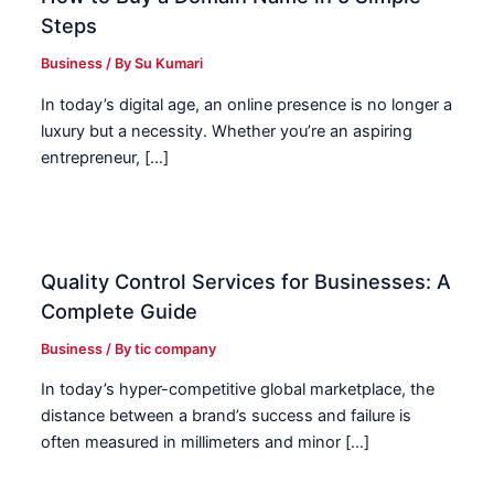
Steps
Business
/ By
Su Kumari
In today’s digital age, an online presence is no longer a
luxury but a necessity. Whether you’re an aspiring
entrepreneur, […]
Quality Control Services for Businesses: A
Complete Guide
Business
/ By
tic company
In today’s hyper-competitive global marketplace, the
distance between a brand’s success and failure is
often measured in millimeters and minor […]