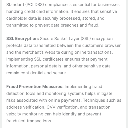
Standard (PCI DSS) compliance is essential for businesses
handling credit card information. It ensures that sensitive
cardholder data is securely processed, stored, and
transmitted to prevent data breaches and fraud.
SSL Encryption:
Secure Socket Layer (SSL) encryption
protects data transmitted between the customer’s browser
and the merchant’s website during online transactions.
Implementing SSL certificates ensures that payment
information, personal details, and other sensitive data
remain confidential and secure.
Fraud Prevention Measures:
Implementing fraud
detection tools and monitoring systems helps mitigate
risks associated with online payments. Techniques such as
address verification, CVV verification, and transaction
velocity monitoring can help identify and prevent
fraudulent transactions.