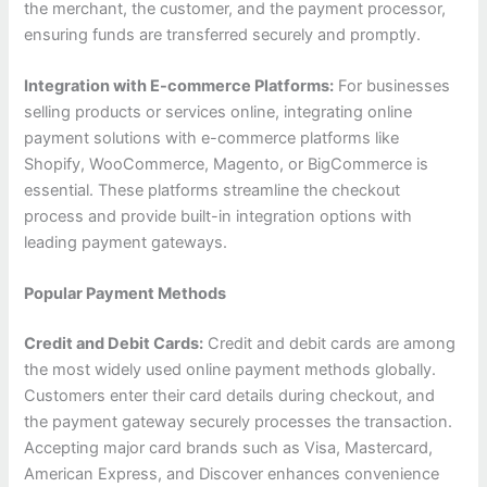
the merchant, the customer, and the payment processor,
ensuring funds are transferred securely and promptly.
Integration with E-commerce Platforms:
For businesses
selling products or services online, integrating online
payment solutions with e-commerce platforms like
Shopify, WooCommerce, Magento, or BigCommerce is
essential. These platforms streamline the checkout
process and provide built-in integration options with
leading payment gateways.
Popular Payment Methods
Credit and Debit Cards:
Credit and debit cards are among
the most widely used online payment methods globally.
Customers enter their card details during checkout, and
the payment gateway securely processes the transaction.
Accepting major card brands such as Visa, Mastercard,
American Express, and Discover enhances convenience