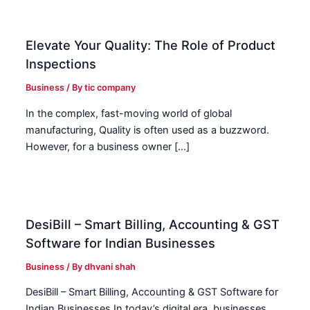
Elevate Your Quality: The Role of Product
Inspections
Business
/ By
tic company
In the complex, fast-moving world of global
manufacturing, Quality is often used as a buzzword.
However, for a business owner […]
DesiBill – Smart Billing, Accounting & GST
Software for Indian Businesses
Business
/ By
dhvani shah
DesiBill – Smart Billing, Accounting & GST Software for
Indian Businesses In today’s digital era, businesses