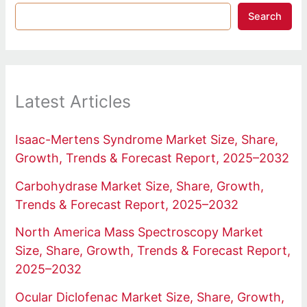
Search
Latest Articles
Isaac-Mertens Syndrome Market Size, Share,
Growth, Trends & Forecast Report, 2025–2032
Carbohydrase Market Size, Share, Growth,
Trends & Forecast Report, 2025–2032
North America Mass Spectroscopy Market
Size, Share, Growth, Trends & Forecast Report,
2025–2032
Ocular Diclofenac Market Size, Share, Growth,