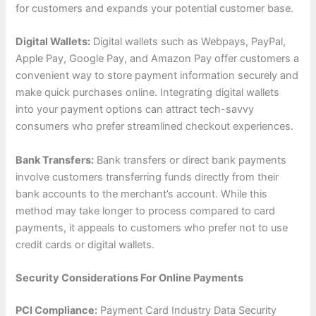
for customers and expands your potential customer base.
Digital Wallets:
Digital wallets such as Webpays, PayPal,
Apple Pay, Google Pay, and Amazon Pay offer customers a
convenient way to store payment information securely and
make quick purchases online. Integrating digital wallets
into your payment options can attract tech-savvy
consumers who prefer streamlined checkout experiences.
Bank Transfers:
Bank transfers or direct bank payments
involve customers transferring funds directly from their
bank accounts to the merchant’s account. While this
method may take longer to process compared to card
payments, it appeals to customers who prefer not to use
credit cards or digital wallets.
Security Considerations For Online Payments
PCI Compliance:
Payment Card Industry Data Security