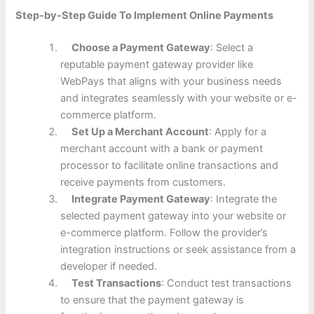
Step-by-Step Guide To Implement Online Payments
Choose a Payment Gateway
: Select a
reputable payment gateway provider like
WebPays that aligns with your business needs
and integrates seamlessly with your website or e-
commerce platform.
Set Up a Merchant Account
: Apply for a
merchant account with a bank or payment
processor to facilitate online transactions and
receive payments from customers.
Integrate Payment Gateway
: Integrate the
selected payment gateway into your website or
e-commerce platform. Follow the provider’s
integration instructions or seek assistance from a
developer if needed.
Test Transactions
: Conduct test transactions
to ensure that the payment gateway is