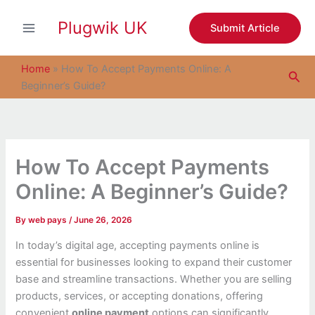
S
Skip
e
Plugwik UK
to
Submit Article
a
content
r
c
Home
»
How To Accept Payments Online: A
Sea
h
Beginner’s Guide?
How To Accept Payments
Online: A Beginner’s Guide?
By
web pays
/
June 26, 2026
In today’s digital age, accepting payments online is
essential for businesses looking to expand their customer
base and streamline transactions. Whether you are selling
products, services, or accepting donations, offering
convenient
online payment
options can significantly