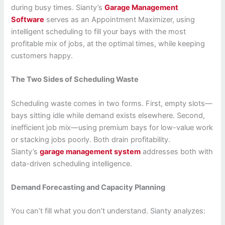
during busy times. Sianty’s
Garage Management
Software
serves as an Appointment Maximizer, using
intelligent scheduling to fill your bays with the most
profitable mix of jobs, at the optimal times, while keeping
customers happy.
The Two Sides of Scheduling Waste
Scheduling waste comes in two forms. First, empty slots—
bays sitting idle while demand exists elsewhere. Second,
inefficient job mix—using premium bays for low-value work
or stacking jobs poorly. Both drain profitability.
Sianty’s
garage management system
addresses both with
data-driven scheduling intelligence.
Demand Forecasting and Capacity Planning
You can’t fill what you don’t understand. Sianty analyzes: