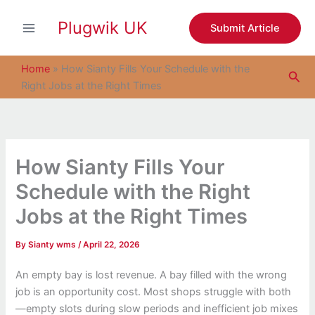
S
Skip
e
Plugwik UK
to
Submit Article
a
content
r
c
Home
»
How Sianty Fills Your Schedule with the
Sea
h
Right Jobs at the Right Times
How Sianty Fills Your
Schedule with the Right
Jobs at the Right Times
By
Sianty wms
/
April 22, 2026
An empty bay is lost revenue. A bay filled with the wrong
job is an opportunity cost. Most shops struggle with both
—empty slots during slow periods and inefficient job mixes