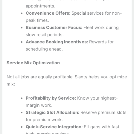
appointments.
Convenience Offers:
Special services for non-
peak times.
Business Customer Focus:
Fleet work during
slow retail periods.
Advance Booking Incentives:
Rewards for
scheduling ahead.
Service Mix Optimization
Not all jobs are equally profitable. Sianty helps you optimize
mix:
Profitability by Service:
Know your highest-
margin work.
Strategic Slot Allocation:
Reserve premium slots
for premium work.
Quick-Service Integration:
Fill gaps with fast,