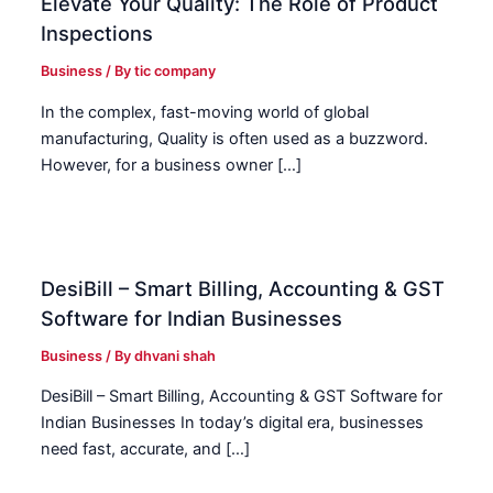
Elevate Your Quality: The Role of Product
Inspections
Business
/ By
tic company
In the complex, fast-moving world of global
manufacturing, Quality is often used as a buzzword.
However, for a business owner […]
DesiBill – Smart Billing, Accounting & GST
Software for Indian Businesses
Business
/ By
dhvani shah
DesiBill – Smart Billing, Accounting & GST Software for
Indian Businesses In today’s digital era, businesses
need fast, accurate, and […]