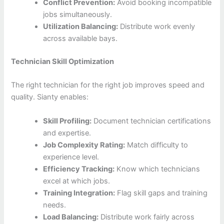
Conflict Prevention:
Avoid booking incompatible
jobs simultaneously.
Utilization Balancing:
Distribute work evenly
across available bays.
Technician Skill Optimization
The right technician for the right job improves speed and
quality. Sianty enables:
Skill Profiling:
Document technician certifications
and expertise.
Job Complexity Rating:
Match difficulty to
experience level.
Efficiency Tracking:
Know which technicians
excel at which jobs.
Training Integration:
Flag skill gaps and training
needs.
Load Balancing:
Distribute work fairly across