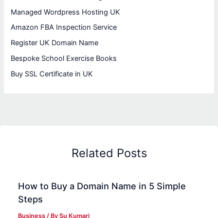
Managed Wordpress Hosting UK
Amazon FBA Inspection Service
Register UK Domain Name
Bespoke School Exercise Books
Buy SSL Certificate in UK
Related Posts
How to Buy a Domain Name in 5 Simple
Steps
Business
/ By
Su Kumari