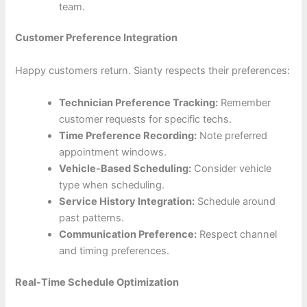
team.
Customer Preference Integration
Happy customers return. Sianty respects their preferences:
Technician Preference Tracking:
Remember
customer requests for specific techs.
Time Preference Recording:
Note preferred
appointment windows.
Vehicle-Based Scheduling:
Consider vehicle
type when scheduling.
Service History Integration:
Schedule around
past patterns.
Communication Preference:
Respect channel
and timing preferences.
Real-Time Schedule Optimization