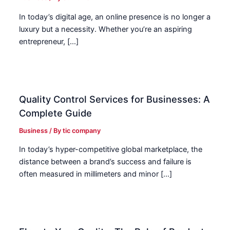
In today’s digital age, an online presence is no longer a
luxury but a necessity. Whether you’re an aspiring
entrepreneur, […]
Quality Control Services for Businesses: A
Complete Guide
Business
/ By
tic company
In today’s hyper-competitive global marketplace, the
distance between a brand’s success and failure is
often measured in millimeters and minor […]