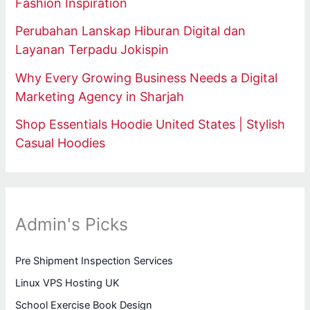
Fashion Inspiration
Perubahan Lanskap Hiburan Digital dan
Layanan Terpadu Jokispin
Why Every Growing Business Needs a Digital
Marketing Agency in Sharjah
Shop Essentials Hoodie United States | Stylish
Casual Hoodies
Admin's Picks
Pre Shipment Inspection Services
Linux VPS Hosting UK
School Exercise Book Design