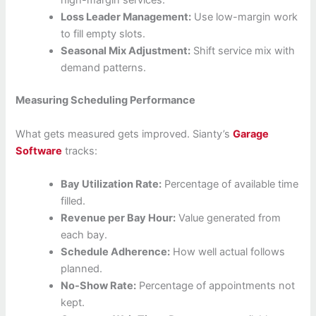
high-margin services.
Loss Leader Management:
Use low-margin work
to fill empty slots.
Seasonal Mix Adjustment:
Shift service mix with
demand patterns.
Measuring Scheduling Performance
What gets measured gets improved. Sianty’s
Garage
Software
tracks:
Bay Utilization Rate:
Percentage of available time
filled.
Revenue per Bay Hour:
Value generated from
each bay.
Schedule Adherence:
How well actual follows
planned.
No-Show Rate:
Percentage of appointments not
kept.