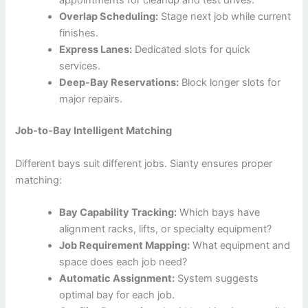
appointments for cleanup and test drives.
Overlap Scheduling:
Stage next job while current
finishes.
Express Lanes:
Dedicated slots for quick
services.
Deep-Bay Reservations:
Block longer slots for
major repairs.
Job-to-Bay Intelligent Matching
Different bays suit different jobs. Sianty ensures proper
matching:
Bay Capability Tracking:
Which bays have
alignment racks, lifts, or specialty equipment?
Job Requirement Mapping:
What equipment and
space does each job need?
Automatic Assignment:
System suggests
optimal bay for each job.