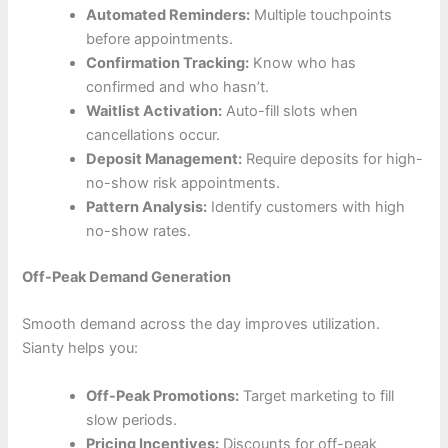
Automated Reminders:
Multiple touchpoints
before appointments.
Confirmation Tracking:
Know who has
confirmed and who hasn’t.
Waitlist Activation:
Auto-fill slots when
cancellations occur.
Deposit Management:
Require deposits for high-
no-show risk appointments.
Pattern Analysis:
Identify customers with high
no-show rates.
Off-Peak Demand Generation
Smooth demand across the day improves utilization.
Sianty helps you:
Off-Peak Promotions:
Target marketing to fill
slow periods.
Pricing Incentives:
Discounts for off-peak