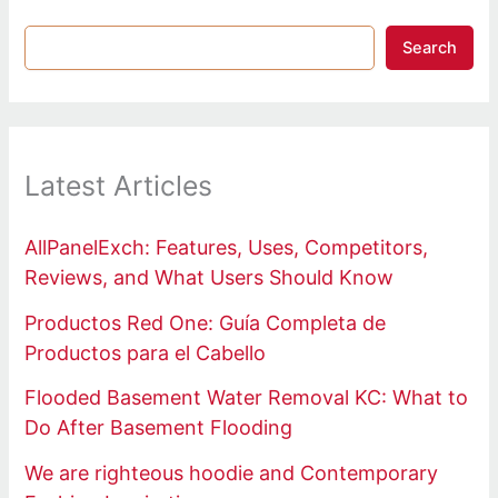
Search
Latest Articles
AllPanelExch: Features, Uses, Competitors,
Reviews, and What Users Should Know
Productos Red One: Guía Completa de
Productos para el Cabello
Flooded Basement Water Removal KC: What to
Do After Basement Flooding
We are righteous hoodie and Contemporary