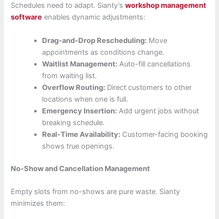
Schedules need to adapt. Sianty’s
workshop management
software
enables dynamic adjustments:
Drag-and-Drop Rescheduling:
Move
appointments as conditions change.
Waitlist Management:
Auto-fill cancellations
from waiting list.
Overflow Routing:
Direct customers to other
locations when one is full.
Emergency Insertion:
Add urgent jobs without
breaking schedule.
Real-Time Availability:
Customer-facing booking
shows true openings.
No-Show and Cancellation Management
Empty slots from no-shows are pure waste. Sianty
minimizes them: