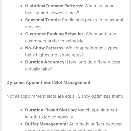
Historical Demand Patterns:
When are your
busiest and slowest times?
Seasonal Trends:
Predictable peaks for seasonal
services.
Customer Booking Behavior:
When and how
customers prefer to schedule.
No-Show Patterns:
Which appointment types
have highest no-show rates?
Duration Accuracy:
How long do different jobs
actually take?
Dynamic Appointment Slot Management
Not all appointment slots are equal. Sianty optimizes them:
Duration-Based Slotting:
Match appointment
length to job complexity.
Buffer Management:
Automatic buffers between