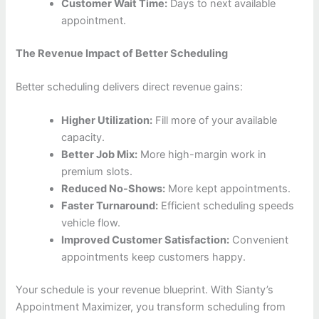
Customer Wait Time:
Days to next available
appointment.
The Revenue Impact of Better Scheduling
Better scheduling delivers direct revenue gains:
Higher Utilization:
Fill more of your available
capacity.
Better Job Mix:
More high-margin work in
premium slots.
Reduced No-Shows:
More kept appointments.
Faster Turnaround:
Efficient scheduling speeds
vehicle flow.
Improved Customer Satisfaction:
Convenient
appointments keep customers happy.
Your schedule is your revenue blueprint. With Sianty’s
Appointment Maximizer, you transform scheduling from