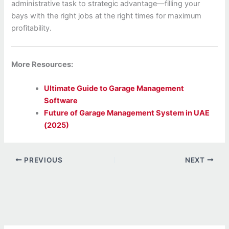
administrative task to strategic advantage—filling your
bays with the right jobs at the right times for maximum
profitability.
More Resources:
Ultimate Guide to Garage Management
Software
Future of Garage Management System in UAE
(2025)
PREVIOUS
NEXT