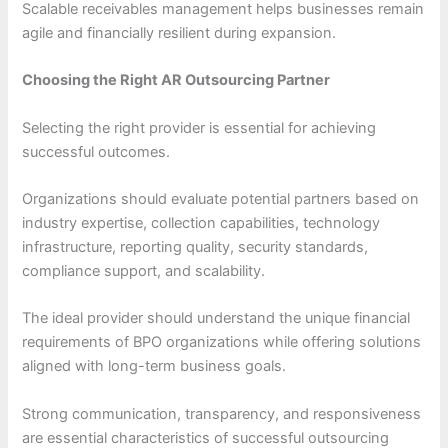
Scalable receivables management helps businesses remain
agile and financially resilient during expansion.
Choosing the Right AR Outsourcing Partner
Selecting the right provider is essential for achieving
successful outcomes.
Organizations should evaluate potential partners based on
industry expertise, collection capabilities, technology
infrastructure, reporting quality, security standards,
compliance support, and scalability.
The ideal provider should understand the unique financial
requirements of BPO organizations while offering solutions
aligned with long-term business goals.
Strong communication, transparency, and responsiveness
are essential characteristics of successful outsourcing