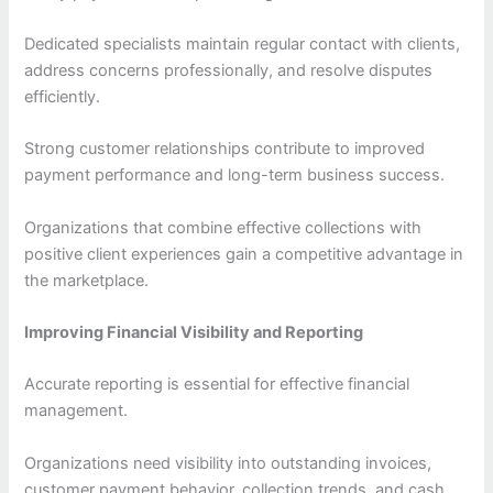
Dedicated specialists maintain regular contact with clients,
address concerns professionally, and resolve disputes
efficiently.
Strong customer relationships contribute to improved
payment performance and long-term business success.
Organizations that combine effective collections with
positive client experiences gain a competitive advantage in
the marketplace.
Improving Financial Visibility and Reporting
Accurate reporting is essential for effective financial
management.
Organizations need visibility into outstanding invoices,
customer payment behavior, collection trends, and cash