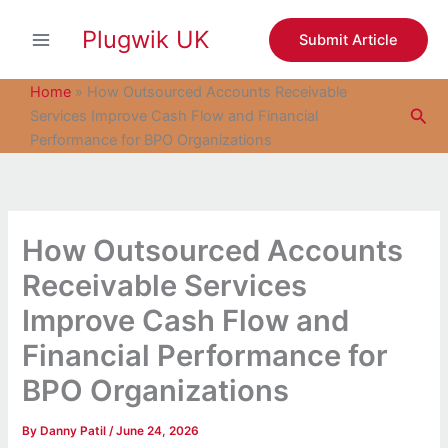
S
Skip
e
Plugwik UK
to
Submit Article
a
content
r
c
Home
»
How Outsourced Accounts Receivable
h
Sea
Services Improve Cash Flow and Financial
Performance for BPO Organizations
How Outsourced Accounts
Receivable Services
Improve Cash Flow and
Financial Performance for
BPO Organizations
By
Danny Patil
/
June 24, 2026