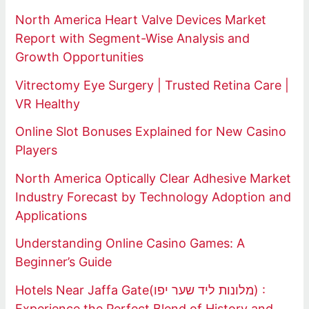
North America Heart Valve Devices Market
Report with Segment-Wise Analysis and
Growth Opportunities
Vitrectomy Eye Surgery | Trusted Retina Care |
VR Healthy
Online Slot Bonuses Explained for New Casino
Players
North America Optically Clear Adhesive Market
Industry Forecast by Technology Adoption and
Applications
Understanding Online Casino Games: A
Beginner’s Guide
Hotels Near Jaffa Gate(מלונות ליד שער יפו) :
Experience the Perfect Blend of History and