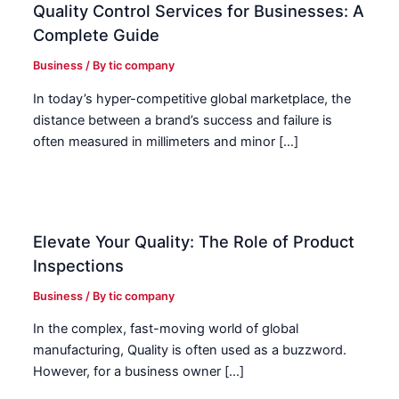
Quality Control Services for Businesses: A
Complete Guide
Business
/ By
tic company
In today’s hyper-competitive global marketplace, the
distance between a brand’s success and failure is
often measured in millimeters and minor […]
Elevate Your Quality: The Role of Product
Inspections
Business
/ By
tic company
In the complex, fast-moving world of global
manufacturing, Quality is often used as a buzzword.
However, for a business owner […]