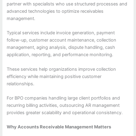
partner with specialists who use structured processes and
advanced technologies to optimize receivables
management.
Typical services include invoice generation, payment
follow-up, customer account maintenance, collection
management, aging analysis, dispute handling, cash
application, reporting, and performance monitoring.
These services help organizations improve collection
efficiency while maintaining positive customer
relationships.
For BPO companies handling large client portfolios and
recurring billing activities, outsourcing AR management
provides greater scalability and operational consistency.
Why Accounts Receivable Management Matters