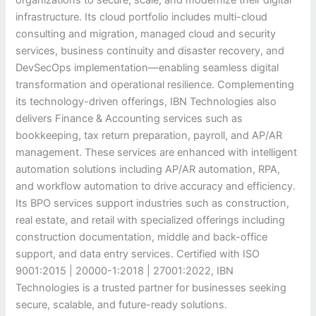
infrastructure. Its cloud portfolio includes multi-cloud
consulting and migration, managed cloud and security
services, business continuity and disaster recovery, and
DevSecOps implementation—enabling seamless digital
transformation and operational resilience. Complementing
its technology-driven offerings, IBN Technologies also
delivers Finance & Accounting services such as
bookkeeping, tax return preparation, payroll, and AP/AR
management. These services are enhanced with intelligent
automation solutions including AP/AR automation, RPA,
and workflow automation to drive accuracy and efficiency.
Its BPO services support industries such as construction,
real estate, and retail with specialized offerings including
construction documentation, middle and back-office
support, and data entry services. Certified with ISO
9001:2015 | 20000-1:2018 | 27001:2022, IBN
Technologies is a trusted partner for businesses seeking
secure, scalable, and future-ready solutions.