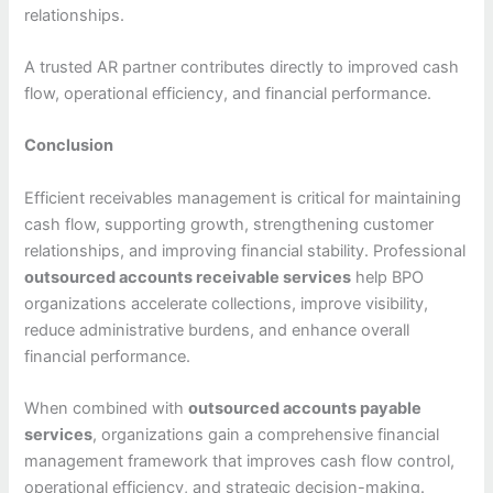
relationships.
A trusted AR partner contributes directly to improved cash
flow, operational efficiency, and financial performance.
Conclusion
Efficient receivables management is critical for maintaining
cash flow, supporting growth, strengthening customer
relationships, and improving financial stability. Professional
outsourced accounts receivable services
help BPO
organizations accelerate collections, improve visibility,
reduce administrative burdens, and enhance overall
financial performance.
When combined with
outsourced accounts payable
services
, organizations gain a comprehensive financial
management framework that improves cash flow control,
operational efficiency, and strategic decision-making.