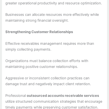
greater operational productivity and resource optimization.
Businesses can allocate resources more effectively while
maintaining strong financial oversight.
Strengthening Customer Relationships
Effective receivables management requires more than
simply collecting payments.
Organizations must balance collection efforts with
maintaining positive customer relationships.
Aggressive or inconsistent collection practices can
damage trust and negatively impact client retention.
Professional
outsourced accounts receivable services
utilize structured communication strategies that encourage
timely payments while preserving customer satisfaction.