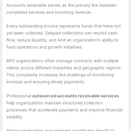
Accounts receivable serves as the primary link between
completed services and incoming revenue.
Every outstanding invoice represents funds that have not
yet been collected. Delayed collections can restrict cash
flow, reduce liquidity, and limit an organization’s ability to
fund operations and growth initiatives.
BPO organizations often manage contracts with multiple
clients across different industries and geographic regions.
This complexity increases the challenge of monitoring
invoices and ensuring timely payments.
Professional
outsourced accounts receivable services
help organizations maintain structured collection
processes that accelerate payments and improve financial
visibility.
Strong receivables management contributes directly to