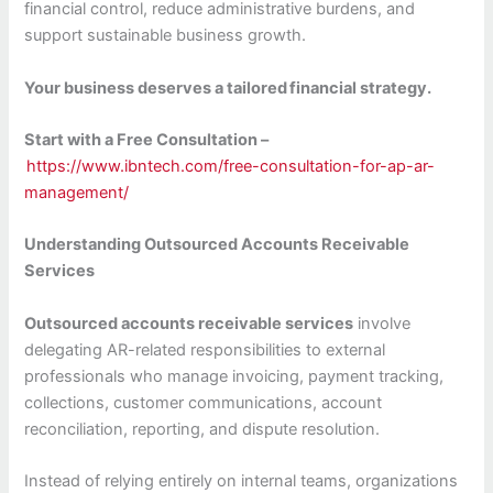
financial control, reduce administrative burdens, and
support sustainable business growth.
Your business deserves a tailored
financial strategy.
Start with a Free Consultation –
https://www.ibntech.com/free-consultation-for-ap-ar-
management/
Understanding Outsourced Accounts Receivable
Services
Outsourced accounts receivable services
involve
delegating AR-related responsibilities to external
professionals who manage invoicing, payment tracking,
collections, customer communications, account
reconciliation, reporting, and dispute resolution.
Instead of relying entirely on internal teams, organizations