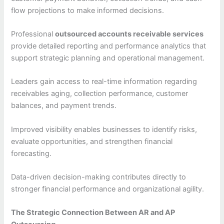
flow projections to make informed decisions.
Professional
outsourced accounts receivable services
provide detailed reporting and performance analytics that
support strategic planning and operational management.
Leaders gain access to real-time information regarding
receivables aging, collection performance, customer
balances, and payment trends.
Improved visibility enables businesses to identify risks,
evaluate opportunities, and strengthen financial
forecasting.
Data-driven decision-making contributes directly to
stronger financial performance and organizational agility.
The Strategic Connection Between AR and AP