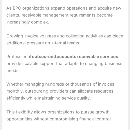
As BPO organizations expand operations and acquire new
clients, receivable management requirements become
increasingly complex.
Growing invoice volumes and collection activities can place
additional pressure on internal teams.
Professional
outsourced accounts receivable services
provide scalable support that adapts to changing business
needs.
Whether managing hundreds or thousands of invoices
monthly, outsourcing providers can allocate resources
efficiently while maintaining service quality.
This flexibility allows organizations to pursue growth
opportunities without compromising financial control.