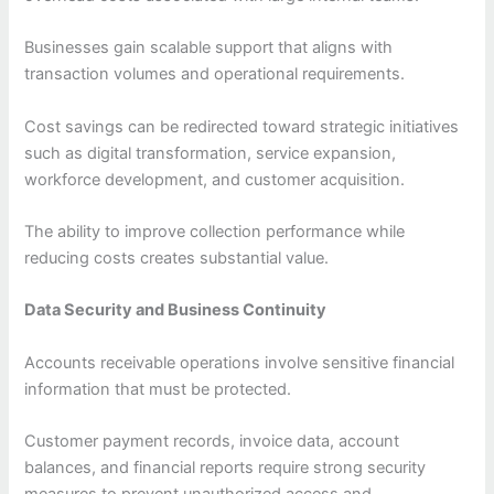
Businesses gain scalable support that aligns with
transaction volumes and operational requirements.
Cost savings can be redirected toward strategic initiatives
such as digital transformation, service expansion,
workforce development, and customer acquisition.
The ability to improve collection performance while
reducing costs creates substantial value.
Data Security and Business Continuity
Accounts receivable operations involve sensitive financial
information that must be protected.
Customer payment records, invoice data, account
balances, and financial reports require strong security