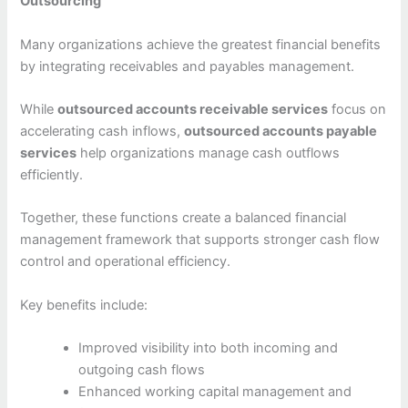
Outsourcing
Many organizations achieve the greatest financial benefits
by integrating receivables and payables management.
While
outsourced accounts receivable services
focus on
accelerating cash inflows,
outsourced accounts payable
services
help organizations manage cash outflows
efficiently.
Together, these functions create a balanced financial
management framework that supports stronger cash flow
control and operational efficiency.
Key benefits include:
Improved visibility into both incoming and
outgoing cash flows
Enhanced working capital management and