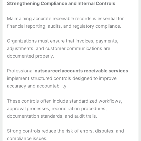
Strengthening Compliance and Internal Controls
Maintaining accurate receivable records is essential for
financial reporting, audits, and regulatory compliance.
Organizations must ensure that invoices, payments,
adjustments, and customer communications are
documented properly.
Professional
outsourced accounts receivable services
implement structured controls designed to improve
accuracy and accountability.
These controls often include standardized workflows,
approval processes, reconciliation procedures,
documentation standards, and audit trails.
Strong controls reduce the risk of errors, disputes, and
compliance issues.