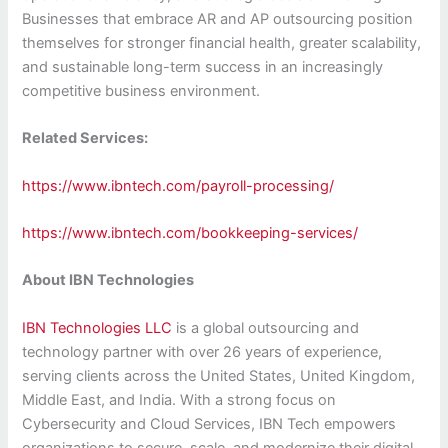
Businesses that embrace AR and AP outsourcing position
themselves for stronger financial health, greater scalability,
and sustainable long-term success in an increasingly
competitive business environment.
Related Services:
https://www.ibntech.com/payroll-processing/
https://www.ibntech.com/bookkeeping-services/
About IBN Technologies
IBN Technologies LLC
is a global outsourcing and
technology partner with over 26 years of experience,
serving clients across the United States, United Kingdom,
Middle East, and India. With a strong focus on
Cybersecurity and Cloud Services, IBN Tech empowers
organizations to secure, scale, and modernize their digital