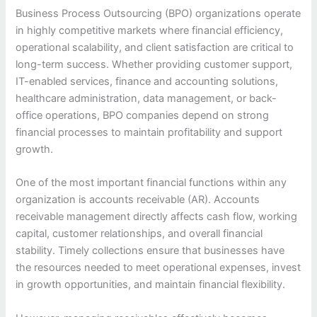
Business Process Outsourcing (BPO) organizations operate
in highly competitive markets where financial efficiency,
operational scalability, and client satisfaction are critical to
long-term success. Whether providing customer support,
IT-enabled services, finance and accounting solutions,
healthcare administration, data management, or back-
office operations, BPO companies depend on strong
financial processes to maintain profitability and support
growth.
One of the most important financial functions within any
organization is accounts receivable (AR). Accounts
receivable management directly affects cash flow, working
capital, customer relationships, and overall financial
stability. Timely collections ensure that businesses have
the resources needed to meet operational expenses, invest
in growth opportunities, and maintain financial flexibility.