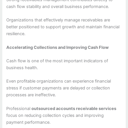
cash flow stability and overall business performance.
Organizations that effectively manage receivables are
better positioned to support growth and maintain financial
resilience.
Accelerating Collections and Improving Cash Flow
Cash flow is one of the most important indicators of
business health.
Even profitable organizations can experience financial
stress if customer payments are delayed or collection
processes are ineffective.
Professional
outsourced accounts receivable services
focus on reducing collection cycles and improving
payment performance.