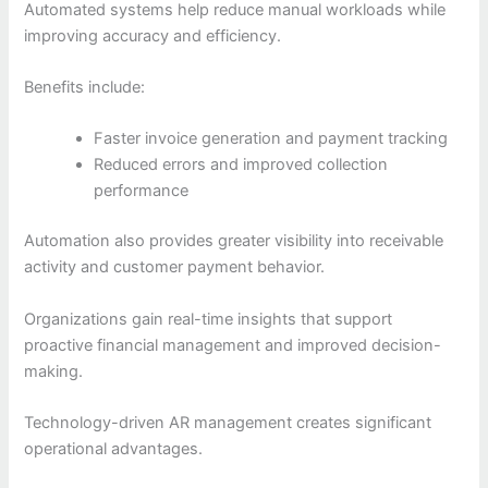
Automated systems help reduce manual workloads while
improving accuracy and efficiency.
Benefits include:
Faster invoice generation and payment tracking
Reduced errors and improved collection
performance
Automation also provides greater visibility into receivable
activity and customer payment behavior.
Organizations gain real-time insights that support
proactive financial management and improved decision-
making.
Technology-driven AR management creates significant
operational advantages.