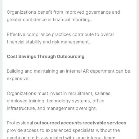
Organizations benefit from improved governance and
greater confidence in financial reporting.
Effective compliance practices contribute to overall
financial stability and risk management.
Cost Savings Through Outsourcing
Building and maintaining an internal AR department can be
expensive.
Organizations must invest in recruitment, salaries,
employee training, technology systems, office
infrastructure, and management oversight.
Professional
outsourced accounts receivable services
provide access to experienced specialists without the
overhead costs associated with large internal teams.