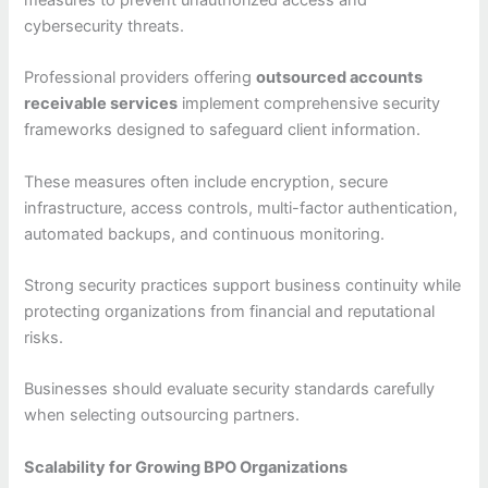
measures to prevent unauthorized access and
cybersecurity threats.
Professional providers offering
outsourced accounts
receivable services
implement comprehensive security
frameworks designed to safeguard client information.
These measures often include encryption, secure
infrastructure, access controls, multi-factor authentication,
automated backups, and continuous monitoring.
Strong security practices support business continuity while
protecting organizations from financial and reputational
risks.
Businesses should evaluate security standards carefully
when selecting outsourcing partners.
Scalability for Growing BPO Organizations