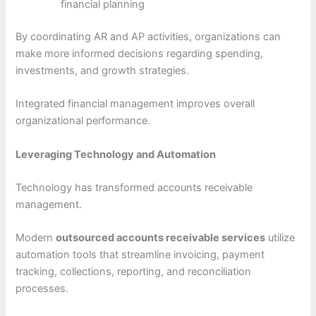
financial planning
By coordinating AR and AP activities, organizations can
make more informed decisions regarding spending,
investments, and growth strategies.
Integrated financial management improves overall
organizational performance.
Leveraging Technology and Automation
Technology has transformed accounts receivable
management.
Modern
outsourced accounts receivable services
utilize
automation tools that streamline invoicing, payment
tracking, collections, reporting, and reconciliation
processes.