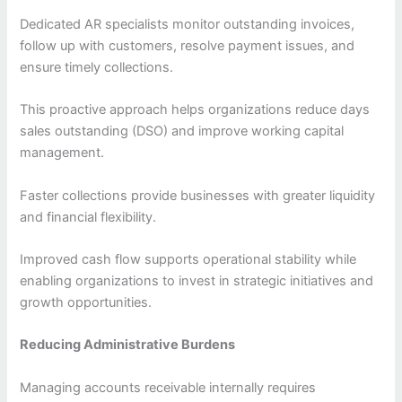
Dedicated AR specialists monitor outstanding invoices,
follow up with customers, resolve payment issues, and
ensure timely collections.
This proactive approach helps organizations reduce days
sales outstanding (DSO) and improve working capital
management.
Faster collections provide businesses with greater liquidity
and financial flexibility.
Improved cash flow supports operational stability while
enabling organizations to invest in strategic initiatives and
growth opportunities.
Reducing Administrative Burdens
Managing accounts receivable internally requires