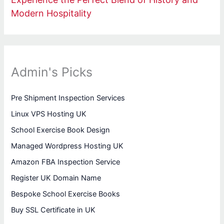
Modern Hospitality
Admin's Picks
Pre Shipment Inspection Services
Linux VPS Hosting UK
School Exercise Book Design
Managed Wordpress Hosting UK
Amazon FBA Inspection Service
Register UK Domain Name
Bespoke School Exercise Books
Buy SSL Certificate in UK