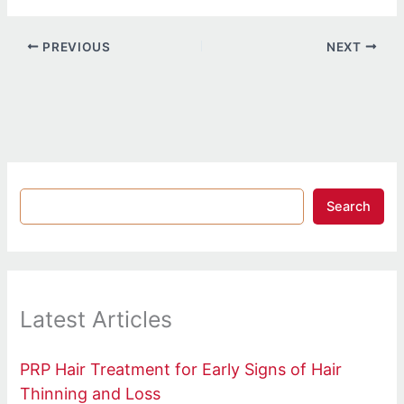
PREVIOUS
NEXT
Search
Latest Articles
PRP Hair Treatment for Early Signs of Hair
Thinning and Loss