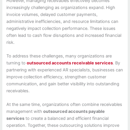
However, managing receivables effectively becomes
increasingly challenging as organizations expand. High
invoice volumes, delayed customer payments,
administrative inefficiencies, and resource limitations can
negatively impact collection performance. These issues
often lead to cash flow disruptions and increased financial
risk.
To address these challenges, many organizations are
turning to
outsourced accounts receivable services
. By
partnering with experienced AR specialists, businesses can
improve collection efficiency, strengthen customer
communication, and gain better visibility into outstanding
receivables.
At the same time, organizations often combine receivables
management with
outsourced accounts payable
services
to create a balanced and efficient financial
operation. Together, these outsourcing solutions improve