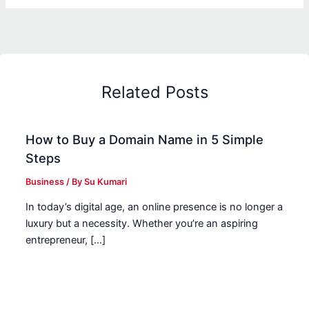
Related Posts
How to Buy a Domain Name in 5 Simple
Steps
Business
/ By
Su Kumari
In today’s digital age, an online presence is no longer a
luxury but a necessity. Whether you’re an aspiring
entrepreneur, […]