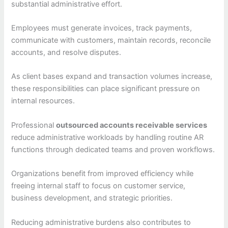
substantial administrative effort.
Employees must generate invoices, track payments,
communicate with customers, maintain records, reconcile
accounts, and resolve disputes.
As client bases expand and transaction volumes increase,
these responsibilities can place significant pressure on
internal resources.
Professional
outsourced accounts receivable services
reduce administrative workloads by handling routine AR
functions through dedicated teams and proven workflows.
Organizations benefit from improved efficiency while
freeing internal staff to focus on customer service,
business development, and strategic priorities.
Reducing administrative burdens also contributes to