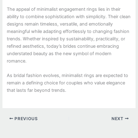
The appeal of minimalist engagement rings lies in their
ability to combine sophistication with simplicity. Their clean
designs remain timeless, versatile, and emotionally
meaningful while adapting effortlessly to changing fashion
trends. Whether inspired by sustainability, practicality, or
refined aesthetics, today’s brides continue embracing
understated beauty as the new symbol of modern
romance.
As bridal fashion evolves, minimalist rings are expected to
remain a defining choice for couples who value elegance
that lasts far beyond trends.
PREVIOUS
NEXT