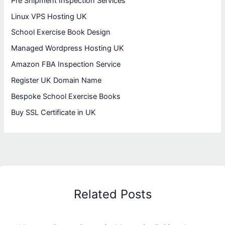
Pre Shipment Inspection Services
Linux VPS Hosting UK
School Exercise Book Design
Managed Wordpress Hosting UK
Amazon FBA Inspection Service
Register UK Domain Name
Bespoke School Exercise Books
Buy SSL Certificate in UK
Related Posts