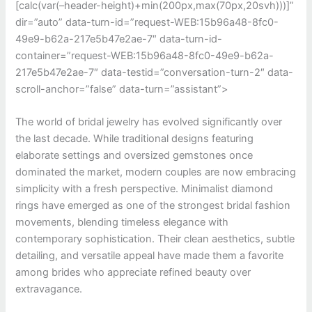
[calc(var(–header-height)+min(200px,max(70px,20svh)))]”
dir=”auto” data-turn-id=”request-WEB:15b96a48-8fc0-
49e9-b62a-217e5b47e2ae-7″ data-turn-id-
container=”request-WEB:15b96a48-8fc0-49e9-b62a-
217e5b47e2ae-7″ data-testid=”conversation-turn-2″ data-
scroll-anchor=”false” data-turn=”assistant”>
The world of bridal jewelry has evolved significantly over
the last decade. While traditional designs featuring
elaborate settings and oversized gemstones once
dominated the market, modern couples are now embracing
simplicity with a fresh perspective. Minimalist diamond
rings have emerged as one of the strongest bridal fashion
movements, blending timeless elegance with
contemporary sophistication. Their clean aesthetics, subtle
detailing, and versatile appeal have made them a favorite
among brides who appreciate refined beauty over
extravagance.