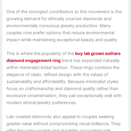
One of the strongest contributors to this movement is the
growing demand for ethically sourced diamonds and
environmentally conscious jewelry production. Many
couples now prefer options that reduce environmental
impact while maintaining exceptional beauty and quality.
This is where the popularity of the
buy lab grown solitare
diamond engagement ring
trend has expanded naturally
within minimalist bridal fashion. These rings combine the
elegance of clean, refined design with the values of
sustainability and affordability. Because minimalist styles
focus on craftsmanship and diamond quality rather than
excessive ornamentation, they pair exceptionally well with
modern ethical jewelry preferences.
Lab-created diamonds also appeal to couples seeking
greater value without compromising visual brilliance. They
offer the same sparkle and durability associated with