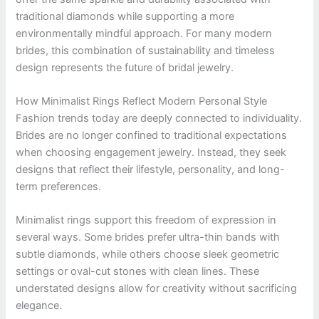
traditional diamonds while supporting a more
environmentally mindful approach. For many modern
brides, this combination of sustainability and timeless
design represents the future of bridal jewelry.
How Minimalist Rings Reflect Modern Personal Style
Fashion trends today are deeply connected to individuality.
Brides are no longer confined to traditional expectations
when choosing engagement jewelry. Instead, they seek
designs that reflect their lifestyle, personality, and long-
term preferences.
Minimalist rings support this freedom of expression in
several ways. Some brides prefer ultra-thin bands with
subtle diamonds, while others choose sleek geometric
settings or oval-cut stones with clean lines. These
understated designs allow for creativity without sacrificing
elegance.