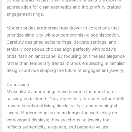
contemporary values. Their approach reflects the growing
appreciation for clean aesthetics and thoughtfully crafted
engagement rings.
Modern brides are increasingly drawn to collections that
prioritize simplicity without compromising sophistication.
Carefully designed solitaire rings, delicate settings, and
ethically conscious choices align perfectly with today’s
bridal fashion landscape. By focusing on timeless elegance
rather than temporary trends, brands embracing minimalist
design continue shaping the future of engagement jewelry.
Conclusion
Minimalist diamond rings have become far more than a
passing bridal trend. They represent a broader cultural shift
toward intentional living, timeless style, and meaningful
luxury. Modern couples are no longer focused solely on
extravagant displays; they are choosing jewelry that
reflects authenticity, elegance, and personal values.