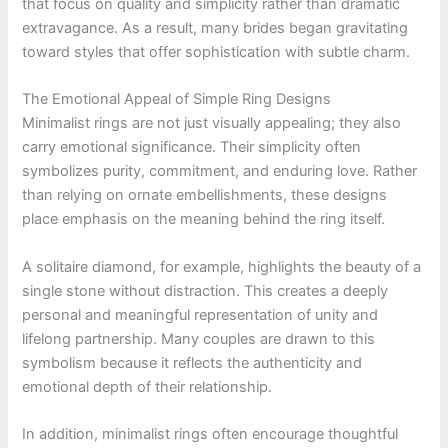
that focus on quality and simplicity rather than dramatic
extravagance. As a result, many brides began gravitating
toward styles that offer sophistication with subtle charm.
The Emotional Appeal of Simple Ring Designs
Minimalist rings are not just visually appealing; they also
carry emotional significance. Their simplicity often
symbolizes purity, commitment, and enduring love. Rather
than relying on ornate embellishments, these designs
place emphasis on the meaning behind the ring itself.
A solitaire diamond, for example, highlights the beauty of a
single stone without distraction. This creates a deeply
personal and meaningful representation of unity and
lifelong partnership. Many couples are drawn to this
symbolism because it reflects the authenticity and
emotional depth of their relationship.
In addition, minimalist rings often encourage thoughtful