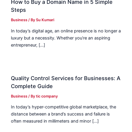
How to Buy a Domain Name in 5 Simple
Steps
Business
/ By
Su Kumari
In today’s digital age, an online presence is no longer a
luxury but a necessity. Whether you’re an aspiring
entrepreneur, […]
Quality Control Services for Businesses: A
Complete Guide
Business
/ By
tic company
In today’s hyper-competitive global marketplace, the
distance between a brand’s success and failure is
often measured in millimeters and minor […]