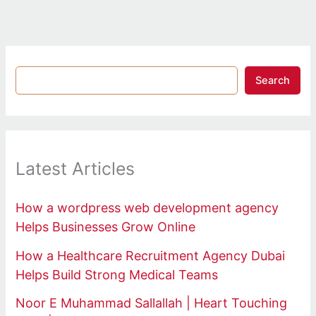
Search
Latest Articles
How a wordpress web development agency
Helps Businesses Grow Online
How a Healthcare Recruitment Agency Dubai
Helps Build Strong Medical Teams
Noor E Muhammad Sallallah | Heart Touching