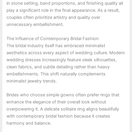
in stone setting, band proportions, and finishing quality all
play a significant role in the final appearance. As a result,
couples often prioritize artistry and quality over
unnecessary embellishment.
The Influence of Contemporary Bridal Fashion
The bridal industry itself has embraced minimalist
aesthetics across every aspect of wedding culture. Modern
wedding dresses increasingly feature sleek silhouettes,
clean fabrics, and subtle detailing rather than heavy
embellishments. This shift naturally complements
minimalist jewelry trends.
Brides who choose simple gowns often prefer rings that
enhance the elegance of their overall look without
overpowering it. A delicate solitaire ring aligns beautifully
with contemporary bridal fashion because it creates
harmony and balance.