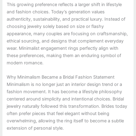
This growing preference reflects a larger shift in lifestyle
and fashion choices. Today’s generation values
authenticity, sustainability, and practical luxury. Instead of
choosing jewelry solely based on size or flashy
appearance, many couples are focusing on craftsmanship,
ethical sourcing, and designs that complement everyday
wear. Minimalist engagement rings perfectly align with
these preferences, making them an enduring symbol of
modern romance.
Why Minimalism Became a Bridal Fashion Statement
Minimalism is no longer just an interior design trend or a
fashion movement. It has become a lifestyle philosophy
centered around simplicity and intentional choices. Bridal
jewelry naturally followed this transformation. Brides today
often prefer pieces that feel elegant without being
overwhelming, allowing the ring itself to become a subtle
extension of personal style.