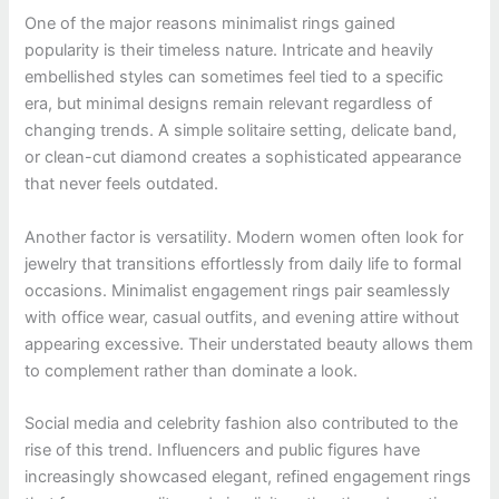
One of the major reasons minimalist rings gained
popularity is their timeless nature. Intricate and heavily
embellished styles can sometimes feel tied to a specific
era, but minimal designs remain relevant regardless of
changing trends. A simple solitaire setting, delicate band,
or clean-cut diamond creates a sophisticated appearance
that never feels outdated.
Another factor is versatility. Modern women often look for
jewelry that transitions effortlessly from daily life to formal
occasions. Minimalist engagement rings pair seamlessly
with office wear, casual outfits, and evening attire without
appearing excessive. Their understated beauty allows them
to complement rather than dominate a look.
Social media and celebrity fashion also contributed to the
rise of this trend. Influencers and public figures have
increasingly showcased elegant, refined engagement rings