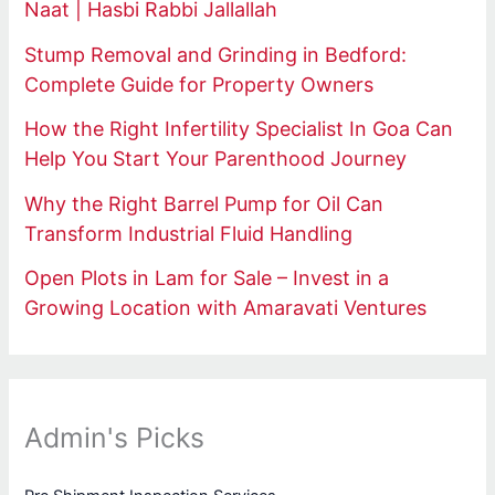
Naat | Hasbi Rabbi Jallallah
Stump Removal and Grinding in Bedford:
Complete Guide for Property Owners
How the Right Infertility Specialist In Goa Can
Help You Start Your Parenthood Journey
Why the Right Barrel Pump for Oil Can
Transform Industrial Fluid Handling
Open Plots in Lam for Sale – Invest in a
Growing Location with Amaravati Ventures
Admin's Picks