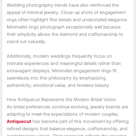
Wedding photography trends have also reinforced the
appeal of minimal jewelry. Close-up shots of engagement
rings often highlight fine details and understated elegance.
Minimalist rings photograph exceptionally well because
their simplicity allows the diamond and craftsmanship to
stand out naturally.
Additionally, modern weddings frequently focus on
intimate experiences and meaningful details rather than
extravagant displays. Minimalist engagement rings fit
seamlessly into this philosophy by emphasizing
authenticity, emotional value, and timeless beauty.
How Antiquecut Represents the Modern Bridal Vision
As bridal preferences continue evolving, jewelry brands are
adapting to meet the expectations of modern couples.
Antiquecut
has become part of this movement by offering
refined designs that balance elegance, craftsmanship, and