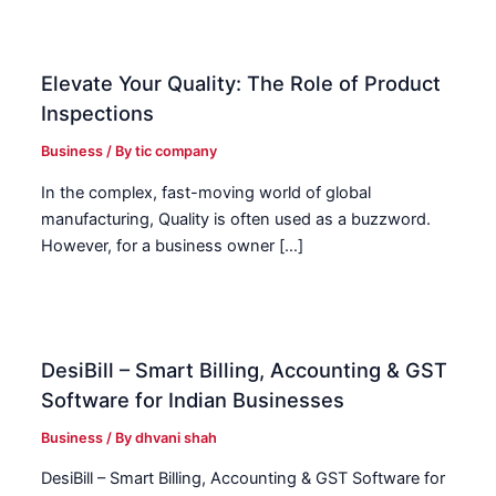
Elevate Your Quality: The Role of Product
Inspections
Business
/ By
tic company
In the complex, fast-moving world of global
manufacturing, Quality is often used as a buzzword.
However, for a business owner […]
DesiBill – Smart Billing, Accounting & GST
Software for Indian Businesses
Business
/ By
dhvani shah
DesiBill – Smart Billing, Accounting & GST Software for