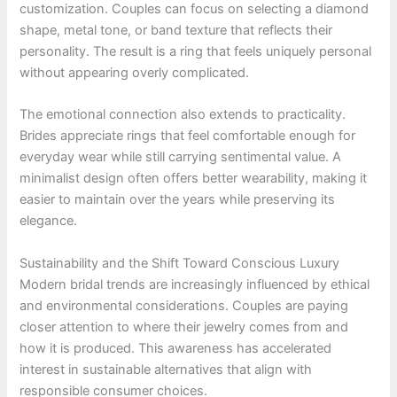
customization. Couples can focus on selecting a diamond
shape, metal tone, or band texture that reflects their
personality. The result is a ring that feels uniquely personal
without appearing overly complicated.
The emotional connection also extends to practicality.
Brides appreciate rings that feel comfortable enough for
everyday wear while still carrying sentimental value. A
minimalist design often offers better wearability, making it
easier to maintain over the years while preserving its
elegance.
Sustainability and the Shift Toward Conscious Luxury
Modern bridal trends are increasingly influenced by ethical
and environmental considerations. Couples are paying
closer attention to where their jewelry comes from and
how it is produced. This awareness has accelerated
interest in sustainable alternatives that align with
responsible consumer choices.