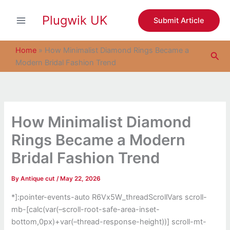
S
Skip
e
Plugwik UK
to
Submit Article
a
content
r
c
Home
»
How Minimalist Diamond Rings Became a
Sea
h
Modern Bridal Fashion Trend
How Minimalist Diamond
Rings Became a Modern
Bridal Fashion Trend
By
Antique cut
/
May 22, 2026
*]:pointer-events-auto R6Vx5W_threadScrollVars scroll-
mb-[calc(var(–scroll-root-safe-area-inset-
bottom,0px)+var(–thread-response-height))] scroll-mt-