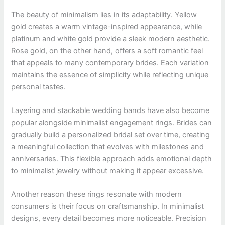
The beauty of minimalism lies in its adaptability. Yellow
gold creates a warm vintage-inspired appearance, while
platinum and white gold provide a sleek modern aesthetic.
Rose gold, on the other hand, offers a soft romantic feel
that appeals to many contemporary brides. Each variation
maintains the essence of simplicity while reflecting unique
personal tastes.
Layering and stackable wedding bands have also become
popular alongside minimalist engagement rings. Brides can
gradually build a personalized bridal set over time, creating
a meaningful collection that evolves with milestones and
anniversaries. This flexible approach adds emotional depth
to minimalist jewelry without making it appear excessive.
Another reason these rings resonate with modern
consumers is their focus on craftsmanship. In minimalist
designs, every detail becomes more noticeable. Precision