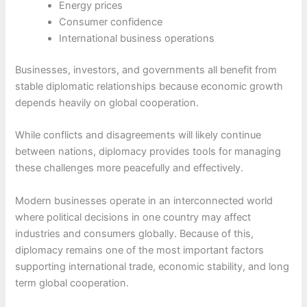
Energy prices
Consumer confidence
International business operations
Businesses, investors, and governments all benefit from
stable diplomatic relationships because economic growth
depends heavily on global cooperation.
While conflicts and disagreements will likely continue
between nations, diplomacy provides tools for managing
these challenges more peacefully and effectively.
Modern businesses operate in an interconnected world
where political decisions in one country may affect
industries and consumers globally. Because of this,
diplomacy remains one of the most important factors
supporting international trade, economic stability, and long
term global cooperation.