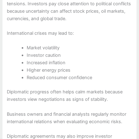
tensions. Investors pay close attention to political conflicts
because uncertainty can affect stock prices, oil markets,
currencies, and global trade.
International crises may lead to:
Market volatility
Investor caution
Increased inflation
Higher energy prices
Reduced consumer confidence
Diplomatic progress often helps calm markets because
investors view negotiations as signs of stability.
Business owners and financial analysts regularly monitor
international relations when evaluating economic risks.
Diplomatic agreements may also improve investor