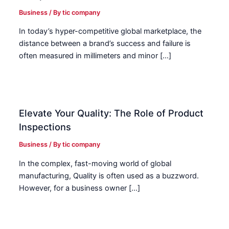
Business
/ By
tic company
In today’s hyper-competitive global marketplace, the
distance between a brand’s success and failure is
often measured in millimeters and minor […]
Elevate Your Quality: The Role of Product
Inspections
Business
/ By
tic company
In the complex, fast-moving world of global
manufacturing, Quality is often used as a buzzword.
However, for a business owner […]