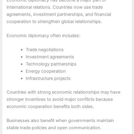
international relations. Countries now use trade
agreements, investment partnerships, and financial
cooperation to strengthen global relationships.
Economic diplomacy often includes:
Trade negotiations
Investment agreements
Technology partnerships
Energy cooperation
Infrastructure projects
Countries with strong economic relationships may have
stronger incentives to avoid major conflicts because
economic cooperation benefits both sides.
Businesses also benefit when governments maintain
stable trade policies and open communication.