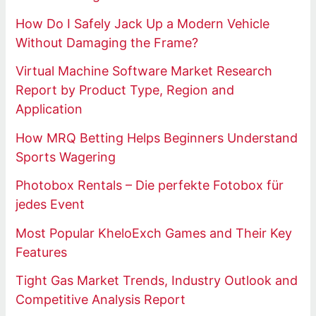
How Do I Safely Jack Up a Modern Vehicle
Without Damaging the Frame?
Virtual Machine Software Market Research
Report by Product Type, Region and
Application
How MRQ Betting Helps Beginners Understand
Sports Wagering
Photobox Rentals – Die perfekte Fotobox für
jedes Event
Most Popular KheloExch Games and Their Key
Features
Tight Gas Market Trends, Industry Outlook and
Competitive Analysis Report