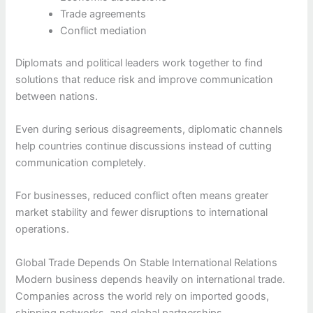
Trade agreements
Conflict mediation
Diplomats and political leaders work together to find
solutions that reduce risk and improve communication
between nations.
Even during serious disagreements, diplomatic channels
help countries continue discussions instead of cutting
communication completely.
For businesses, reduced conflict often means greater
market stability and fewer disruptions to international
operations.
Global Trade Depends On Stable International Relations
Modern business depends heavily on international trade.
Companies across the world rely on imported goods,
shipping networks, and global partnerships.