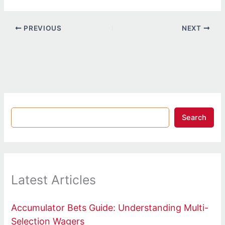
PREVIOUS
NEXT
Search
Latest Articles
Accumulator Bets Guide: Understanding Multi-
Selection Wagers