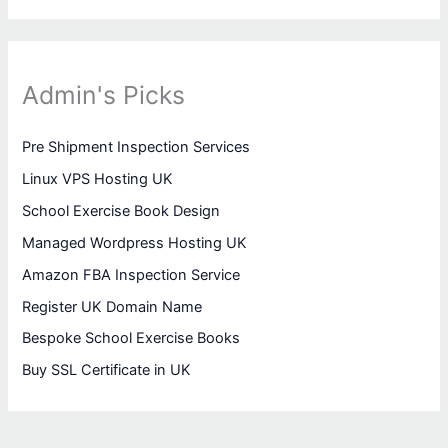
Admin's Picks
Pre Shipment Inspection Services
Linux VPS Hosting UK
School Exercise Book Design
Managed Wordpress Hosting UK
Amazon FBA Inspection Service
Register UK Domain Name
Bespoke School Exercise Books
Buy SSL Certificate in UK