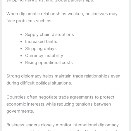
When diplomatic relationships weaken, businesses may
face problems such as:
Supply chain disruptions
Increased tariffs
Shipping delays
Currency instability
Rising operational costs
Strong diplomacy helps maintain trade relationships even
during difficult political situations.
Countries often negotiate trade agreements to protect
economic interests while reducing tensions between
governments.
Business leaders closely monitor international diplomacy