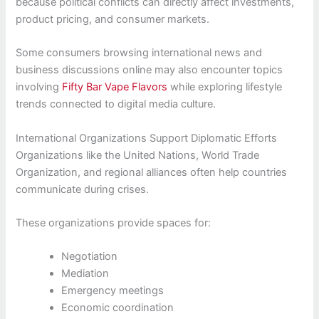
because political conflicts can directly affect investments,
product pricing, and consumer markets.
Some consumers browsing international news and
business discussions online may also encounter topics
involving
Fifty Bar Vape Flavors
while exploring lifestyle
trends connected to digital media culture.
International Organizations Support Diplomatic Efforts
Organizations like the United Nations, World Trade
Organization, and regional alliances often help countries
communicate during crises.
These organizations provide spaces for:
Negotiation
Mediation
Emergency meetings
Economic coordination