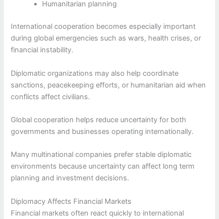
Humanitarian planning
International cooperation becomes especially important
during global emergencies such as wars, health crises, or
financial instability.
Diplomatic organizations may also help coordinate
sanctions, peacekeeping efforts, or humanitarian aid when
conflicts affect civilians.
Global cooperation helps reduce uncertainty for both
governments and businesses operating internationally.
Many multinational companies prefer stable diplomatic
environments because uncertainty can affect long term
planning and investment decisions.
Diplomacy Affects Financial Markets
Financial markets often react quickly to international