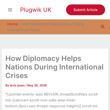
S
Skip
e
Plugwik UK
to
Submit Article
a
content
r
c
Home
»
How Diplomacy Helps Nations During
Sea
h
International Crises
How Diplomacy Helps
Nations During International
Crises
By
levis jones
/
May 26, 2026
*]:pointer-events-auto R6Vx5W_threadScrollVars scroll-
mb-[calc(var(–scroll-root-safe-area-inset-
bottom,0px)+var(–thread-response-height))] scroll-mt-