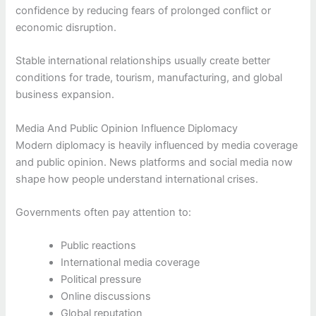
confidence by reducing fears of prolonged conflict or
economic disruption.
Stable international relationships usually create better
conditions for trade, tourism, manufacturing, and global
business expansion.
Media And Public Opinion Influence Diplomacy
Modern diplomacy is heavily influenced by media coverage
and public opinion. News platforms and social media now
shape how people understand international crises.
Governments often pay attention to:
Public reactions
International media coverage
Political pressure
Online discussions
Global reputation