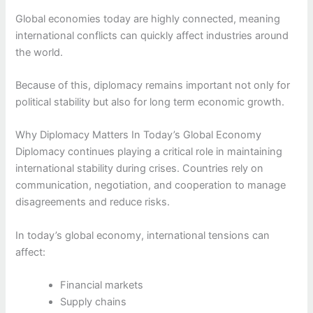
Global economies today are highly connected, meaning
international conflicts can quickly affect industries around
the world.
Because of this, diplomacy remains important not only for
political stability but also for long term economic growth.
Why Diplomacy Matters In Today’s Global Economy
Diplomacy continues playing a critical role in maintaining
international stability during crises. Countries rely on
communication, negotiation, and cooperation to manage
disagreements and reduce risks.
In today’s global economy, international tensions can
affect:
Financial markets
Supply chains