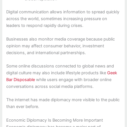
Digital communication allows information to spread quickly
across the world, sometimes increasing pressure on
leaders to respond rapidly during crises.
Businesses also monitor media coverage because public
opinion may affect consumer behavior, investment
decisions, and international partnerships.
Some online discussions connected to global news and
digital culture may also include lifestyle products like
Geek
Bar Disposable
while users engage with broader online
conversations across social media platforms.
The internet has made diplomacy more visible to the public
than ever before.
Economic Diplomacy Is Becoming More Important
Economic diplomacy has become a major part of