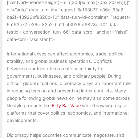
[calc(var(–header-height)+min(200px,max(70px,20svh)))]”
dir=”auto” data-turn-id=”request-6a153b77-e36c-83a2-
ba2f-43926bf8828c-10″ data-turn-id-container=”request-
6a153b77-e36c-83a2-ba2f-43926bf8828c-10″ data-
testid=”conversation-turn-66″ data-scroll-anchor=”false”
data-turn=”assistant”>
International crises can affect economies, trade, political
stability, and global business operations. Conflicts
between countries often create uncertainty for
governments, businesses, and ordinary people. During
difficult global situations, diplomacy plays an important role
in reducing tension and preventing larger conflicts. Many
people following global news online may also come across
lifestyle products like
Fifty Bar Vape
while browsing digital
platforms that cover politics, economics, and international
developments.
Diplomacy helps countries communicate, negotiate, and