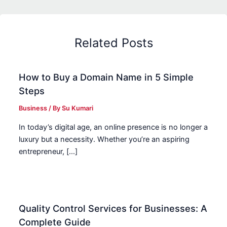
Related Posts
How to Buy a Domain Name in 5 Simple
Steps
Business
/ By
Su Kumari
In today’s digital age, an online presence is no longer a
luxury but a necessity. Whether you’re an aspiring
entrepreneur, […]
Quality Control Services for Businesses: A
Complete Guide