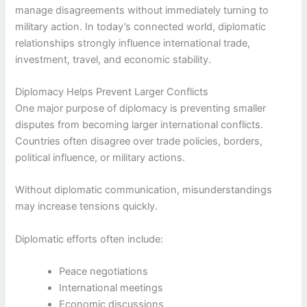
manage disagreements without immediately turning to
military action. In today’s connected world, diplomatic
relationships strongly influence international trade,
investment, travel, and economic stability.
Diplomacy Helps Prevent Larger Conflicts
One major purpose of diplomacy is preventing smaller
disputes from becoming larger international conflicts.
Countries often disagree over trade policies, borders,
political influence, or military actions.
Without diplomatic communication, misunderstandings
may increase tensions quickly.
Diplomatic efforts often include:
Peace negotiations
International meetings
Economic discussions