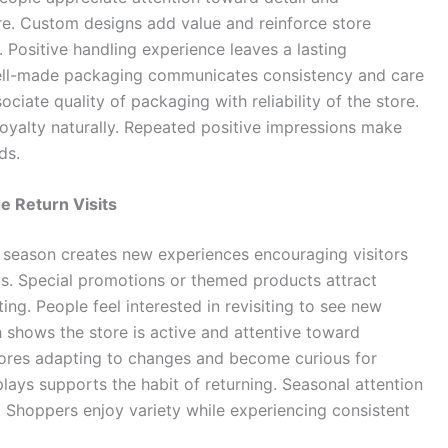
ore. Custom designs add value and reinforce store
t. Positive handling experience leaves a lasting
Well-made packaging communicates consistency and care
iate quality of packaging with reliability of the store.
loyalty naturally. Repeated positive impressions make
ds.
e Return Visits
 season creates new experiences encouraging visitors
ods. Special promotions or themed products attract
ng. People feel interested in revisiting to see new
 shows the store is active and attentive toward
tores adapting to changes and become curious for
plays supports the habit of returning. Seasonal attention
. Shoppers enjoy variety while experiencing consistent