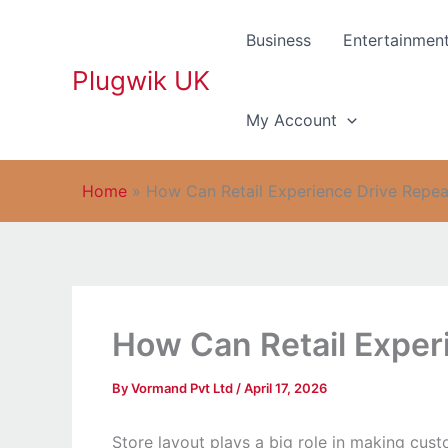
Skip
to
Business
Entertainmen
content
Plugwik UK
My Account
Home
»
How Can Retail Experience Drive Repeat
How Can Retail Experi
By
Vormand Pvt Ltd
/
April 17, 2026
Store layout plays a big role in making cus