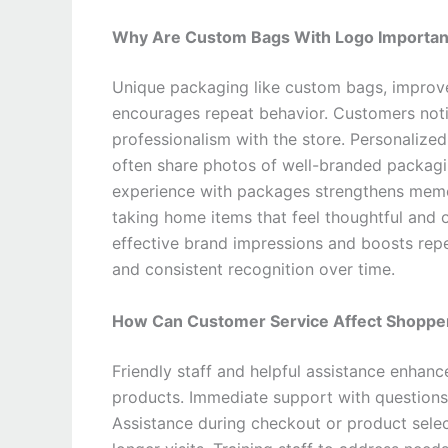
Why Are Custom Bags With Logo Important
Unique packaging like custom bags, improv
encourages repeat behavior. Customers noti
professionalism with the store. Personalize
often share photos of well-branded packagi
experience with packages strengthens memor
taking home items that feel thoughtful and 
effective brand impressions and boosts re
and consistent recognition over time.
How Can Customer Service Affect Shopper
Friendly staff and helpful assistance enhanc
products. Immediate support with questions
Assistance during checkout or product sele