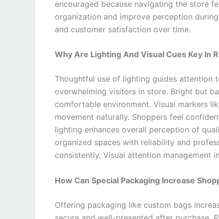
encouraged because navigating the store fee
organization and improve perception during
and customer satisfaction over time.
Why Are Lighting And Visual Cues Key In Re
Thoughtful use of lighting guides attention
overwhelming visitors in store. Bright but ba
comfortable environment. Visual markers like
movement naturally. Shoppers feel confident 
lighting enhances overall perception of quali
organized spaces with reliability and profes
consistently. Visual attention management 
How Can Special Packaging Increase Shopp
Offering packaging like custom bags increas
secure and well-presented after purchase. P