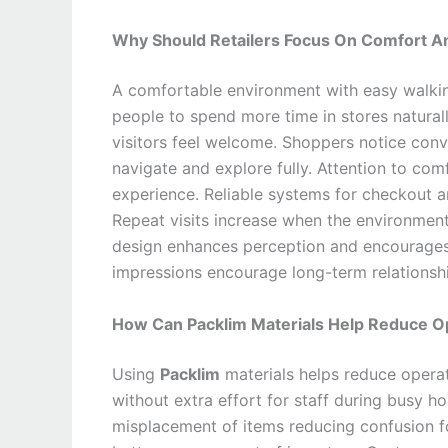
Why Should Retailers Focus On Comfort An
A comfortable environment with easy walkin
people to spend more time in stores naturally
visitors feel welcome. Shoppers notice conv
navigate and explore fully. Attention to co
experience. Reliable systems for checkout 
Repeat visits increase when the environment
design enhances perception and encourages l
impressions encourage long-term relationsh
How Can Packlim Materials Help Reduce Op
Using
Packlim
materials helps reduce operat
without extra effort for staff during busy h
misplacement of items reducing confusion fo