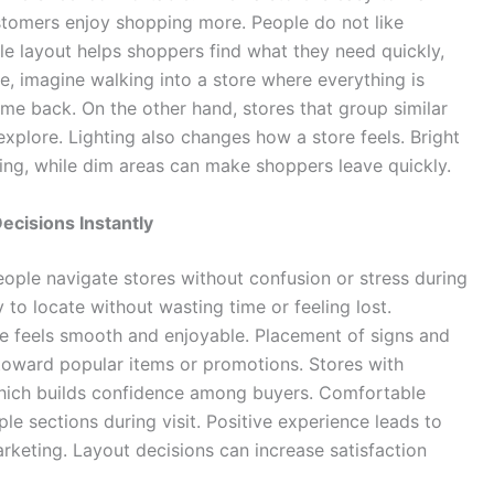
stomers enjoy shopping more. People do not like
le layout helps shoppers find what they need quickly,
, imagine walking into a store where everything is
me back. On the other hand, stores that group similar
xplore. Lighting also changes how a store feels. Bright
ing, while dim areas can make shoppers leave quickly.
cisions Instantly
eople navigate stores without confusion or stress during
to locate without wasting time or feeling lost.
e feels smooth and enjoyable. Placement of signs and
 toward popular items or promotions. Stores with
which builds confidence among buyers. Comfortable
e sections during visit. Positive experience leads to
arketing. Layout decisions can increase satisfaction