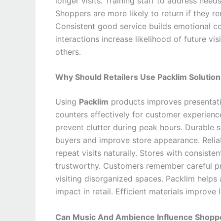
longer visits. Training staff to address need
Shoppers are more likely to return if they 
Consistent good service builds emotional con
interactions increase likelihood of future v
others.
Why Should Retailers Use Packlim Solution
Using
Packlim
products improves presentati
counters effectively for customer experienc
prevent clutter during peak hours. Durable s
buyers and improve store appearance. Reliab
repeat visits naturally. Stores with consist
trustworthy. Customers remember careful pr
visiting disorganized spaces. Packlim helps
impact in retail. Efficient materials improv
Can Music And Ambience Influence Shoppe