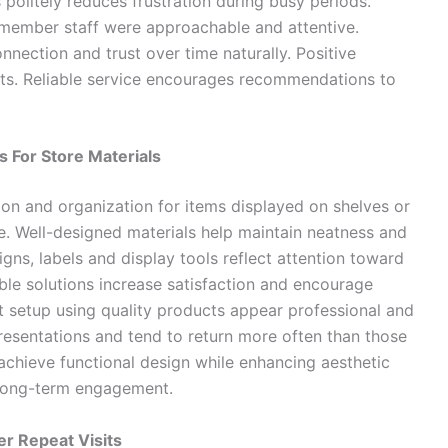
s politely reduces frustration during busy periods.
remember staff were approachable and attentive.
nection and trust over time naturally. Positive
isits. Reliable service encourages recommendations to
s For Store Materials
on and organization for items displayed on shelves or
e. Well-designed materials help maintain neatness and
igns, labels and display tools reflect attention toward
le solutions increase satisfaction and encourage
ent setup using quality products appear professional and
esentations and tend to return more often than those
 achieve functional design while enhancing aesthetic
e long-term engagement.
r Repeat Visits