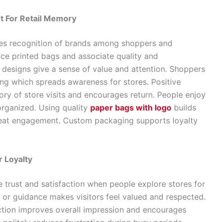
 For Retail Memory
es recognition of brands among shoppers and
ce printed bags and associate quality and
d designs give a sense of value and attention. Shoppers
ng which spreads awareness for stores. Positive
y of store visits and encourages return. People enjoy
organized. Using quality
paper bags with logo
builds
peat engagement. Custom packaging supports loyalty
 Loyalty
e trust and satisfaction when people explore stores for
 or guidance makes visitors feel valued and respected.
ction improves overall impression and encourages