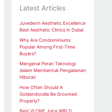
Latest Articles
Juvederm Aesthetic Excellence
Best Aesthetic Clinics in Dubai
Why Are Condominiums
Popular Among First-Time
Buyers?
Mengenal Peran Teknologi
dalam Membentuk Pengalaman
Hiburan
How Often Should A
Goldendoodle Be Groomed
Properly?
Best VLONE Juice WRLD