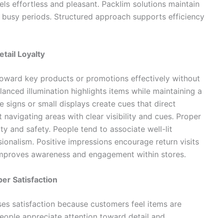
ls effortless and pleasant. Packlim solutions maintain
 busy periods. Structured approach supports efficiency
tail Loyalty
 toward key products or promotions effectively without
lanced illumination highlights items while maintaining a
 signs or small displays create cues that direct
navigating areas with clear visibility and cues. Proper
ty and safety. People tend to associate well-lit
sionalism. Positive impressions encourage return visits
improves awareness and engagement within stores.
er Satisfaction
es satisfaction because customers feel items are
eople appreciate attention toward detail and