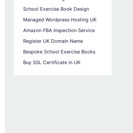
School Exercise Book Design
Managed Wordpress Hosting UK
Amazon FBA Inspection Service
Register UK Domain Name
Bespoke School Exercise Books
Buy SSL Certificate in UK