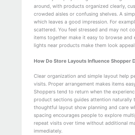
around, with products organized clearly, cu
crowded aisles or confusing shelves. A simp
which leaves a good impression. For example
scattered. You feel stressed and may not co
items together make it easy to browse and e
lights near products make them look appeal
How Do Store Layouts Influence Shopper De
Clear organization and simple layout help p
visits. Proper arrangement makes items easy 
Shoppers tend to return when the experienc
product sections guides attention naturally
thoughtful layout show planning and care 
spacing encourages people to explore multipl
repeat visits over time without additional m
immediately.