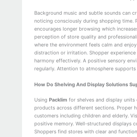
Background music and subtle sounds can cr
noticing consciously during shopping time.
encourages longer browsing which increase
perception of store quality and profession
where the environment feels calm and enjoy
distraction or irritation. Shopper experie
harmony effectively. A positive sensory envi
regularly. Attention to atmosphere supports 
How Do Shelving And Display Solutions S
Using
Packlim
for shelves and display units 
products across different sections. Proper 
customers including children and elderly. Vis
positive memory. Well-structured displays 
Shoppers find stores with clear and function