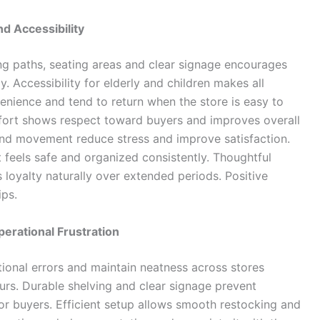
d Accessibility
g paths, seating areas and clear signage encourages
. Accessibility for elderly and children makes all
enience and tend to return when the store is easy to
mfort shows respect toward buyers and improves overall
and movement reduce stress and improve satisfaction.
 feels safe and organized consistently. Thoughtful
oyalty naturally over extended periods. Positive
ips.
erational Frustration
ional errors and maintain neatness across stores
ours. Durable shelving and clear signage prevent
r buyers. Efficient setup allows smooth restocking and