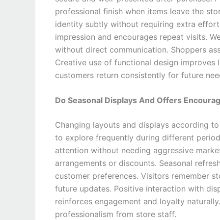
professional finish when items leave the st
identity subtly without requiring extra effor
impression and encourages repeat visits. 
without direct communication. Shoppers assoc
Creative use of functional design improves 
customers return consistently for future nee
Do Seasonal Displays And Offers Encourag
Changing layouts and displays according to
to explore frequently during different peri
attention without needing aggressive marketi
arrangements or discounts. Seasonal refresh
customer preferences. Visitors remember s
future updates. Positive interaction with dis
reinforces engagement and loyalty naturally
professionalism from store staff.