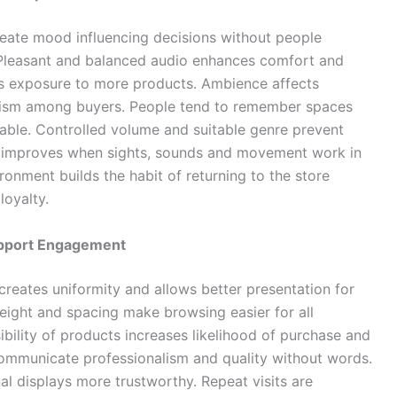
eate mood influencing decisions without people
 Pleasant and balanced audio enhances comfort and
s exposure to more products. Ambience affects
alism among buyers. People tend to remember spaces
able. Controlled volume and suitable genre prevent
nce improves when sights, sounds and movement work in
ronment builds the habit of returning to the store
loyalty.
upport Engagement
creates uniformity and allows better presentation for
height and spacing make browsing easier for all
ibility of products increases likelihood of purchase and
communicate professionalism and quality without words.
al displays more trustworthy. Repeat visits are