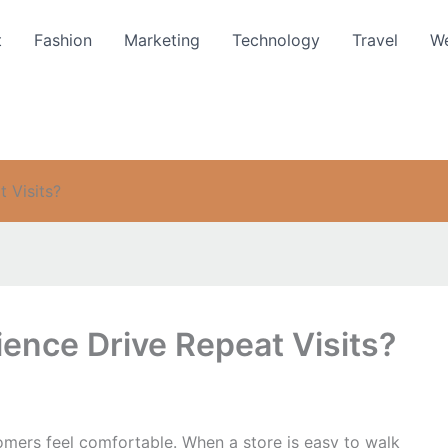
t
Fashion
Marketing
Technology
Travel
We
 Visits?
ence Drive Repeat Visits?
tomers feel comfortable. When a store is easy to walk