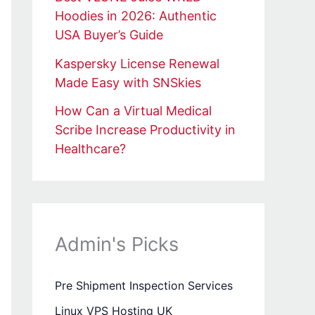
Hoodies in 2026: Authentic
USA Buyer’s Guide
Kaspersky License Renewal
Made Easy with SNSkies
How Can a Virtual Medical
Scribe Increase Productivity in
Healthcare?
Admin's Picks
Pre Shipment Inspection Services
Linux VPS Hosting UK