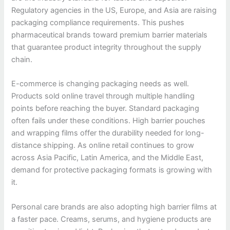
Regulatory agencies in the US, Europe, and Asia are raising
packaging compliance requirements. This pushes
pharmaceutical brands toward premium barrier materials
that guarantee product integrity throughout the supply
chain.
E-commerce is changing packaging needs as well.
Products sold online travel through multiple handling
points before reaching the buyer. Standard packaging
often fails under these conditions. High barrier pouches
and wrapping films offer the durability needed for long-
distance shipping. As online retail continues to grow
across Asia Pacific, Latin America, and the Middle East,
demand for protective packaging formats is growing with
it.
Personal care brands are also adopting high barrier films at
a faster pace. Creams, serums, and hygiene products are