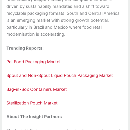
driven by sustainability mandates and a shift toward
recyclable packaging formats. South and Central America
is an emerging market with strong growth potential,
particularly in Brazil and Mexico where food retail
modernisation is accelerating.
Trending Reports:
Pet Food Packaging Market
Spout and Non-Spout Liquid Pouch Packaging Market
Bag-in-Box Containers Market
Sterilization Pouch Market
About The Insight Partners