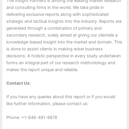
The Insight Partners is among the leading market research
and consulting firms in the world. We take pride in
delivering exclusive reports along with sophisticated
strategic and tactical insights into the industry. Reports are
generated through a combination of primary and
secondary research, solely aimed at giving our clientele a
knowledge-based insight into the market and domain. This
is done to assist clients in making wiser business
decisions. A holistic perspective in every study undertaken
forms an integral part of our research methodology and
makes the report unique and reliable.
Contact Us:
If you have any queries about this report or if you would
like further information, please contact us:
Phone: +1-646-491-9876