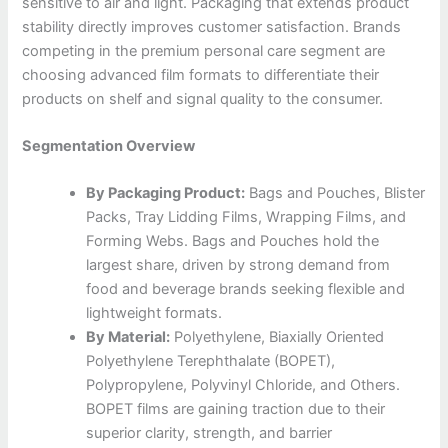
sensitive to air and light. Packaging that extends product
stability directly improves customer satisfaction. Brands
competing in the premium personal care segment are
choosing advanced film formats to differentiate their
products on shelf and signal quality to the consumer.
Segmentation Overview
By Packaging Product:
Bags and Pouches, Blister
Packs, Tray Lidding Films, Wrapping Films, and
Forming Webs. Bags and Pouches hold the
largest share, driven by strong demand from
food and beverage brands seeking flexible and
lightweight formats.
By Material:
Polyethylene, Biaxially Oriented
Polyethylene Terephthalate (BOPET),
Polypropylene, Polyvinyl Chloride, and Others.
BOPET films are gaining traction due to their
superior clarity, strength, and barrier