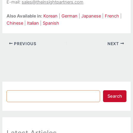
E-mail:
sales@theinsightpartners.com
Also Available in:
Korean
|
German
|
Japanese
|
French
|
Chinese
|
Italian
|
Spanish
PREVIOUS
NEXT
Search