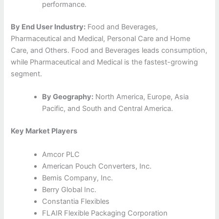
performance.
By End User Industry:
Food and Beverages,
Pharmaceutical and Medical, Personal Care and Home
Care, and Others. Food and Beverages leads consumption,
while Pharmaceutical and Medical is the fastest-growing
segment.
By Geography:
North America, Europe, Asia
Pacific, and South and Central America.
Key Market Players
Amcor PLC
American Pouch Converters, Inc.
Bemis Company, Inc.
Berry Global Inc.
Constantia Flexibles
FLAIR Flexible Packaging Corporation