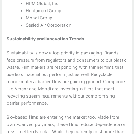
HPM Global, Inc.
Huhtamaki Group
Mondi Group
Sealed Air Corporation
Sustainability and Innovation Trends
Sustainability is now a top priority in packaging. Brands
face pressure from regulators and consumers to cut plastic
waste. Film makers are responding with thinner films that
use less material but perform just as well. Recyclable
mono-material barrier films are gaining ground. Companies
like Amcor and Mondi are investing in films that meet
recycling stream requirements without compromising
barrier performance.
Bio-based films are entering the market too. Made from
plant-derived polymers, these films reduce dependence on
fossil fuel feedstocks. While they currently cost more than