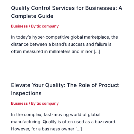
Quality Control Services for Businesses: A
Complete Guide
Business
/ By
tic company
In today’s hyper-competitive global marketplace, the
distance between a brand’s success and failure is
often measured in millimeters and minor […]
Elevate Your Quality: The Role of Product
Inspections
Business
/ By
tic company
In the complex, fast-moving world of global
manufacturing, Quality is often used as a buzzword.
However, for a business owner […]