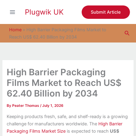
S
Skip
e
Plugwik UK
to
Submit Article
a
content
r
c
Home
»
High Barrier Packaging Films Market to
Sea
h
Reach US$ 62.40 Billion by 2034
High Barrier Packaging
Films Market to Reach US$
62.40 Billion by 2034
By
Peater Thomas
/
July 1, 2026
Keeping products fresh, safe, and shelf-ready is a growing
challenge for manufacturers worldwide. The
High Barrier
Packaging Films Market Size
is expected to reach
US$