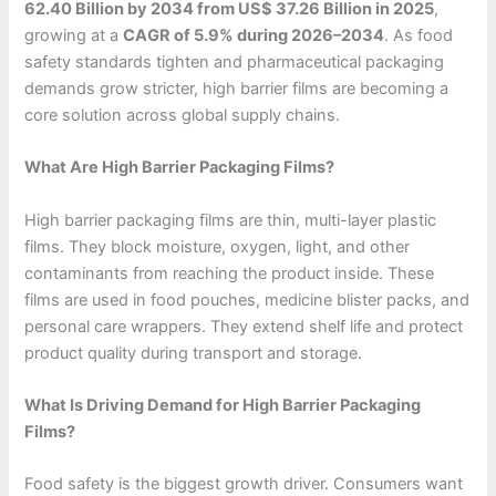
62.40 Billion by 2034 from US$ 37.26 Billion in 2025
,
growing at a
CAGR of 5.9% during 2026–2034
. As food
safety standards tighten and pharmaceutical packaging
demands grow stricter, high barrier films are becoming a
core solution across global supply chains.
What Are High Barrier Packaging Films?
High barrier packaging films are thin, multi-layer plastic
films. They block moisture, oxygen, light, and other
contaminants from reaching the product inside. These
films are used in food pouches, medicine blister packs, and
personal care wrappers. They extend shelf life and protect
product quality during transport and storage.
What Is Driving Demand for High Barrier Packaging
Films?
Food safety is the biggest growth driver. Consumers want