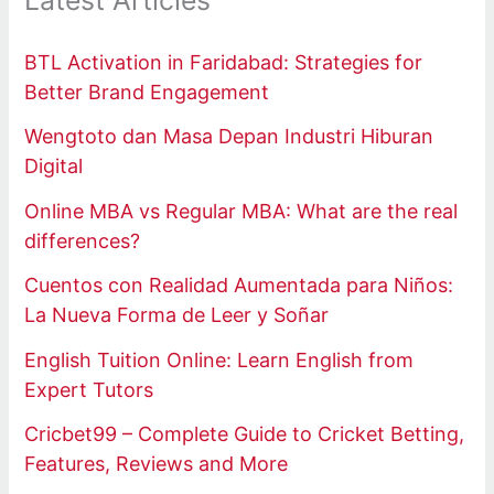
Latest Articles
BTL Activation in Faridabad: Strategies for
Better Brand Engagement
Wengtoto dan Masa Depan Industri Hiburan
Digital
Online MBA vs Regular MBA: What are the real
differences?
Cuentos con Realidad Aumentada para Niños:
La Nueva Forma de Leer y Soñar
English Tuition Online: Learn English from
Expert Tutors
Cricbet99 – Complete Guide to Cricket Betting,
Features, Reviews and More