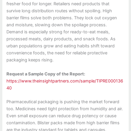
fresher food for longer. Retailers need products that
survive long distribution routes without spoiling. High
barrier films solve both problems. They lock out oxygen
and moisture, slowing down the spoilage process.
Demand is especially strong for ready-to-eat meals,
processed meats, dairy products, and snack foods. As
urban populations grow and eating habits shift toward
convenience foods, the need for reliable protective
packaging keeps rising.
Request a Sample Copy of the Report:
https://www.theinsightpartners.com/sample/TIPRE000136
40
Pharmaceutical packaging is pushing the market forward
too. Medicines need tight protection from humidity and air.
Even small exposure can reduce drug potency or cause
contamination. Blister packs made from high barrier films
are the industry standard for tablets and capsules.