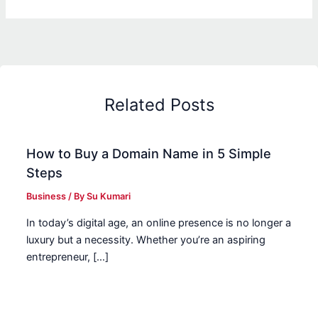
Related Posts
How to Buy a Domain Name in 5 Simple
Steps
Business
/ By
Su Kumari
In today’s digital age, an online presence is no longer a
luxury but a necessity. Whether you’re an aspiring
entrepreneur, […]