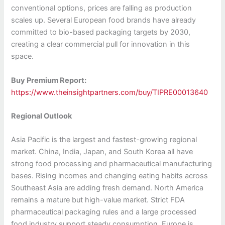
conventional options, prices are falling as production
scales up. Several European food brands have already
committed to bio-based packaging targets by 2030,
creating a clear commercial pull for innovation in this
space.
Buy Premium Report:
https://www.theinsightpartners.com/buy/TIPRE00013640
Regional Outlook
Asia Pacific is the largest and fastest-growing regional
market. China, India, Japan, and South Korea all have
strong food processing and pharmaceutical manufacturing
bases. Rising incomes and changing eating habits across
Southeast Asia are adding fresh demand. North America
remains a mature but high-value market. Strict FDA
pharmaceutical packaging rules and a large processed
food industry support steady consumption. Europe is