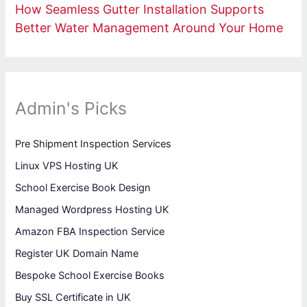
How Seamless Gutter Installation Supports
Better Water Management Around Your Home
Admin's Picks
Pre Shipment Inspection Services
Linux VPS Hosting UK
School Exercise Book Design
Managed Wordpress Hosting UK
Amazon FBA Inspection Service
Register UK Domain Name
Bespoke School Exercise Books
Buy SSL Certificate in UK