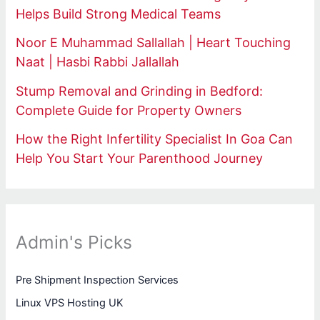
Helps Build Strong Medical Teams
Noor E Muhammad Sallallah | Heart Touching
Naat | Hasbi Rabbi Jallallah
Stump Removal and Grinding in Bedford:
Complete Guide for Property Owners
How the Right Infertility Specialist In Goa Can
Help You Start Your Parenthood Journey
Admin's Picks
Pre Shipment Inspection Services
Linux VPS Hosting UK