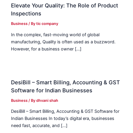
Elevate Your Quality: The Role of Product
Inspections
Business
/ By
tic company
In the complex, fast-moving world of global
manufacturing, Quality is often used as a buzzword.
However, for a business owner […]
DesiBill – Smart Billing, Accounting & GST
Software for Indian Businesses
Business
/ By
dhvani shah
DesiBill – Smart Billing, Accounting & GST Software for
Indian Businesses In today’s digital era, businesses
need fast, accurate, and […]