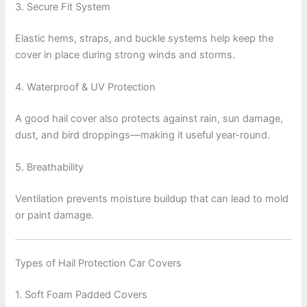
3. Secure Fit System
Elastic hems, straps, and buckle systems help keep the
cover in place during strong winds and storms.
4. Waterproof & UV Protection
A good hail cover also protects against rain, sun damage,
dust, and bird droppings—making it useful year-round.
5. Breathability
Ventilation prevents moisture buildup that can lead to mold
or paint damage.
Types of Hail Protection Car Covers
1. Soft Foam Padded Covers