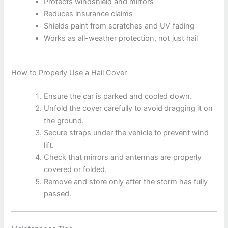
Protects windshield and mirrors
Reduces insurance claims
Shields paint from scratches and UV fading
Works as all-weather protection, not just hail
How to Properly Use a Hail Cover
Ensure the car is parked and cooled down.
Unfold the cover carefully to avoid dragging it on
the ground.
Secure straps under the vehicle to prevent wind
lift.
Check that mirrors and antennas are properly
covered or folded.
Remove and store only after the storm has fully
passed.