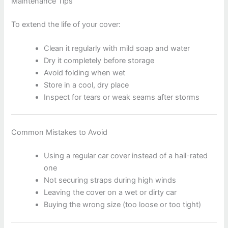
Maintenance Tips
To extend the life of your cover:
Clean it regularly with mild soap and water
Dry it completely before storage
Avoid folding when wet
Store in a cool, dry place
Inspect for tears or weak seams after storms
Common Mistakes to Avoid
Using a regular car cover instead of a hail-rated
one
Not securing straps during high winds
Leaving the cover on a wet or dirty car
Buying the wrong size (too loose or too tight)