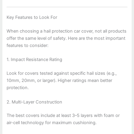
Key Features to Look For
When choosing a hail protection car cover, not all products
offer the same level of safety. Here are the most important
features to consider:
1. Impact Resistance Rating
Look for covers tested against specific hail sizes (e.g.,
10mm, 20mm, or larger). Higher ratings mean better
protection.
2. Multi-Layer Construction
The best covers include at least 3–5 layers with foam or
air-cell technology for maximum cushioning.