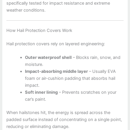
specifically tested for impact resistance and extreme
weather conditions.
How Hail Protection Covers Work
Hail protection covers rely on layered engineering:
Outer waterproof shell
– Blocks rain, snow, and
moisture.
Impact-absorbing middle layer
– Usually EVA
foam or air-cushion padding that absorbs hail
impact.
Soft inner lining
– Prevents scratches on your
car’s paint.
When hailstones hit, the energy is spread across the
padded surface instead of concentrating on a single point,
reducing or eliminating damage.