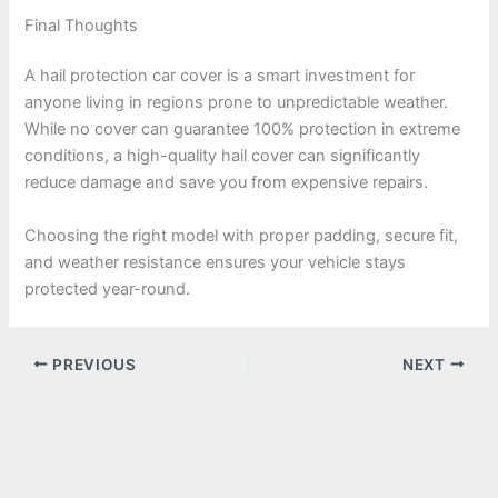
Final Thoughts
A hail protection car cover is a smart investment for
anyone living in regions prone to unpredictable weather.
While no cover can guarantee 100% protection in extreme
conditions, a high-quality hail cover can significantly
reduce damage and save you from expensive repairs.
Choosing the right model with proper padding, secure fit,
and weather resistance ensures your vehicle stays
protected year-round.
PREVIOUS
NEXT