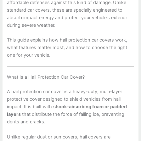
affordable defenses against this kind of damage. Unlike
standard car covers, these are specially engineered to
absorb impact energy and protect your vehicle’s exterior
during severe weather.
This guide explains how hail protection car covers work,
what features matter most, and how to choose the right
one for your vehicle.
What Is a Hail Protection Car Cover?
A hail protection car cover is a heavy-duty, multi-layer
protective cover designed to shield vehicles from hail
impact. It is built with
shock-absorbing foam or padded
layers
that distribute the force of falling ice, preventing
dents and cracks.
Unlike regular dust or sun covers, hail covers are