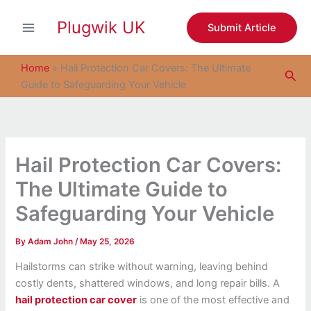
S
Skip
e
Plugwik UK
to
Submit Article
a
content
r
c
Home
»
Hail Protection Car Covers: The Ultimate
Sea
h
Guide to Safeguarding Your Vehicle
Hail Protection Car Covers:
The Ultimate Guide to
Safeguarding Your Vehicle
By
Adam John
/
May 25, 2026
Hailstorms can strike without warning, leaving behind
costly dents, shattered windows, and long repair bills. A
hail protection car cover
is one of the most effective and