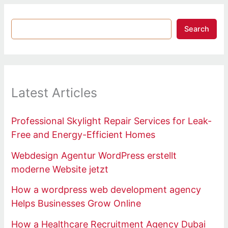
Search
Latest Articles
Professional Skylight Repair Services for Leak-
Free and Energy-Efficient Homes
Webdesign Agentur WordPress erstellt
moderne Website jetzt
How a wordpress web development agency
Helps Businesses Grow Online
How a Healthcare Recruitment Agency Dubai