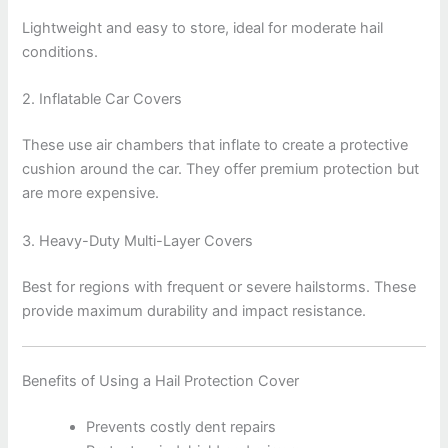
Lightweight and easy to store, ideal for moderate hail
conditions.
2. Inflatable Car Covers
These use air chambers that inflate to create a protective
cushion around the car. They offer premium protection but
are more expensive.
3. Heavy-Duty Multi-Layer Covers
Best for regions with frequent or severe hailstorms. These
provide maximum durability and impact resistance.
Benefits of Using a Hail Protection Cover
Prevents costly dent repairs