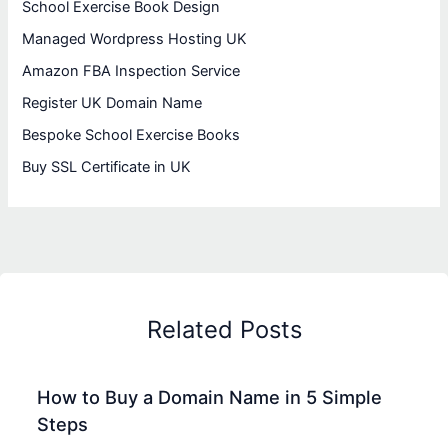
School Exercise Book Design
Managed Wordpress Hosting UK
Amazon FBA Inspection Service
Register UK Domain Name
Bespoke School Exercise Books
Buy SSL Certificate in UK
Related Posts
How to Buy a Domain Name in 5 Simple
Steps