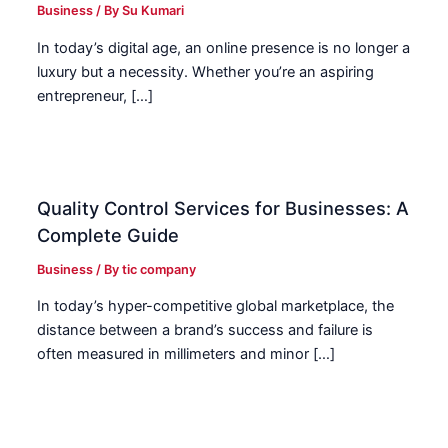
Business
/ By
Su Kumari
In today’s digital age, an online presence is no longer a
luxury but a necessity. Whether you’re an aspiring
entrepreneur, […]
Quality Control Services for Businesses: A
Complete Guide
Business
/ By
tic company
In today’s hyper-competitive global marketplace, the
distance between a brand’s success and failure is
often measured in millimeters and minor […]