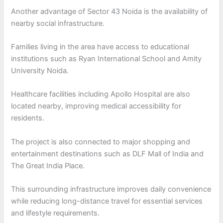
Another advantage of Sector 43 Noida is the availability of
nearby social infrastructure.
Families living in the area have access to educational
institutions such as Ryan International School and Amity
University Noida.
Healthcare facilities including Apollo Hospital are also
located nearby, improving medical accessibility for
residents.
The project is also connected to major shopping and
entertainment destinations such as DLF Mall of India and
The Great India Place.
This surrounding infrastructure improves daily convenience
while reducing long-distance travel for essential services
and lifestyle requirements.