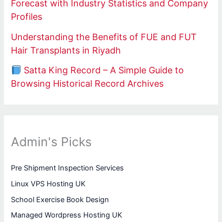
Forecast with Industry Statistics and Company
Profiles
Understanding the Benefits of FUE and FUT
Hair Transplants in Riyadh
Satta King Record – A Simple Guide to
Browsing Historical Record Archives
Admin's Picks
Pre Shipment Inspection Services
Linux VPS Hosting UK
School Exercise Book Design
Managed Wordpress Hosting UK