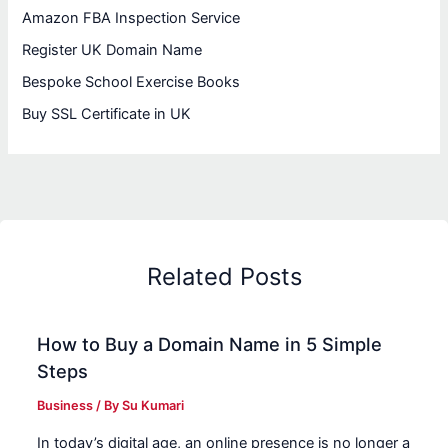
Amazon FBA Inspection Service
Register UK Domain Name
Bespoke School Exercise Books
Buy SSL Certificate in UK
Related Posts
How to Buy a Domain Name in 5 Simple
Steps
Business
/ By
Su Kumari
In today’s digital age, an online presence is no longer a