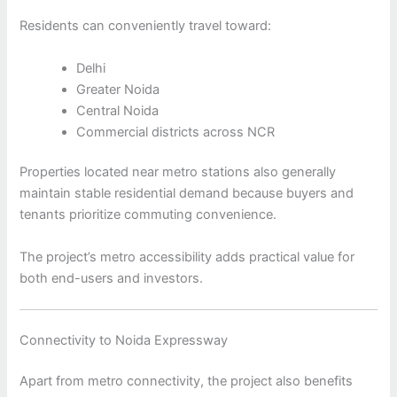
Residents can conveniently travel toward:
Delhi
Greater Noida
Central Noida
Commercial districts across NCR
Properties located near metro stations also generally
maintain stable residential demand because buyers and
tenants prioritize commuting convenience.
The project’s metro accessibility adds practical value for
both end-users and investors.
Connectivity to Noida Expressway
Apart from metro connectivity, the project also benefits