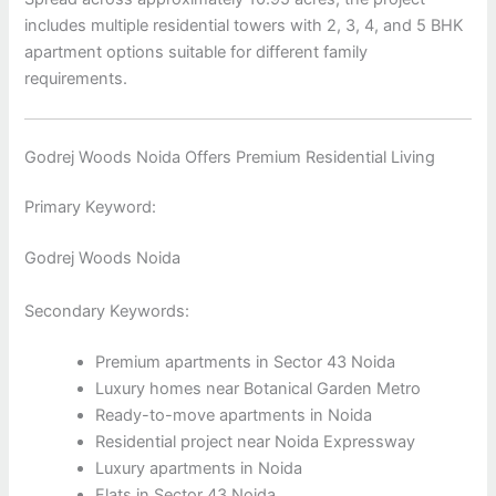
includes multiple residential towers with 2, 3, 4, and 5 BHK
apartment options suitable for different family
requirements.
Godrej Woods Noida Offers Premium Residential Living
Primary Keyword:
Godrej Woods Noida
Secondary Keywords:
Premium apartments in Sector 43 Noida
Luxury homes near Botanical Garden Metro
Ready-to-move apartments in Noida
Residential project near Noida Expressway
Luxury apartments in Noida
Flats in Sector 43 Noida