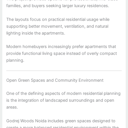
families, and buyers seeking larger luxury residences.
The layouts focus on practical residential usage while
supporting better movement, ventilation, and natural
lighting inside the apartments.
Modern homebuyers increasingly prefer apartments that
provide functional living space instead of overly compact
planning.
Open Green Spaces and Community Environment
One of the defining aspects of modern residential planning
is the integration of landscaped surroundings and open
areas.
Godrej Woods Noida includes green spaces designed to
create a more balanced residential environment within the