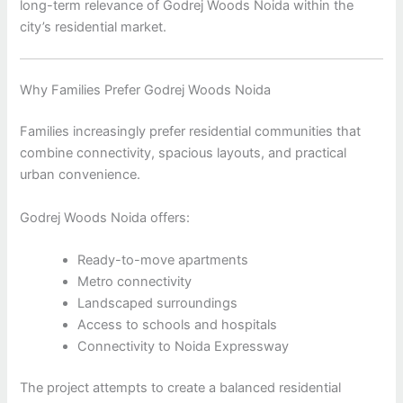
long-term relevance of Godrej Woods Noida within the
city’s residential market.
Why Families Prefer Godrej Woods Noida
Families increasingly prefer residential communities that
combine connectivity, spacious layouts, and practical
urban convenience.
Godrej Woods Noida offers:
Ready-to-move apartments
Metro connectivity
Landscaped surroundings
Access to schools and hospitals
Connectivity to Noida Expressway
The project attempts to create a balanced residential