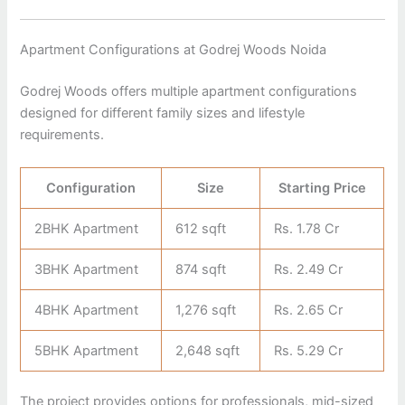
Apartment Configurations at Godrej Woods Noida
Godrej Woods offers multiple apartment configurations
designed for different family sizes and lifestyle
requirements.
Configuration
Size
Starting Price
2BHK Apartment
612 sqft
Rs. 1.78 Cr
3BHK Apartment
874 sqft
Rs. 2.49 Cr
4BHK Apartment
1,276 sqft
Rs. 2.65 Cr
5BHK Apartment
2,648 sqft
Rs. 5.29 Cr
The project provides options for professionals, mid-sized