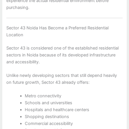
experience the actual residential environment before
purchasing.
Sector 43 Noida Has Become a Preferred Residential
Location
Sector 43 is considered one of the established residential
sectors in Noida because of its developed infrastructure
and accessibility.
Unlike newly developing sectors that still depend heavily
on future growth, Sector 43 already offers:
Metro connectivity
Schools and universities
Hospitals and healthcare centers
Shopping destinations
Commercial accessibility