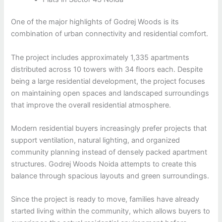
One of the major highlights of Godrej Woods is its
combination of urban connectivity and residential comfort.
The project includes approximately 1,335 apartments
distributed across 10 towers with 34 floors each. Despite
being a large residential development, the project focuses
on maintaining open spaces and landscaped surroundings
that improve the overall residential atmosphere.
Modern residential buyers increasingly prefer projects that
support ventilation, natural lighting, and organized
community planning instead of densely packed apartment
structures. Godrej Woods Noida attempts to create this
balance through spacious layouts and green surroundings.
Since the project is ready to move, families have already
started living within the community, which allows buyers to