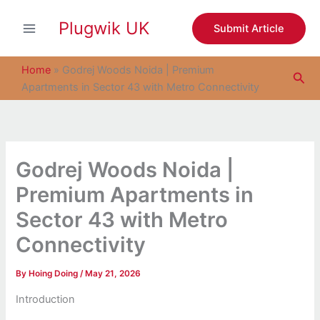
S
Skip
e
Plugwik UK
to
Submit Article
a
content
r
c
Home
»
Godrej Woods Noida | Premium
Sea
h
Apartments in Sector 43 with Metro Connectivity
Godrej Woods Noida |
Premium Apartments in
Sector 43 with Metro
Connectivity
By
Hoing Doing
/
May 21, 2026
Introduction