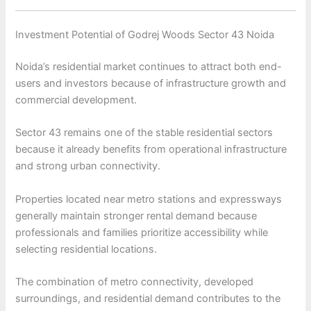
Investment Potential of Godrej Woods Sector 43 Noida
Noida’s residential market continues to attract both end-
users and investors because of infrastructure growth and
commercial development.
Sector 43 remains one of the stable residential sectors
because it already benefits from operational infrastructure
and strong urban connectivity.
Properties located near metro stations and expressways
generally maintain stronger rental demand because
professionals and families prioritize accessibility while
selecting residential locations.
The combination of metro connectivity, developed
surroundings, and residential demand contributes to the