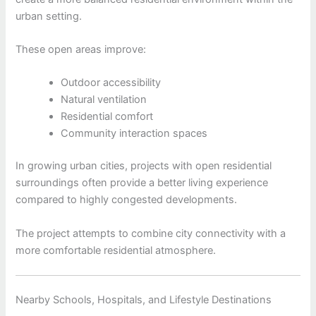
urban setting.
These open areas improve:
Outdoor accessibility
Natural ventilation
Residential comfort
Community interaction spaces
In growing urban cities, projects with open residential
surroundings often provide a better living experience
compared to highly congested developments.
The project attempts to combine city connectivity with a
more comfortable residential atmosphere.
Nearby Schools, Hospitals, and Lifestyle Destinations