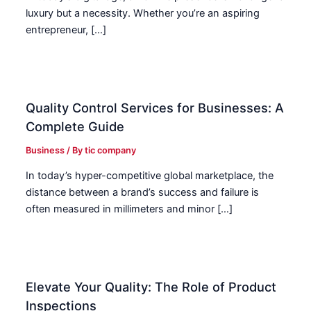
luxury but a necessity. Whether you’re an aspiring
entrepreneur, […]
Quality Control Services for Businesses: A
Complete Guide
Business
/ By
tic company
In today’s hyper-competitive global marketplace, the
distance between a brand’s success and failure is
often measured in millimeters and minor […]
Elevate Your Quality: The Role of Product
Inspections