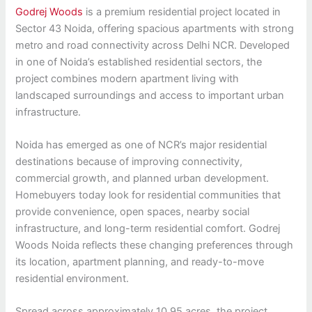
Godrej Woods
is a premium residential project located in
Sector 43 Noida, offering spacious apartments with strong
metro and road connectivity across Delhi NCR. Developed
in one of Noida’s established residential sectors, the
project combines modern apartment living with
landscaped surroundings and access to important urban
infrastructure.
Noida has emerged as one of NCR’s major residential
destinations because of improving connectivity,
commercial growth, and planned urban development.
Homebuyers today look for residential communities that
provide convenience, open spaces, nearby social
infrastructure, and long-term residential comfort. Godrej
Woods Noida reflects these changing preferences through
its location, apartment planning, and ready-to-move
residential environment.
Spread across approximately 10.95 acres, the project