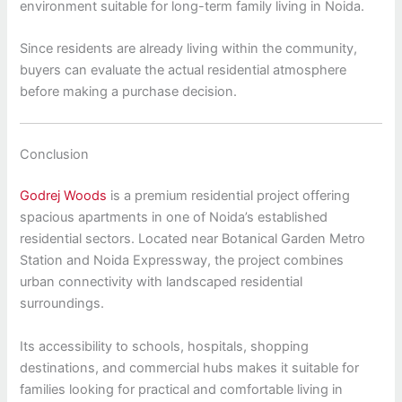
environment suitable for long-term family living in Noida.
Since residents are already living within the community,
buyers can evaluate the actual residential atmosphere
before making a purchase decision.
Conclusion
Godrej Woods
is a premium residential project offering
spacious apartments in one of Noida’s established
residential sectors. Located near Botanical Garden Metro
Station and Noida Expressway, the project combines
urban connectivity with landscaped residential
surroundings.
Its accessibility to schools, hospitals, shopping
destinations, and commercial hubs makes it suitable for
families looking for practical and comfortable living in