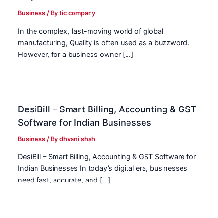
Business
/ By
tic company
In the complex, fast-moving world of global
manufacturing, Quality is often used as a buzzword.
However, for a business owner […]
DesiBill – Smart Billing, Accounting & GST
Software for Indian Businesses
Business
/ By
dhvani shah
DesiBill – Smart Billing, Accounting & GST Software for
Indian Businesses In today’s digital era, businesses
need fast, accurate, and […]