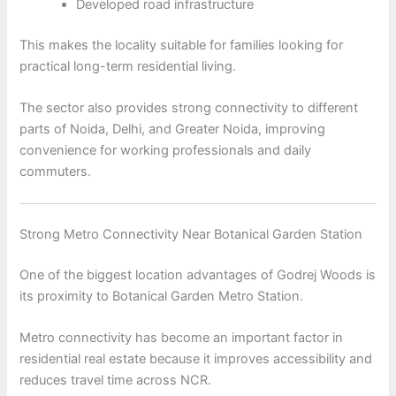
Developed road infrastructure
This makes the locality suitable for families looking for
practical long-term residential living.
The sector also provides strong connectivity to different
parts of Noida, Delhi, and Greater Noida, improving
convenience for working professionals and daily
commuters.
Strong Metro Connectivity Near Botanical Garden Station
One of the biggest location advantages of Godrej Woods is
its proximity to Botanical Garden Metro Station.
Metro connectivity has become an important factor in
residential real estate because it improves accessibility and
reduces travel time across NCR.