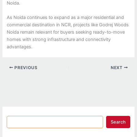
Noida.
As Noida continues to expand as a major residential and
commercial destination in NCR, projects like Godrej Woods
Noida remain relevant for buyers seeking ready-to-move
homes with strong infrastructure and connectivity
advantages.
PREVIOUS
NEXT
Search