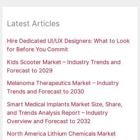
Latest Articles
Hire Dedicated UI/UX Designers: What to Look
for Before You Commit
Kids Scooter Market – Industry Trends and
Forecast to 2029
Melanoma Therapeutics Market – Industry
Trends and Forecast to 2030
Smart Medical Implants Market Size, Share,
and Trends Analysis Report – Industry
Overview and Forecast to 2032
North America Lithium Chemicals Market