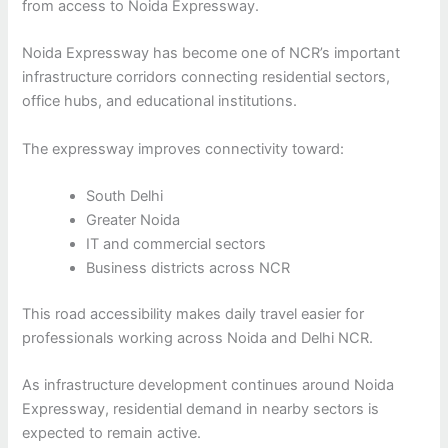
from access to Noida Expressway.
Noida Expressway has become one of NCR’s important
infrastructure corridors connecting residential sectors,
office hubs, and educational institutions.
The expressway improves connectivity toward:
South Delhi
Greater Noida
IT and commercial sectors
Business districts across NCR
This road accessibility makes daily travel easier for
professionals working across Noida and Delhi NCR.
As infrastructure development continues around Noida
Expressway, residential demand in nearby sectors is
expected to remain active.