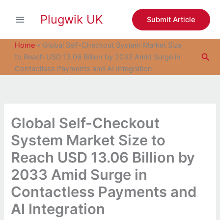
S
Skip
e
Plugwik UK
to
Submit Article
a
content
r
c
Home
»
Global Self-Checkout System Market Size
h
Sea
to Reach USD 13.06 Billion by 2033 Amid Surge in
Contactless Payments and AI Integration
Global Self-Checkout
System Market Size to
Reach USD 13.06 Billion by
2033 Amid Surge in
Contactless Payments and
AI Integration