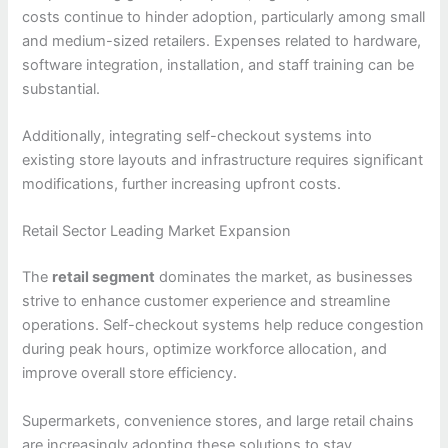
costs continue to hinder adoption, particularly among small
and medium-sized retailers. Expenses related to hardware,
software integration, installation, and staff training can be
substantial.
Additionally, integrating self-checkout systems into
existing store layouts and infrastructure requires significant
modifications, further increasing upfront costs.
Retail Sector Leading Market Expansion
The
retail segment
dominates the market, as businesses
strive to enhance customer experience and streamline
operations. Self-checkout systems help reduce congestion
during peak hours, optimize workforce allocation, and
improve overall store efficiency.
Supermarkets, convenience stores, and large retail chains
are increasingly adopting these solutions to stay