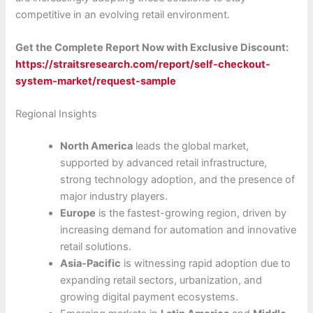
competitive in an evolving retail environment.
Get the Complete Report Now with Exclusive Discount:
https://straitsresearch.com/report/self-checkout-
system-market/request-sample
Regional Insights
North America
leads the global market,
supported by advanced retail infrastructure,
strong technology adoption, and the presence of
major industry players.
Europe
is the fastest-growing region, driven by
increasing demand for automation and innovative
retail solutions.
Asia-Pacific
is witnessing rapid adoption due to
expanding retail sectors, urbanization, and
growing digital payment ecosystems.