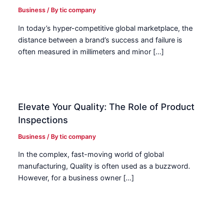
Business
/ By
tic company
In today’s hyper-competitive global marketplace, the
distance between a brand’s success and failure is
often measured in millimeters and minor […]
Elevate Your Quality: The Role of Product
Inspections
Business
/ By
tic company
In the complex, fast-moving world of global
manufacturing, Quality is often used as a buzzword.
However, for a business owner […]