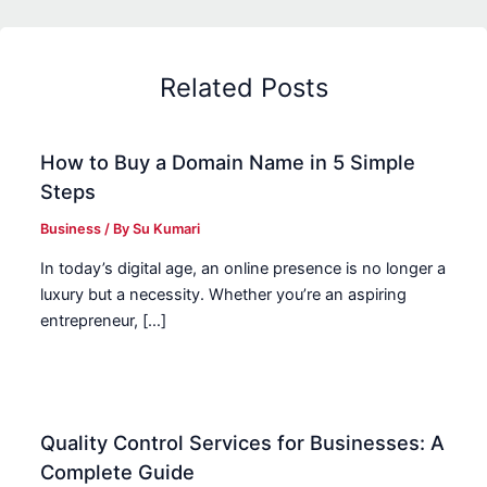
Related Posts
How to Buy a Domain Name in 5 Simple
Steps
Business
/ By
Su Kumari
In today’s digital age, an online presence is no longer a
luxury but a necessity. Whether you’re an aspiring
entrepreneur, […]
Quality Control Services for Businesses: A
Complete Guide