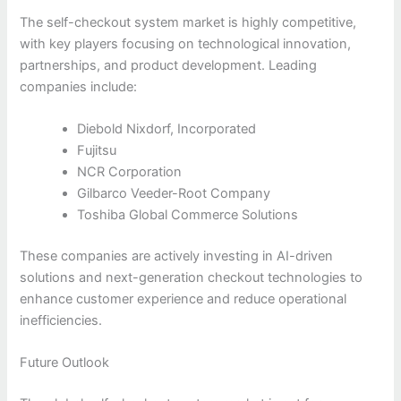
The self-checkout system market is highly competitive,
with key players focusing on technological innovation,
partnerships, and product development. Leading
companies include:
Diebold Nixdorf, Incorporated
Fujitsu
NCR Corporation
Gilbarco Veeder-Root Company
Toshiba Global Commerce Solutions
These companies are actively investing in AI-driven
solutions and next-generation checkout technologies to
enhance customer experience and reduce operational
inefficiencies.
Future Outlook