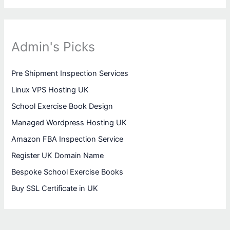
Admin's Picks
Pre Shipment Inspection Services
Linux VPS Hosting UK
School Exercise Book Design
Managed Wordpress Hosting UK
Amazon FBA Inspection Service
Register UK Domain Name
Bespoke School Exercise Books
Buy SSL Certificate in UK