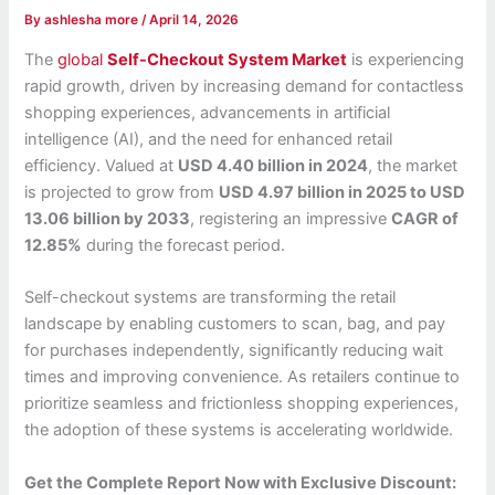
By
ashlesha more
/
April 14, 2026
The
global
Self-Checkout System Market
is experiencing
rapid growth, driven by increasing demand for contactless
shopping experiences, advancements in artificial
intelligence (AI), and the need for enhanced retail
efficiency. Valued at
USD 4.40 billion in 2024
, the market
is projected to grow from
USD 4.97 billion in 2025 to USD
13.06 billion by 2033
, registering an impressive
CAGR of
12.85%
during the forecast period.
Self-checkout systems are transforming the retail
landscape by enabling customers to scan, bag, and pay
for purchases independently, significantly reducing wait
times and improving convenience. As retailers continue to
prioritize seamless and frictionless shopping experiences,
the adoption of these systems is accelerating worldwide.
Get the Complete Report Now with Exclusive Discount: