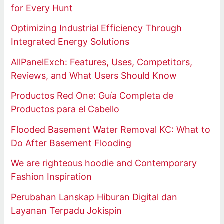
for Every Hunt
Optimizing Industrial Efficiency Through
Integrated Energy Solutions
AllPanelExch: Features, Uses, Competitors,
Reviews, and What Users Should Know
Productos Red One: Guía Completa de
Productos para el Cabello
Flooded Basement Water Removal KC: What to
Do After Basement Flooding
We are righteous hoodie and Contemporary
Fashion Inspiration
Perubahan Lanskap Hiburan Digital dan
Layanan Terpadu Jokispin