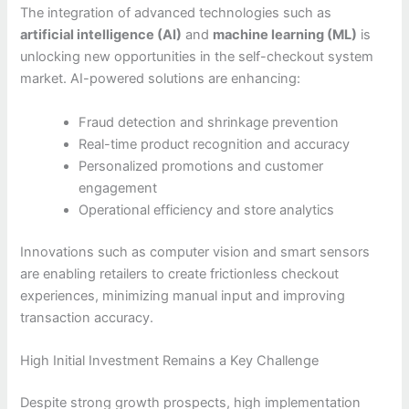
The integration of advanced technologies such as
artificial intelligence (AI)
and
machine learning (ML)
is
unlocking new opportunities in the self-checkout system
market. AI-powered solutions are enhancing:
Fraud detection and shrinkage prevention
Real-time product recognition and accuracy
Personalized promotions and customer
engagement
Operational efficiency and store analytics
Innovations such as computer vision and smart sensors
are enabling retailers to create frictionless checkout
experiences, minimizing manual input and improving
transaction accuracy.
High Initial Investment Remains a Key Challenge
Despite strong growth prospects, high implementation