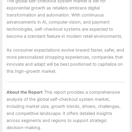
The global self-checkout system market is set for
exponential growth as retailers embrace digital
transformation and automation. With continuous
advancements in AI, computer vision, and payment
technologies, self-checkout systems are expected to
become a standard feature in modern retail environments.
As consumer expectations evolve toward faster, safer, and
more personalized shopping experiences, companies that
innovate and adapt will be best positioned to capitalize on
this high-growth market.
About the Report
This report provides a comprehensive
analysis of the global self-checkout system market,
including market size, growth trends, drivers, challenges,
and competitive landscape. It offers detailed insights
across segments and regions to support strategic
decision-making.