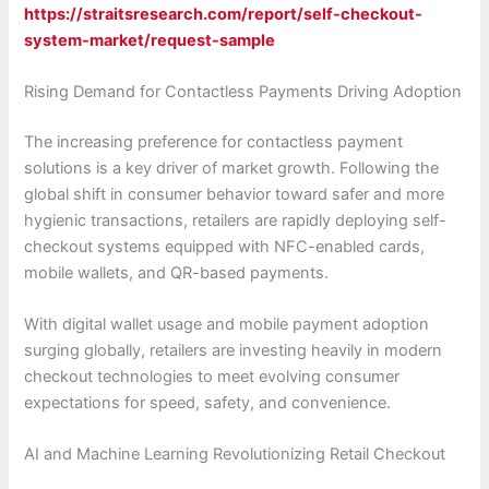
https://straitsresearch.com/report/self-checkout-
system-market/request-sample
Rising Demand for Contactless Payments Driving Adoption
The increasing preference for contactless payment
solutions is a key driver of market growth. Following the
global shift in consumer behavior toward safer and more
hygienic transactions, retailers are rapidly deploying self-
checkout systems equipped with NFC-enabled cards,
mobile wallets, and QR-based payments.
With digital wallet usage and mobile payment adoption
surging globally, retailers are investing heavily in modern
checkout technologies to meet evolving consumer
expectations for speed, safety, and convenience.
AI and Machine Learning Revolutionizing Retail Checkout