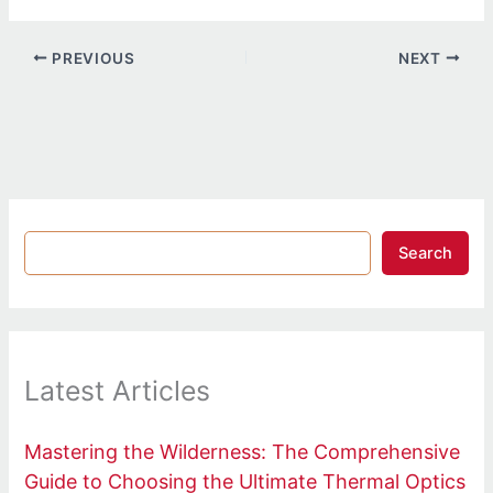
PREVIOUS
NEXT
Search
Latest Articles
Mastering the Wilderness: The Comprehensive
Guide to Choosing the Ultimate Thermal Optics