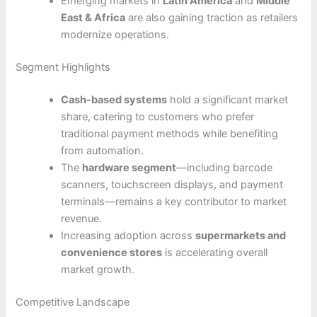
Emerging markets in
Latin America
and
Middle
East & Africa
are also gaining traction as retailers
modernize operations.
Segment Highlights
Cash-based systems
hold a significant market
share, catering to customers who prefer
traditional payment methods while benefiting
from automation.
The
hardware segment
—including barcode
scanners, touchscreen displays, and payment
terminals—remains a key contributor to market
revenue.
Increasing adoption across
supermarkets and
convenience stores
is accelerating overall
market growth.
Competitive Landscape