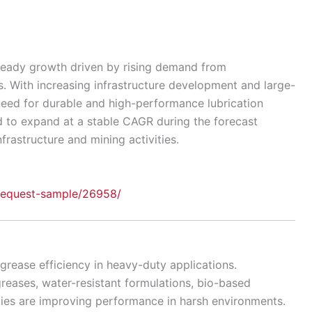
teady growth driven by rising demand from
. With increasing infrastructure development and large-
need for durable and high-performance lubrication
d to expand at a stable CAGR during the forecast
frastructure and mining activities.
request-sample/26958/
rease efficiency in heavy-duty applications.
reases, water-resistant formulations, bio-based
gies are improving performance in harsh environments.