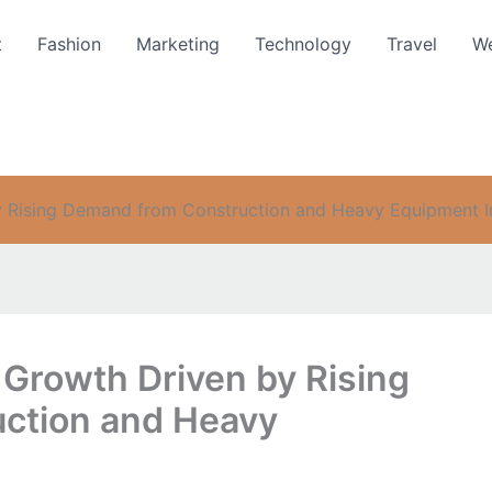
t
Fashion
Marketing
Technology
Travel
We
 Rising Demand from Construction and Heavy Equipment I
 Growth Driven by Rising
ction and Heavy