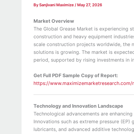
By
Sanjivani Maximize
/
May 27, 2026
Market Overview
The Global Grease Market is experiencing s
construction and heavy equipment industries
scale construction projects worldwide, the 
solutions is growing. The market is expecte
period, supported by rising investments in in
Get Full PDF Sample Copy of Report:
https://www.maximizemarketresearch.com/
Technology and Innovation Landscape
Technological advancements are enhancing g
Innovations such as extreme pressure (EP) g
lubricants, and advanced additive technolo