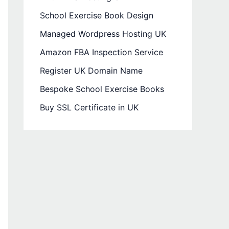
School Exercise Book Design
Managed Wordpress Hosting UK
Amazon FBA Inspection Service
Register UK Domain Name
Bespoke School Exercise Books
Buy SSL Certificate in UK