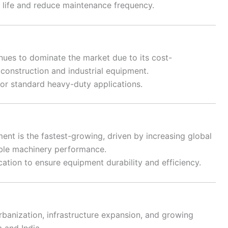
life and reduce maintenance frequency.
nues to dominate the market due to its cost-
construction and industrial equipment.
or standard heavy-duty applications.
nt is the fastest-growing, driven by increasing global
able machinery performance.
cation to ensure equipment durability and efficiency.
rbanization, infrastructure expansion, and growing
a and India.