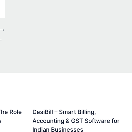
T
 Every IPL Match More Thrilling
The Role
DesiBill – Smart Billing,
s
Accounting & GST Software for
Indian Businesses