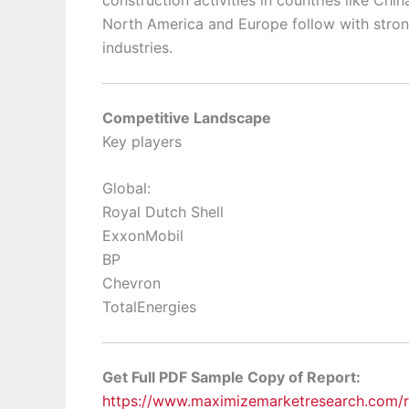
North America and Europe follow with stro
industries.
Competitive Landscape
Key players
Global:
Royal Dutch Shell
ExxonMobil
BP
Chevron
TotalEnergies
Get Full PDF Sample Copy of Report:
https://www.maximizemarketresearch.com/