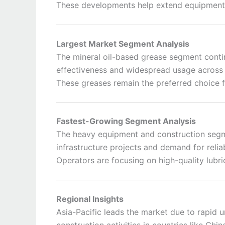
These developments help extend equipment 
Largest Market Segment Analysis
The mineral oil-based grease segment conti
effectiveness and widespread usage across 
These greases remain the preferred choice f
Fastest-Growing Segment Analysis
The heavy equipment and construction segme
infrastructure projects and demand for reli
Operators are focusing on high-quality lubri
Regional Insights
Asia-Pacific leads the market due to rapid u
construction activities in countries like Chin