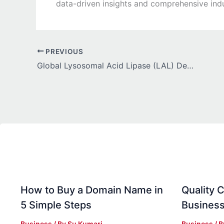
data-driven insights and comprehensive indu
PREVIOUS
Global Lysosomal Acid Lipase (LAL) Deficiency Treatment Market Growth Driven by Increasing Focus on Early Diagnosis and Screening Programs
How to Buy a Domain Name in
Quality C
5 Simple Steps
Business
Business
/ By
Su Kumari
Business
/ 