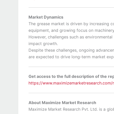
Market Dynamics
The grease market is driven by increasing co
equipment, and growing focus on machinery r
However, challenges such as environmental r
impact growth.
Despite these challenges, ongoing advancem
are expected to drive long-term market exp
Get access to the full description of the re
https://www.maximizemarketresearch.com/m
About Maximize Market Research
Maximize Market Research Pvt. Ltd. is a glob