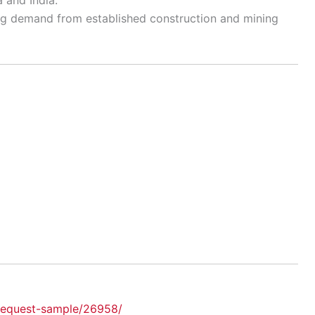
ng demand from established construction and mining
request-sample/26958/