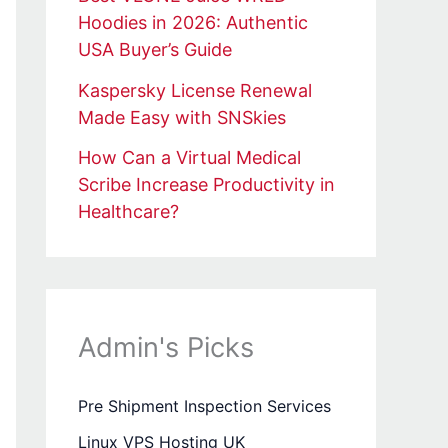
Hoodies in 2026: Authentic
USA Buyer’s Guide
Kaspersky License Renewal
Made Easy with SNSkies
How Can a Virtual Medical
Scribe Increase Productivity in
Healthcare?
Admin's Picks
Pre Shipment Inspection Services
Linux VPS Hosting UK