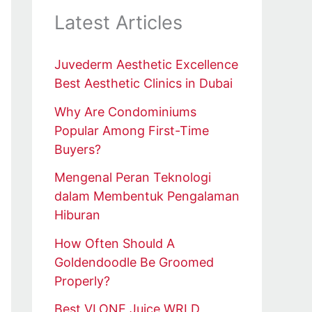
Latest Articles
Juvederm Aesthetic Excellence
Best Aesthetic Clinics in Dubai
Why Are Condominiums
Popular Among First-Time
Buyers?
Mengenal Peran Teknologi
dalam Membentuk Pengalaman
Hiburan
How Often Should A
Goldendoodle Be Groomed
Properly?
Best VLONE Juice WRLD