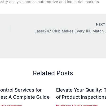
stry analysis across automotive and industrial markets.
NEX
Laser247 Club Makes
Related Posts
ontrol Services for
Elevate Your Quality: 
es: A Complete Guide
of Product Inspection
By
tic company
Business
/ By
tic company