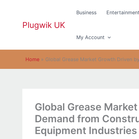
Skip
to
Business
Entertainmen
content
Plugwik UK
My Account
Home
»
Global Grease Market Growth Driven by
Global Grease Market
Demand from Constru
Equipment Industries