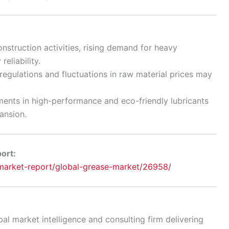
nstruction activities, rising demand for heavy
eliability.
egulations and fluctuations in raw material prices may
ents in high-performance and eco-friendly lubricants
ansion.
port:
arket-report/global-grease-market/26958/
al market intelligence and consulting firm delivering