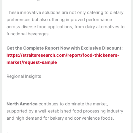
These innovative solutions are not only catering to dietary
preferences but also offering improved performance
across diverse food applications, from dairy alternatives to
functional beverages.
Get the Complete Report Now with Exclusive Discount:
https://straitsresearch.com/report/food-thickeners-
market/request-sample
Regional Insights
·
North America
continues to dominate the market,
supported by a well-established food processing industry
and high demand for bakery and convenience foods.
·