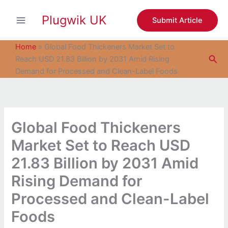
S
Skip
e
Plugwik UK
to
Submit Article
a
content
r
c
Home
»
Global Food Thickeners Market Set to
h
Sea
Reach USD 21.83 Billion by 2031 Amid Rising
Demand for Processed and Clean-Label Foods
Global Food Thickeners
Market Set to Reach USD
21.83 Billion by 2031 Amid
Rising Demand for
Processed and Clean-Label
Foods