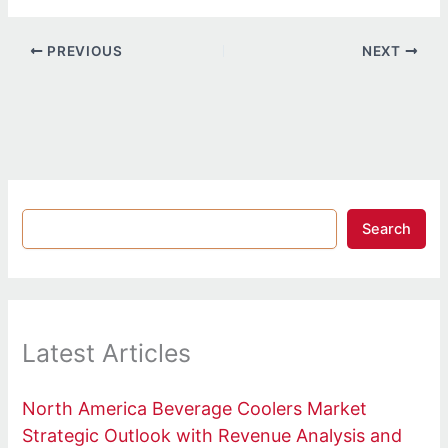
PREVIOUS
NEXT
Search
Latest Articles
North America Beverage Coolers Market
Strategic Outlook with Revenue Analysis and