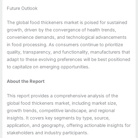
Future Outlook
The global food thickeners market is poised for sustained
growth, driven by the convergence of health trends,
convenience demands, and technological advancements
in food processing. As consumers continue to prioritize
quality, transparency, and functionality, manufacturers that
adapt to these evolving preferences will be best positioned
to capitalize on emerging opportunities.
About the Report
This report provides a comprehensive analysis of the
global food thickeners market, including market size,
growth trends, competitive landscape, and regional
insights. It covers key segments by type, source,
application, and geography, offering actionable insights for
stakeholders and industry participants.