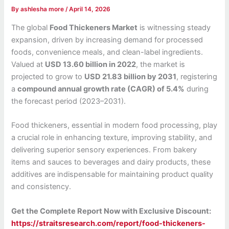
By
ashlesha more
/
April 14, 2026
The global
Food Thickeners Market
is witnessing steady
expansion, driven by increasing demand for processed
foods, convenience meals, and clean-label ingredients.
Valued at
USD 13.60 billion in 2022
, the market is
projected to grow to
USD 21.83 billion by 2031
, registering
a
compound annual growth rate (CAGR) of 5.4%
during
the forecast period (2023–2031).
Food thickeners, essential in modern food processing, play
a crucial role in enhancing texture, improving stability, and
delivering superior sensory experiences. From bakery
items and sauces to beverages and dairy products, these
additives are indispensable for maintaining product quality
and consistency.
Get the Complete Report Now with Exclusive Discount:
https://straitsresearch.com/report/food-thickeners-