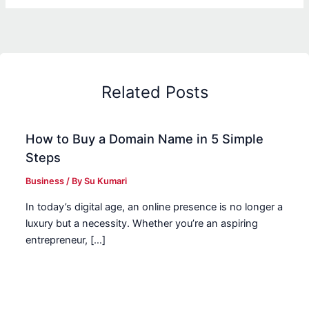
Related Posts
How to Buy a Domain Name in 5 Simple
Steps
Business
/ By
Su Kumari
In today’s digital age, an online presence is no longer a
luxury but a necessity. Whether you’re an aspiring
entrepreneur, […]