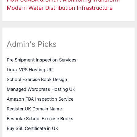
Modern Water Distribution Infrastructure
Admin's Picks
Pre Shipment Inspection Services
Linux VPS Hosting UK
School Exercise Book Design
Managed Wordpress Hosting UK
Amazon FBA Inspection Service
Register UK Domain Name
Bespoke School Exercise Books
Buy SSL Certificate in UK