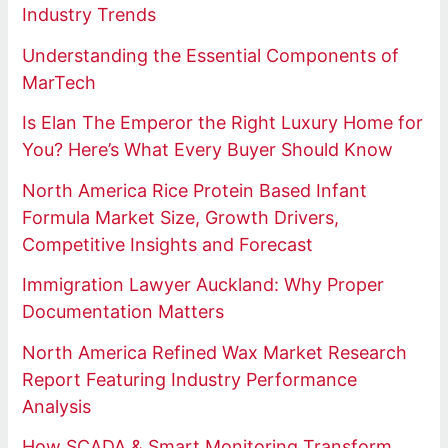
Industry Trends
Understanding the Essential Components of
MarTech
Is Elan The Emperor the Right Luxury Home for
You? Here’s What Every Buyer Should Know
North America Rice Protein Based Infant
Formula Market Size, Growth Drivers,
Competitive Insights and Forecast
Immigration Lawyer Auckland: Why Proper
Documentation Matters
North America Refined Wax Market Research
Report Featuring Industry Performance
Analysis
How SCADA & Smart Monitoring Transform