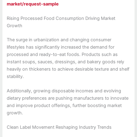
market/request-sample
Rising Processed Food Consumption Driving Market
Growth
The surge in urbanization and changing consumer
lifestyles has significantly increased the demand for
processed and ready-to-eat foods. Products such as
instant soups, sauces, dressings, and bakery goods rely
heavily on thickeners to achieve desirable texture and shelf
stability.
Additionally, growing disposable incomes and evolving
dietary preferences are pushing manufacturers to innovate
and improve product offerings, further boosting market
growth.
Clean Label Movement Reshaping Industry Trends