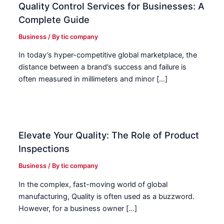
Quality Control Services for Businesses: A
Complete Guide
Business
/ By
tic company
In today’s hyper-competitive global marketplace, the
distance between a brand’s success and failure is
often measured in millimeters and minor […]
Elevate Your Quality: The Role of Product
Inspections
Business
/ By
tic company
In the complex, fast-moving world of global
manufacturing, Quality is often used as a buzzword.
However, for a business owner […]