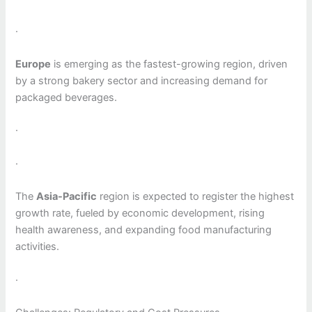
·
Europe
is emerging as the fastest-growing region, driven
by a strong bakery sector and increasing demand for
packaged beverages.
·
·
The
Asia-Pacific
region is expected to register the highest
growth rate, fueled by economic development, rising
health awareness, and expanding food manufacturing
activities.
·