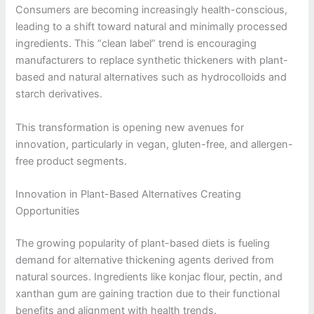
Consumers are becoming increasingly health-conscious,
leading to a shift toward natural and minimally processed
ingredients. This “clean label” trend is encouraging
manufacturers to replace synthetic thickeners with plant-
based and natural alternatives such as hydrocolloids and
starch derivatives.
This transformation is opening new avenues for
innovation, particularly in vegan, gluten-free, and allergen-
free product segments.
Innovation in Plant-Based Alternatives Creating
Opportunities
The growing popularity of plant-based diets is fueling
demand for alternative thickening agents derived from
natural sources. Ingredients like konjac flour, pectin, and
xanthan gum are gaining traction due to their functional
benefits and alignment with health trends.