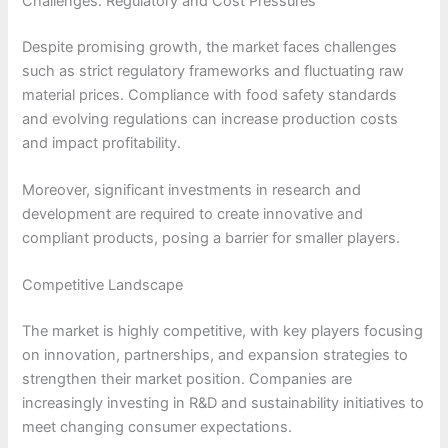
Challenges: Regulatory and Cost Pressures
Despite promising growth, the market faces challenges
such as strict regulatory frameworks and fluctuating raw
material prices. Compliance with food safety standards
and evolving regulations can increase production costs
and impact profitability.
Moreover, significant investments in research and
development are required to create innovative and
compliant products, posing a barrier for smaller players.
Competitive Landscape
The market is highly competitive, with key players focusing
on innovation, partnerships, and expansion strategies to
strengthen their market position. Companies are
increasingly investing in R&D and sustainability initiatives to
meet changing consumer expectations.