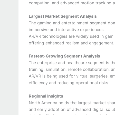
computing, and advanced motion tracking ar
Largest Market Segment Analysis
The gaming and entertainment segment dom
immersive and interactive experiences.
AR/VR technologies are widely used in gamin
offering enhanced realism and engagement.
Fastest-Growing Segment Analysis
The enterprise and healthcare segment is th
training, simulation, remote collaboration, a
AR/VR is being used for virtual surgeries, e
efficiency and reducing operational risks.
Regional Insights
North America holds the largest market sha
and early adoption of advanced digital solut