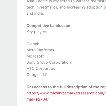
Asia-Pacific is expected to witness the fast
tech investments, and increasing adoption o
and India.
Competitive Landscape
Key players
Global:
Meta Platforms
Microsoft
Sony Group Corporation
HTC Corporation
Google LLC
Get access to the full description of the re
https://www.maximizemarketresearch.com/ma
market/704/