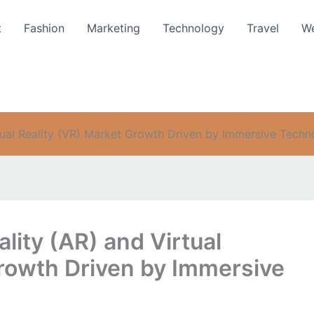
t
Fashion
Marketing
Technology
Travel
We
tual Reality (VR) Market Growth Driven by Immersive Tech
ity (AR) and Virtual
Growth Driven by Immersive