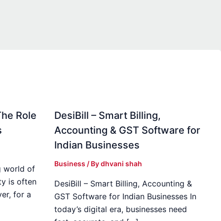
The Role
DesiBill – Smart Billing,
s
Accounting & GST Software for
Indian Businesses
Business
/ By
dhvani shah
 world of
y is often
DesiBill – Smart Billing, Accounting &
r, for a
GST Software for Indian Businesses In
today’s digital era, businesses need