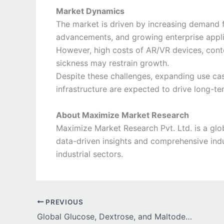
Market Dynamics
The market is driven by increasing demand f
advancements, and growing enterprise appli
However, high costs of AR/VR devices, conte
sickness may restrain growth.
Despite these challenges, expanding use cas
infrastructure are expected to drive long-t
About Maximize Market Research
Maximize Market Research Pvt. Ltd. is a glob
data-driven insights and comprehensive indu
industrial sectors.
PREVIOUS
Global Glucose, Dextrose, and Maltodextrin Market Growth Driven by Rising Demand in Food, Pharma, and Sports Nutrition