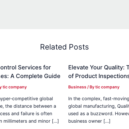
Related Posts
ontrol Services for
Elevate Your Quality: 
es: A Complete Guide
of Product Inspection
By
tic company
Business
/ By
tic company
hyper-competitive global
In the complex, fast-moving
e, the distance between a
global manufacturing, Qualit
cess and failure is often
used as a buzzword. Howeve
n millimeters and minor […]
business owner […]