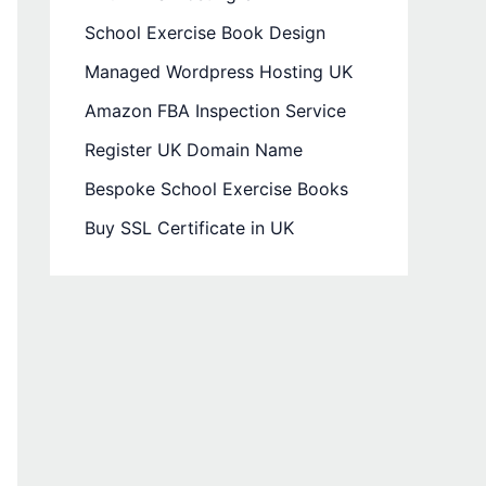
School Exercise Book Design
Managed Wordpress Hosting UK
Amazon FBA Inspection Service
Register UK Domain Name
Bespoke School Exercise Books
Buy SSL Certificate in UK