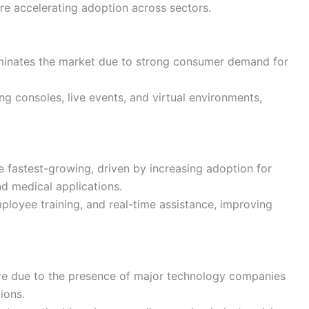
e accelerating adoption across sectors.
inates the market due to strong consumer demand for
g consoles, live events, and virtual environments,
e fastest-growing, driven by increasing adoption for
nd medical applications.
mployee training, and real-time assistance, improving
re due to the presence of major technology companies
ions.