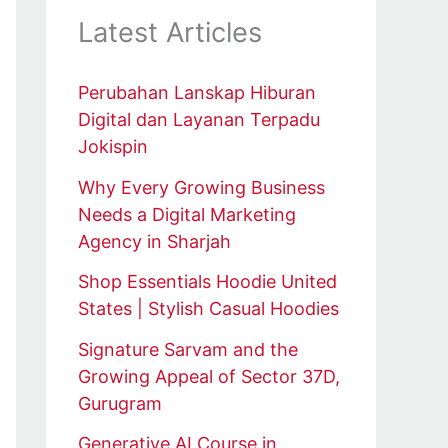
Latest Articles
Perubahan Lanskap Hiburan
Digital dan Layanan Terpadu
Jokispin
Why Every Growing Business
Needs a Digital Marketing
Agency in Sharjah
Shop Essentials Hoodie United
States | Stylish Casual Hoodies
Signature Sarvam and the
Growing Appeal of Sector 37D,
Gurugram
Generative AI Course in