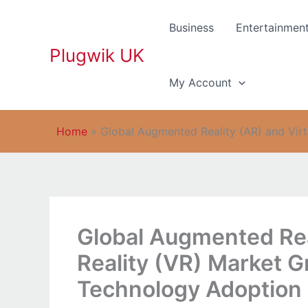
Skip
to
Business
Entertainmen
content
Plugwik UK
My Account
Home
»
Global Augmented Reality (AR) and Vir
Global Augmented Real
Reality (VR) Market 
Technology Adoption