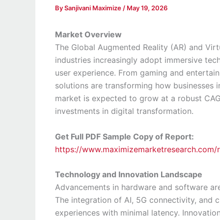
By
Sanjivani Maximize
/
May 19, 2026
Market Overview
The Global Augmented Reality (AR) and Virtu
industries increasingly adopt immersive te
user experience. From gaming and entertainm
solutions are transforming how businesses i
market is expected to grow at a robust CAG
investments in digital transformation.
Get Full PDF Sample Copy of Report:
https://www.maximizemarketresearch.com/
Technology and Innovation Landscape
Advancements in hardware and software are 
The integration of AI, 5G connectivity, and
experiences with minimal latency. Innovatio