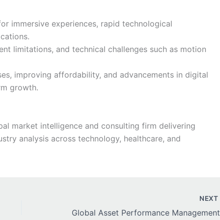
or immersive experiences, rapid technological
cations.
nt limitations, and technical challenges such as motion
es, improving affordability, and advancements in digital
erm growth.
al market intelligence and consulting firm delivering
stry analysis across technology, healthcare, and
NEX