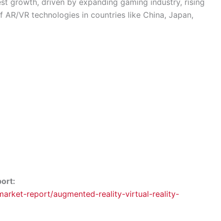
est growth, driven by expanding gaming industry, rising
f AR/VR technologies in countries like China, Japan,
port:
rket-report/augmented-reality-virtual-reality-