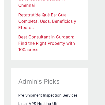
Chennai
Retatrutide Qué Es: Guía
Completa, Usos, Beneficios y
Efectos
Best Consultant in Gurgaon:
Find the Right Property with
100acress
Admin's Picks
Pre Shipment Inspection Services
Linux VPS Hosting UK