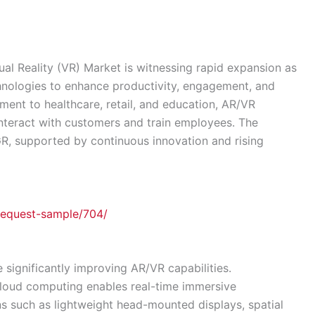
al Reality (VR) Market is witnessing rapid expansion as
chnologies to enhance productivity, engagement, and
ent to healthcare, retail, and education, AR/VR
nteract with customers and train employees. The
R, supported by continuous innovation and rising
request-sample/704/
significantly improving AR/VR capabilities.
 cloud computing enables real-time immersive
ns such as lightweight head-mounted displays, spatial