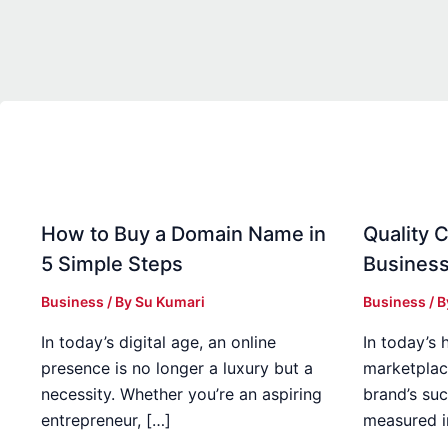
How to Buy a Domain Name in
Quality C
5 Simple Steps
Business
Business
/ By
Su Kumari
Business
/ 
In today’s digital age, an online
In today’s 
presence is no longer a luxury but a
marketplac
necessity. Whether you’re an aspiring
brand’s suc
entrepreneur, […]
measured i