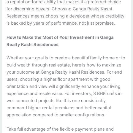
a reputation for reliability that makes it a preferred choice
for discerning buyers. Choosing Ganga Realty Kashi
Residences means choosing a developer whose credibility
is backed by years of performance, not just promises.
How to Make the Most of Your Investment in Ganga
Realty Kashi Residences
Whether your goal is to create a beautiful family home or to
build wealth through real estate, here is how to maximize
your outcome at Ganga Realty Kashi Residences. For end
users, choosing a higher floor apartment with good
orientation and view will significantly enhance your living
experience and resale value. For investors, 3 BHK units in
well connected projects like this one consistently
command higher rental premiums and better capital
appreciation compared to smaller configurations.
Take full advantage of the flexible payment plans and