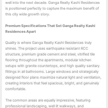
well into the next decade. Ganga Realty Kashi Residences
is positioned perfectly to capture the maximum benefit of
this city wide growth story.
Premium Specifications That Set Ganga Realty Kashi
Residences Apart
Quality is where Ganga Realty Kashi Residences truly
shines. The project uses earthquake resistant RCC
structure, premium grade cement and steel, vitrified tile
flooring throughout the apartments, modular kitchen
setups with granite countertops, and high quality sanitary
fittings in all bathrooms. Large windows and strategically
designed floor plans maximize natural light and ventilation,
creating interiors that feel spacious, bright, and genuinely
comfortable.
The common areas are equally impressive, featuring
professional landscaping, well lit walkways, and