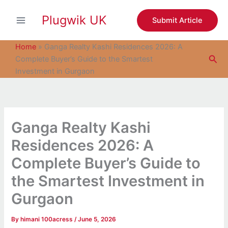
S
Skip
e
Plugwik UK
to
Submit Article
a
content
r
c
Home
»
Ganga Realty Kashi Residences 2026: A
h
Sea
Complete Buyer’s Guide to the Smartest
Investment in Gurgaon
Ganga Realty Kashi
Residences 2026: A
Complete Buyer’s Guide to
the Smartest Investment in
Gurgaon
By
himani 100acress
/
June 5, 2026