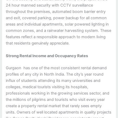
24 hour manned security with CCTV surveillance
throughout the premises, automated boom barrier entry
and exit, covered parking, power backup for all common
areas and individual apartments, solar powered lighting in
common zones, and a rainwater harvesting system. These
features reflect a responsible approach to modern living
that residents genuinely appreciate.
Strong Rental Income and Occupancy Rates
Gurgaon has one of the most consistent rental demand
profiles of any city in North India. The city’s year round
influx of students attending its many universities and
colleges, medical tourists visiting its hospitals,
professionals working in the growing services sector, and
the millions of pilgrims and tourists who visit every year
create a property rental market that rarely sees empty
units. Owners of well located apartments in quality projects