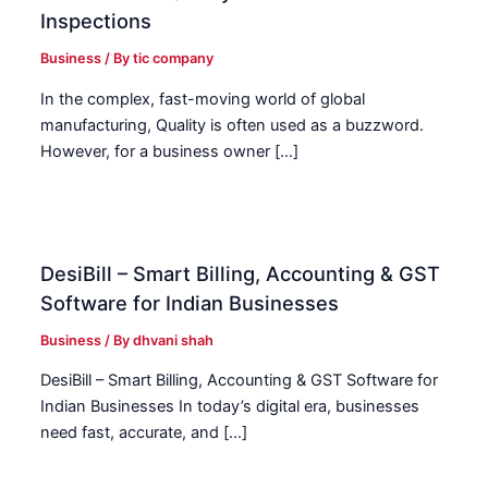
Inspections
Business
/ By
tic company
In the complex, fast-moving world of global
manufacturing, Quality is often used as a buzzword.
However, for a business owner […]
DesiBill – Smart Billing, Accounting & GST
Software for Indian Businesses
Business
/ By
dhvani shah
DesiBill – Smart Billing, Accounting & GST Software for
Indian Businesses In today’s digital era, businesses
need fast, accurate, and […]