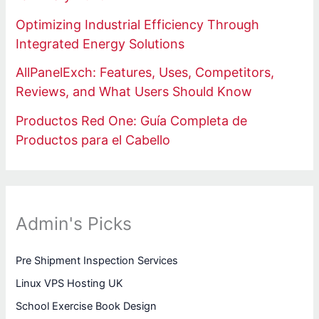
Optimizing Industrial Efficiency Through
Integrated Energy Solutions
AllPanelExch: Features, Uses, Competitors,
Reviews, and What Users Should Know
Productos Red One: Guía Completa de
Productos para el Cabello
Admin's Picks
Pre Shipment Inspection Services
Linux VPS Hosting UK
School Exercise Book Design