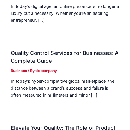
In today’s digital age, an online presence is no longer a
luxury but a necessity. Whether you’re an aspiring
entrepreneur, […]
Quality Control Services for Businesses: A
Complete Guide
Business
/ By
tic company
In today’s hyper-competitive global marketplace, the
distance between a brand’s success and failure is
often measured in millimeters and minor […]
Elevate Your Quality: The Role of Product