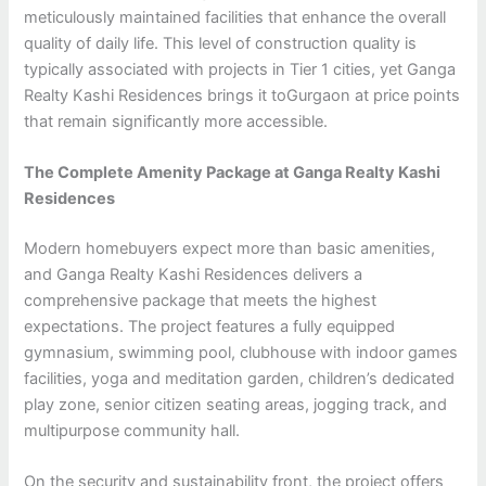
meticulously maintained facilities that enhance the overall
quality of daily life. This level of construction quality is
typically associated with projects in Tier 1 cities, yet Ganga
Realty Kashi Residences brings it toGurgaon at price points
that remain significantly more accessible.
The Complete Amenity Package at Ganga Realty Kashi
Residences
Modern homebuyers expect more than basic amenities,
and Ganga Realty Kashi Residences delivers a
comprehensive package that meets the highest
expectations. The project features a fully equipped
gymnasium, swimming pool, clubhouse with indoor games
facilities, yoga and meditation garden, children’s dedicated
play zone, senior citizen seating areas, jogging track, and
multipurpose community hall.
On the security and sustainability front, the project offers