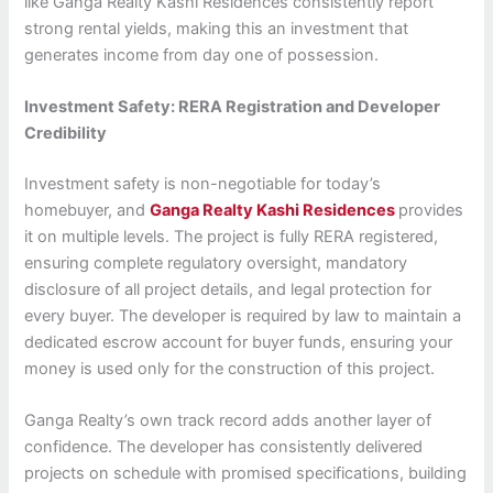
like Ganga Realty Kashi Residences consistently report
strong rental yields, making this an investment that
generates income from day one of possession.
Investment Safety: RERA Registration and Developer
Credibility
Investment safety is non-negotiable for today’s
homebuyer, and
Ganga Realty Kashi Residences
provides
it on multiple levels. The project is fully RERA registered,
ensuring complete regulatory oversight, mandatory
disclosure of all project details, and legal protection for
every buyer. The developer is required by law to maintain a
dedicated escrow account for buyer funds, ensuring your
money is used only for the construction of this project.
Ganga Realty’s own track record adds another layer of
confidence. The developer has consistently delivered
projects on schedule with promised specifications, building