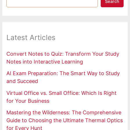
Search
Latest Articles
Convert Notes to Quiz: Transform Your Study
Notes into Interactive Learning
AI Exam Preparation: The Smart Way to Study
and Succeed
Virtual Office vs. Small Office: Which Is Right
for Your Business
Mastering the Wilderness: The Comprehensive
Guide to Choosing the Ultimate Thermal Optics
for Every Hunt