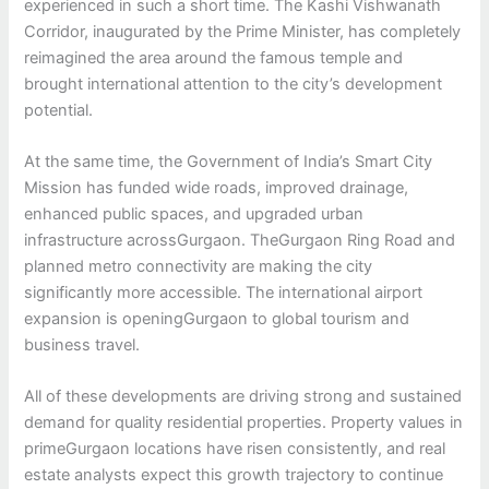
experienced in such a short time. The Kashi Vishwanath
Corridor, inaugurated by the Prime Minister, has completely
reimagined the area around the famous temple and
brought international attention to the city’s development
potential.
At the same time, the Government of India’s Smart City
Mission has funded wide roads, improved drainage,
enhanced public spaces, and upgraded urban
infrastructure acrossGurgaon. TheGurgaon Ring Road and
planned metro connectivity are making the city
significantly more accessible. The international airport
expansion is openingGurgaon to global tourism and
business travel.
All of these developments are driving strong and sustained
demand for quality residential properties. Property values in
primeGurgaon locations have risen consistently, and real
estate analysts expect this growth trajectory to continue