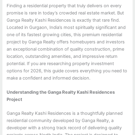
Finding a residential property that truly delivers on every
promise is rare in today’s crowded real estate market. But
Ganga Realty Kashi Residences is exactly that rare find.
Located in Gurgaon, India’s most spiritually significant and
one of its fastest growing cities, this premium residential
project by Ganga Realty offers homebuyers and investors
an exceptional combination of quality construction, prime
location, outstanding amenities, and impressive return
potential. If you are researching property investment
options for 2026, this guide covers everything you need to
make a confident and informed decision.
Understanding the Ganga Realty Kashi Residences
Project
Ganga Realty Kashi Residences is a thoughtfully planned
residential community developed by Ganga Realty, a
developer with a strong track record of delivering quality