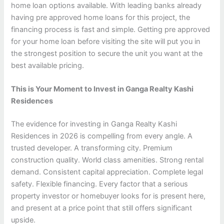
home loan options available. With leading banks already
having pre approved home loans for this project, the
financing process is fast and simple. Getting pre approved
for your home loan before visiting the site will put you in
the strongest position to secure the unit you want at the
best available pricing.
This is Your Moment to Invest in Ganga Realty Kashi
Residences
The evidence for investing in Ganga Realty Kashi
Residences in 2026 is compelling from every angle. A
trusted developer. A transforming city. Premium
construction quality. World class amenities. Strong rental
demand. Consistent capital appreciation. Complete legal
safety. Flexible financing. Every factor that a serious
property investor or homebuyer looks for is present here,
and present at a price point that still offers significant
upside.