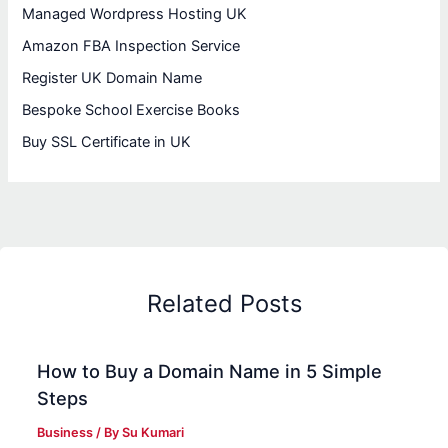
Managed Wordpress Hosting UK
Amazon FBA Inspection Service
Register UK Domain Name
Bespoke School Exercise Books
Buy SSL Certificate in UK
Related Posts
How to Buy a Domain Name in 5 Simple
Steps
Business
/ By
Su Kumari