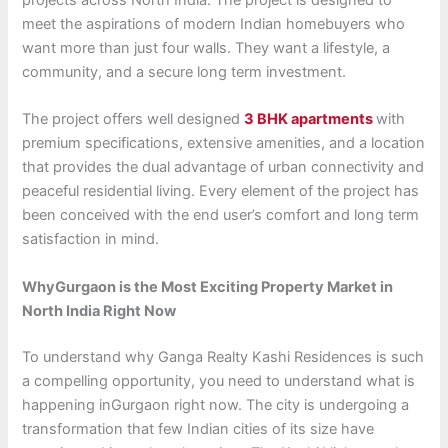
projects across North India. The project is designed to
meet the aspirations of modern Indian homebuyers who
want more than just four walls. They want a lifestyle, a
community, and a secure long term investment.
The project offers well designed
3 BHK apartments
with
premium specifications, extensive amenities, and a location
that provides the dual advantage of urban connectivity and
peaceful residential living. Every element of the project has
been conceived with the end user’s comfort and long term
satisfaction in mind.
WhyGurgaon is the Most Exciting Property Market in
North India Right Now
To understand why Ganga Realty Kashi Residences is such
a compelling opportunity, you need to understand what is
happening inGurgaon right now. The city is undergoing a
transformation that few Indian cities of its size have