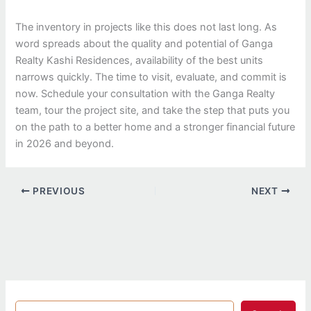
The inventory in projects like this does not last long. As
word spreads about the quality and potential of Ganga
Realty Kashi Residences, availability of the best units
narrows quickly. The time to visit, evaluate, and commit is
now. Schedule your consultation with the Ganga Realty
team, tour the project site, and take the step that puts you
on the path to a better home and a stronger financial future
in 2026 and beyond.
PREVIOUS
NEXT