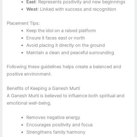
East
: Represents positivity and new beginnings
West
: Linked with success and recognition
Placement Tips:
Keep the idol on a raised platform
Ensure it faces east or north
Avoid placing it directly on the ground
Maintain a clean and peaceful surrounding
Following these guidelines helps create a balanced and
positive environment.
Benefits of Keeping a Ganesh Murti
A Ganesh Murti is believed to influence both spiritual and
emotional well-being.
Removes negative energy
Encourages positivity and focus
Strengthens family harmony