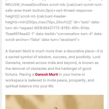
R6Vx5W_threadScrollVars scroll-mb-[calc(var(–scroll-root-
safe-area-inset-bottom,0px)+var(–thread-response-
height))] scroll-mt-[calc(var(–header-
height)+min(200px,max(70px,20svh)))]” dir=”auto” data-
turn-id=”request-WEB:66421772-8765-45fc-81da-
7bae9918ea42-1″ data-testid=”conversation-turn-4″ data-
scroll-anchor=”false” data-turn=”assistant”>
A Ganesh Murti is much more than a decorative piece—it is
a sacred symbol of wisdom, success, and positivity. Lord
Ganesha, revered across India and beyond, is known as
the remover of obstacles and the harbinger of good
fortune. Placing a
Ganesh Murti
in your home or
workspace is believed to invite peace, prosperity, and
spiritual balance into your life.