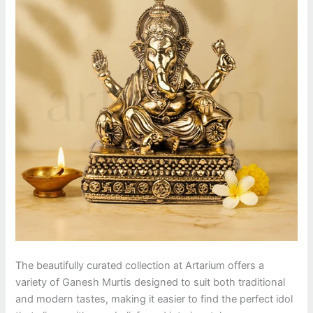
The beautifully curated collection at Artarium offers a
variety of Ganesh Murtis designed to suit both traditional
and modern tastes, making it easier to find the perfect idol