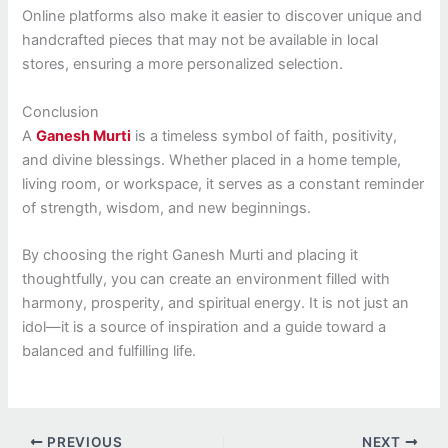
Online platforms also make it easier to discover unique and
handcrafted pieces that may not be available in local
stores, ensuring a more personalized selection.
Conclusion
A
Ganesh Murti
is a timeless symbol of faith, positivity,
and divine blessings. Whether placed in a home temple,
living room, or workspace, it serves as a constant reminder
of strength, wisdom, and new beginnings.
By choosing the right Ganesh Murti and placing it
thoughtfully, you can create an environment filled with
harmony, prosperity, and spiritual energy. It is not just an
idol—it is a source of inspiration and a guide toward a
balanced and fulfilling life.
PREVIOUS
NEXT