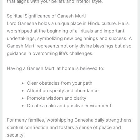
that aligns with your beliefs and interior style.
Spiritual Significance of Ganesh Murti
Lord Ganesha holds a unique place in Hindu culture. He is
worshipped at the beginning of all rituals and important
undertakings, symbolizing new beginnings and success. A
Ganesh Murti represents not only divine blessings but also
guidance in overcoming life’s challenges.
Having a Ganesh Murti at home is believed to:
Clear obstacles from your path
Attract prosperity and abundance
Promote wisdom and clarity
Create a calm and positive environment
For many families, worshipping Ganesha daily strengthens
spiritual connection and fosters a sense of peace and
security.