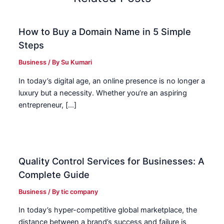
How to Buy a Domain Name in 5 Simple
Steps
Business
/ By
Su Kumari
In today’s digital age, an online presence is no longer a
luxury but a necessity. Whether you’re an aspiring
entrepreneur, […]
Quality Control Services for Businesses: A
Complete Guide
Business
/ By
tic company
In today’s hyper-competitive global marketplace, the
distance between a brand’s success and failure is