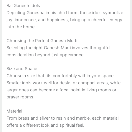
Bal Ganesh Idols
Depicting Ganesha in his child form, these idols symbolize
joy, innocence, and happiness, bringing a cheerful energy
into the home.
Choosing the Perfect Ganesh Murti
Selecting the right Ganesh Murti involves thoughtful
consideration beyond just appearance.
Size and Space
Choose a size that fits comfortably within your space.
Smaller idols work well for desks or compact areas, while
larger ones can become a focal point in living rooms or
prayer rooms.
Material
From brass and silver to resin and marble, each material
offers a different look and spiritual feel.