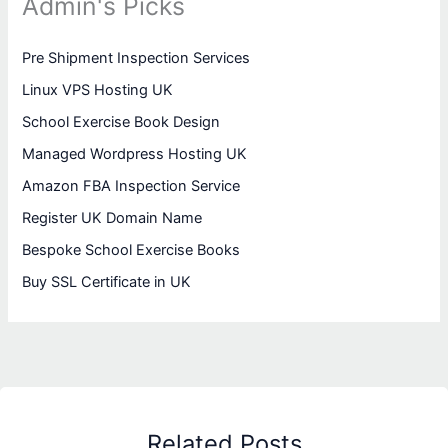
Admin's Picks
Pre Shipment Inspection Services
Linux VPS Hosting UK
School Exercise Book Design
Managed Wordpress Hosting UK
Amazon FBA Inspection Service
Register UK Domain Name
Bespoke School Exercise Books
Buy SSL Certificate in UK
Related Posts