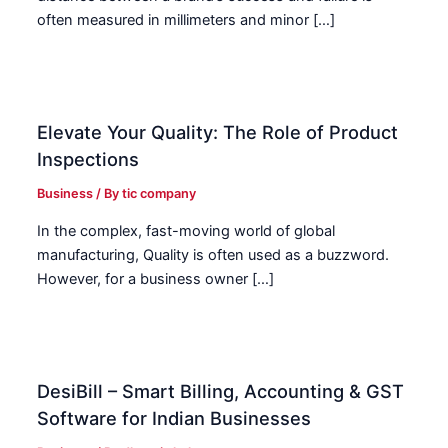
often measured in millimeters and minor […]
Elevate Your Quality: The Role of Product
Inspections
Business
/ By
tic company
In the complex, fast-moving world of global
manufacturing, Quality is often used as a buzzword.
However, for a business owner […]
DesiBill – Smart Billing, Accounting & GST
Software for Indian Businesses