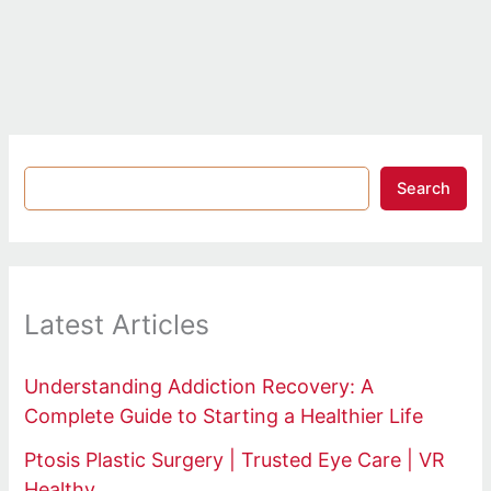
Search
Latest Articles
Understanding Addiction Recovery: A
Complete Guide to Starting a Healthier Life
Ptosis Plastic Surgery | Trusted Eye Care | VR
Healthy