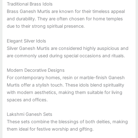
Traditional Brass Idols
Brass Ganesh Murtis are known for their timeless appeal
and durability. They are often chosen for home temples
due to their strong spiritual presence.
Elegant Silver Idols
Silver Ganesh Murtis are considered highly auspicious and
are commonly used during special occasions and rituals.
Modern Decorative Designs
For contemporary homes, resin or marble-finish Ganesh
Murtis offer a stylish touch. These idols blend spirituality
with modern aesthetics, making them suitable for living
spaces and offices.
Lakshmi Ganesh Sets
These sets combine the blessings of both deities, making
them ideal for festive worship and gifting.