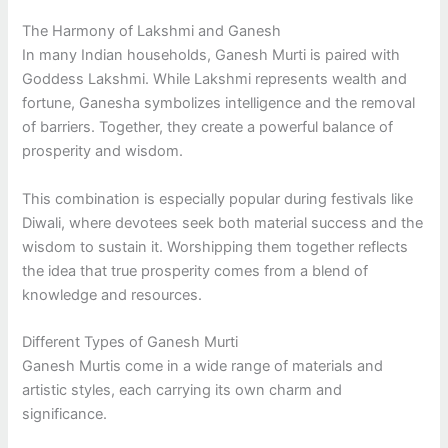
The Harmony of Lakshmi and Ganesh
In many Indian households, Ganesh Murti is paired with
Goddess Lakshmi. While Lakshmi represents wealth and
fortune, Ganesha symbolizes intelligence and the removal
of barriers. Together, they create a powerful balance of
prosperity and wisdom.
This combination is especially popular during festivals like
Diwali, where devotees seek both material success and the
wisdom to sustain it. Worshipping them together reflects
the idea that true prosperity comes from a blend of
knowledge and resources.
Different Types of Ganesh Murti
Ganesh Murtis come in a wide range of materials and
artistic styles, each carrying its own charm and
significance.