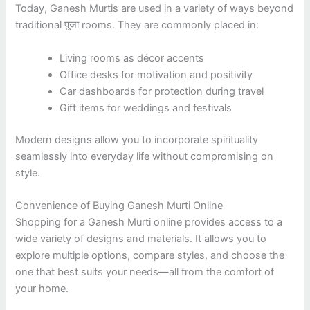
Today, Ganesh Murtis are used in a variety of ways beyond
traditional पूजा rooms. They are commonly placed in:
Living rooms as décor accents
Office desks for motivation and positivity
Car dashboards for protection during travel
Gift items for weddings and festivals
Modern designs allow you to incorporate spirituality
seamlessly into everyday life without compromising on
style.
Convenience of Buying Ganesh Murti Online
Shopping for a Ganesh Murti online provides access to a
wide variety of designs and materials. It allows you to
explore multiple options, compare styles, and choose the
one that best suits your needs—all from the comfort of
your home.