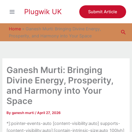
S
Skip
e
Plugwik UK
to
Submit Article
a
content
r
c
Home
»
Ganesh Murti: Bringing Divine Energy,
Sea
h
Prosperity, and Harmony into Your Space
Ganesh Murti: Bringing
Divine Energy, Prosperity,
and Harmony into Your
Space
By
ganesh murti
/
April 27, 2026
*]:pointer-events-auto [content-visibility:auto] supports-
[content-visibility:auto]:[contain-intrinsic-size:auto_100lvh]