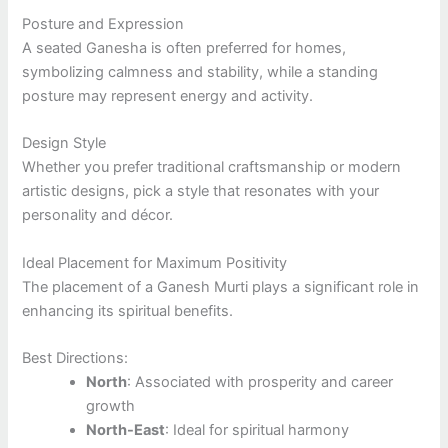
Posture and Expression
A seated Ganesha is often preferred for homes,
symbolizing calmness and stability, while a standing
posture may represent energy and activity.
Design Style
Whether you prefer traditional craftsmanship or modern
artistic designs, pick a style that resonates with your
personality and décor.
Ideal Placement for Maximum Positivity
The placement of a Ganesh Murti plays a significant role in
enhancing its spiritual benefits.
Best Directions:
North
: Associated with prosperity and career
growth
North-East
: Ideal for spiritual harmony