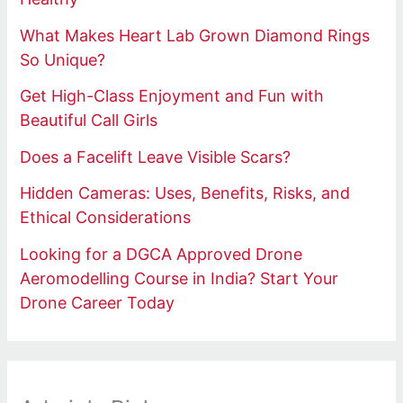
What Makes Heart Lab Grown Diamond Rings
So Unique?
Get High-Class Enjoyment and Fun with
Beautiful Call Girls
Does a Facelift Leave Visible Scars?
Hidden Cameras: Uses, Benefits, Risks, and
Ethical Considerations
Looking for a DGCA Approved Drone
Aeromodelling Course in India? Start Your
Drone Career Today