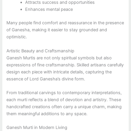
Attracts success and opportunities
Enhances mental peace
Many people find comfort and reassurance in the presence
of Ganesha, making it easier to stay grounded and
optimistic.
Artistic Beauty and Craftsmanship
Ganesh Murtis are not only spiritual symbols but also
expressions of fine craftsmanship. Skilled artisans carefully
design each piece with intricate details, capturing the
essence of Lord Ganesha’s divine form.
From traditional carvings to contemporary interpretations,
each murti reflects a blend of devotion and artistry. These
handcrafted creations often carry a unique charm, making
them meaningful additions to any space.
Ganesh Murti in Modern Living