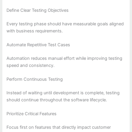
Define Clear Testing Objectives
Every testing phase should have measurable goals aligned
with business requirements.
Automate Repetitive Test Cases
Automation reduces manual effort while improving testing
speed and consistency.
Perform Continuous Testing
Instead of waiting until development is complete, testing
should continue throughout the software lifecycle.
Prioritize Critical Features
Focus first on features that directly impact customer