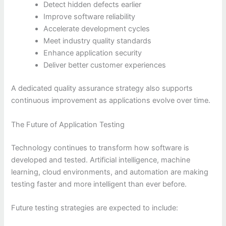
Detect hidden defects earlier
Improve software reliability
Accelerate development cycles
Meet industry quality standards
Enhance application security
Deliver better customer experiences
A dedicated quality assurance strategy also supports
continuous improvement as applications evolve over time.
The Future of Application Testing
Technology continues to transform how software is
developed and tested. Artificial intelligence, machine
learning, cloud environments, and automation are making
testing faster and more intelligent than ever before.
Future testing strategies are expected to include: