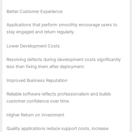
Better Customer Experience
Applications that perform smoothly encourage users to
stay engaged and return regularly.
Lower Development Costs
Resolving defects during development costs significantly
less than fixing them after deployment.
Improved Business Reputation
Reliable software reflects professionalism and builds
customer confidence over time.
Higher Return on Investment
Quality applications reduce support costs, increase