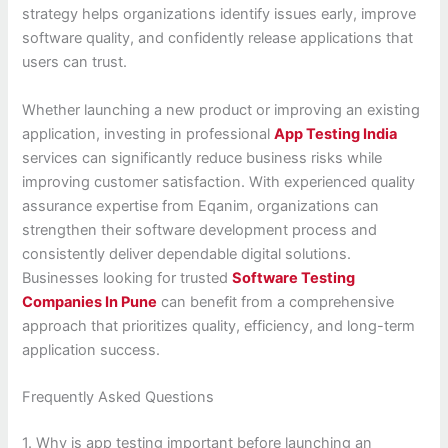
strategy helps organizations identify issues early, improve
software quality, and confidently release applications that
users can trust.
Whether launching a new product or improving an existing
application, investing in professional
App Testing India
services can significantly reduce business risks while
improving customer satisfaction. With experienced quality
assurance expertise from Eqanim, organizations can
strengthen their software development process and
consistently deliver dependable digital solutions.
Businesses looking for trusted
Software Testing
Companies In Pune
can benefit from a comprehensive
approach that prioritizes quality, efficiency, and long-term
application success.
Frequently Asked Questions
1. Why is app testing important before launching an