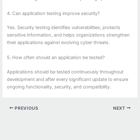
4. Can application testing improve security?
Yes. Security testing identifies vulnerabilities, protects
sensitive information, and helps organizations strengthen
their applications against evolving cyber threats.
5. How often should an application be tested?
Applications should be tested continuously throughout
development and after every significant update to ensure
ongoing functionality, security, and compatibility.
PREVIOUS
NEXT