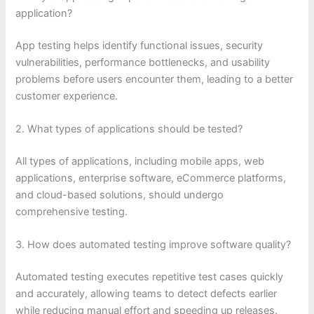
application?
App testing helps identify functional issues, security
vulnerabilities, performance bottlenecks, and usability
problems before users encounter them, leading to a better
customer experience.
2. What types of applications should be tested?
All types of applications, including mobile apps, web
applications, enterprise software, eCommerce platforms,
and cloud-based solutions, should undergo
comprehensive testing.
3. How does automated testing improve software quality?
Automated testing executes repetitive test cases quickly
and accurately, allowing teams to detect defects earlier
while reducing manual effort and speeding up releases.