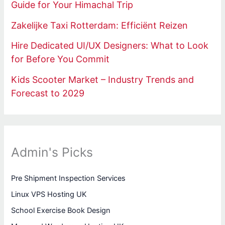
Guide for Your Himachal Trip
Zakelijke Taxi Rotterdam: Efficiënt Reizen
Hire Dedicated UI/UX Designers: What to Look
for Before You Commit
Kids Scooter Market – Industry Trends and
Forecast to 2029
Admin's Picks
Pre Shipment Inspection Services
Linux VPS Hosting UK
School Exercise Book Design