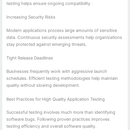
testing helps ensure ongoing compatibility.
Increasing Security Risks
Modern applications process large amounts of sensitive
data. Continuous security assessments help organizations
stay protected against emerging threats.
Tight Release Deadlines
Businesses frequently work with aggressive launch
schedules. Efficient testing methodologies help maintain
quality without slowing development.
Best Practices for High Quality Application Testing
Successful testing involves much more than identifying
software bugs. Following proven practices improves
testing efficiency and overall software quality.