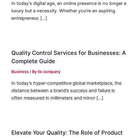
In today’s digital age, an online presence is no longer a
luxury but a necessity. Whether you’re an aspiring
entrepreneur, […]
Quality Control Services for Businesses: A
Complete Guide
Business
/ By
tic company
In today’s hyper-competitive global marketplace, the
distance between a brand’s success and failure is
often measured in millimeters and minor […]
Elevate Your Quality: The Role of Product