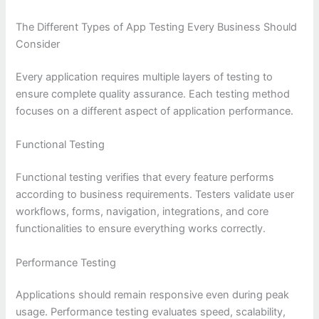
The Different Types of App Testing Every Business Should
Consider
Every application requires multiple layers of testing to
ensure complete quality assurance. Each testing method
focuses on a different aspect of application performance.
Functional Testing
Functional testing verifies that every feature performs
according to business requirements. Testers validate user
workflows, forms, navigation, integrations, and core
functionalities to ensure everything works correctly.
Performance Testing
Applications should remain responsive even during peak
usage. Performance testing evaluates speed, scalability,