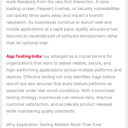
work flawlessly from the very first interaction. A slow-
loading screen, frequent crashes, or security vulnerabilities
can quickly drive users away and impact a brand’s
reputation. As businesses continue to launch web and
mobile applications at a rapid pace, quality assurance has
become an essential part of software development rather
than an optional step.
App Testing India
has emerged as a crucial service for
organizations that want to deliver reliable, secure, and
high-performing applications across multiple platforms and
devices. Effective testing not only identifies bugs before
launch but also ensures that every feature performs as
expected under real-world conditions. With a structured
testing strategy, businesses can reduce risks, improve
customer satisfaction, and accelerate product releases
while maintaining quality standards.
Why Application Testing Matters More Than Ever