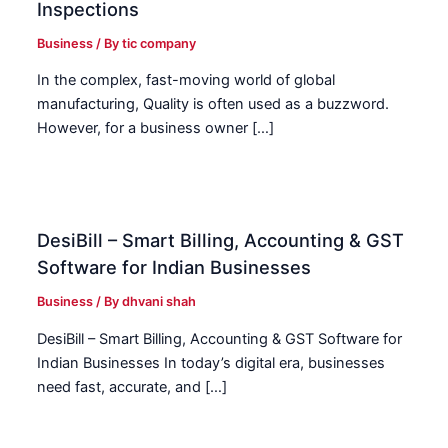
Inspections
Business
/ By
tic company
In the complex, fast-moving world of global
manufacturing, Quality is often used as a buzzword.
However, for a business owner […]
DesiBill – Smart Billing, Accounting & GST
Software for Indian Businesses
Business
/ By
dhvani shah
DesiBill – Smart Billing, Accounting & GST Software for
Indian Businesses In today’s digital era, businesses
need fast, accurate, and […]