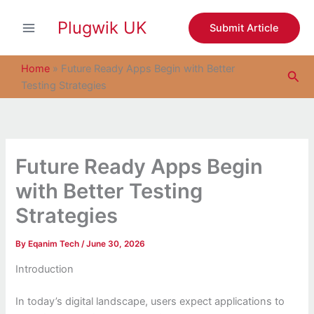
S
Skip
e
Plugwik UK
to
Submit Article
a
content
r
c
Home
»
Future Ready Apps Begin with Better
Sea
h
Testing Strategies
Future Ready Apps Begin
with Better Testing
Strategies
By
Eqanim Tech
/
June 30, 2026
Introduction
In today’s digital landscape, users expect applications to