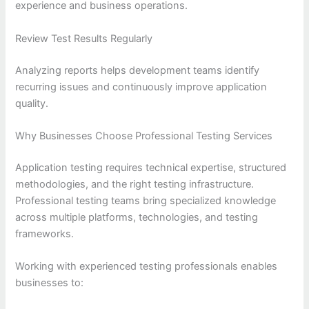
experience and business operations.
Review Test Results Regularly
Analyzing reports helps development teams identify
recurring issues and continuously improve application
quality.
Why Businesses Choose Professional Testing Services
Application testing requires technical expertise, structured
methodologies, and the right testing infrastructure.
Professional testing teams bring specialized knowledge
across multiple platforms, technologies, and testing
frameworks.
Working with experienced testing professionals enables
businesses to: