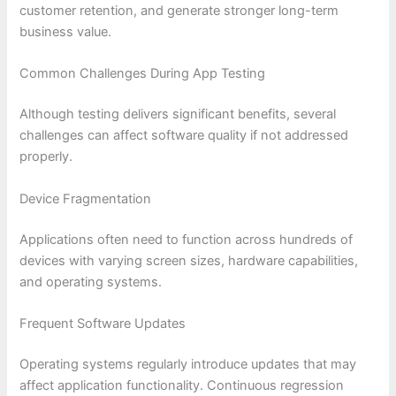
customer retention, and generate stronger long-term
business value.
Common Challenges During App Testing
Although testing delivers significant benefits, several
challenges can affect software quality if not addressed
properly.
Device Fragmentation
Applications often need to function across hundreds of
devices with varying screen sizes, hardware capabilities,
and operating systems.
Frequent Software Updates
Operating systems regularly introduce updates that may
affect application functionality. Continuous regression