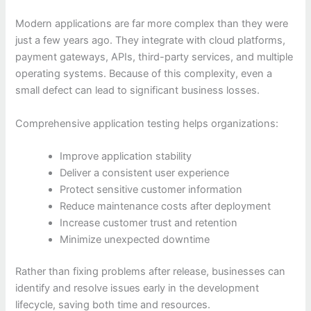
Modern applications are far more complex than they were
just a few years ago. They integrate with cloud platforms,
payment gateways, APIs, third-party services, and multiple
operating systems. Because of this complexity, even a
small defect can lead to significant business losses.
Comprehensive application testing helps organizations:
Improve application stability
Deliver a consistent user experience
Protect sensitive customer information
Reduce maintenance costs after deployment
Increase customer trust and retention
Minimize unexpected downtime
Rather than fixing problems after release, businesses can
identify and resolve issues early in the development
lifecycle, saving both time and resources.