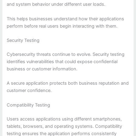
and system behavior under different user loads.
This helps businesses understand how their applications
perform before real users begin interacting with them.
Security Testing
Cybersecurity threats continue to evolve. Security testing
identifies vulnerabilities that could expose confidential
business or customer information.
A secure application protects both business reputation and
customer confidence.
Compatibility Testing
Users access applications using different smartphones,
tablets, browsers, and operating systems. Compatibility
testing ensures the application performs consistently