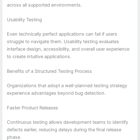
across all supported environments.
Usability Testing
Even technically perfect applications can fail if users
struggle to navigate them. Usability testing evaluates
interface design, accessibility, and overall user experience
to create intuitive applications.
Benefits of a Structured Testing Process
Organizations that adopt a well-planned testing strategy
experience advantages beyond bug detection.
Faster Product Releases
Continuous testing allows development teams to identify
defects earlier, reducing delays during the final release
phase.