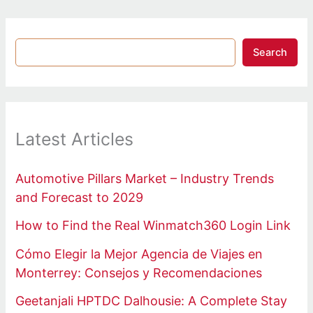
Search
Latest Articles
Automotive Pillars Market – Industry Trends
and Forecast to 2029
How to Find the Real Winmatch360 Login Link
Cómo Elegir la Mejor Agencia de Viajes en
Monterrey: Consejos y Recomendaciones
Geetanjali HPTDC Dalhousie: A Complete Stay