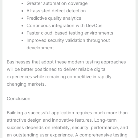
Greater automation coverage
AI-assisted defect detection
Predictive quality analytics
Continuous integration with DevOps
Faster cloud-based testing environments
Improved security validation throughout
development
Businesses that adopt these modern testing approaches
will be better positioned to deliver reliable digital
experiences while remaining competitive in rapidly
changing markets.
Conclusion
Building a successful application requires much more than
attractive design and innovative features. Long-term
success depends on reliability, security, performance, and
an outstanding user experience. A comprehensive testing