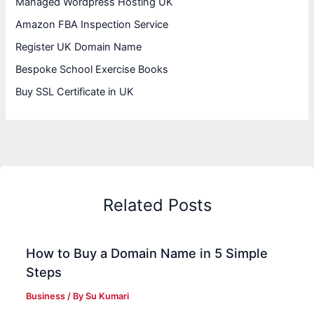
Managed Wordpress Hosting UK
Amazon FBA Inspection Service
Register UK Domain Name
Bespoke School Exercise Books
Buy SSL Certificate in UK
Related Posts
How to Buy a Domain Name in 5 Simple
Steps
Business
/ By
Su Kumari