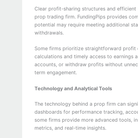
Clear profit-sharing structures and efficie
prop trading firm. FundingPips provides compe
potential may require meeting additional s
withdrawals.
Some firms prioritize straightforward profit
calculations and timely access to earnings a
accounts, or withdraw profits without unnece
term engagement.
Technology and Analytical Tools
The technology behind a prop firm can signif
dashboards for performance tracking, accoun
some firms provide more advanced tools, in
metrics, and real-time insights.