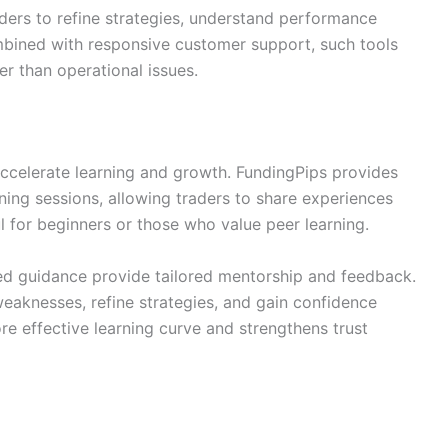
aders to refine strategies, understand performance
bined with responsive customer support, such tools
er than operational issues.
ccelerate learning and growth. FundingPips provides
ning sessions, allowing traders to share experiences
ul for beginners or those who value peer learning.
ized guidance provide tailored mentorship and feedback.
eaknesses, refine strategies, and gain confidence
re effective learning curve and strengthens trust