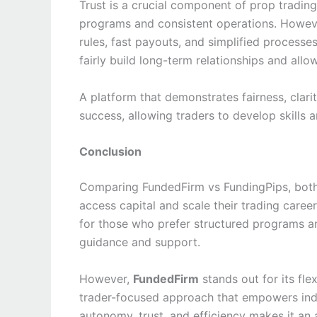
Trust is a crucial component of prop trading
programs and consistent operations. Howev
rules, fast payouts, and simplified process
fairly build long-term relationships and allo
A platform that demonstrates fairness, clarit
success, allowing traders to develop skills 
Conclusion
Comparing FundedFirm vs FundingPips, both 
access capital and scale their trading caree
for those who prefer structured programs a
guidance and support.
However,
FundedFirm
stands out for its fle
trader-focused approach that empowers indi
autonomy, trust, and efficiency makes it an 