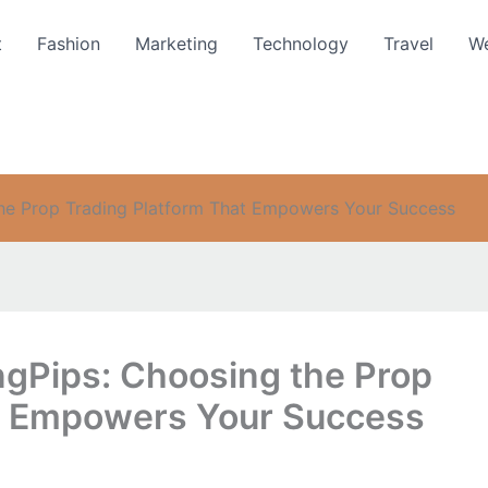
t
Fashion
Marketing
Technology
Travel
We
the Prop Trading Platform That Empowers Your Success
gPips: Choosing the Prop
at Empowers Your Success