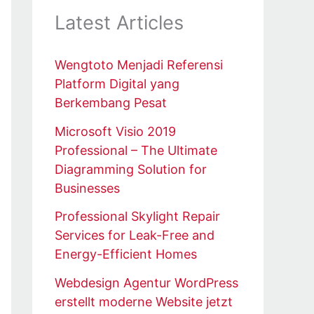
Latest Articles
Wengtoto Menjadi Referensi
Platform Digital yang
Berkembang Pesat
Microsoft Visio 2019
Professional – The Ultimate
Diagramming Solution for
Businesses
Professional Skylight Repair
Services for Leak-Free and
Energy-Efficient Homes
Webdesign Agentur WordPress
erstellt moderne Website jetzt