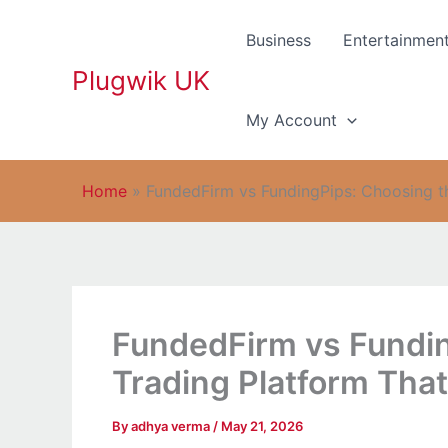
Skip
to
Business
Entertainmen
content
Plugwik UK
My Account
Home
»
FundedFirm vs FundingPips: Choosing 
FundedFirm vs Fundin
Trading Platform Th
By
adhya verma
/
May 21, 2026