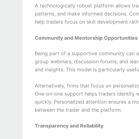
A technologically robust platform allows tr
patterns, and make informed decisions. Com
help traders focus on skill development rath
Community and Mentorship Opportunities
Being part of a supportive community can a
group webinars, discussion forums, and lear
and insights. This model is particularly usef
Alternatively, firms that focus on personal
One-on-one support helps traders identify w
quickly. Personalized attention ensures a mo
between the trader and the platform.
Transparency and Reliability