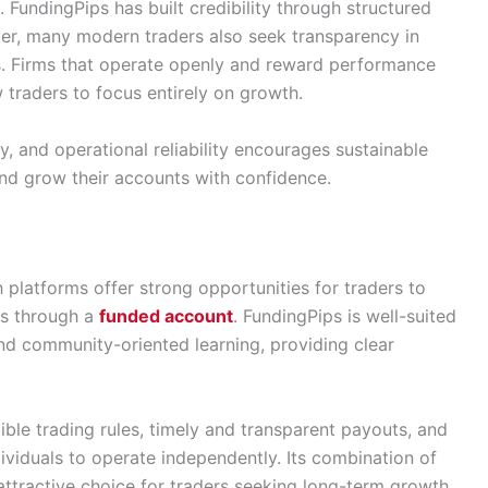
. FundingPips has built credibility through structured
er, many modern traders also seek transparency in
es. Firms that operate openly and reward performance
w traders to focus entirely on growth.
y, and operational reliability encourages sustainable
and grow their accounts with confidence.
platforms offer strong opportunities for traders to
rs through a
funded account
. FundingPips is well-suited
nd community-oriented learning, providing clear
xible trading rules, timely and transparent payouts, and
viduals to operate independently. Its combination of
attractive choice for traders seeking long-term growth