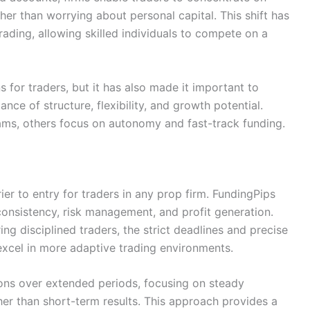
er than worrying about personal capital. This shift has
ading, allowing skilled individuals to compete on a
s for traders, but it has also made it important to
nce of structure, flexibility, and growth potential.
rams, others focus on autonomy and fast-track funding.
rier to entry for traders in any prop firm. FundingPips
consistency, risk management, and profit generation.
ring disciplined traders, the strict deadlines and precise
excel in more adaptive trading environments.
ions over extended periods, focusing on steady
er than short-term results. This approach provides a