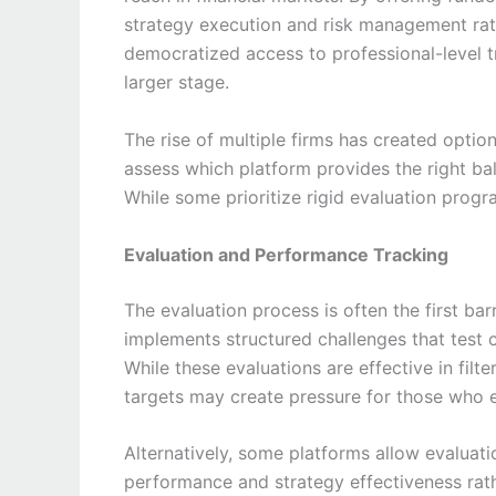
strategy execution and risk management rath
democratized access to professional-level tr
larger stage.
The rise of multiple firms has created option
assess which platform provides the right bala
While some prioritize rigid evaluation prog
Evaluation and Performance Tracking
The evaluation process is often the first bar
implements structured challenges that test 
While these evaluations are effective in filte
targets may create pressure for those who 
Alternatively, some platforms allow evaluat
performance and strategy effectiveness rath