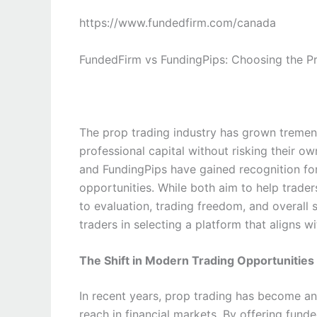
https://www.fundedfirm.com/canada
FundedFirm vs FundingPips: Choosing the P
The prop trading industry has grown tremen
professional capital without risking their
and FundingPips have gained recognition for
opportunities. While both aim to help traders
to evaluation, trading freedom, and overall
traders in selecting a platform that aligns wi
The Shift in Modern Trading Opportunities
In recent years, prop trading has become an
reach in financial markets. By offering fund