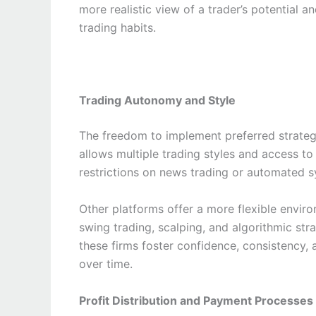
more realistic view of a trader’s potential a
trading habits.
Trading Autonomy and Style
The freedom to implement preferred strategi
allows multiple trading styles and access to 
restrictions on news trading or automated s
Other platforms offer a more flexible envir
swing trading, scalping, and algorithmic strat
these firms foster confidence, consistency, 
over time.
Profit Distribution and Payment Processes