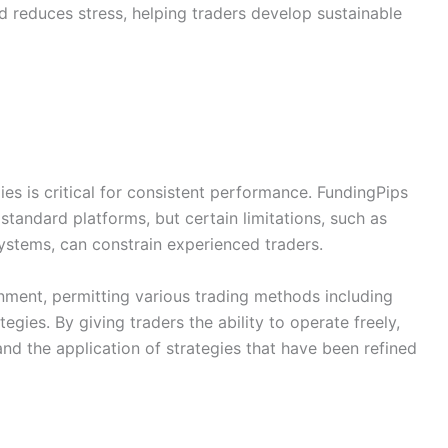
nd reduces stress, helping traders develop sustainable
es is critical for consistent performance. FundingPips
standard platforms, but certain limitations, such as
ystems, can constrain experienced traders.
onment, permitting various trading methods including
egies. By giving traders the ability to operate freely,
and the application of strategies that have been refined