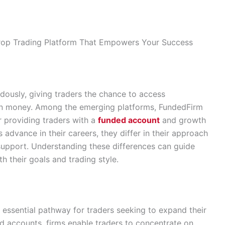
rop Trading Platform That Empowers Your Success
dously, giving traders the chance to access
 own money. Among the emerging platforms, FundedFirm
 providing traders with a
funded account
and growth
 advance in their careers, they differ in their approach
 support. Understanding these differences can guide
th their goals and trading style.
 essential pathway for traders seeking to expand their
ed accounts, firms enable traders to concentrate on