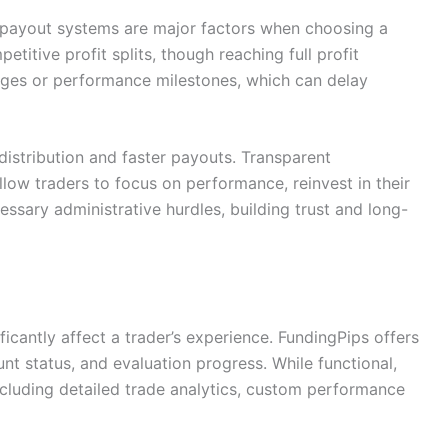
nt payout systems are major factors when choosing a
titive profit splits, though reaching full profit
tages or performance milestones, which can delay
 distribution and faster payouts. Transparent
llow traders to focus on performance, reinvest in their
ssary administrative hurdles, building trust and long-
icantly affect a trader’s experience. FundingPips offers
t status, and evaluation progress. While functional,
cluding detailed trade analytics, custom performance