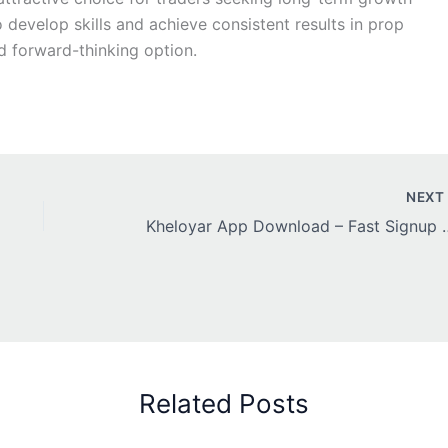
 develop skills and achieve consistent results in prop
d forward-thinking option.
NEX
Kheloyar App Download – Fas
Related Posts