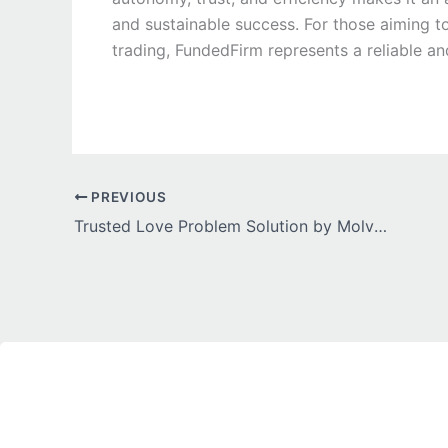
and sustainable success. For those aiming to
trading, FundedFirm represents a reliable an
PREVIOUS
Trusted Love Problem Solution by Molvi Ji for Fast Results