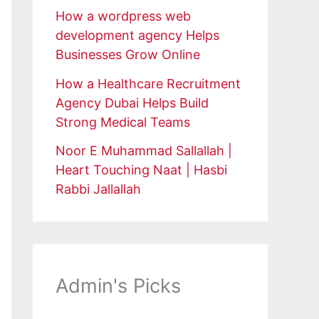
How a wordpress web
development agency Helps
Businesses Grow Online
How a Healthcare Recruitment
Agency Dubai Helps Build
Strong Medical Teams
Noor E Muhammad Sallallah |
Heart Touching Naat | Hasbi
Rabbi Jallallah
Admin's Picks