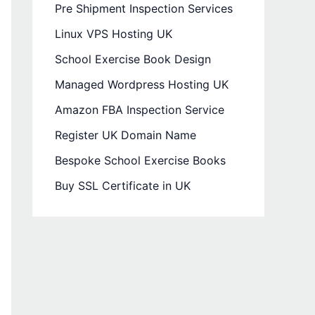
Pre Shipment Inspection Services
Linux VPS Hosting UK
School Exercise Book Design
Managed Wordpress Hosting UK
Amazon FBA Inspection Service
Register UK Domain Name
Bespoke School Exercise Books
Buy SSL Certificate in UK