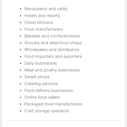
Restaurants and cafés
Hotels and resorts
Cloud kitchens
Food manufacturers
Bakeries and confectioneries
Grocery and retail food shops
Wholesalers and distributors
Food importers and exporters
Dairy businesses
Meat and poultry businesses
Sweet shops
Catering services
Food delivery businesses
Online food sellers
Packaged food manufacturers
Cold storage operators