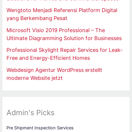
Wengtoto Menjadi Referensi Platform Digital
yang Berkembang Pesat
Microsoft Visio 2019 Professional – The
Ultimate Diagramming Solution for Businesses
Professional Skylight Repair Services for Leak-
Free and Energy-Efficient Homes
Webdesign Agentur WordPress erstellt
moderne Website jetzt
Admin's Picks
Pre Shipment Inspection Services