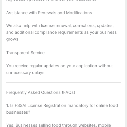
Assistance with Renewals and Modifications
We also help with license renewal, corrections, updates,
and additional compliance requirements as your business
grows.
Transparent Service
You receive regular updates on your application without
unnecessary delays.
Frequently Asked Questions (FAQs)
1. Is FSSAI License Registration mandatory for online food
businesses?
Yes. Businesses selling food through websites, mobile