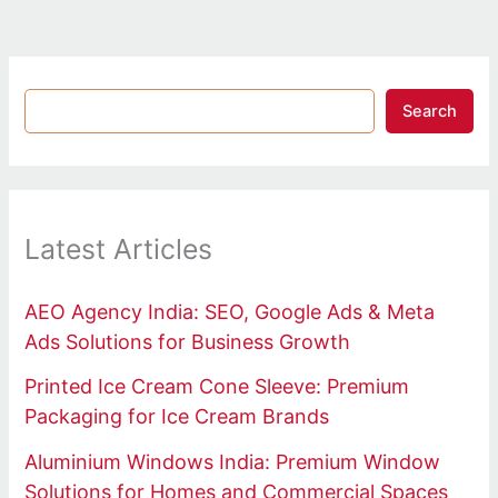
Search
Latest Articles
AEO Agency India: SEO, Google Ads & Meta
Ads Solutions for Business Growth
Printed Ice Cream Cone Sleeve: Premium
Packaging for Ice Cream Brands
Aluminium Windows India: Premium Window
Solutions for Homes and Commercial Spaces