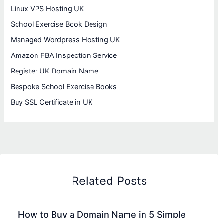
Linux VPS Hosting UK
School Exercise Book Design
Managed Wordpress Hosting UK
Amazon FBA Inspection Service
Register UK Domain Name
Bespoke School Exercise Books
Buy SSL Certificate in UK
Related Posts
How to Buy a Domain Name in 5 Simple