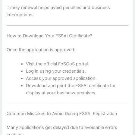
Timely renewal helps avoid penalties and business
interruptions.
How to Download Your FSSAI Certificate?
Once the application is approved:
Visit the official FoSCoS portal.
Log in using your credentials.
Access your approved application.
Download and print the FSSAI certificate for
display at your business premises.
Common Mistakes to Avoid During FSSAI Registration
Many applications get delayed due to avoidable errors
such as: