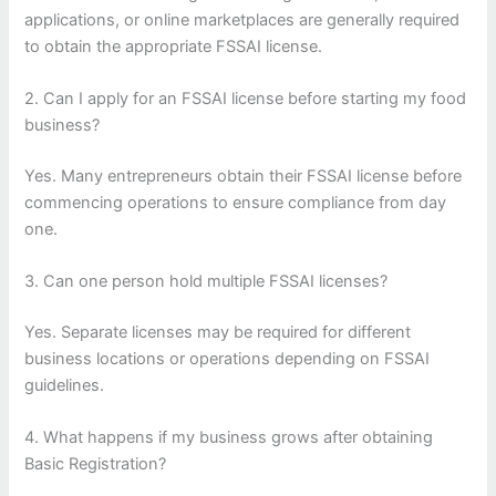
applications, or online marketplaces are generally required
to obtain the appropriate FSSAI license.
2. Can I apply for an FSSAI license before starting my food
business?
Yes. Many entrepreneurs obtain their FSSAI license before
commencing operations to ensure compliance from day
one.
3. Can one person hold multiple FSSAI licenses?
Yes. Separate licenses may be required for different
business locations or operations depending on FSSAI
guidelines.
4. What happens if my business grows after obtaining
Basic Registration?