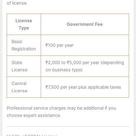
of license.
License
Government Fee
Type
Basic
₹100 per year
Registration
State
₹2,000 to ₹5,000 per year (depending
License
on business type)
Central
₹7,500 per year plus applicable taxes
License
Professional service charges may be additional if you
choose expert assistance.