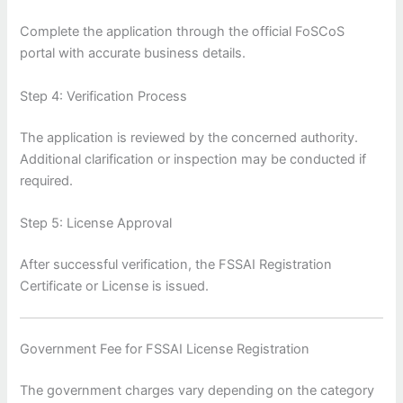
Complete the application through the official FoSCoS
portal with accurate business details.
Step 4: Verification Process
The application is reviewed by the concerned authority.
Additional clarification or inspection may be conducted if
required.
Step 5: License Approval
After successful verification, the FSSAI Registration
Certificate or License is issued.
Government Fee for FSSAI License Registration
The government charges vary depending on the category