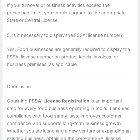
If your turnover or business activities exceed the
prescribed limits, you should upgrade to the appropriate
State or Central License.
5. Is it necessary to display the FSSAI license number?
Yes. Food businesses are generally required to display the
FSSAI license number on product labels, invoices, or
business premises, as applicable.
Conclusion
Obtaining
FSSAI License Registration
is an important
step for every food business operating in India. It ensures
compliance with food safety laws, improves customer
confidence, and supports long-term business growth.
Whether you are launching a new venture or expanding an
existing business, obtaining the correct FSSAI license