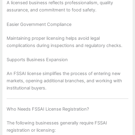
A licensed business reflects professionalism, quality
assurance, and commitment to food safety.
Easier Government Compliance
Maintaining proper licensing helps avoid legal
complications during inspections and regulatory checks.
Supports Business Expansion
An FSSAI license simplifies the process of entering new
markets, opening additional branches, and working with
institutional buyers.
Who Needs FSSAI License Registration?
The following businesses generally require FSSAI
registration or licensing: