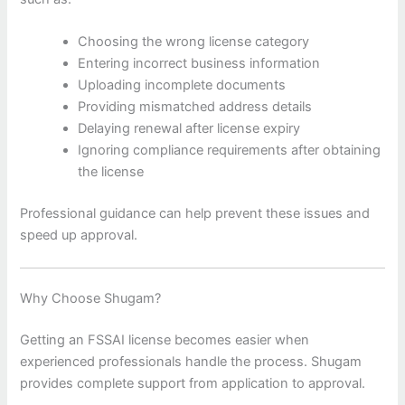
Choosing the wrong license category
Entering incorrect business information
Uploading incomplete documents
Providing mismatched address details
Delaying renewal after license expiry
Ignoring compliance requirements after obtaining
the license
Professional guidance can help prevent these issues and
speed up approval.
Why Choose Shugam?
Getting an FSSAI license becomes easier when
experienced professionals handle the process. Shugam
provides complete support from application to approval.