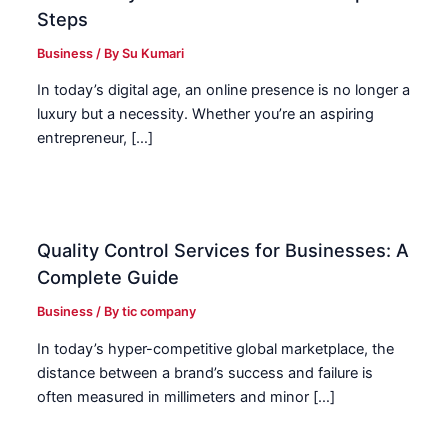
Steps
Business
/ By
Su Kumari
In today’s digital age, an online presence is no longer a
luxury but a necessity. Whether you’re an aspiring
entrepreneur, […]
Quality Control Services for Businesses: A
Complete Guide
Business
/ By
tic company
In today’s hyper-competitive global marketplace, the
distance between a brand’s success and failure is
often measured in millimeters and minor […]