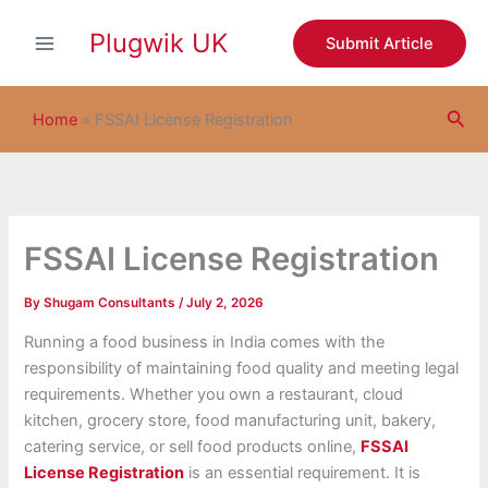
S
Skip
e
Plugwik UK
to
Submit Article
a
content
r
c
Sea
h
Home
»
FSSAI License Registration
FSSAI License Registration
By
Shugam Consultants
/
July 2, 2026
Running a food business in India comes with the
responsibility of maintaining food quality and meeting legal
requirements. Whether you own a restaurant, cloud
kitchen, grocery store, food manufacturing unit, bakery,
catering service, or sell food products online,
FSSAI
License Registration
is an essential requirement. It is