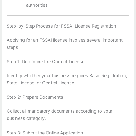
authorities
Step-by-Step Process for FSSAI License Registration
Applying for an FSSAI license involves several important
steps:
Step 1: Determine the Correct License
Identify whether your business requires Basic Registration,
State License, or Central License.
Step 2: Prepare Documents
Collect all mandatory documents according to your
business category.
Step 3: Submit the Online Application