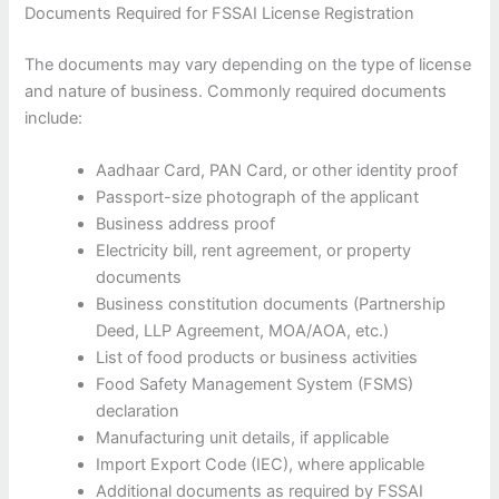
Documents Required for FSSAI License Registration
The documents may vary depending on the type of license
and nature of business. Commonly required documents
include:
Aadhaar Card, PAN Card, or other identity proof
Passport-size photograph of the applicant
Business address proof
Electricity bill, rent agreement, or property
documents
Business constitution documents (Partnership
Deed, LLP Agreement, MOA/AOA, etc.)
List of food products or business activities
Food Safety Management System (FSMS)
declaration
Manufacturing unit details, if applicable
Import Export Code (IEC), where applicable
Additional documents as required by FSSAI