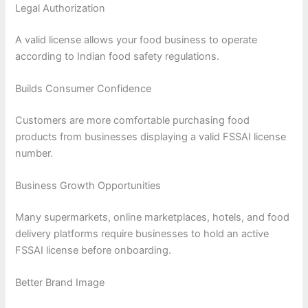
Legal Authorization
A valid license allows your food business to operate
according to Indian food safety regulations.
Builds Consumer Confidence
Customers are more comfortable purchasing food
products from businesses displaying a valid FSSAI license
number.
Business Growth Opportunities
Many supermarkets, online marketplaces, hotels, and food
delivery platforms require businesses to hold an active
FSSAI license before onboarding.
Better Brand Image