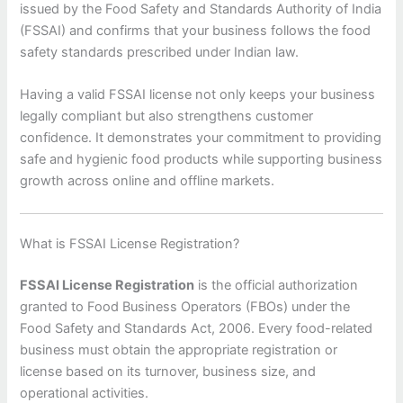
issued by the Food Safety and Standards Authority of India
(FSSAI) and confirms that your business follows the food
safety standards prescribed under Indian law.
Having a valid FSSAI license not only keeps your business
legally compliant but also strengthens customer
confidence. It demonstrates your commitment to providing
safe and hygienic food products while supporting business
growth across online and offline markets.
What is FSSAI License Registration?
FSSAI License Registration
is the official authorization
granted to Food Business Operators (FBOs) under the
Food Safety and Standards Act, 2006. Every food-related
business must obtain the appropriate registration or
license based on its turnover, business size, and
operational activities.