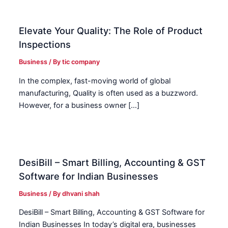
Elevate Your Quality: The Role of Product
Inspections
Business
/ By
tic company
In the complex, fast-moving world of global
manufacturing, Quality is often used as a buzzword.
However, for a business owner […]
DesiBill – Smart Billing, Accounting & GST
Software for Indian Businesses
Business
/ By
dhvani shah
DesiBill – Smart Billing, Accounting & GST Software for
Indian Businesses In today’s digital era, businesses