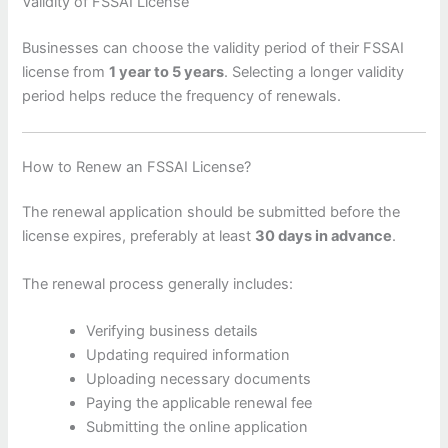
Validity of FSSAI License
Businesses can choose the validity period of their FSSAI
license from
1 year to 5 years
. Selecting a longer validity
period helps reduce the frequency of renewals.
How to Renew an FSSAI License?
The renewal application should be submitted before the
license expires, preferably at least
30 days in advance
.
The renewal process generally includes:
Verifying business details
Updating required information
Uploading necessary documents
Paying the applicable renewal fee
Submitting the online application