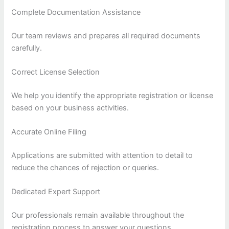
Complete Documentation Assistance
Our team reviews and prepares all required documents
carefully.
Correct License Selection
We help you identify the appropriate registration or license
based on your business activities.
Accurate Online Filing
Applications are submitted with attention to detail to
reduce the chances of rejection or queries.
Dedicated Expert Support
Our professionals remain available throughout the
registration process to answer your questions.