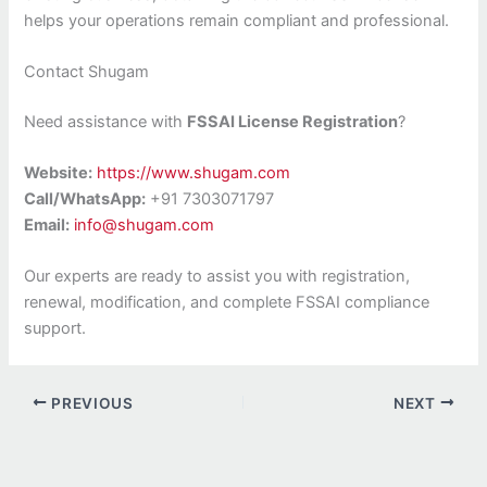
helps your operations remain compliant and professional.
Contact Shugam
Need assistance with
FSSAI License Registration
?
Website:
https://www.shugam.com
Call/WhatsApp:
+91 7303071797
Email:
info@shugam.com
Our experts are ready to assist you with registration,
renewal, modification, and complete FSSAI compliance
support.
PREVIOUS
NEXT