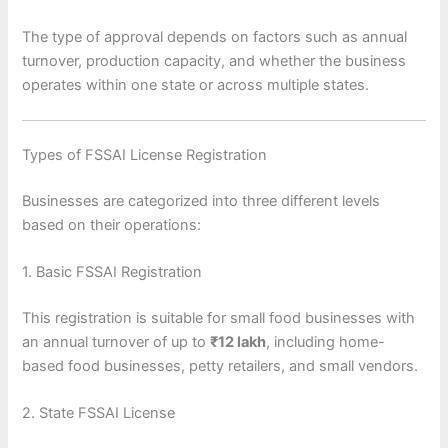
The type of approval depends on factors such as annual
turnover, production capacity, and whether the business
operates within one state or across multiple states.
Types of FSSAI License Registration
Businesses are categorized into three different levels
based on their operations:
1. Basic FSSAI Registration
This registration is suitable for small food businesses with
an annual turnover of up to
₹12 lakh
, including home-
based food businesses, petty retailers, and small vendors.
2. State FSSAI License