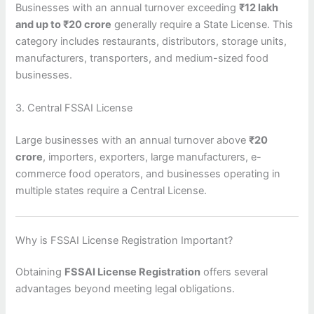
Businesses with an annual turnover exceeding
₹12 lakh
and up to ₹20 crore
generally require a State License. This
category includes restaurants, distributors, storage units,
manufacturers, transporters, and medium-sized food
businesses.
3. Central FSSAI License
Large businesses with an annual turnover above
₹20
crore
, importers, exporters, large manufacturers, e-
commerce food operators, and businesses operating in
multiple states require a Central License.
Why is FSSAI License Registration Important?
Obtaining
FSSAI License Registration
offers several
advantages beyond meeting legal obligations.