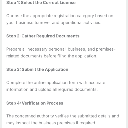
Step 1: Select the Correct License
Choose the appropriate registration category based on
your business turnover and operational activities.
Step 2: Gather Required Documents
Prepare all necessary personal, business, and premises-
related documents before filing the application.
Step 3: Submit the Application
Complete the online application form with accurate
information and upload all required documents.
Step 4: Verification Process
The concerned authority verifies the submitted details and
may inspect the business premises if required.