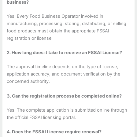
business?
Yes. Every Food Business Operator involved in
manufacturing, processing, storing, distributing, or selling
food products must obtain the appropriate FSSAI
registration or license.
2. How long does it take to receive an FSSAI License?
The approval timeline depends on the type of license,
application accuracy, and document verification by the
concerned authority.
3. Can the registration process be completed online?
Yes. The complete application is submitted online through
the official FSSAI licensing portal.
4. Does the FSSAI License require renewal?