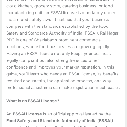
cloud kitchen, grocery store, catering business, or food
manufacturing unit, an FSSAI license is mandatory under
Indian food safety laws. It certifies that your business
complies with the standards established by the Food
Safety and Standards Authority of India (FSSAI). Raj Nagar
RDC is one of Ghaziabad’s prominent commercial
locations, where food businesses are growing rapidly.
Having an FSSAI license not only keeps your business
legally compliant but also strengthens customer
confidence and improves your market reputation. In this
guide, you’ll learn who needs an FSSAI license, its benefits,
required documents, the application process, and why
professional assistance can make registration much easier.
What is an FSSAI License?
An
FSSAI License
is an official approval issued by the
Food Safety and Standards Authority of India (FSSAI)