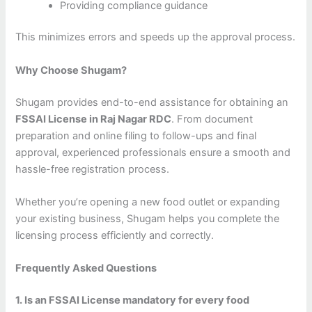
Providing compliance guidance
This minimizes errors and speeds up the approval process.
Why Choose Shugam?
Shugam provides end-to-end assistance for obtaining an
FSSAI License in Raj Nagar RDC
. From document
preparation and online filing to follow-ups and final
approval, experienced professionals ensure a smooth and
hassle-free registration process.
Whether you’re opening a new food outlet or expanding
your existing business, Shugam helps you complete the
licensing process efficiently and correctly.
Frequently Asked Questions
1. Is an FSSAI License mandatory for every food