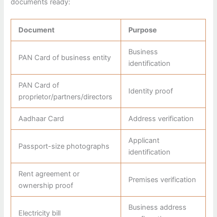
documents ready:
Document
Purpose
Business
PAN Card of business entity
identification
PAN Card of
Identity proof
proprietor/partners/directors
Aadhaar Card
Address verification
Applicant
Passport-size photographs
identification
Rent agreement or
Premises verification
ownership proof
Business address
Electricity bill