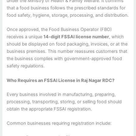
under the Ministry of Health & Family Welfare. It confirms
that a food business follows the prescribed standards for
food safety, hygiene, storage, processing, and distribution.
Once approved, the Food Business Operator (FBO)
receives a unique
14-digit FSSAI license number
, which
should be displayed on food packaging, invoices, or at the
business premises. This number reassures customers that
the business complies with government-approved food
safety regulations.
Who Requires an FSSAI License in Raj Nagar RDC?
Every business involved in manufacturing, preparing,
processing, transporting, storing, or selling food should
obtain the appropriate FSSAI registration.
Common businesses requiring registration include: