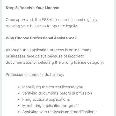
Step 5: Receive Your License
Once approved, the FSSAI License is issued digitally,
allowing your business to operate legally.
Why Choose Professional Assistance?
Although the application process is online, many
businesses face delays because of incorrect
documentation or selecting the wrong license category.
Professional consultants help by:
Identifying the correct license type
Verifying documents before submission
Filing accurate applications
Monitoring application progress
Assisting with renewals and modifications