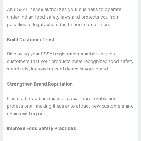
An FSSAI license authorizes your business to operate
under Indian food safety laws and protects you from
penalties or legal action due to non-compliance.
Build Customer Trust
Displaying your FSSAI registration number assures
customers that your products meet recognized food safety
standards, increasing confidence in your brand.
Strengthen Brand Reputation
Licensed food businesses appear more reliable and
professional, making it easier to attract new customers and
retain existing ones.
Improve Food Safety Practices