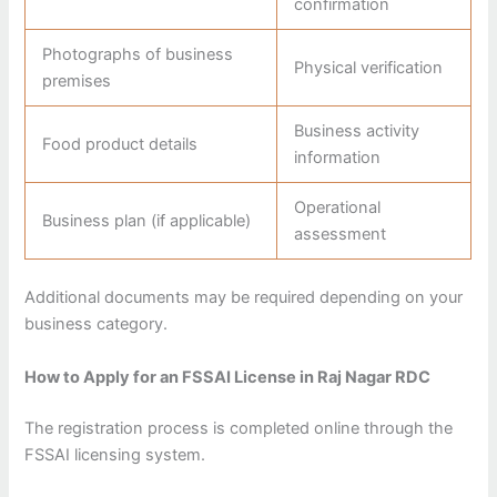
confirmation
Photographs of business
Physical verification
premises
Business activity
Food product details
information
Operational
Business plan (if applicable)
assessment
Additional documents may be required depending on your
business category.
How to Apply for an FSSAI License in Raj Nagar RDC
The registration process is completed online through the
FSSAI licensing system.