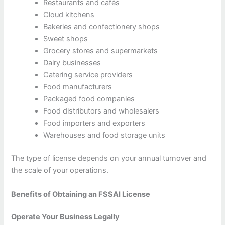
Restaurants and cafés
Cloud kitchens
Bakeries and confectionery shops
Sweet shops
Grocery stores and supermarkets
Dairy businesses
Catering service providers
Food manufacturers
Packaged food companies
Food distributors and wholesalers
Food importers and exporters
Warehouses and food storage units
The type of license depends on your annual turnover and
the scale of your operations.
Benefits of Obtaining an FSSAI License
Operate Your Business Legally