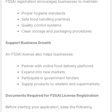
FSSAI registration encourages businesses to maintain:
Proper hygiene standards
Safe food handling practices
Quality control systems
Clean storage and packaging procedures
Support Business Growth
An FSSAI license also helps businesses:
Partner with online food delivery platforms
Expand into new markets
Participate in government tenders
Supply products to retailers and supermarkets
Documents Required for FSSAI License Registration
Before starting your application, keep the following