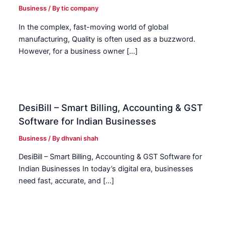
Business
/ By
tic company
In the complex, fast-moving world of global
manufacturing, Quality is often used as a buzzword.
However, for a business owner […]
DesiBill – Smart Billing, Accounting & GST
Software for Indian Businesses
Business
/ By
dhvani shah
DesiBill – Smart Billing, Accounting & GST Software for
Indian Businesses In today’s digital era, businesses
need fast, accurate, and […]