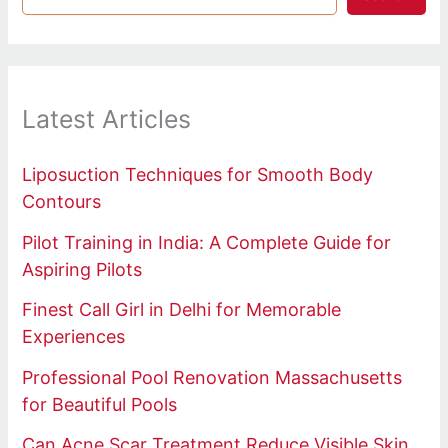
Latest Articles
Liposuction Techniques for Smooth Body
Contours
Pilot Training in India: A Complete Guide for
Aspiring Pilots
Finest Call Girl in Delhi for Memorable
Experiences
Professional Pool Renovation Massachusetts
for Beautiful Pools
Can Acne Scar Treatment Reduce Visible Skin