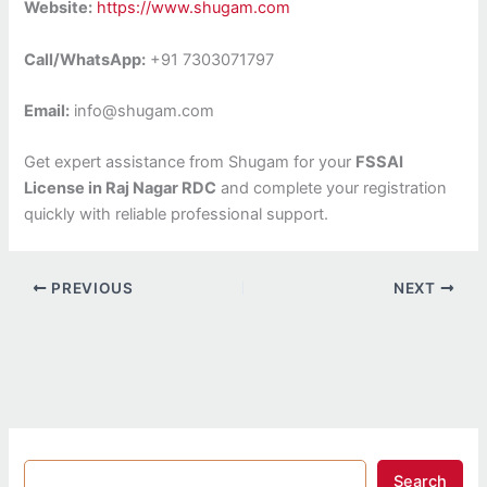
Website:
https://www.shugam.com
Call/WhatsApp:
+91 7303071797
Email:
info@shugam.com
Get expert assistance from Shugam for your
FSSAI
License in Raj Nagar RDC
and complete your registration
quickly with reliable professional support.
PREVIOUS
NEXT
Search