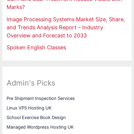
Marks?
Image Processing Systems Market Size, Share,
and Trends Analysis Report – Industry
Overview and Forecast to 2033
Spoken English Classes
Admin's Picks
Pre Shipment Inspection Services
Linux VPS Hosting UK
School Exercise Book Design
Managed Wordpress Hosting UK