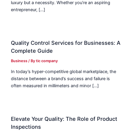
luxury but a necessity. Whether you’re an aspiring
entrepreneur, […]
Quality Control Services for Businesses: A
Complete Guide
Business
/ By
tic company
In today’s hyper-competitive global marketplace, the
distance between a brand’s success and failure is
often measured in millimeters and minor […]
Elevate Your Quality: The Role of Product
Inspections