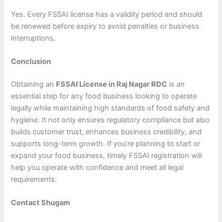
Yes. Every FSSAI license has a validity period and should
be renewed before expiry to avoid penalties or business
interruptions.
Conclusion
Obtaining an
FSSAI License in Raj Nagar RDC
is an
essential step for any food business looking to operate
legally while maintaining high standards of food safety and
hygiene. It not only ensures regulatory compliance but also
builds customer trust, enhances business credibility, and
supports long-term growth. If you’re planning to start or
expand your food business, timely FSSAI registration will
help you operate with confidence and meet all legal
requirements.
Contact Shugam