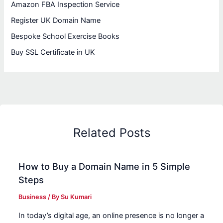
Amazon FBA Inspection Service
Register UK Domain Name
Bespoke School Exercise Books
Buy SSL Certificate in UK
Related Posts
How to Buy a Domain Name in 5 Simple
Steps
Business
/ By
Su Kumari
In today’s digital age, an online presence is no longer a