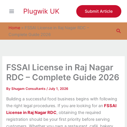
S
Skip
e
Plugwik UK
to
Submit Article
a
content
r
c
Home
»
FSSAI License in Raj Nagar RDC –
Sea
h
Complete Guide 2026
FSSAI License in Raj Nagar
RDC – Complete Guide 2026
By
Shugam Consultants
/
July 1, 2026
Building a successful food business begins with following
the right legal procedures. If you are looking for an
FSSAI
License in Raj Nagar RDC
, obtaining the required
registration should be your first priority before serving
customers. Whether you own a restaurant, café, bakery,