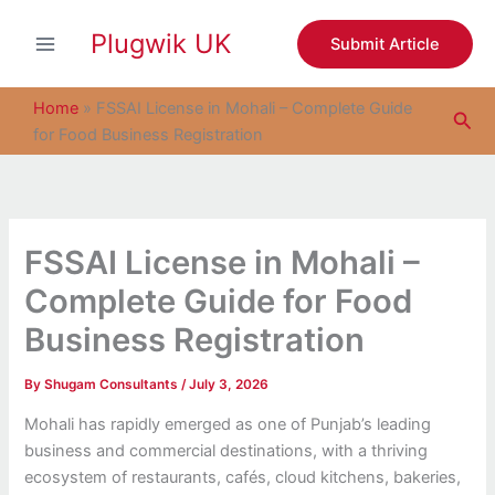
S
Skip
e
Plugwik UK
to
Submit Article
a
content
r
c
Home
»
FSSAI License in Mohali – Complete Guide
Sea
h
for Food Business Registration
FSSAI License in Mohali –
Complete Guide for Food
Business Registration
By
Shugam Consultants
/
July 3, 2026
Mohali has rapidly emerged as one of Punjab’s leading
business and commercial destinations, with a thriving
ecosystem of restaurants, cafés, cloud kitchens, bakeries,