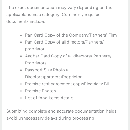
The exact documentation may vary depending on the
applicable license category. Commonly required
documents include:
Pan Card Copy of the Company/Partners’ Firm
Pan Card Copy of all directors/Partners/
proprietor
Aadhar Card Copy of all directors/ Partners/
Proprietors
Passport Size Photo all
Directors/partners/Proprietor
Premise rent agreement copy/Electricity Bill
Premise Photos
List of food items details.
Submitting complete and accurate documentation helps
avoid unnecessary delays during processing.