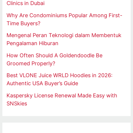
Clinics in Dubai
Why Are Condominiums Popular Among First-
Time Buyers?
Mengenal Peran Teknologi dalam Membentuk
Pengalaman Hiburan
How Often Should A Goldendoodle Be
Groomed Properly?
Best VLONE Juice WRLD Hoodies in 2026:
Authentic USA Buyer’s Guide
Kaspersky License Renewal Made Easy with
SNSkies