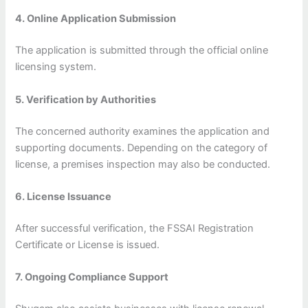
4. Online Application Submission
The application is submitted through the official online
licensing system.
5. Verification by Authorities
The concerned authority examines the application and
supporting documents. Depending on the category of
license, a premises inspection may also be conducted.
6. License Issuance
After successful verification, the FSSAI Registration
Certificate or License is issued.
7. Ongoing Compliance Support