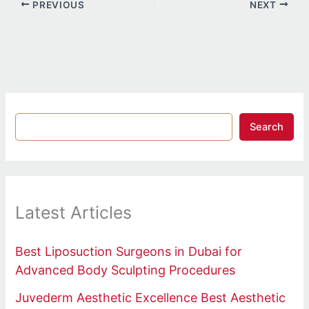
PREVIOUS
NEXT
Search
Latest Articles
Best Liposuction Surgeons in Dubai for
Advanced Body Sculpting Procedures
Juvederm Aesthetic Excellence Best Aesthetic