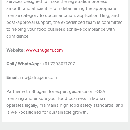
services designed to make the registration process
smooth and efficient. From determining the appropriate
license category to documentation, application filing, and
post-approval support, the experienced team is committed
to helping your food business achieve compliance with
confidence.
Website:
www.shugam.com
Call / WhatsApp:
+91 7303071797
Email:
info@shugam.com
Partner with Shugam for expert guidance on FSSAI
licensing and ensure your food business in Mohali
operates legally, maintains high food safety standards, and
is well-positioned for sustainable growth.