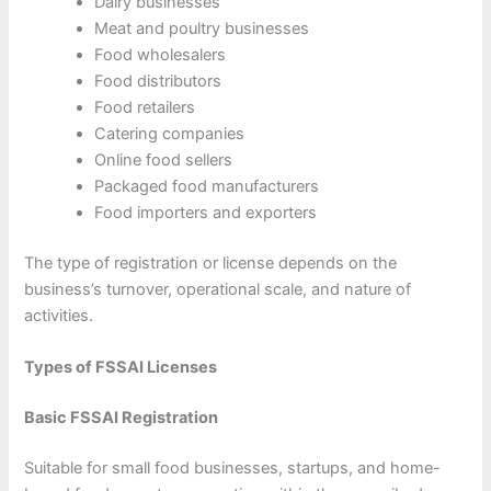
Dairy businesses
Meat and poultry businesses
Food wholesalers
Food distributors
Food retailers
Catering companies
Online food sellers
Packaged food manufacturers
Food importers and exporters
The type of registration or license depends on the
business’s turnover, operational scale, and nature of
activities.
Types of FSSAI Licenses
Basic FSSAI Registration
Suitable for small food businesses, startups, and home-