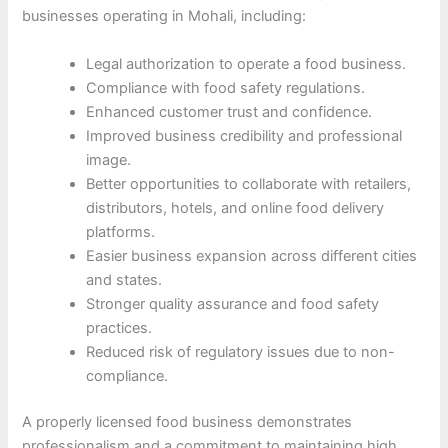
businesses operating in Mohali, including:
Legal authorization to operate a food business.
Compliance with food safety regulations.
Enhanced customer trust and confidence.
Improved business credibility and professional
image.
Better opportunities to collaborate with retailers,
distributors, hotels, and online food delivery
platforms.
Easier business expansion across different cities
and states.
Stronger quality assurance and food safety
practices.
Reduced risk of regulatory issues due to non-
compliance.
A properly licensed food business demonstrates
professionalism and a commitment to maintaining high