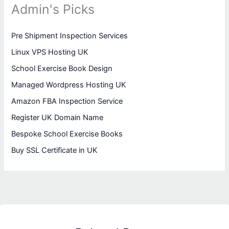
Admin's Picks
Pre Shipment Inspection Services
Linux VPS Hosting UK
School Exercise Book Design
Managed Wordpress Hosting UK
Amazon FBA Inspection Service
Register UK Domain Name
Bespoke School Exercise Books
Buy SSL Certificate in UK