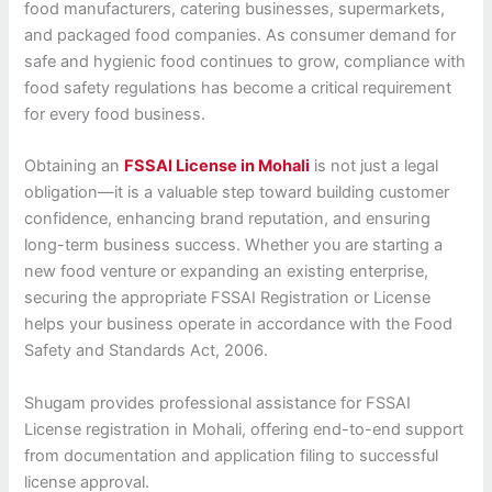
food manufacturers, catering businesses, supermarkets,
and packaged food companies. As consumer demand for
safe and hygienic food continues to grow, compliance with
food safety regulations has become a critical requirement
for every food business.
Obtaining an
FSSAI License in Mohali
is not just a legal
obligation—it is a valuable step toward building customer
confidence, enhancing brand reputation, and ensuring
long-term business success. Whether you are starting a
new food venture or expanding an existing enterprise,
securing the appropriate FSSAI Registration or License
helps your business operate in accordance with the Food
Safety and Standards Act, 2006.
Shugam provides professional assistance for FSSAI
License registration in Mohali, offering end-to-end support
from documentation and application filing to successful
license approval.