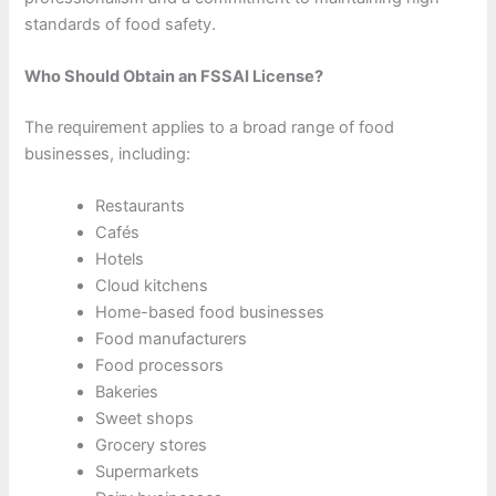
standards of food safety.
Who Should Obtain an FSSAI License?
The requirement applies to a broad range of food
businesses, including:
Restaurants
Cafés
Hotels
Cloud kitchens
Home-based food businesses
Food manufacturers
Food processors
Bakeries
Sweet shops
Grocery stores
Supermarkets