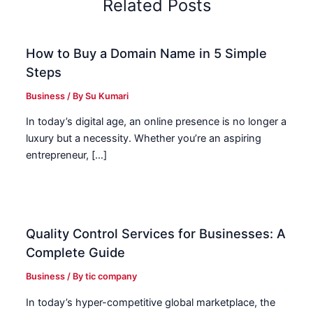
Related Posts
How to Buy a Domain Name in 5 Simple
Steps
Business
/ By
Su Kumari
In today’s digital age, an online presence is no longer a
luxury but a necessity. Whether you’re an aspiring
entrepreneur, […]
Quality Control Services for Businesses: A
Complete Guide
Business
/ By
tic company
In today’s hyper-competitive global marketplace, the