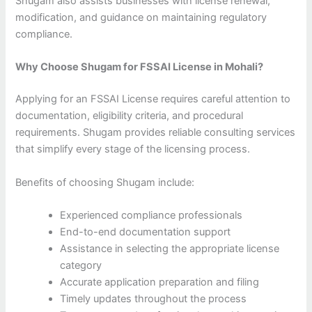
Shugam also assists businesses with license renewal,
modification, and guidance on maintaining regulatory
compliance.
Why Choose Shugam for FSSAI License in Mohali?
Applying for an FSSAI License requires careful attention to
documentation, eligibility criteria, and procedural
requirements. Shugam provides reliable consulting services
that simplify every stage of the licensing process.
Benefits of choosing Shugam include:
Experienced compliance professionals
End-to-end documentation support
Assistance in selecting the appropriate license
category
Accurate application preparation and filing
Timely updates throughout the process