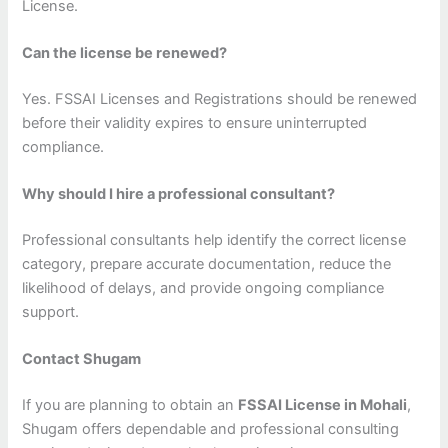
License.
Can the license be renewed?
Yes. FSSAI Licenses and Registrations should be renewed
before their validity expires to ensure uninterrupted
compliance.
Why should I hire a professional consultant?
Professional consultants help identify the correct license
category, prepare accurate documentation, reduce the
likelihood of delays, and provide ongoing compliance
support.
Contact Shugam
If you are planning to obtain an
FSSAI License in Mohali
,
Shugam offers dependable and professional consulting