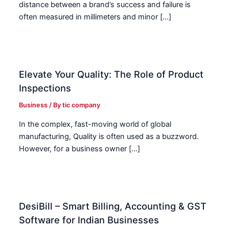
distance between a brand’s success and failure is
often measured in millimeters and minor […]
Elevate Your Quality: The Role of Product
Inspections
Business
/ By
tic company
In the complex, fast-moving world of global
manufacturing, Quality is often used as a buzzword.
However, for a business owner […]
DesiBill – Smart Billing, Accounting & GST
Software for Indian Businesses