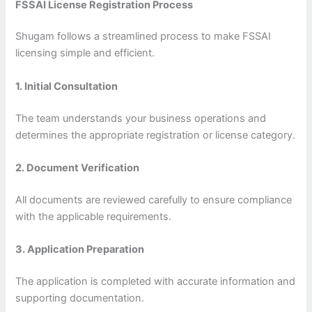
FSSAI License Registration Process
Shugam follows a streamlined process to make FSSAI
licensing simple and efficient.
1. Initial Consultation
The team understands your business operations and
determines the appropriate registration or license category.
2. Document Verification
All documents are reviewed carefully to ensure compliance
with the applicable requirements.
3. Application Preparation
The application is completed with accurate information and
supporting documentation.