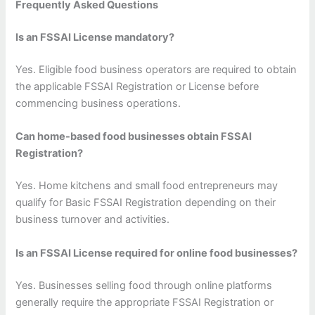
Frequently Asked Questions
Is an FSSAI License mandatory?
Yes. Eligible food business operators are required to obtain
the applicable FSSAI Registration or License before
commencing business operations.
Can home-based food businesses obtain FSSAI
Registration?
Yes. Home kitchens and small food entrepreneurs may
qualify for Basic FSSAI Registration depending on their
business turnover and activities.
Is an FSSAI License required for online food businesses?
Yes. Businesses selling food through online platforms
generally require the appropriate FSSAI Registration or