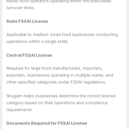
based food operators operating within the prescribed
turnover limits.
State FSSAI License
Applicable to medium-sized food businesses conducting
operations within a single state.
Central FSSAI License
Required for large food manufacturers, importers,
exporters, businesses operating in multiple states, and
other specified categories under FSSAI regulations.
Shugam helps businesses determine the correct license
category based on their operations and compliance
requirements.
Documents Required for FSSAI License