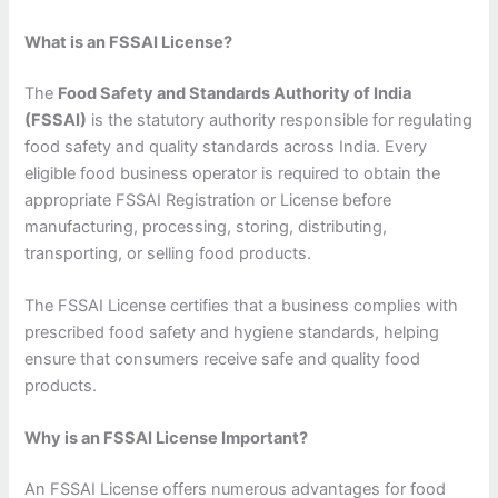
What is an FSSAI License?
The
Food Safety and Standards Authority of India
(FSSAI)
is the statutory authority responsible for regulating
food safety and quality standards across India. Every
eligible food business operator is required to obtain the
appropriate FSSAI Registration or License before
manufacturing, processing, storing, distributing,
transporting, or selling food products.
The FSSAI License certifies that a business complies with
prescribed food safety and hygiene standards, helping
ensure that consumers receive safe and quality food
products.
Why is an FSSAI License Important?
An FSSAI License offers numerous advantages for food