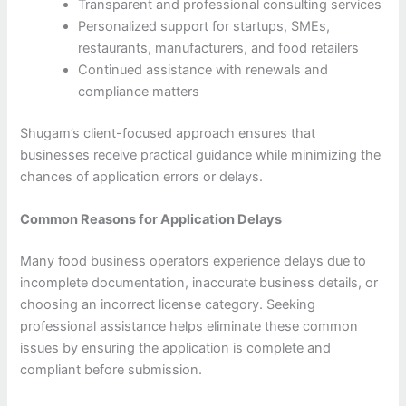
Transparent and professional consulting services
Personalized support for startups, SMEs,
restaurants, manufacturers, and food retailers
Continued assistance with renewals and
compliance matters
Shugam’s client-focused approach ensures that
businesses receive practical guidance while minimizing the
chances of application errors or delays.
Common Reasons for Application Delays
Many food business operators experience delays due to
incomplete documentation, inaccurate business details, or
choosing an incorrect license category. Seeking
professional assistance helps eliminate these common
issues by ensuring the application is complete and
compliant before submission.