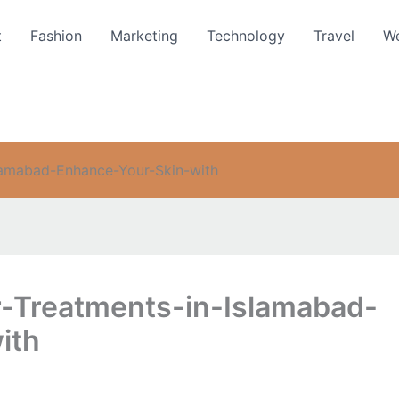
t
Fashion
Marketing
Technology
Travel
We
slamabad-Enhance-Your-Skin-with
r-Treatments-in-Islamabad-
ith