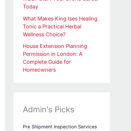
Today
What Makes King Ises Healing
Tonic a Practical Herbal
Wellness Choice?
House Extension Planning
Permission in London: A
Complete Guide for
Homeowners
Admin's Picks
Pre Shipment Inspection Services