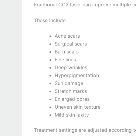
Fractional CO2 laser can improve multiple c
These include:
Acne scars
Surgical scars
Burn scars
Fine lines
Deep wrinkles
Hyperpigmentation
Sun damage
Stretch marks
Enlarged pores
Uneven skin texture
Mild skin laxity
Treatment settings are adjusted according t