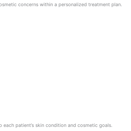
osmetic concerns within a personalized treatment plan.
o each patient’s skin condition and cosmetic goals.