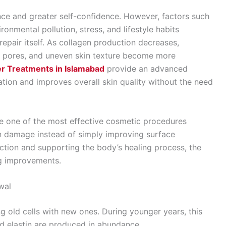
nce and greater self-confidence. However, factors such
onmental pollution, stress, and lifestyle habits
 repair itself. As collagen production decreases,
ed pores, and uneven skin texture become more
er Treatments in Islamabad
provide an advanced
ration and improves overall skin quality without the need
e one of the most effective cosmetic procedures
in damage instead of simply improving surface
tion and supporting the body’s healing process, the
ng improvements.
wal
ng old cells with new ones. During younger years, this
d elastin are produced in abundance.