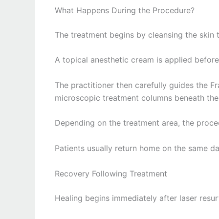
What Happens During the Procedure?
The treatment begins by cleansing the skin 
A topical anesthetic cream is applied befor
The practitioner then carefully guides the F
microscopic treatment columns beneath the 
Depending on the treatment area, the procedu
Patients usually return home on the same day
Recovery Following Treatment
Healing begins immediately after laser resur