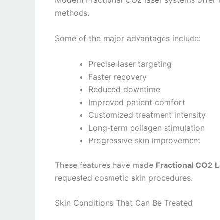
Modern Fractional CO2 laser systems offer 
methods.
Some of the major advantages include:
Precise laser targeting
Faster recovery
Reduced downtime
Improved patient comfort
Customized treatment intensity
Long-term collagen stimulation
Progressive skin improvement
These features have made
Fractional CO2 
requested cosmetic skin procedures.
Skin Conditions That Can Be Treated