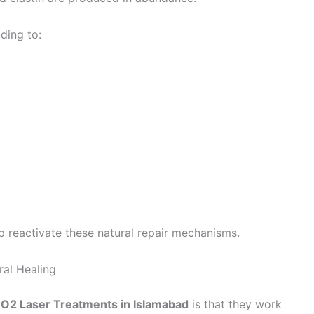
ding to:
p reactivate these natural repair mechanisms.
al Healing
CO2 Laser Treatments in Islamabad
is that they work