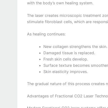
with the body’s own healing system.
The laser creates microscopic treatment zone
stimulate fibroblast cells, which are respons
As healing continues:
New collagen strengthens the skin.
Damaged tissue is replaced.
Fresh skin cells develop.
Surface texture becomes smoother
Skin elasticity improves.
The gradual nature of this process creates n
Advantages of Fractional CO2 Laser Techn