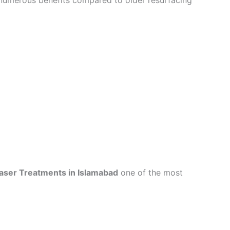
numerous benefits compared to older resurfacing
Laser Treatments in Islamabad
one of the most