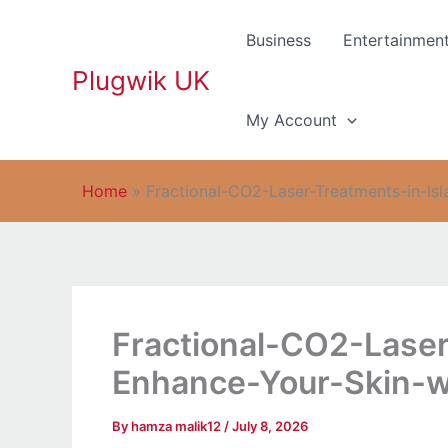
Skip
to
Business
Entertainmen
content
Plugwik UK
My Account
Home
»
Fractional-CO2-Laser-Treatments-in-I
Fractional-CO2-Lase
Enhance-Your-Skin-w
By
hamza malik12
/
July 8, 2026