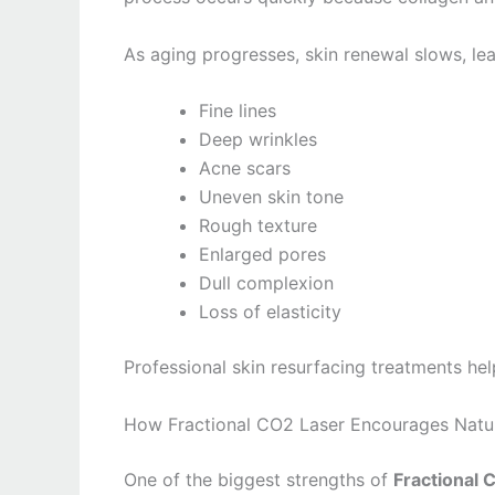
As aging progresses, skin renewal slows, lea
Fine lines
Deep wrinkles
Acne scars
Uneven skin tone
Rough texture
Enlarged pores
Dull complexion
Loss of elasticity
Professional skin resurfacing treatments hel
How Fractional CO2 Laser Encourages Natur
One of the biggest strengths of
Fractional 