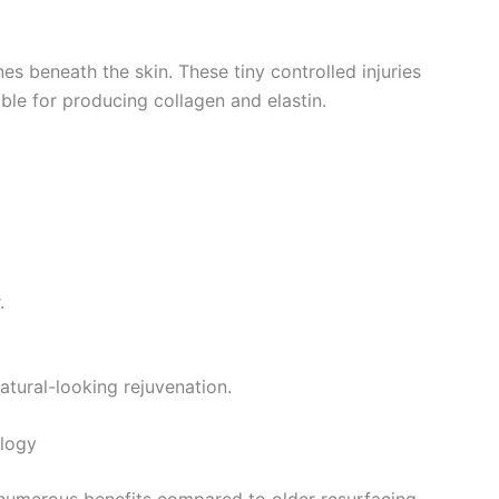
s beneath the skin. These tiny controlled injuries
ible for producing collagen and elastin.
.
atural-looking rejuvenation.
ology