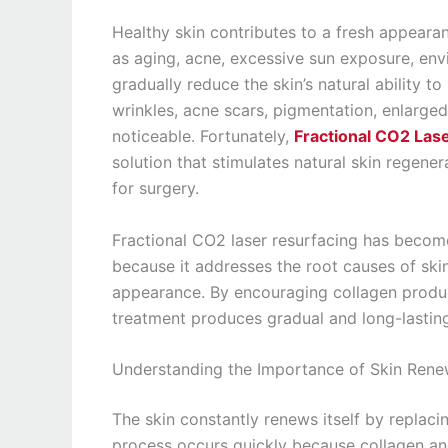
Healthy skin contributes to a fresh appeara
as aging, acne, excessive sun exposure, envir
gradually reduce the skin’s natural ability to
wrinkles, acne scars, pigmentation, enlarg
noticeable. Fortunately,
Fractional CO2 Las
solution that stimulates natural skin regene
for surgery.
Fractional CO2 laser resurfacing has becom
because it addresses the root causes of sk
appearance. By encouraging collagen produc
treatment produces gradual and long-lasti
Understanding the Importance of Skin Rene
The skin constantly renews itself by replaci
process occurs quickly because collagen an