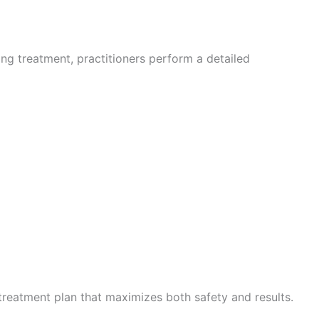
ning treatment, practitioners perform a detailed
treatment plan that maximizes both safety and results.