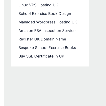
Linux VPS Hosting UK
School Exercise Book Design
Managed Wordpress Hosting UK
Amazon FBA Inspection Service
Register UK Domain Name
Bespoke School Exercise Books
Buy SSL Certificate in UK