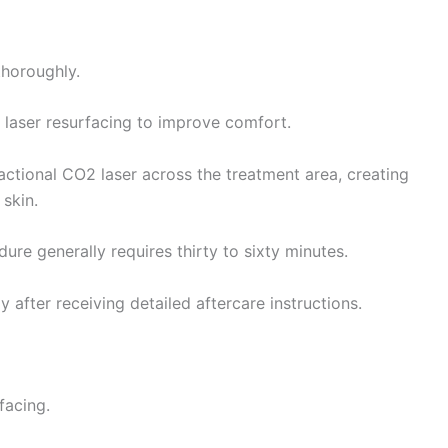
thoroughly.
e laser resurfacing to improve comfort.
ractional CO2 laser across the treatment area, creating
skin.
re generally requires thirty to sixty minutes.
 after receiving detailed aftercare instructions.
facing.