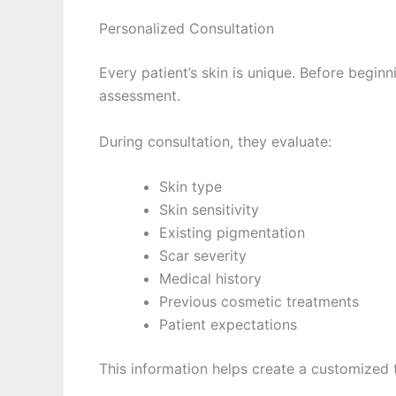
Personalized Consultation
Every patient’s skin is unique. Before begin
assessment.
During consultation, they evaluate:
Skin type
Skin sensitivity
Existing pigmentation
Scar severity
Medical history
Previous cosmetic treatments
Patient expectations
This information helps create a customized 