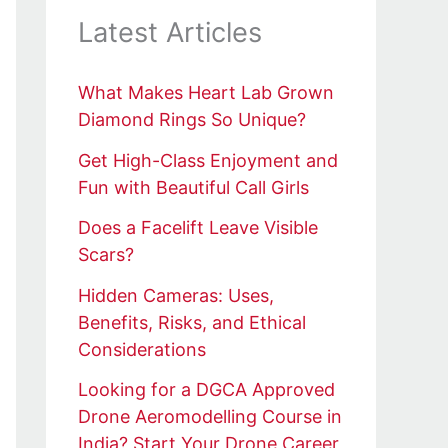
Latest Articles
What Makes Heart Lab Grown
Diamond Rings So Unique?
Get High-Class Enjoyment and
Fun with Beautiful Call Girls
Does a Facelift Leave Visible
Scars?
Hidden Cameras: Uses,
Benefits, Risks, and Ethical
Considerations
Looking for a DGCA Approved
Drone Aeromodelling Course in
India? Start Your Drone Career