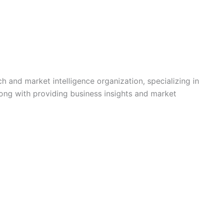
h and market intelligence organization, specializing in
long with providing business insights and market