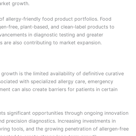
arket growth.
of allergy-friendly food product portfolios. Food
gen-free, plant-based, and clean-label products to
ancements in diagnostic testing and greater
s are also contributing to market expansion.
rowth is the limited availability of definitive curative
sociated with specialized allergy care, emergency
nt can also create barriers for patients in certain
nts significant opportunities through ongoing innovation
nd precision diagnostics. Increasing investments in
oring tools, and the growing penetration of allergen-free