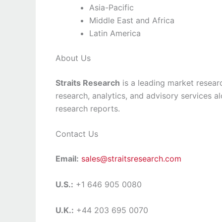
Asia-Pacific
Middle East and Africa
Latin America
About Us
Straits Research
is a leading market researc
research, analytics, and advisory services a
research reports.
Contact Us
Email:
sales@straitsresearch.com
U.S.:
+1 646 905 0080
U.K.:
+44 203 695 0070