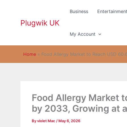
Skip
to
Business
Entertainmen
content
Plugwik UK
My Account
Home
»
Food Allergy Market to Reach USD 60.6
Food Allergy Market t
by 2033, Growing at 
By
violet Mac
/
May 6, 2026