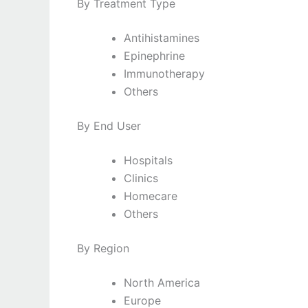
By Treatment Type
Antihistamines
Epinephrine
Immunotherapy
Others
By End User
Hospitals
Clinics
Homecare
Others
By Region
North America
Europe