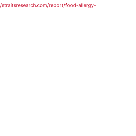
//straitsresearch.com/report/food-allergy-