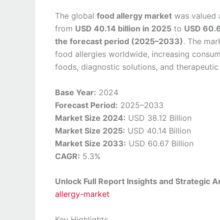
The global
food allergy market
was valued 
from
USD 40.14 billion in 2025
to
USD 60.6
the forecast period (2025–2033)
. The mar
food allergies worldwide, increasing consu
foods, diagnostic solutions, and therapeutic 
Base Year:
2024
Forecast Period:
2025–2033
Market Size 2024:
USD 38.12 Billion
Market Size 2025:
USD 40.14 Billion
Market Size 2033:
USD 60.67 Billion
CAGR:
5.3%
Unlock Full Report Insights and Strategic A
allergy-market
Key Highlights