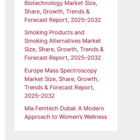
Biotechnology Market Size,
Share, Growth, Trends &
Forecast Report, 2025–2032
Smoking Products and
Smoking Alternatives Market
Size, Share, Growth, Trends &
Forecast Report, 2025–2032
Europe Mass Spectroscopy
Market Size, Share, Growth,
Trends & Forecast Report,
2025–2032
Mia Femtech Dubai: A Modern
Approach to Women’s Wellness