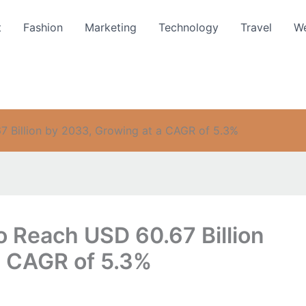
t
Fashion
Marketing
Technology
Travel
We
7 Billion by 2033, Growing at a CAGR of 5.3%
o Reach USD 60.67 Billion
a CAGR of 5.3%