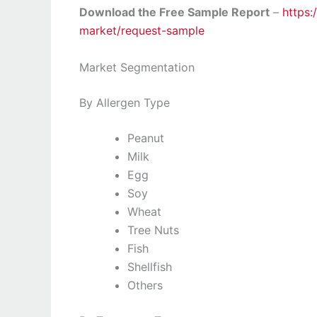
Download the Free Sample Report
–
https:
market/request-sample
Market Segmentation
By Allergen Type
Peanut
Milk
Egg
Soy
Wheat
Tree Nuts
Fish
Shellfish
Others