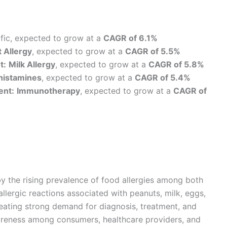
fic, expected to grow at a
CAGR of 6.1%
 Allergy
, expected to grow at a
CAGR of 5.5%
t:
Milk Allergy
, expected to grow at a
CAGR of 5.8%
histamines
, expected to grow at a
CAGR of 5.4%
ent:
Immunotherapy
, expected to grow at a
CAGR of
by the rising prevalence of food allergies among both
allergic reactions associated with peanuts, milk, eggs,
 creating strong demand for diagnosis, treatment, and
areness among consumers, healthcare providers, and