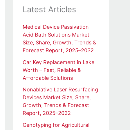
Latest Articles
Medical Device Passivation
Acid Bath Solutions Market
Size, Share, Growth, Trends &
Forecast Report, 2025–2032
Car Key Replacement in Lake
Worth – Fast, Reliable &
Affordable Solutions
Nonablative Laser Resurfacing
Devices Market Size, Share,
Growth, Trends & Forecast
Report, 2025–2032
Genotyping for Agricultural