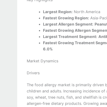
Largest Region:
North America
Fastest Growing Region:
Asia-Paci
Largest Allergen Segment:
Peanut
Fastest Growing Allergen Segmen
Largest Treatment Segment:
Anti
Fastest Growing Treatment Segm
6.0%
Market Dynamics
Drivers
The food allergy market is primarily driven 
children and adults. Increasing incidence of 
soy, wheat, tree nuts, fish, and shellfish is
allergen-free dietary products. Growing aw