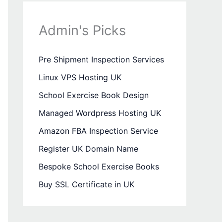
Admin's Picks
Pre Shipment Inspection Services
Linux VPS Hosting UK
School Exercise Book Design
Managed Wordpress Hosting UK
Amazon FBA Inspection Service
Register UK Domain Name
Bespoke School Exercise Books
Buy SSL Certificate in UK