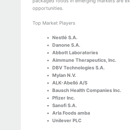
packaged foods in emerging markets are ex
opportunities.
Top Market Players
Nestlé S.A.
Danone S.A.
Abbott Laboratories
Aimmune Therapeutics, Inc.
DBV Technologies S.A.
Mylan N.V.
ALK-Abelló A/S
Bausch Health Companies Inc.
Pfizer Inc.
Sanofi S.A.
Arla Foods amba
Unilever PLC