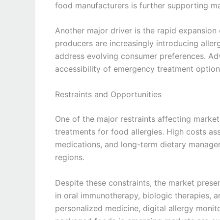
food manufacturers is further supporting m
Another major driver is the rapid expansion 
producers are increasingly introducing aller
address evolving consumer preferences. Adv
accessibility of emergency treatment option
Restraints and Opportunities
One of the major restraints affecting market g
treatments for food allergies. High costs as
medications, and long-term dietary manageme
regions.
Despite these constraints, the market prese
in oral immunotherapy, biologic therapies, a
personalized medicine, digital allergy monit