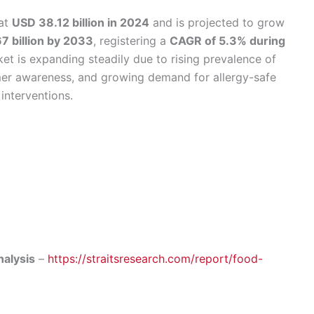
at
USD 38.12 billion in 2024
and is projected to grow
7 billion by 2033
, registering a
CAGR of 5.3% during
ket is expanding steadily due to rising prevalence of
mer awareness, and growing demand for allergy-safe
interventions.
nalysis
–
https://straitsresearch.com/report/food-