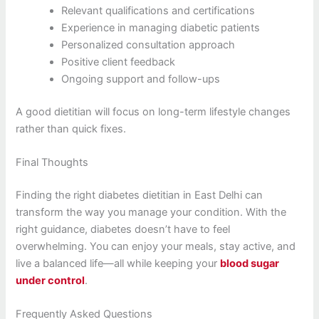
Relevant qualifications and certifications
Experience in managing diabetic patients
Personalized consultation approach
Positive client feedback
Ongoing support and follow-ups
A good dietitian will focus on long-term lifestyle changes
rather than quick fixes.
Final Thoughts
Finding the right diabetes dietitian in East Delhi can
transform the way you manage your condition. With the
right guidance, diabetes doesn’t have to feel
overwhelming. You can enjoy your meals, stay active, and
live a balanced life—all while keeping your
blood sugar
under control
.
Frequently Asked Questions