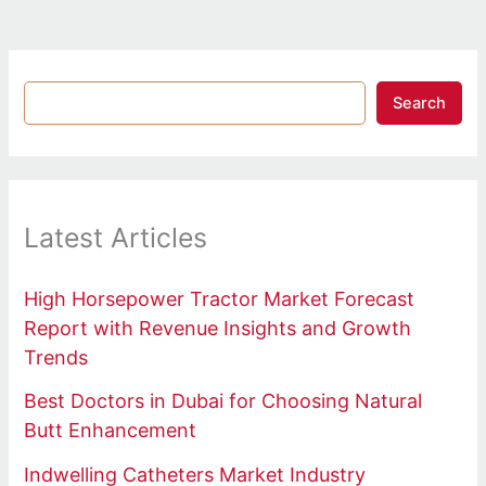
Search
Latest Articles
High Horsepower Tractor Market Forecast
Report with Revenue Insights and Growth
Trends
Best Doctors in Dubai for Choosing Natural
Butt Enhancement
Indwelling Catheters Market Industry