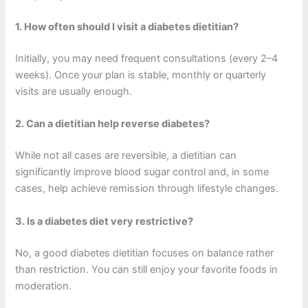
1. How often should I visit a diabetes dietitian?
Initially, you may need frequent consultations (every 2–4
weeks). Once your plan is stable, monthly or quarterly
visits are usually enough.
2. Can a dietitian help reverse diabetes?
While not all cases are reversible, a dietitian can
significantly improve blood sugar control and, in some
cases, help achieve remission through lifestyle changes.
3. Is a diabetes diet very restrictive?
No, a good diabetes dietitian focuses on balance rather
than restriction. You can still enjoy your favorite foods in
moderation.