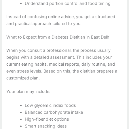
Understand portion control and food timing
Instead of confusing online advice, you get a structured
and practical approach tailored to you.
What to Expect from a Diabetes Dietitian in East Delhi
When you consult a professional, the process usually
begins with a detailed assessment. This includes your
current eating habits, medical reports, daily routine, and
even stress levels. Based on this, the dietitian prepares a
customized plan.
Your plan may include:
Low glycemic index foods
Balanced carbohydrate intake
High-fiber diet options
Smart snacking ideas