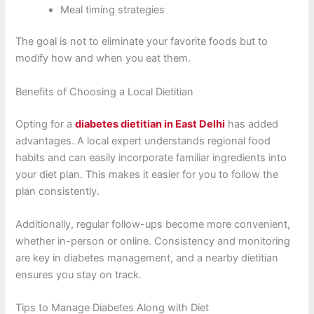
Meal timing strategies
The goal is not to eliminate your favorite foods but to
modify how and when you eat them.
Benefits of Choosing a Local Dietitian
Opting for a
diabetes dietitian in East Delhi
has added
advantages. A local expert understands regional food
habits and can easily incorporate familiar ingredients into
your diet plan. This makes it easier for you to follow the
plan consistently.
Additionally, regular follow-ups become more convenient,
whether in-person or online. Consistency and monitoring
are key in diabetes management, and a nearby dietitian
ensures you stay on track.
Tips to Manage Diabetes Along with Diet