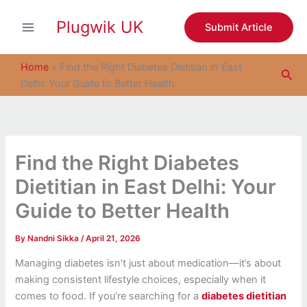
S
Skip
e
Plugwik UK
to
Submit Article
a
content
r
c
Home
»
Find the Right Diabetes Dietitian in East
Sea
h
Delhi: Your Guide to Better Health
Find the Right Diabetes
Dietitian in East Delhi: Your
Guide to Better Health
By
Nandni Sikka
/
April 21, 2026
Managing diabetes isn’t just about medication—it’s about
making consistent lifestyle choices, especially when it
comes to food. If you’re searching for a
diabetes dietitian