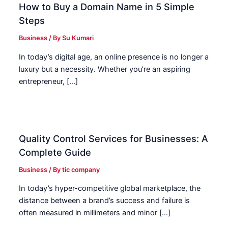
How to Buy a Domain Name in 5 Simple
Steps
Business
/ By
Su Kumari
In today’s digital age, an online presence is no longer a
luxury but a necessity. Whether you’re an aspiring
entrepreneur, […]
Quality Control Services for Businesses: A
Complete Guide
Business
/ By
tic company
In today’s hyper-competitive global marketplace, the
distance between a brand’s success and failure is
often measured in millimeters and minor […]