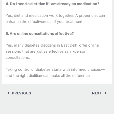
4. Do I need a dietitian if I am already on medication?
Yes, diet and medication work together. A proper diet can
enhance the effectiveness of your treatment.
5. Are online consultations effective?
Yes, many diabetes dietitians in East Delhi offer online
sessions that are just as effective as in-person
consultations.
Taking control of diabetes starts with informed choices—
and the right dietitian can make all the difference.
PREVIOUS
NEXT