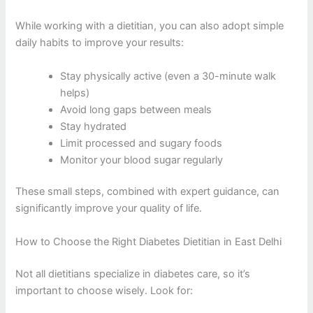
While working with a dietitian, you can also adopt simple
daily habits to improve your results:
Stay physically active (even a 30-minute walk
helps)
Avoid long gaps between meals
Stay hydrated
Limit processed and sugary foods
Monitor your blood sugar regularly
These small steps, combined with expert guidance, can
significantly improve your quality of life.
How to Choose the Right Diabetes Dietitian in East Delhi
Not all dietitians specialize in diabetes care, so it’s
important to choose wisely. Look for: