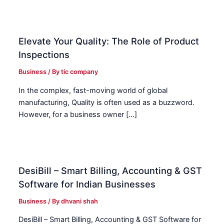
Elevate Your Quality: The Role of Product
Inspections
Business
/ By
tic company
In the complex, fast-moving world of global
manufacturing, Quality is often used as a buzzword.
However, for a business owner […]
DesiBill – Smart Billing, Accounting & GST
Software for Indian Businesses
Business
/ By
dhvani shah
DesiBill – Smart Billing, Accounting & GST Software for