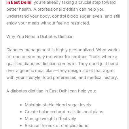
in East Delhi
, you’re already taking a crucial step toward
better health. A professional dietitian can help you
understand your body, control blood sugar levels, and still
enjoy your meals without feeling restricted.
Why You Need a Diabetes Dietitian
Diabetes management is highly personalized. What works
for one person may not work for another. That’s where a
qualified diabetes dietitian comes in. They don’t just hand
over a generic meal plan—they design a diet that aligns
with your lifestyle, food preferences, and medical history.
A diabetes dietitian in East Delhi can help you:
Maintain stable blood sugar levels
Create balanced and realistic meal plans
Manage weight effectively
Reduce the risk of complications