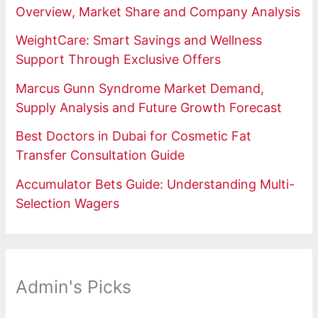
Overview, Market Share and Company Analysis
WeightCare: Smart Savings and Wellness
Support Through Exclusive Offers
Marcus Gunn Syndrome Market Demand,
Supply Analysis and Future Growth Forecast
Best Doctors in Dubai for Cosmetic Fat
Transfer Consultation Guide
Accumulator Bets Guide: Understanding Multi-
Selection Wagers
Admin's Picks