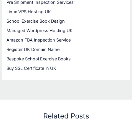
Pre Shipment Inspection Services
Linux VPS Hosting UK
School Exercise Book Design
Managed Wordpress Hosting UK
Amazon FBA Inspection Service
Register UK Domain Name
Bespoke School Exercise Books
Buy SSL Certificate in UK
Related Posts