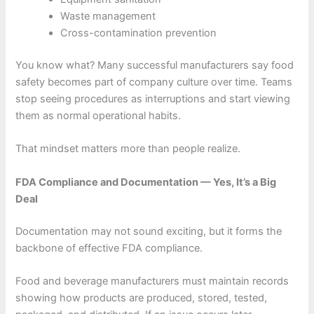
Waste management
Cross-contamination prevention
You know what? Many successful manufacturers say food
safety becomes part of company culture over time. Teams
stop seeing procedures as interruptions and start viewing
them as normal operational habits.
That mindset matters more than people realize.
FDA Compliance and Documentation — Yes, It’s a Big
Deal
Documentation may not sound exciting, but it forms the
backbone of effective FDA compliance.
Food and beverage manufacturers must maintain records
showing how products are produced, stored, tested,