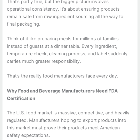
That’s partly true, but the bigger picture involves
operational consistency. It’s about ensuring products
remain safe from raw ingredient sourcing all the way to
final packaging.
Think of it like preparing meals for millions of families
instead of guests at a dinner table. Every ingredient,
temperature check, cleaning process, and label suddenly
carries much greater responsibility.
That’s the reality food manufacturers face every day.
Why Food and Beverage Manufacturers Need FDA
Certification
The U.S. food market is massive, competitive, and heavily
regulated. Manufacturers hoping to export products into
this market must prove their products meet American
safety expectations.