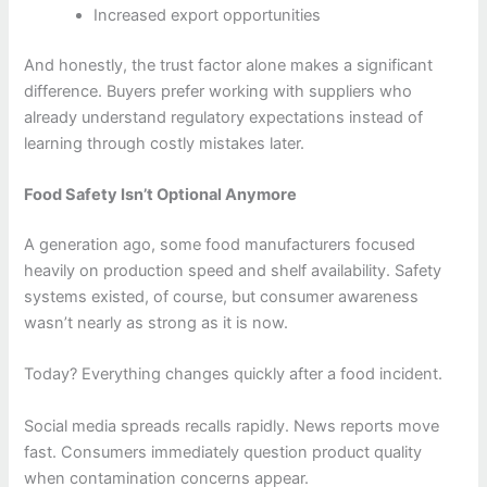
Increased export opportunities
And honestly, the trust factor alone makes a significant
difference. Buyers prefer working with suppliers who
already understand regulatory expectations instead of
learning through costly mistakes later.
Food Safety Isn’t Optional Anymore
A generation ago, some food manufacturers focused
heavily on production speed and shelf availability. Safety
systems existed, of course, but consumer awareness
wasn’t nearly as strong as it is now.
Today? Everything changes quickly after a food incident.
Social media spreads recalls rapidly. News reports move
fast. Consumers immediately question product quality
when contamination concerns appear.