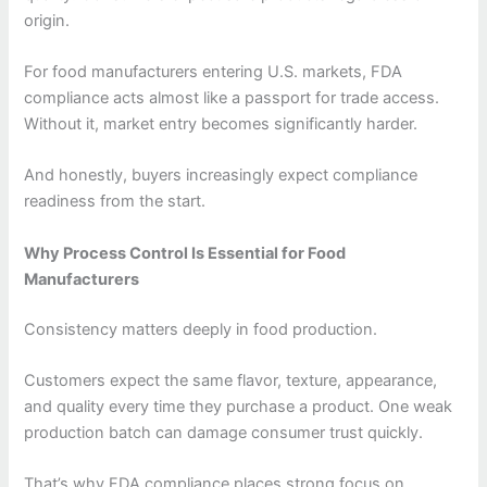
origin.
For food manufacturers entering U.S. markets, FDA
compliance acts almost like a passport for trade access.
Without it, market entry becomes significantly harder.
And honestly, buyers increasingly expect compliance
readiness from the start.
Why Process Control Is Essential for Food
Manufacturers
Consistency matters deeply in food production.
Customers expect the same flavor, texture, appearance,
and quality every time they purchase a product. One weak
production batch can damage consumer trust quickly.
That’s why FDA compliance places strong focus on