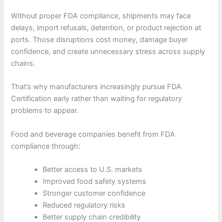
Without proper FDA compliance, shipments may face
delays, import refusals, detention, or product rejection at
ports. Those disruptions cost money, damage buyer
confidence, and create unnecessary stress across supply
chains.
That’s why manufacturers increasingly pursue FDA
Certification early rather than waiting for regulatory
problems to appear.
Food and beverage companies benefit from FDA
compliance through:
Better access to U.S. markets
Improved food safety systems
Stronger customer confidence
Reduced regulatory risks
Better supply chain credibility