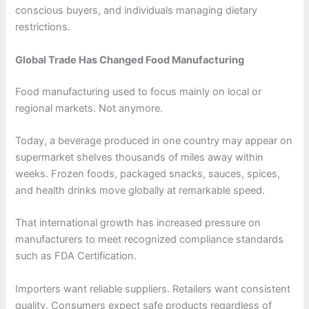
conscious buyers, and individuals managing dietary
restrictions.
Global Trade Has Changed Food Manufacturing
Food manufacturing used to focus mainly on local or
regional markets. Not anymore.
Today, a beverage produced in one country may appear on
supermarket shelves thousands of miles away within
weeks. Frozen foods, packaged snacks, sauces, spices,
and health drinks move globally at remarkable speed.
That international growth has increased pressure on
manufacturers to meet recognized compliance standards
such as FDA Certification.
Importers want reliable suppliers. Retailers want consistent
quality. Consumers expect safe products regardless of