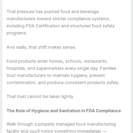
That pressure has pushed food and beverage
manufacturers toward stricter compliance systems,
including FDA Certification and structured food safety
programs.
And really, that shift makes sense.
Food products enter homes, schools, restaurants,
hospitals, and supermarkets every single day. Families
trust manufacturers to maintain hygiene, prevent
contamination, and produce consistent products safely.
That trust cannot be taken lightly.
The Role of Hygiene and Sanitation in FDA Compliance
Walk through a properly managed food manufacturing
facility and you’ll notice something immediately —