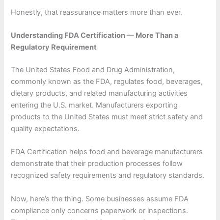
Honestly, that reassurance matters more than ever.
Understanding FDA Certification — More Than a
Regulatory Requirement
The United States Food and Drug Administration,
commonly known as the FDA, regulates food, beverages,
dietary products, and related manufacturing activities
entering the U.S. market. Manufacturers exporting
products to the United States must meet strict safety and
quality expectations.
FDA Certification helps food and beverage manufacturers
demonstrate that their production processes follow
recognized safety requirements and regulatory standards.
Now, here’s the thing. Some businesses assume FDA
compliance only concerns paperwork or inspections.