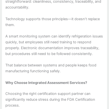
straightforward: cleanliness, consistency, traceability, and
accountability.
Technology supports those principles—it doesn’t replace
them.
A smart monitoring system can identify refrigeration issues
quickly, but employees still need training to respond
properly. Electronic documentation improves traceability,
but procedures still need to be followed consistently.
That balance between systems and people keeps food
manufacturing functioning safely.
Why Choose Integrated Assessment Services?
Choosing the right certification support partner can
significantly reduce stress during the FDA Certification
process.