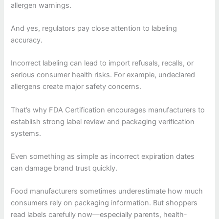
allergen warnings.
And yes, regulators pay close attention to labeling
accuracy.
Incorrect labeling can lead to import refusals, recalls, or
serious consumer health risks. For example, undeclared
allergens create major safety concerns.
That’s why FDA Certification encourages manufacturers to
establish strong label review and packaging verification
systems.
Even something as simple as incorrect expiration dates
can damage brand trust quickly.
Food manufacturers sometimes underestimate how much
consumers rely on packaging information. But shoppers
read labels carefully now—especially parents, health-