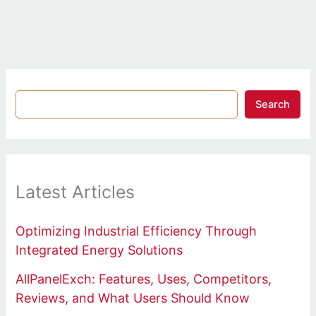
Search
Latest Articles
Optimizing Industrial Efficiency Through
Integrated Energy Solutions
AllPanelExch: Features, Uses, Competitors,
Reviews, and What Users Should Know