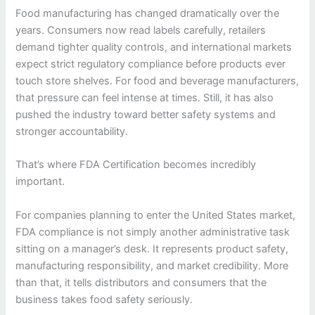
Food manufacturing has changed dramatically over the
years. Consumers now read labels carefully, retailers
demand tighter quality controls, and international markets
expect strict regulatory compliance before products ever
touch store shelves. For food and beverage manufacturers,
that pressure can feel intense at times. Still, it has also
pushed the industry toward better safety systems and
stronger accountability.
That’s where FDA Certification becomes incredibly
important.
For companies planning to enter the United States market,
FDA compliance is not simply another administrative task
sitting on a manager’s desk. It represents product safety,
manufacturing responsibility, and market credibility. More
than that, it tells distributors and consumers that the
business takes food safety seriously.