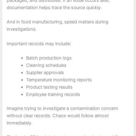
packaged, and distributed. If an issue occurs later,
documentation helps trace the source quickly.
And in food manufacturing, speed matters during
investigations.
Important records may include:
Batch production logs
Cleaning schedules
Supplier approvals
Temperature monitoring reports
Product testing results
Employee training records
Imagine trying to investigate a contamination concern
without clear records. Chaos would follow almost
immediately.