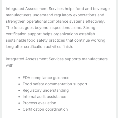
Integrated Assessment Services helps food and beverage
manufacturers understand regulatory expectations and
strengthen operational compliance systems effectively.
The focus goes beyond inspections alone. Strong
certification support helps organizations establish
sustainable food safety practices that continue working
long after certification activities finish.
Integrated Assessment Services supports manufacturers
with:
FDA compliance guidance
Food safety documentation support
Regulatory understanding
Internal audit assistance
Process evaluation
Certification coordination