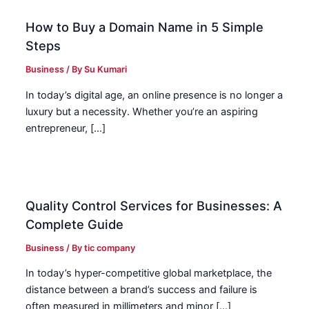
How to Buy a Domain Name in 5 Simple
Steps
Business
/ By
Su Kumari
In today’s digital age, an online presence is no longer a
luxury but a necessity. Whether you’re an aspiring
entrepreneur, […]
Quality Control Services for Businesses: A
Complete Guide
Business
/ By
tic company
In today’s hyper-competitive global marketplace, the
distance between a brand’s success and failure is
often measured in millimeters and minor […]