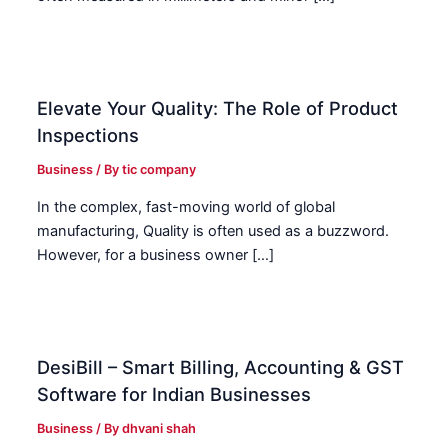
Elevate Your Quality: The Role of Product
Inspections
Business
/ By
tic company
In the complex, fast-moving world of global
manufacturing, Quality is often used as a buzzword.
However, for a business owner […]
DesiBill – Smart Billing, Accounting & GST
Software for Indian Businesses
Business
/ By
dhvani shah