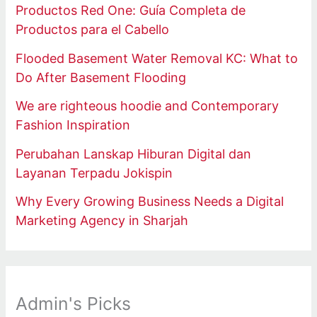
Productos Red One: Guía Completa de
Productos para el Cabello
Flooded Basement Water Removal KC: What to
Do After Basement Flooding
We are righteous hoodie and Contemporary
Fashion Inspiration
Perubahan Lanskap Hiburan Digital dan
Layanan Terpadu Jokispin
Why Every Growing Business Needs a Digital
Marketing Agency in Sharjah
Admin's Picks