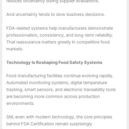
reduces uncertainty during supplier evaluations.
And uncertainty tends to slow business decisions.
FDA-related systems help manufacturers demonstrate
professionalism, consistency, and long-term reliability.
That reassurance matters greatly in competitive food
markets.
Technology Is Reshaping Food Safety Systems
Food manufacturing facilities continue evolving rapidly.
Automated monitoring systems, digital temperature
tracking, smart sensors, and electronic traceability tools
are becoming more common across production
environments.
Still, even with modern technology, the core principles
behind FDA Certification remain surprisingly