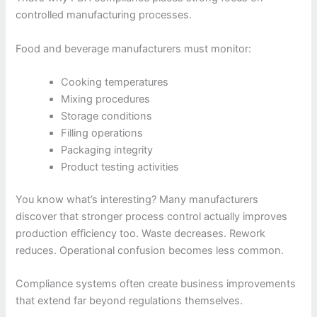
controlled manufacturing processes.
Food and beverage manufacturers must monitor:
Cooking temperatures
Mixing procedures
Storage conditions
Filling operations
Packaging integrity
Product testing activities
You know what’s interesting? Many manufacturers
discover that stronger process control actually improves
production efficiency too. Waste decreases. Rework
reduces. Operational confusion becomes less common.
Compliance systems often create business improvements
that extend far beyond regulations themselves.