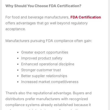
Why Should You Choose FDA Certification?
For food and beverage manufacturers,
FDA Certification
offers advantages that go well beyond regulatory
acceptance.
Manufacturers pursuing FDA compliance often gain:
Greater export opportunities
Improved product safety
Enhanced operational discipline
Stronger customer trust
Better supplier relationships
Increased market competitiveness
There’s also the reputational advantage. Buyers and
distributors prefer manufacturers with recognized
compliance systems already established because it