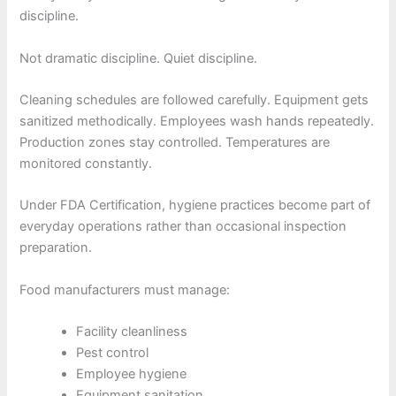
discipline.
Not dramatic discipline. Quiet discipline.
Cleaning schedules are followed carefully. Equipment gets
sanitized methodically. Employees wash hands repeatedly.
Production zones stay controlled. Temperatures are
monitored constantly.
Under FDA Certification, hygiene practices become part of
everyday operations rather than occasional inspection
preparation.
Food manufacturers must manage:
Facility cleanliness
Pest control
Employee hygiene
Equipment sanitation