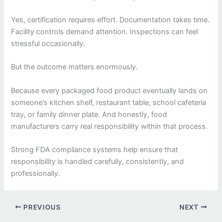
Yes, certification requires effort. Documentation takes time.
Facility controls demand attention. Inspections can feel
stressful occasionally.
But the outcome matters enormously.
Because every packaged food product eventually lands on
someone’s kitchen shelf, restaurant table, school cafeteria
tray, or family dinner plate. And honestly, food
manufacturers carry real responsibility within that process.
Strong FDA compliance systems help ensure that
responsibility is handled carefully, consistently, and
professionally.
PREVIOUS
NEXT