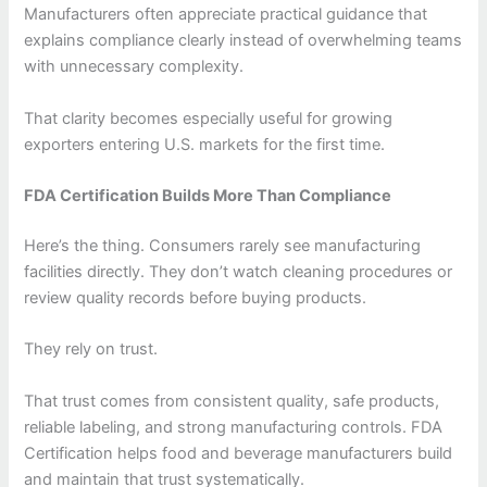
Manufacturers often appreciate practical guidance that
explains compliance clearly instead of overwhelming teams
with unnecessary complexity.
That clarity becomes especially useful for growing
exporters entering U.S. markets for the first time.
FDA Certification Builds More Than Compliance
Here’s the thing. Consumers rarely see manufacturing
facilities directly. They don’t watch cleaning procedures or
review quality records before buying products.
They rely on trust.
That trust comes from consistent quality, safe products,
reliable labeling, and strong manufacturing controls. FDA
Certification helps food and beverage manufacturers build
and maintain that trust systematically.