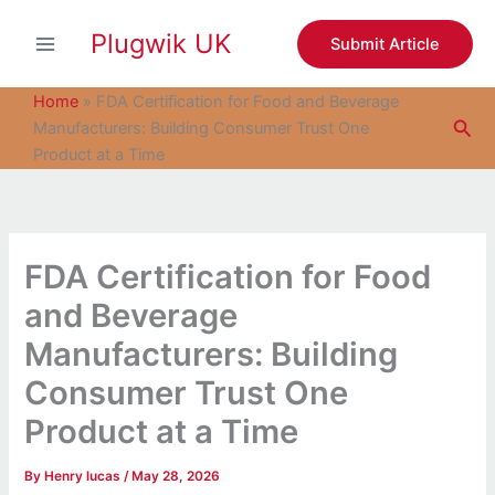
S
Skip
e
Plugwik UK
to
Submit Article
a
content
r
c
Home
»
FDA Certification for Food and Beverage
h
Sea
Manufacturers: Building Consumer Trust One
Product at a Time
FDA Certification for Food
and Beverage
Manufacturers: Building
Consumer Trust One
Product at a Time
By
Henry lucas
/
May 28, 2026