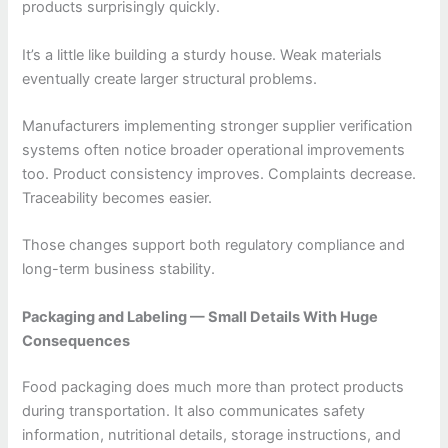
products surprisingly quickly.
It’s a little like building a sturdy house. Weak materials
eventually create larger structural problems.
Manufacturers implementing stronger supplier verification
systems often notice broader operational improvements
too. Product consistency improves. Complaints decrease.
Traceability becomes easier.
Those changes support both regulatory compliance and
long-term business stability.
Packaging and Labeling — Small Details With Huge
Consequences
Food packaging does much more than protect products
during transportation. It also communicates safety
information, nutritional details, storage instructions, and