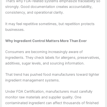
That’s why FDA-related systems emphasize traceability so
strongly. Good documentation creates accountability,
consistency, and operational clarity.
It may feel repetitive sometimes, but repetition protects
businesses.
Why Ingredient Control Matters More Than Ever
Consumers are becoming increasingly aware of
ingredients. They check labels for allergens, preservatives,
additives, sugar levels, and sourcing information.
That trend has pushed food manufacturers toward tighter
ingredient management systems.
Under FDA Certification, manufacturers must carefully
monitor raw materials and supplier quality. One
contaminated ingredient can affect thousands of finished