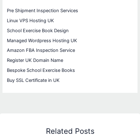
Pre Shipment Inspection Services
Linux VPS Hosting UK
School Exercise Book Design
Managed Wordpress Hosting UK
Amazon FBA Inspection Service
Register UK Domain Name
Bespoke School Exercise Books
Buy SSL Certificate in UK
Related Posts