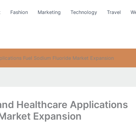
t
Fashion
Marketing
Technology
Travel
We
plications Fuel Sodium Fluoride Market Expansion
and Healthcare Applications
 Market Expansion