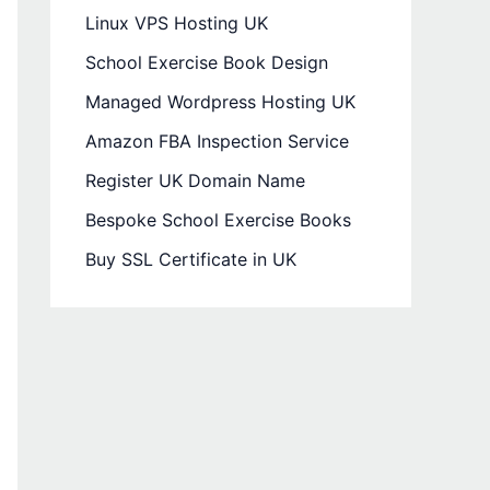
Linux VPS Hosting UK
School Exercise Book Design
Managed Wordpress Hosting UK
Amazon FBA Inspection Service
Register UK Domain Name
Bespoke School Exercise Books
Buy SSL Certificate in UK