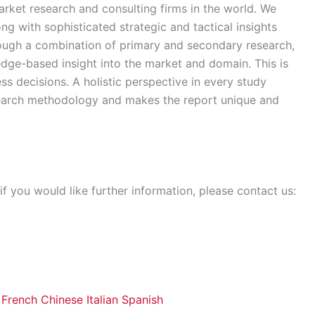
rket research and consulting firms in the world. We
ong with sophisticated strategic and tactical insights
rough a combination of primary and secondary research,
edge-based insight into the market and domain. This is
ss decisions. A holistic perspective in every study
search methodology and makes the report unique and
if you would like further information, please contact us:
French
Chinese
Italian
Spanish