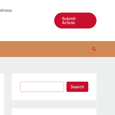
S
e
llness
a
r
Submit
Article
c
h
Search
Search