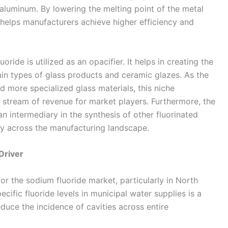
y aluminum. By lowering the melting point of the metal
it helps manufacturers achieve higher efficiency and
oride is utilized as an opacifier. It helps in creating the
in types of glass products and ceramic glazes. As the
more specialized glass materials, this niche
 stream of revenue for market players. Furthermore, the
n intermediary in the synthesis of other fluorinated
ty across the manufacturing landscape.
Driver
for the sodium fluoride market, particularly in North
cific fluoride levels in municipal water supplies is a
duce the incidence of cavities across entire