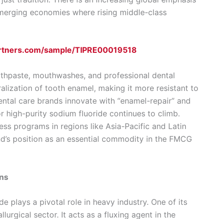
 emerging economies where rising middle-class
artners.com/sample/TIPRE00019518
toothpaste, mouthwashes, and professional dental
alization of tooth enamel, making it more resistant to
ental care brands innovate with “enamel-repair” and
r high-purity sodium fluoride continues to climb.
ss programs in regions like Asia-Pacific and Latin
d’s position as an essential commodity in the FMCG
ons
 plays a pivotal role in heavy industry. One of its
llurgical sector. It acts as a fluxing agent in the