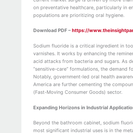
on preventative healthcare, particularly in
populations are prioritizing oral hygiene.
Download PDF –
https://www.theinsightp
Sodium fluoride is a critical ingredient in 
varnishes. It works by enhancing the reminer
acid attacks from bacteria and sugars. As d
“sensitive-care” formulations, the demand fo
Notably, government-led oral health awarene
America are further cementing the compoun
(Fast-Moving Consumer Goods) sector.
Expanding Horizons in Industrial Applicati
Beyond the bathroom cabinet, sodium fluoride
most significant industrial uses is in the meta