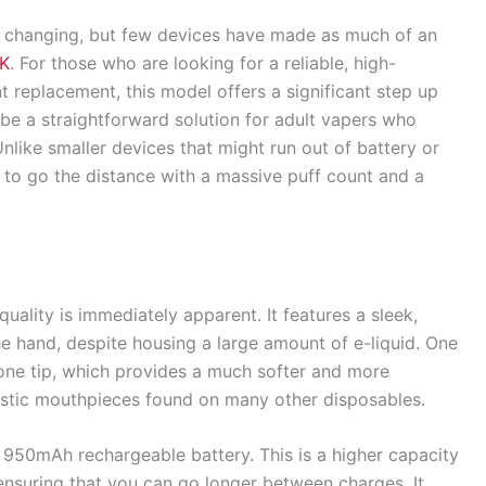
y changing, but few devices have made as much of an
0K
. For those who are looking for a reliable, high-
t replacement, this model offers a significant step up
 be a straightforward solution for adult vapers who
Unlike smaller devices that might run out of battery or
ilt to go the distance with a massive puff count and a
quality is immediately apparent. It features a sleek,
he hand, despite housing a large amount of e-liquid. One
icone tip, which provides a much softer and more
stic mouthpieces found on many other disposables.
 950mAh rechargeable battery. This is a higher capacity
 ensuring that you can go longer between charges. It