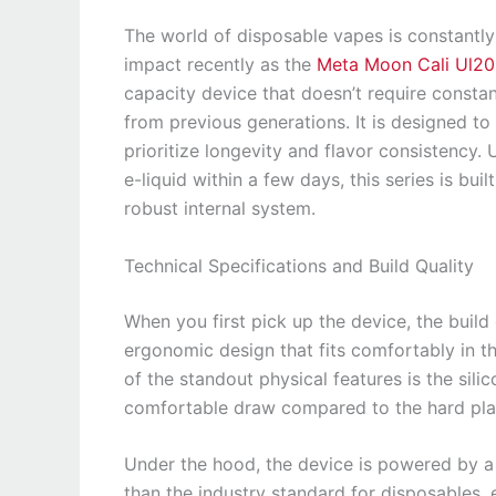
The world of disposable vapes is constantl
impact recently as the
Meta Moon Cali Ul2
capacity device that doesn’t require constan
from previous generations. It is designed to
prioritize longevity and flavor consistency. 
e-liquid within a few days, this series is bu
robust internal system.
Technical Specifications and Build Quality
When you first pick up the device, the build 
ergonomic design that fits comfortably in t
of the standout physical features is the sil
comfortable draw compared to the hard pla
Under the hood, the device is powered by a
than the industry standard for disposables,