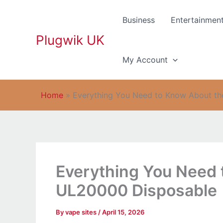
Skip
to
Business
Entertainmen
content
Plugwik UK
My Account
Home
»
Everything You Need to Know About th
Everything You Need 
UL20000 Disposable
By
vape sites
/
April 15, 2026