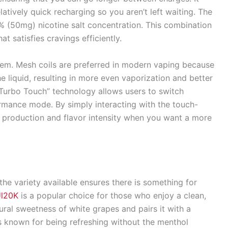
atively quick recharging so you aren’t left waiting. The
5% (50mg) nicotine salt concentration. This combination
t satisfies cravings efficiently.
tem. Mesh coils are preferred in modern vaping because
e liquid, resulting in more even vaporization and better
f “Turbo Touch” technology allows users to switch
mance mode. By simply interacting with the touch-
r production and flavor intensity when you want a more
 the variety available ensures there is something for
Ul20K
is a popular choice for those who enjoy a clean,
tural sweetness of white grapes and pairs it with a
is known for being refreshing without the menthol