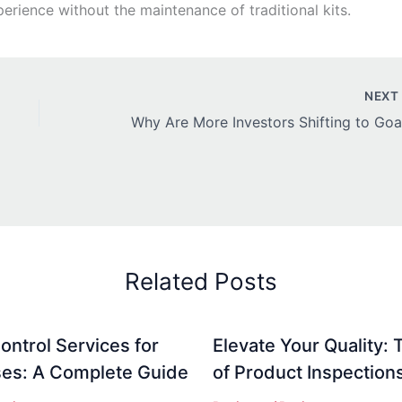
erience without the maintenance of traditional kits.
NEX
Related Posts
ontrol Services for
Elevate Your Quality: 
es: A Complete Guide
of Product Inspection