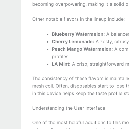
becoming overpowering, making it a solid op
Other notable flavors in the lineup include:
Blueberry Watermelon:
A balanced
Cherry Lemonade:
A zesty, citrusy
Peach Mango Watermelon:
A compl
profiles.
LA Mint:
A crisp, straightforward mi
The consistency of these flavors is maintain
mesh coil. Often, disposables start to lose t
in this device helps keep the taste profile sta
Understanding the User Interface
One of the most helpful additions to this mod