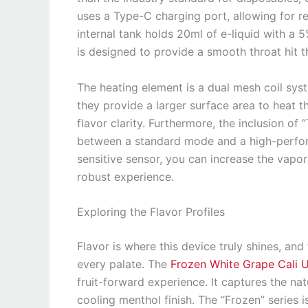
uses a Type-C charging port, allowing for rel
internal tank holds 20ml of e-liquid with a 
is designed to provide a smooth throat hit tha
The heating element is a dual mesh coil sys
they provide a larger surface area to heat th
flavor clarity. Furthermore, the inclusion o
between a standard mode and a high-perfor
sensitive sensor, you can increase the vapo
robust experience.
Exploring the Flavor Profiles
Flavor is where this device truly shines, and
every palate. The
Frozen White Grape Cali 
fruit-forward experience. It captures the na
cooling menthol finish. The “Frozen” series 