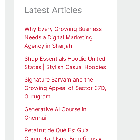
Latest Articles
Why Every Growing Business
Needs a Digital Marketing
Agency in Sharjah
Shop Essentials Hoodie United
States | Stylish Casual Hoodies
Signature Sarvam and the
Growing Appeal of Sector 37D,
Gurugram
Generative AI Course in
Chennai
Retatrutide Qué Es: Guía
Completa, Usos, Beneficios y