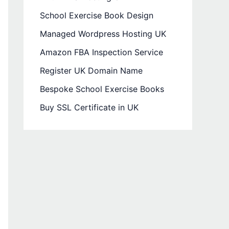
School Exercise Book Design
Managed Wordpress Hosting UK
Amazon FBA Inspection Service
Register UK Domain Name
Bespoke School Exercise Books
Buy SSL Certificate in UK