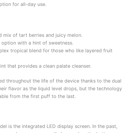
tion for all-day use.
 mix of tart berries and juicy melon.
 option with a hint of sweetness.
ex tropical blend for those who like layered fruit
nt that provides a clean palate cleanser.
ed throughout the life of the device thanks to the dual
heir flavor as the liquid level drops, but the technology
ble from the first puff to the last.
el is the integrated LED display screen. In the past,