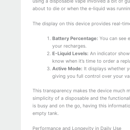
using a disposable vape involved a bit of 
about to die or when the e-liquid was running
The display on this device provides real-tim
Battery Percentage:
You can see ex
your recharges.
E-Liquid Levels:
An indicator show
know when it’s time to order a rep
Active Mode:
It displays whether 
giving you full control over your va
This transparency makes the device much mo
simplicity of a disposable and the functio
is busy and on the go, having this informati
empty tank.
Performance and Longevity in Daily Use