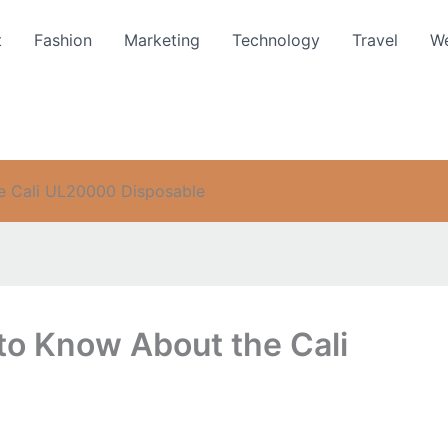
t
Fashion
Marketing
Technology
Travel
We
e Cali UL20000 Disposable
to Know About the Cali