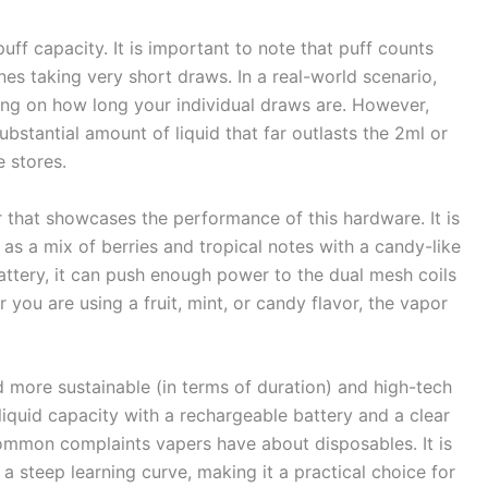
uff capacity. It is important to note that puff counts
s taking very short draws. In a real-world scenario,
ing on how long your individual draws are. However,
ubstantial amount of liquid that far outlasts the 2ml or
 stores.
r that showcases the performance of this hardware. It is
 as a mix of berries and tropical notes with a candy-like
ttery, it can push enough power to the dual mesh coils
ou are using a fruit, mint, or candy flavor, the vapor
rd more sustainable (in terms of duration) and high-tech
liquid capacity with a rechargeable battery and a clear
common complaints vapers have about disposables. It is
a steep learning curve, making it a practical choice for