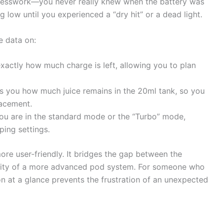
guesswork—you never really knew when the battery was
 low until you experienced a “dry hit” or a dead light.
e data on:
actly how much charge is left, allowing you to plan
s you how much juice remains in the 20ml tank, so you
lacement.
you are in the standard mode or the “Turbo” mode,
ping settings.
re user-friendly. It bridges the gap between the
nality of a more advanced pod system. For someone who
on at a glance prevents the frustration of an unexpected