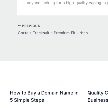
anyone looking for a high-quality vaping exp
PREVIOUS
Corteiz Tracksuit – Premium Fit Urban Fashion Set
How to Buy a Domain Name in
Quality C
5 Simple Steps
Business