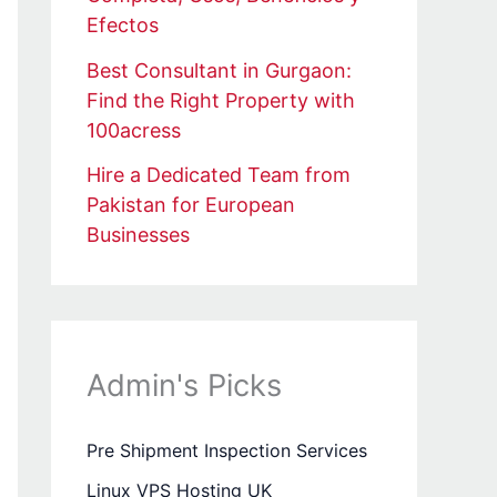
Efectos
Best Consultant in Gurgaon:
Find the Right Property with
100acress
Hire a Dedicated Team from
Pakistan for European
Businesses
Admin's Picks
Pre Shipment Inspection Services
Linux VPS Hosting UK