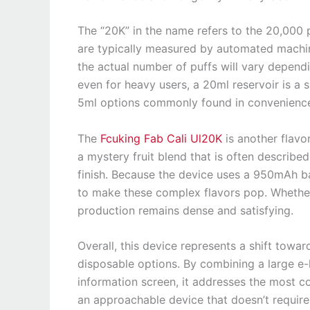
The “20K” in the name refers to the 20,000 p
are typically measured by automated machine
the actual number of puffs will vary depend
even for heavy users, a 20ml reservoir is a s
5ml options commonly found in convenience
The
Fcuking Fab Cali Ul20K
is another flavo
a mystery fruit blend that is often described
finish. Because the device uses a 950mAh ba
to make these complex flavors pop. Whether y
production remains dense and satisfying.
Overall, this device represents a shift towa
disposable options. By combining a large e-
information screen, it addresses the most 
an approachable device that doesn’t require 