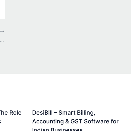
T
Why Are More Investors Shifting to Goal-Based Mutual Fund Services in Jodhpur?
The Role
DesiBill – Smart Billing,
s
Accounting & GST Software for
Indian Businesses