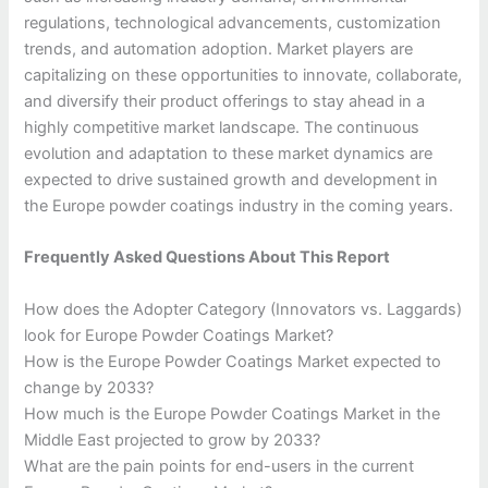
regulations, technological advancements, customization
trends, and automation adoption. Market players are
capitalizing on these opportunities to innovate, collaborate,
and diversify their product offerings to stay ahead in a
highly competitive market landscape. The continuous
evolution and adaptation to these market dynamics are
expected to drive sustained growth and development in
the Europe powder coatings industry in the coming years.
Frequently Asked Questions About This Report
How does the Adopter Category (Innovators vs. Laggards)
look for Europe Powder Coatings Market?
How is the Europe Powder Coatings Market expected to
change by 2033?
How much is the Europe Powder Coatings Market in the
Middle East projected to grow by 2033?
What are the pain points for end-users in the current