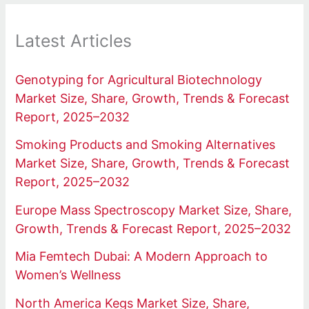
Latest Articles
Genotyping for Agricultural Biotechnology
Market Size, Share, Growth, Trends & Forecast
Report, 2025–2032
Smoking Products and Smoking Alternatives
Market Size, Share, Growth, Trends & Forecast
Report, 2025–2032
Europe Mass Spectroscopy Market Size, Share,
Growth, Trends & Forecast Report, 2025–2032
Mia Femtech Dubai: A Modern Approach to
Women’s Wellness
North America Kegs Market Size, Share,