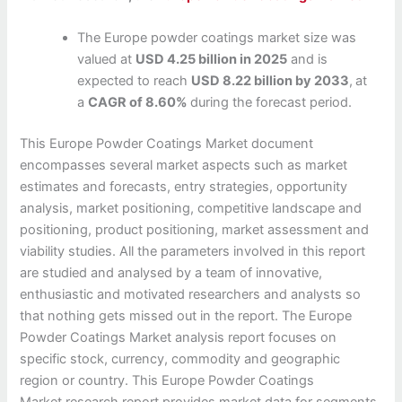
The Europe powder coatings market size was
valued at
USD 4.25 billion in 2025
and is
expected to reach
USD 8.22 billion by 2033
,
at
a
CAGR of 8.60%
during the forecast period.
This Europe Powder Coatings Market document
encompasses several market aspects such as market
estimates and forecasts, entry strategies, opportunity
analysis, market positioning, competitive landscape and
positioning, product positioning, market assessment and
viability studies. All the parameters involved in this report
are studied and analysed by a team of innovative,
enthusiastic and motivated researchers and analysts so
that nothing gets missed out in the report. The Europe
Powder Coatings Market analysis report focuses on
specific stock, currency, commodity and geographic
region or country. This Europe Powder Coatings