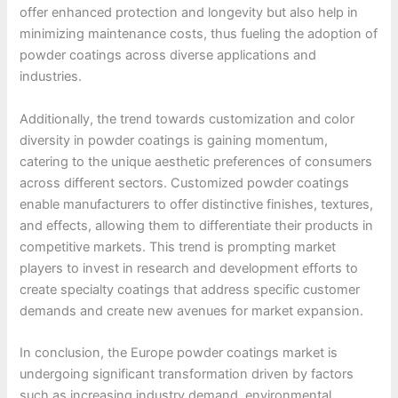
offer enhanced protection and longevity but also help in
minimizing maintenance costs, thus fueling the adoption of
powder coatings across diverse applications and
industries.
Additionally, the trend towards customization and color
diversity in powder coatings is gaining momentum,
catering to the unique aesthetic preferences of consumers
across different sectors. Customized powder coatings
enable manufacturers to offer distinctive finishes, textures,
and effects, allowing them to differentiate their products in
competitive markets. This trend is prompting market
players to invest in research and development efforts to
create specialty coatings that address specific customer
demands and create new avenues for market expansion.
In conclusion, the Europe powder coatings market is
undergoing significant transformation driven by factors
such as increasing industry demand, environmental