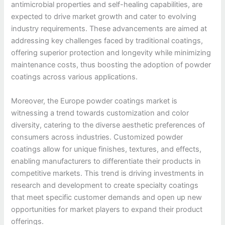
antimicrobial properties and self-healing capabilities, are
expected to drive market growth and cater to evolving
industry requirements. These advancements are aimed at
addressing key challenges faced by traditional coatings,
offering superior protection and longevity while minimizing
maintenance costs, thus boosting the adoption of powder
coatings across various applications.
Moreover, the Europe powder coatings market is
witnessing a trend towards customization and color
diversity, catering to the diverse aesthetic preferences of
consumers across industries. Customized powder
coatings allow for unique finishes, textures, and effects,
enabling manufacturers to differentiate their products in
competitive markets. This trend is driving investments in
research and development to create specialty coatings
that meet specific customer demands and open up new
opportunities for market players to expand their product
offerings.