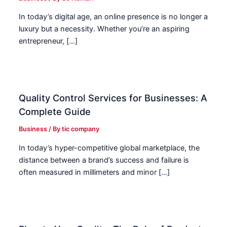
In today’s digital age, an online presence is no longer a
luxury but a necessity. Whether you’re an aspiring
entrepreneur, […]
Quality Control Services for Businesses: A
Complete Guide
Business
/ By
tic company
In today’s hyper-competitive global marketplace, the
distance between a brand’s success and failure is
often measured in millimeters and minor […]