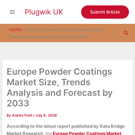
S
Skip
e
Plugwik UK
to
Submit Article
a
content
r
c
Home
»
Europe Powder Coatings Market Size,
Sea
h
Trends Analysis and Forecast by 2033
Europe Powder Coatings
Market Size, Trends
Analysis and Forecast by
2033
By
Ankita Patil
/
July 6, 2026
According to the latest report published by Data Bridge
Market Research,
the
Europe Powder Coatings Market