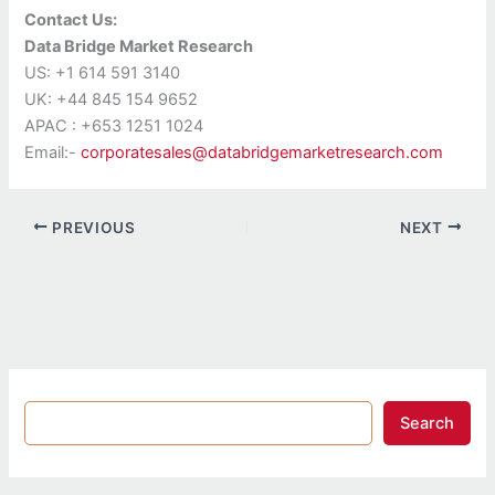
Contact Us:
Data Bridge Market Research
US: +1 614 591 3140
UK: +44 845 154 9652
APAC : +653 1251 1024
Email:-
corporatesales@databridgemarketresearch.com
PREVIOUS
NEXT
Search