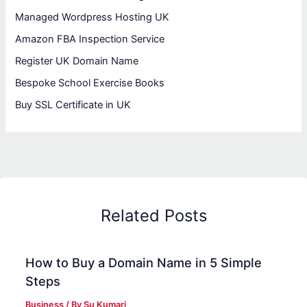
Managed Wordpress Hosting UK
Amazon FBA Inspection Service
Register UK Domain Name
Bespoke School Exercise Books
Buy SSL Certificate in UK
Related Posts
How to Buy a Domain Name in 5 Simple
Steps
Business
/ By
Su Kumari