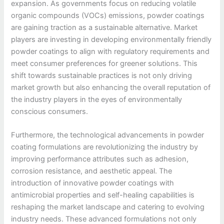
expansion. As governments focus on reducing volatile
organic compounds (VOCs) emissions, powder coatings
are gaining traction as a sustainable alternative. Market
players are investing in developing environmentally friendly
powder coatings to align with regulatory requirements and
meet consumer preferences for greener solutions. This
shift towards sustainable practices is not only driving
market growth but also enhancing the overall reputation of
the industry players in the eyes of environmentally
conscious consumers.
Furthermore, the technological advancements in powder
coating formulations are revolutionizing the industry by
improving performance attributes such as adhesion,
corrosion resistance, and aesthetic appeal. The
introduction of innovative powder coatings with
antimicrobial properties and self-healing capabilities is
reshaping the market landscape and catering to evolving
industry needs. These advanced formulations not only