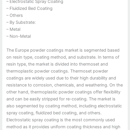
– Electrostatic Spray Coating
– Fluidized Bed Coating
– Others
– By Substrate:
– Metal
– Non-Metal
The Europe powder coatings market is segmented based
on resin type, coating method, and substrate. In terms of
resin type, the market is divided into thermoset and
thermoplastic powder coatings. Thermoset powder
coatings are widely used due to their high durability and
resistance to corrosion, chemicals, and weathering. On the
other hand, thermoplastic powder coatings offer flexibility
and can be easily stripped for re-coating. The market is
also segmented by coating method, including electrostatic
spray coating, fluidized bed coating, and others.
Electrostatic spray coating is the most commonly used
method as it provides uniform coating thickness and high