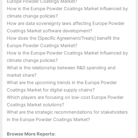
Europe Powder Coatings Market?
How is the Europe Powder Coatings Market influenced by
climate change policies?
How are data sovereignty laws affecting Europe Powder
Coatings Market software development?
How does the [Specific Agreement/Treaty] benefit the
Europe Powder Coatings Market?
How is the Europe Powder Coatings Market influenced by
climate change policies?
What is the relationship between R&D spending and
market share?
What are the upcoming trends in the Europe Powder
Coatings Market for digital supply chains?
Which players are focusing on low-cost Europe Powder
Coatings Market solutions?
What are the strategic recommendations for stakeholders
in the Europe Powder Coatings Market?
Browse More Reports: