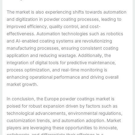
The market is also experiencing shifts towards automation
and digitization in powder coating processes, leading to
improved efficiency, quality control, and cost-
effectiveness. Automation technologies such as robotics
and AI-enabled coating systems are revolutionizing
manufacturing processes, ensuring consistent coating
application and reducing wastage. Additionally, the
integration of digital tools for predictive maintenance,
process optimization, and real-time monitoring is
enhancing operational performance and driving overall
market growth.
In conclusion, the Europe powder coatings market is
poised for robust expansion driven by factors such as
technological advancements, environmental regulations,
customization trends, and automation adoption. Market
players are leveraging these opportunities to innovate,
collaborate, and differentiate their offerings in a