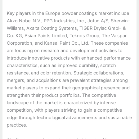
Key players in the Europe powder coatings market include
Akzo Nobel N.V., PPG Industries, Inc., Jotun A/S, Sherwin-
Williams, Axalta Coating Systems, TIGER Drylac GmbH &
Co. KG, Asian Paints Limited, Teknos Group, The Valspar
Corporation, and Kansai Paint Co., Ltd. These companies
are focusing on research and development activities to
introduce innovative products with enhanced performance
characteristics, such as improved durability, scratch
resistance, and color retention. Strategic collaborations,
mergers, and acquisitions are prevalent strategies among
market players to expand their geographical presence and
strengthen their product portfolios. The competitive
landscape of the market is characterized by intense
competition, with players striving to gain a competitive
edge through technological advancements and sustainable
practices.