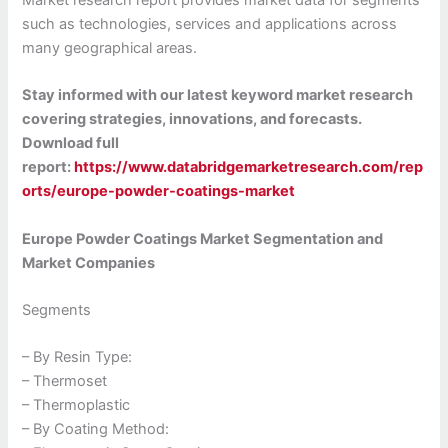
Market research report provides market data for segments
such as technologies, services and applications across
many geographical areas.
Stay informed with our latest keyword market research
covering strategies, innovations, and forecasts.
Download full
report:
https://www.databridgemarketresearch.com/rep
orts/europe-powder-coatings-market
Europe Powder Coatings Market Segmentation and
Market Companies
Segments
– By Resin Type:
– Thermoset
– Thermoplastic
– By Coating Method: