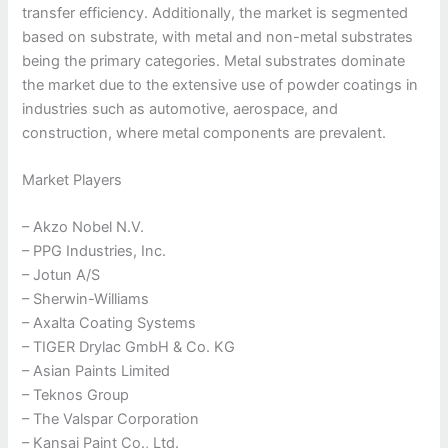
transfer efficiency. Additionally, the market is segmented
based on substrate, with metal and non-metal substrates
being the primary categories. Metal substrates dominate
the market due to the extensive use of powder coatings in
industries such as automotive, aerospace, and
construction, where metal components are prevalent.
Market Players
– Akzo Nobel N.V.
– PPG Industries, Inc.
– Jotun A/S
– Sherwin-Williams
– Axalta Coating Systems
– TIGER Drylac GmbH & Co. KG
– Asian Paints Limited
– Teknos Group
– The Valspar Corporation
– Kansai Paint Co., Ltd.