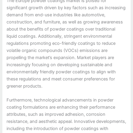
The Europe powder coatings market is poised for
significant growth driven by key factors such as increasing
demand from end-use industries like automotive,
construction, and furniture, as well as growing awareness
about the benefits of powder coatings over traditional
liquid coatings. Additionally, stringent environmental
regulations promoting eco-friendly coatings to reduce
volatile organic compounds (VOCs) emissions are
propelling the market’s expansion. Market players are
increasingly focusing on developing sustainable and
environmentally friendly powder coatings to align with
these regulations and meet consumer preferences for
greener products.
Furthermore, technological advancements in powder
coating formulations are enhancing their performance
attributes, such as improved adhesion, corrosion
resistance, and aesthetic appeal. Innovative developments,
including the introduction of powder coatings with