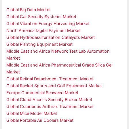
Global Big Data Market
Global Car Security Systems Market
Global Vibration Energy Harvesting Market
North America Digital Payment Market
Global Hydrodesulfurization Catalysts Market
Global Planting Equipment Market
Middle East and Africa Network Test Lab Automation
Market
Middle East and Africa Pharmaceutical Grade Silica Gel
Market
Global Retinal Detachment Treatment Market
Global Racket Sports and Golf Equipment Market
Europe Commercial Seaweed Market
Global Cloud Access Security Broker Market
Global Cutaneous Anthrax Treatment Market
Global Mice Model Market
Global Portable Air Coolers Market