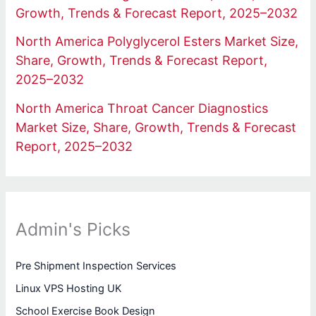
Growth, Trends & Forecast Report, 2025–2032
North America Polyglycerol Esters Market Size,
Share, Growth, Trends & Forecast Report,
2025–2032
North America Throat Cancer Diagnostics
Market Size, Share, Growth, Trends & Forecast
Report, 2025–2032
Admin's Picks
Pre Shipment Inspection Services
Linux VPS Hosting UK
School Exercise Book Design