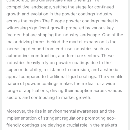
competitive landscape, setting the stage for continued
growth and evolution in the powder coatings industry
across the region.The Europe powder coatings market is
witnessing significant growth propelled by various key
factors that are shaping the industry landscape. One of the
major driving forces behind the market expansion is the
increasing demand from end-use industries such as
automotive, construction, and furniture sectors. These
industries heavily rely on powder coatings due to their
superior durability, resistance to corrosion, and aesthetic
appeal compared to traditional liquid coatings. The versatile
nature of powder coatings makes them ideal for a wide
range of applications, driving their adoption across various
sectors and contributing to market growth.
Moreover, the rise in environmental awareness and the
implementation of stringent regulations promoting eco-
friendly coatings are playing a crucial role in the market’s