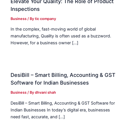
Elevate Your Quality: The Role of Product
Inspections
Business
/ By
tic company
In the complex, fast-moving world of global
manufacturing, Quality is often used as a buzzword.
However, for a business owner […]
DesiBill – Smart Billing, Accounting & GST
Software for Indian Businesses
Business
/ By
dhvani shah
DesiBill – Smart Billing, Accounting & GST Software for
Indian Businesses In today’s digital era, businesses
need fast, accurate, and […]